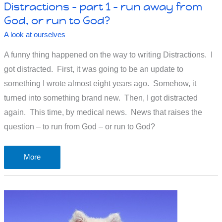
Distractions – part 1 – run away from
God, or run to God?
A look at ourselves
A funny thing happened on the way to writing Distractions. I
got distracted. First, it was going to be an update to
something I wrote almost eight years ago. Somehow, it
turned into something brand new. Then, I got distracted
again. This time, by medical news. News that raises the
question – to run from God – or run to God?
Distractions
More
–
part
1
–