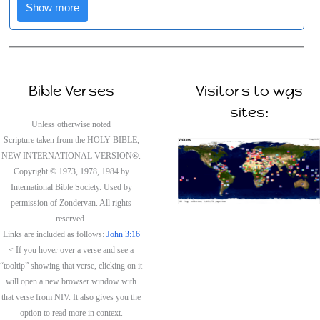
Show more
Bible Verses
Visitors to wgs
sites:
Unless otherwise noted
Scripture taken from the HOLY BIBLE,
NEW INTERNATIONAL VERSION®.
Copyright © 1973, 1978, 1984 by
International Bible Society. Used by
permission of Zondervan. All rights
reserved.
Links are included as follows:
John 3:16
< If you hover over a verse and see a
“tooltip” showing that verse, clicking on it
will open a new browser window with
that verse from NIV. It also gives you the
option to read more in context.