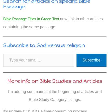
Search for articles on specific Bible
Passage
Bible Passage Titles in Green Text
now link to other articles
containing the same passage.
Subscribe to God versus religion
Type your email…
Subscribe
More info on Bible Studies and Articles
I'm adding summaries at the beginning of articles and
Bible Study Category listings.
It's underway, but it's a time-consuming process.