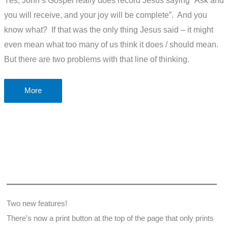
Yes, John’s Gospel really does record Jesus saying “Ask and
you will receive, and your joy will be complete”. And you
know what? If that was the only thing Jesus said – it might
even mean what too many of us think it does / should mean.
But there are two problems with that line of thinking.
The
More
problem
of
“Ask
and
you
will
receive”
What
Two new features!
the
There's now a print button at the top of the page that only prints