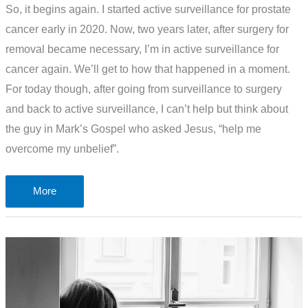
So, it begins again. I started active surveillance for prostate
cancer early in 2020. Now, two years later, after surgery for
removal became necessary, I’m in active surveillance for
cancer again. We’ll get to how that happened in a moment.
For today though, after going from surveillance to surgery
and back to active surveillance, I can’t help but think about
the guy in Mark’s Gospel who asked Jesus, “help me
overcome my unbelief”.
Active
More
surveillance
for
cancer
again.
Help
me