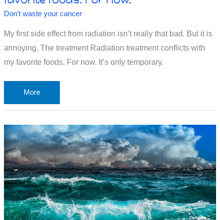
Don't waste your cancer
My first side effect from radiation isn’t really that bad. But it is
annoying. The treatment Radiation treatment conflicts with
my favorite foods. For now. It’s only temporary.
Radiation
More
treatment
conflicts
with
my
favorite
foods.
For
now.