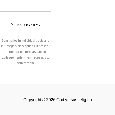
Summaries
Summaries in individual posts and
in Category descriptions, if present,
are generated from MS Copilot.
Edits are made when necessary to
correct them.
Copyright © 2026 God versus religion