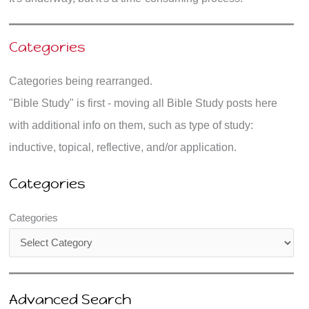
Categories
Categories being rearranged.
"Bible Study" is first - moving all Bible Study posts here
with additional info on them, such as type of study:
inductive, topical, reflective, and/or application.
Categories
Categories
Advanced Search