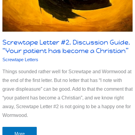
Screwtape Letter #2. Discussion Guide.
“Your patient has become a Christian”
Screwtape Letters
Things sounded rather well for Screwtape and Wormwood at
the end of the first letter. But no letter that has “I note with
grave displeasure” can be good. Add to that the comment that
“your patient has become a Christian”, and we know right
away, Screwtape Letter #2 is not going to be a happy one for
Wormwood.
Screwtape
More