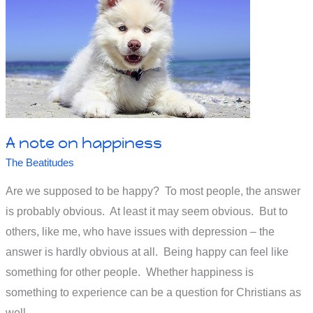
run
away
from
God,
or
run
to
God?
A note on happiness
The Beatitudes
Are we supposed to be happy? To most people, the answer
is probably obvious. At least it may seem obvious. But to
others, like me, who have issues with depression – the
answer is hardly obvious at all. Being happy can feel like
something for other people. Whether happiness is
something to experience can be a question for Christians as
well.