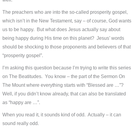
The preachers who are into the so-called prosperity gospel,
which isn’t in the New Testament, say – of course, God wants
us to be happy. But what does Jesus actually say about
being happy during His time on this planet? Jesus’ words
should be shocking to those proponents and believers of that
“prosperity gospel”.
I’m asking this question because I’m trying to write this series
on The Beatitudes. You know – the part of the Sermon On
The Mount where everything starts with “Blessed are …”?
Well, if you didn’t know already, that can also be translated
as “happy are …”.
When you read it, it sounds kind of odd. Actually – it can
sound really odd.