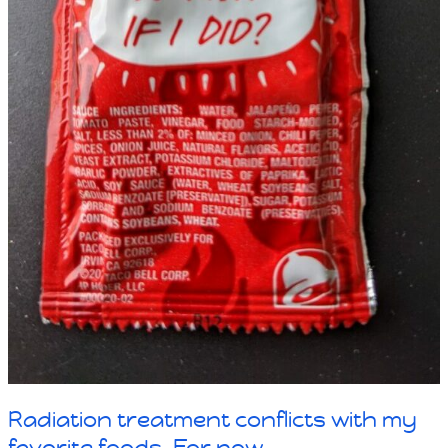
Radiation treatment conflicts with my
favorite foods. For now.