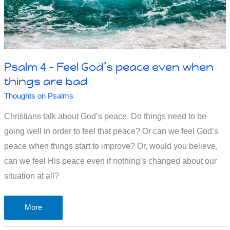
Psalm 4 – Feel God’s peace even when
things are bad
Thoughts on Psalms
Christians talk about God’s peace. Do things need to be
going well in order to feel that peace? Or can we feel God’s
peace when things start to improve? Or, would you believe,
can we feel His peace even if nothing’s changed about our
situation at all?
Psalm
More
4