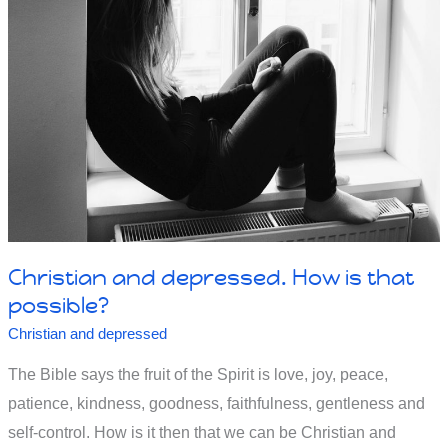
overcome
my
unbelief.
Christian and depressed. How is that
possible?
Christian and depressed
The Bible says the fruit of the Spirit is love, joy, peace,
patience, kindness, goodness, faithfulness, gentleness and
self-control. How is it then that we can be Christian and