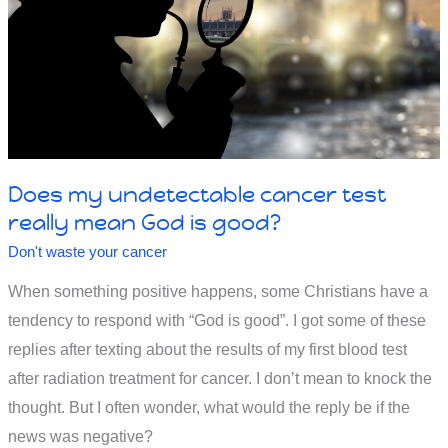
Does my undetectable cancer test
really mean God is good?
Don't waste your cancer
When something positive happens, some Christians have a
tendency to respond with “God is good”. I got some of these
replies after texting about the results of my first blood test
after radiation treatment for cancer. I don’t mean to knock the
thought. But I often wonder, what would the reply be if the
news was negative?