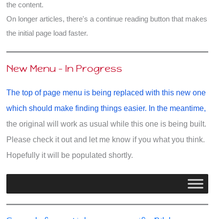
the content.
Bible
On longer articles, there's a continue reading button that makes
Really
the initial page load faster.
Says
New Menu - In Progress
The top of page menu is being replaced with this new one
which should make finding things easier. In the meantime,
the original will work as usual while this one is being built.
Please check it out and let me know if you what you think.
Hopefully it will be populated shortly.