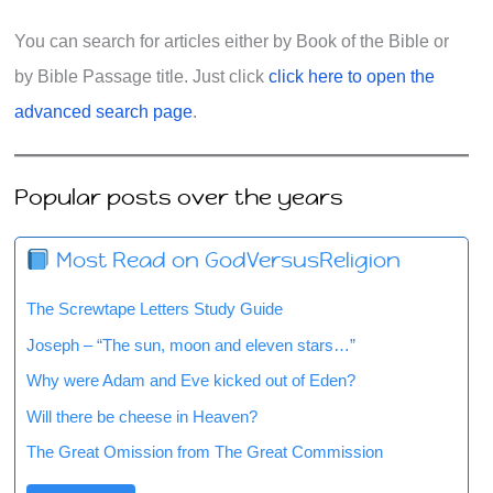
You can search for articles either by Book of the Bible or
by Bible Passage title. Just click
click here to open the
advanced search page
.
Popular posts over the years
Most Read on GodVersusReligion
The Screwtape Letters Study Guide
Joseph – “The sun, moon and eleven stars…”
Why were Adam and Eve kicked out of Eden?
Will there be cheese in Heaven?
The Great Omission from The Great Commission