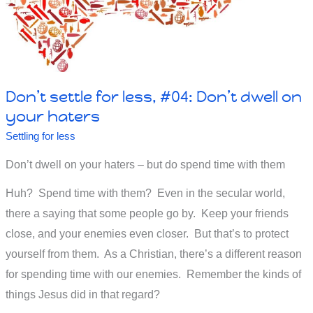
Don’t settle for less, #04: Don’t dwell on
your haters
Settling for less
Don’t dwell on your haters – but do spend time with them
Huh? Spend time with them? Even in the secular world,
there a saying that some people go by. Keep your friends
close, and your enemies even closer. But that’s to protect
yourself from them. As a Christian, there’s a different reason
for spending time with our enemies. Remember the kinds of
things Jesus did in that regard?