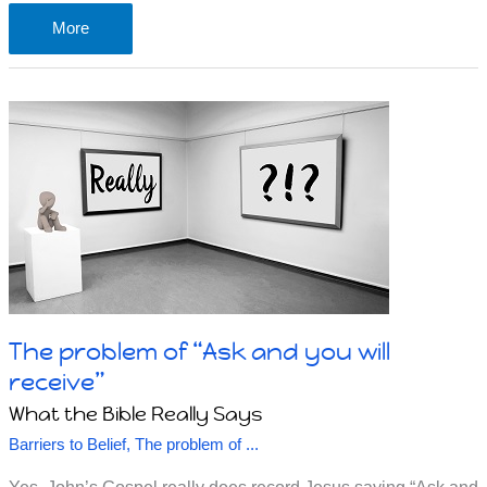
A
More
note
on
happiness
The problem of “Ask and you will
receive”
What the Bible Really Says
Barriers to Belief
,
The problem of ...