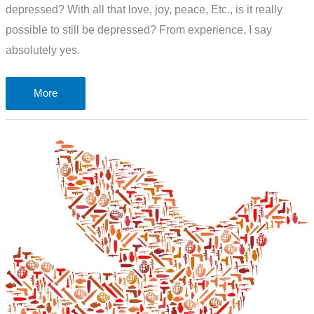
depressed? With all that love, joy, peace, Etc., is it really
possible to still be depressed? From experience, I say
absolutely yes.
Christian
More
and
depressed.
How
is
that
possible?