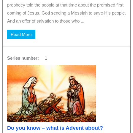
prophecy told the people at that time about the promised first
coming of Jesus. God sending a Messiah to save His people.
And an offer of salvation to those who ...
Read More
Series number:
1
Do you know – what is Advent about?