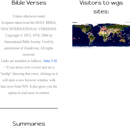
Bible Verses
Visitors to wgs
sites:
Unless otherwise noted
Scripture taken from the HOLY BIBLE,
NEW INTERNATIONAL VERSION®.
Copyright © 1973, 1978, 1984 by
International Bible Society. Used by
permission of Zondervan. All rights
reserved.
Links are included as follows:
John 3:16
< If you hover over a verse and see a
“tooltip” showing that verse, clicking on it
will open a new browser window with
that verse from NIV. It also gives you the
option to read more in context.
Summaries