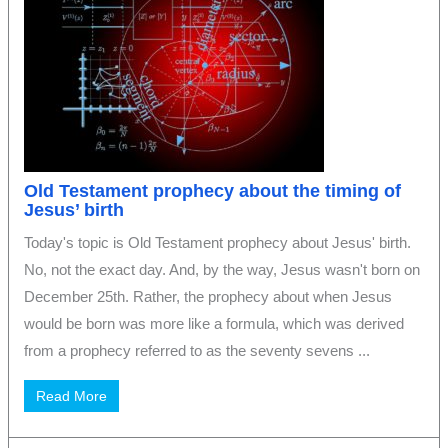
Old Testament prophecy about the timing of
Jesus’ birth
Today's topic is Old Testament prophecy about Jesus' birth.
No, not the exact day. And, by the way, Jesus wasn't born on
December 25th. Rather, the prophecy about when Jesus
would be born was more like a formula, which was derived
from a prophecy referred to as the seventy sevens ...
Read More