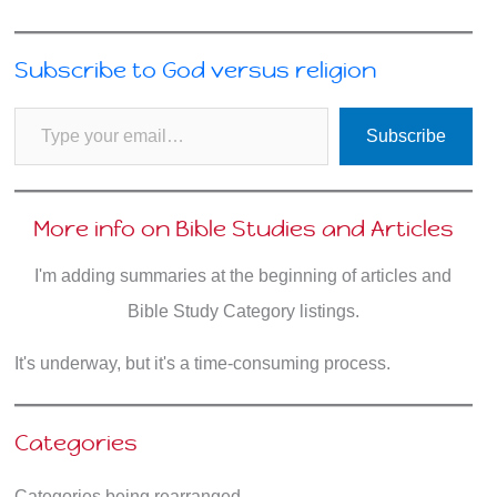
Subscribe to God versus religion
Type your email…
Subscribe
More info on Bible Studies and Articles
I'm adding summaries at the beginning of articles and
Bible Study Category listings.
It's underway, but it's a time-consuming process.
Categories
Categories being rearranged.