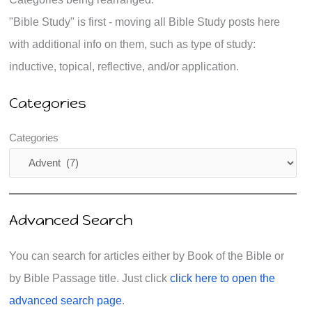
"Bible Study" is first - moving all Bible Study posts here
with additional info on them, such as type of study:
inductive, topical, reflective, and/or application.
Categories
Categories
Advanced Search
You can search for articles either by Book of the Bible or
by Bible Passage title. Just click
click here to open the
advanced search page
.