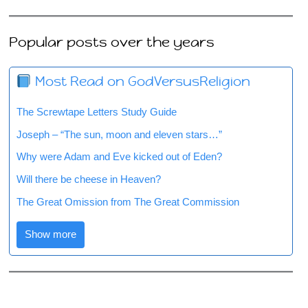
Popular posts over the years
Most Read on GodVersusReligion
The Screwtape Letters Study Guide
Joseph – “The sun, moon and eleven stars…”
Why were Adam and Eve kicked out of Eden?
Will there be cheese in Heaven?
The Great Omission from The Great Commission
Show more