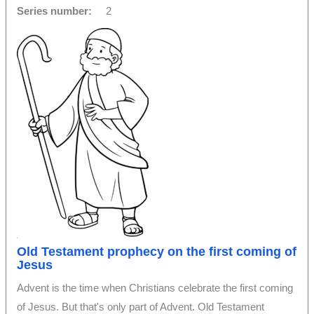
Series number:
2
Old Testament prophecy on the first coming of
Jesus
Advent is the time when Christians celebrate the first coming
of Jesus. But that's only part of Advent. Old Testament