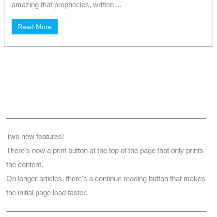
amazing that prophecies, written ...
Read More
Two new features!
There's now a print button at the top of the page that only prints
the content.
On longer articles, there's a continue reading button that makes
the initial page load faster.