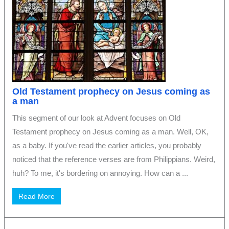
Old Testament prophecy on Jesus coming as
a man
This segment of our look at Advent focuses on Old
Testament prophecy on Jesus coming as a man. Well, OK,
as a baby. If you've read the earlier articles, you probably
noticed that the reference verses are from Philippians. Weird,
huh? To me, it's bordering on annoying. How can a ...
Read More