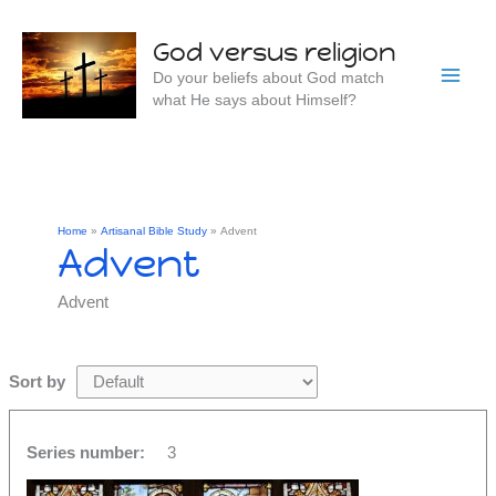
Skip
to
God versus religion
content
Do your beliefs about God match
what He says about Himself?
Home
Artisanal Bible Study
Advent
Advent
Advent
Sort by
Series number:
3