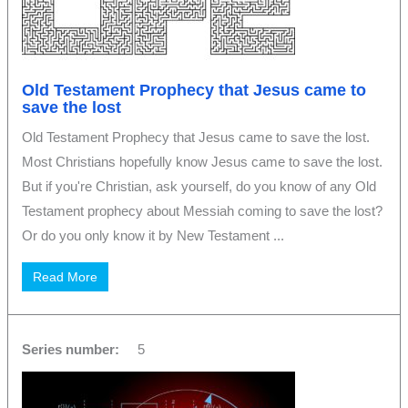
Old Testament Prophecy that Jesus came to
save the lost
Old Testament Prophecy that Jesus came to save the lost.
Most Christians hopefully know Jesus came to save the lost.
But if you're Christian, ask yourself, do you know of any Old
Testament prophecy about Messiah coming to save the lost?
Or do you only know it by New Testament ...
Read More
Series number:
5