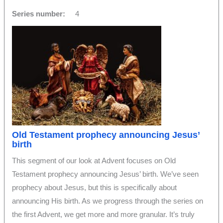
Series number:
4
Old Testament prophecy announcing Jesus’
birth
This segment of our look at Advent focuses on Old
Testament prophecy announcing Jesus’ birth. We’ve seen
prophecy about Jesus, but this is specifically about
announcing His birth. As we progress through the series on
the first Advent, we get more and more granular. It’s truly