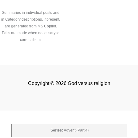
Summaries in individual posts and
in Category descriptions, if present,
are generated from MS Copilot.
Edits are made when necessary to
correct them.
Copyright © 2026 God versus religion
Series:
Advent (Part 4)