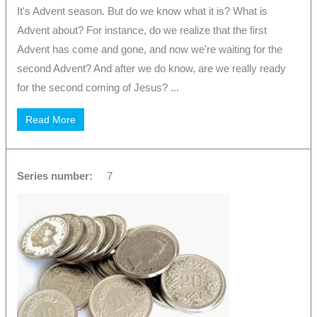
It's Advent season. But do we know what it is? What is
Advent about? For instance, do we realize that the first
Advent has come and gone, and now we're waiting for the
second Advent? And after we do know, are we really ready
for the second coming of Jesus? ...
Read More
Series number:
7