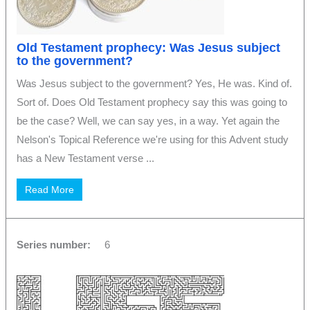
Old Testament prophecy: Was Jesus subject
to the government?
Was Jesus subject to the government? Yes, He was. Kind of.
Sort of. Does Old Testament prophecy say this was going to
be the case? Well, we can say yes, in a way. Yet again the
Nelson's Topical Reference we're using for this Advent study
has a New Testament verse ...
Read More
Series number:
6