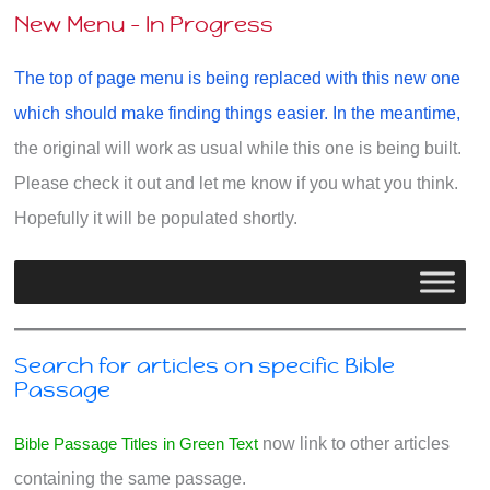
New Menu - In Progress
The top of page menu is being replaced with this new one
which should make finding things easier. In the meantime,
the original will work as usual while this one is being built.
Please check it out and let me know if you what you think.
Hopefully it will be populated shortly.
Search for articles on specific Bible
Passage
Bible Passage Titles in Green Text
now link to other articles
containing the same passage.