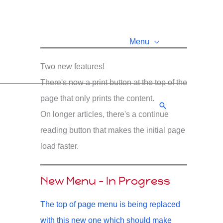
Menu
Two new features!
There's now a print button at the top of the
page that only prints the content.
Search
On longer articles, there's a continue
reading button that makes the initial page
load faster.
New Menu - In Progress
The top of page menu is being replaced
with this new one which should make