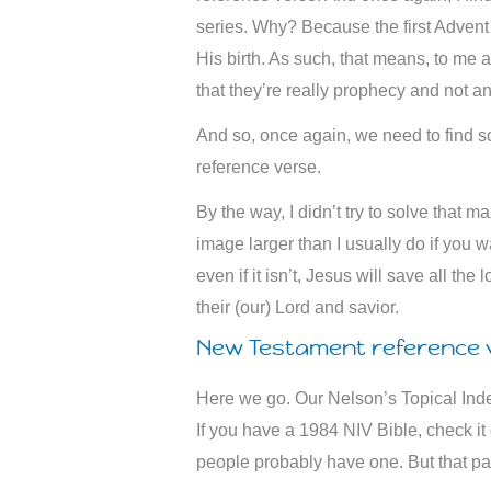
series. Why? Because the first Advent
His birth. As such, that means, to me 
that they’re really prophecy and not 
And so, once again, we need to find 
reference verse.
By the way, I didn’t try to solve that m
image larger than I usually do if you w
even if it isn’t, Jesus will save all t
their (our) Lord and savior.
New Testament reference v
Here we go. Our Nelson’s Topical Index
If you have a 1984 NIV Bible, check it ou
people probably have one. But that parti