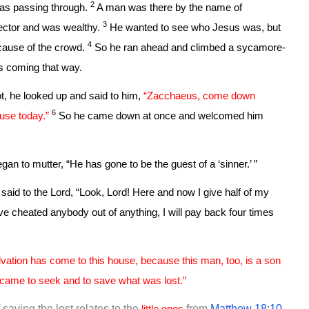
2
as passing through.
A man was there by the name of
3
lector and was wealthy.
He wanted to see who Jesus was, but
4
cause of the crowd.
So he ran ahead and climbed a sycamore-
as coming that way.
, he looked up and said to him,
“Zacchaeus, come down
6
use today.”
So he came down at once and welcomed him
gan to mutter, “He has gone to be the guest of a ‘sinner.’ ”
id to the Lord, “Look, Lord! Here and now I give half of my
ave cheated anybody out of anything, I will pay back four times
vation has come to this house, because this man, too, is a son
came to seek and to save what was lost.”
 saving the lost relates to the
little ones
from
Matthew 18:10
.