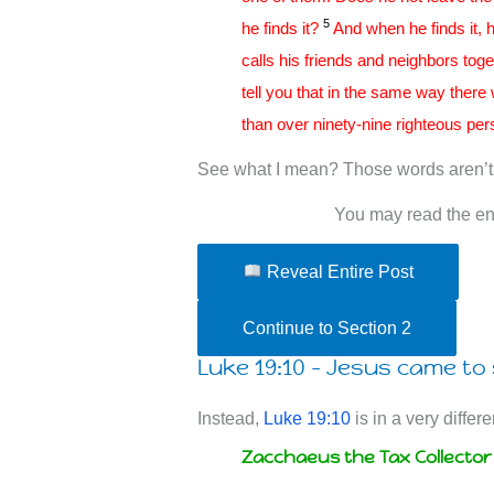
5
he finds it?
And when he finds it, h
calls his friends and neighbors tog
tell you that in the same way there
than over ninety-nine righteous per
See what I mean? Those words aren’t 
You may read the ent
Reveal Entire Post
Continue to Section 2
Luke 19:10 – Jesus came to 
Instead,
Luke 19:10
is in a very differe
Zacchaeus the Tax Collector