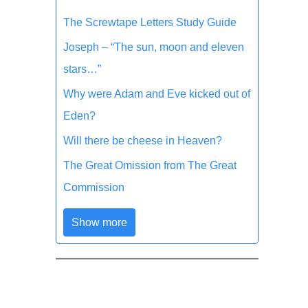
The Screwtape Letters Study Guide
Joseph – “The sun, moon and eleven
stars…”
Why were Adam and Eve kicked out of
Eden?
Will there be cheese in Heaven?
The Great Omission from The Great
Commission
Show more