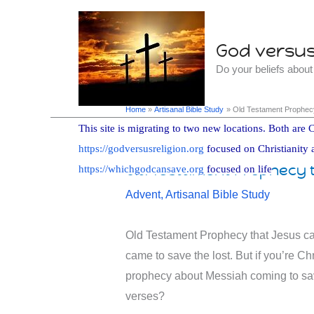
Skip
to
God versus 
content
Do your beliefs abou
Home
Artisanal Bible Study
Old Testament Prophecy
This site is migrating to two new locations. Both are C
https://godversusreligion.org
focused on Christianity 
Old Testament Prophecy t
https://whichgodcansave.org
focused on life
Advent
,
Artisanal Bible Study
Old Testament Prophecy that Jesus ca
came to save the lost. But if you’re C
prophecy about Messiah coming to sav
verses?