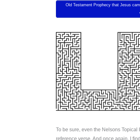
Old Testament Prophecy that Jesus came to
To be sure, even the Nelsons Topical 
reference verse. And once again, I fin