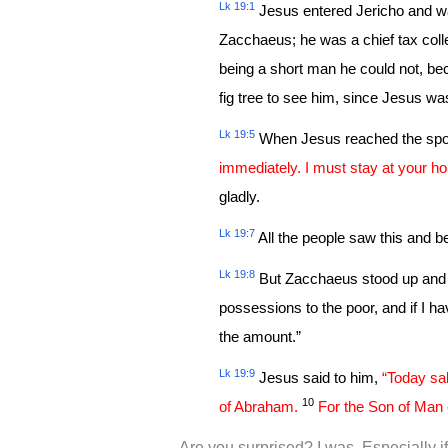
Lk 19:1
Jesus entered Jericho and w
Zacchaeus; he was a chief tax col
being a short man he could not, be
fig tree to see him, since Jesus w
Lk 19:5
When Jesus reached the spot
immediately. I must stay at your ho
gladly.
Lk 19:7
All the people saw this and be
Lk 19:8
But Zacchaeus stood up and sa
possessions to the poor, and if I h
the amount.”
Lk 19:9
Jesus said to him,
“Today sal
10
of Abraham.
For the Son of Man 
Are you surprised? I was. Especially if