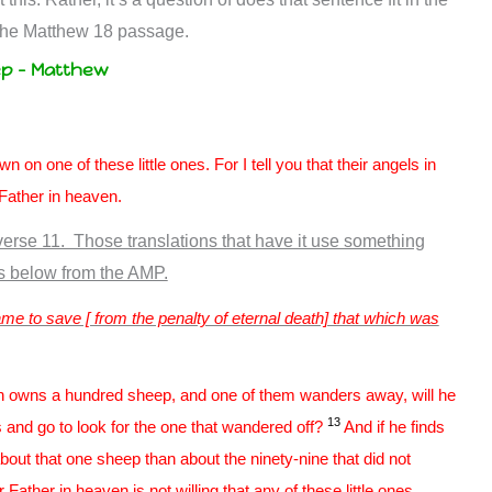
 the Matthew 18
passage.
ep – Matthew
 on one of these little ones. For I tell you that their angels in
Father in heaven.
erse 11. Those translations that have it use something
ds below from the AMP.
e to save [ from the penalty of eternal death] that which was
n owns a hundred sheep, and one of them wanders away, will he
13
ls and go to look for the one that wandered off?
And if he finds
r about that one sheep than about the ninety-nine that did not
ather in heaven is not willing that any of these little ones