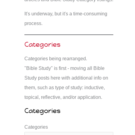
It's underway, but it's a time-consuming
process.
Categories
Categories being rearranged.
"Bible Study" is first - moving all Bible
Study posts here with additional info on
them, such as type of study: inductive,
topical, reflective, and/or application.
Categories
Categories