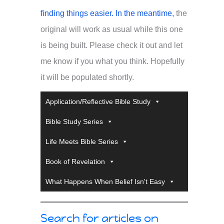
finding things easier. In the meantime,
the
original will work as usual while this one
is being built. Please check it out and let
me know if you what you think. Hopefully
it will be populated shortly.
Application/Reflective Bible Study
Bible Study Series
Life Meets Bible Series
Book of Revelation
What Happens When Belief Isn't Easy
Search for articles on