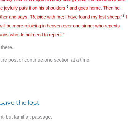
6
e joyfully puts it on his shoulders
and goes home. Then he
7
ether and says, ‘Rejoice with me; I have found my lost sheep.’
I
 will be more rejoicing in heaven over one sinner who repents
sons who do not need to repent.”
there.
ire post or continue one section at a time.
save the lost
nt, but familiar, passage.