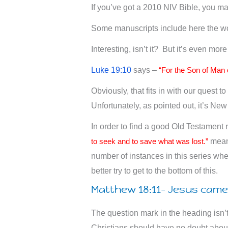
If you’ve got a 2010 NIV Bible, you ma
Some manuscripts include here the w
Interesting, isn’t it? But it’s even mor
Luke 19:10
says –
“For the Son of Man 
Obviously, that fits in with our quest 
Unfortunately, as pointed out, it’s Ne
In order to find a good Old Testament
to seek and to save what was lost.”
means
number of instances in this series whe
better try to get to the bottom of this.
Matthew 18:11- Jesus came 
The question mark in the heading isn’t
Christians should have no doubt about t