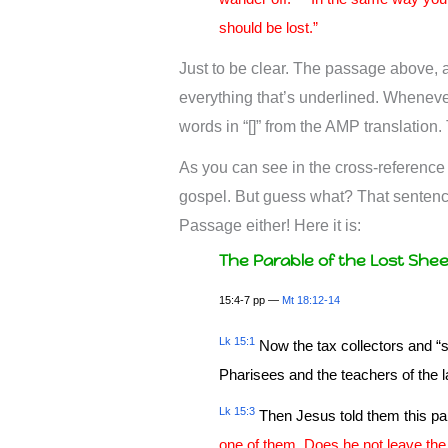
should be lost.”
Just to be clear. The passage above, as
everything that’s underlined. Whenever 
words in “[]” from the AMP translation
As you can see in the cross-reference
gospel. But guess what? That sentence
Passage either! Here it is:
The Parable of the Lost She
15:4-7 pp —
Mt 18:12-14
Lk 15:1
Now the tax collectors and “s
Pharisees and the teachers of the 
Lk 15:3
Then Jesus told them this pa
one of them. Does he not leave the n