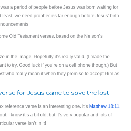
 was a period of people before Jesus was born waiting for
at least, we need prophecies far enough before Jesus’ birth
announcements.
some Old Testament verses, based on the Nelson’s
aze in the image. Hopefully it’s really valid. (I made the
ant to try. Good luck if you’re on a cell phone though.) But
he lost who really mean it when they promise to accept Him as
erse for Jesus came to save the lost
 reference verse is an interesting one. It’s
Matthew 18:11
.
t. I know it’s a bit old, but it’s very popular and lots of
cular verse isn’t in it!