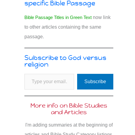
specific Bible Passage
Bible Passage Titles in Green Text
now link
to other articles containing the same
passage.
Subscribe to God versus
religion
Type your email…
Subscribe
More info on Bible Studies
and Articles
I'm adding summaries at the beginning of
articles and Bible Study Category listings.