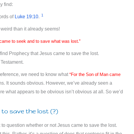
y find:
1
ords of
Luke 19:10
.
e weird than it already seems!
came to seek and to save what was lost.”
to find Prophecy that Jesus came to save the lost.
w Testament.
 reference, we need to know what
“For the Son of Man came
. It sounds obvious. However, we’ve already seen a
re what appears to be obvious isn’t obvious at all. So we’d
to save the lost (?)
 to question whether or not Jesus came to save the lost.
his. Rather, it’s a question of does that sentence fit in the