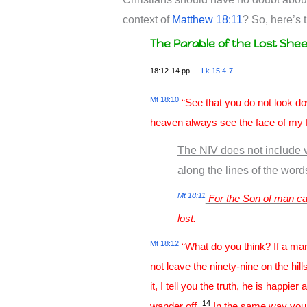
context of
Matthew 18:11
? So, here’s
The Parable of the Lost She
18:12-14 pp —
Lk 15:4-7
Mt 18:10
“See that you do not look down
heaven always see the face of my 
The NIV does not include v
along the lines of the wor
Mt 18:11
For the Son of man cam
lost.
Mt 18:12
“What do you think? If a ma
not leave the ninety-nine on the hil
it, I tell you the truth, he is happie
14
wander off.
In the same way your F