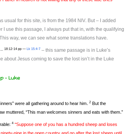
 usual for this site, is from the 1984 NIV. But – I added
I use this passage, I always put that in, with the qualifying
. This way, we can see what some translations have.
18:12-14 pp —
Lk 15:4-7
 –
– this same passage is in Luke’s
 about Jesus coming to save the lost isn’t in the Luke
ep – Luke
2
inners” were all gathering around to hear him.
But the
law muttered, “This man welcomes sinners and eats with them.”
4
rable:
“Suppose one of you has a hundred sheep and loses
inety-nine in the open country and go after the lost sheep until