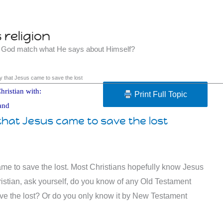
religion
t God match what He says about Himself?
 that Jesus came to save the lost
hristian with:
Print Full Topic
and
hat Jesus came to save the lost
me to save the lost. Most Christians hopefully know Jesus
hristian, ask yourself, do you know of any Old Testament
e the lost? Or do you only know it by New Testament