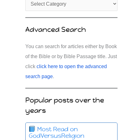
Advanced Search
You can search for articles either by Book
of the Bible or by Bible Passage title. Just
click
click here to open the advanced
search page
.
Popular posts over the
years
Most Read on
GodVersusReligion