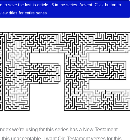
 save the lost is article #6 in the series: Advent. Click button to
view titles for entire series
Index we’re using for this series has a New Testament
d this unacceptable. I want Old Testament verses for this