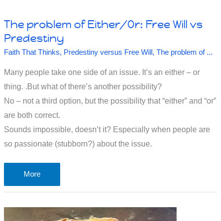
The problem of Either/Or: Free Will vs
Predestiny
Faith That Thinks
,
Predestiny versus Free Will
,
The problem of ...
Many people take one side of an issue. It’s an either – or
thing. .But what of there’s another possibility?
No – not a third option, but the possibility that “either” and “or”
are both correct.
Sounds impossible, doesn’t it? Especially when people are
so passionate (stubborn?) about the issue.
The
More
problem
of
Either/Or: