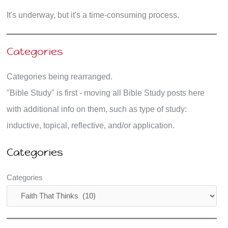
It's underway, but it's a time-consuming process.
Categories
Categories being rearranged.
"Bible Study" is first - moving all Bible Study posts here
with additional info on them, such as type of study:
inductive, topical, reflective, and/or application.
Categories
Categories