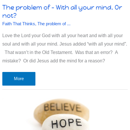
The problem of – With all your mind. Or
not?
Faith That Thinks
,
The problem of ...
Love the Lord your God with all your heart and with all your
soul and with all your mind. Jesus added “with all your mind”.
That wasn’t in the Old Testament. Was that an error? A
mistake? Or did Jesus add the mind for a reason?
The
More
problem
of
–
With
all
your