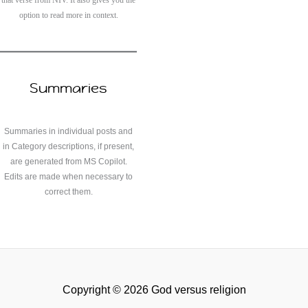
that verse from NIV. It also gives you the
option to read more in context.
Summaries
Summaries in individual posts and
in Category descriptions, if present,
are generated from MS Copilot.
Edits are made when necessary to
correct them.
Copyright © 2026 God versus religion