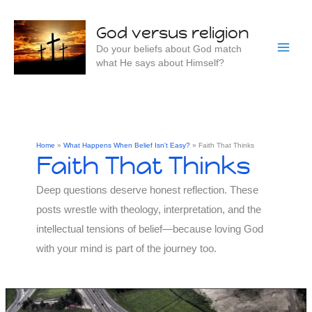
Skip
to
God versus religion
content
Do your beliefs about God match
what He says about Himself?
Home
What Happens When Belief Isn't Easy?
Faith That Thinks
Faith That Thinks
Deep questions deserve honest reflection. These
posts wrestle with theology, interpretation, and the
intellectual tensions of belief—because loving God
with your mind is part of the journey too.