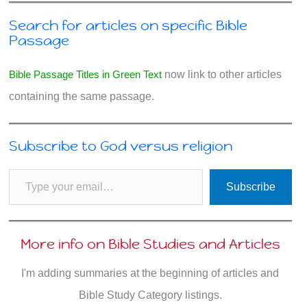
Search for articles on specific Bible
Passage
Bible Passage Titles in Green Text
now link to other articles
containing the same passage.
Subscribe to God versus religion
Type your email…
Subscribe
More info on Bible Studies and Articles
I'm adding summaries at the beginning of articles and
Bible Study Category listings.