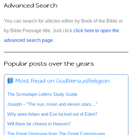
Advanced Search
You can search for articles either by Book of the Bible or
by Bible Passage title. Just click
click here to open the
advanced search page
.
Popular posts over the years
Most Read on GodVersusReligion
The Screwtape Letters Study Guide
Joseph – “The sun, moon and eleven stars…”
Why were Adam and Eve kicked out of Eden?
Will there be cheese in Heaven?
The Great Omission from The Great Commission