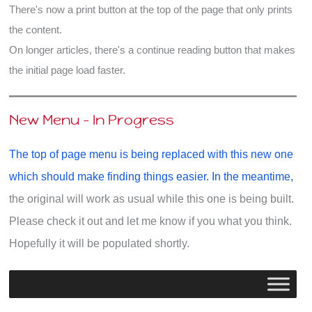
There's now a print button at the top of the page that only prints
the content.
On longer articles, there's a continue reading button that makes
the initial page load faster.
New Menu - In Progress
The top of page menu is being replaced with this new one
which should make finding things easier. In the meantime,
the original will work as usual while this one is being built.
Please check it out and let me know if you what you think.
Hopefully it will be populated shortly.