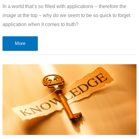
In a world that’s so filled with applications – therefore the
image at the top – why do we seem to be so quick to forget
application when it comes to truth?
The
More
problem
of
truth