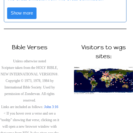
Show more
Bible Verses
Visitors to wgs
sites:
Unless otherwise noted
Scripture taken from the HOLY BIBLE,
NEW INTERNATIONAL VERSION®.
Copyright © 1973, 1978, 1984 by
International Bible Society. Used by
permission of Zondervan. All rights
reserved.
Links are included as follows:
John 3:16
< If you hover over a verse and see a
“tooltip” showing that verse, clicking on it
will open a new browser window with