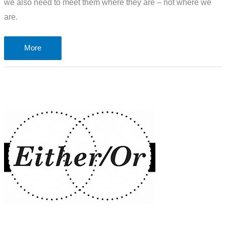
we also need to meet them where they are – not where we
are.
The
More
problem
of
faith,
hope,
belief
and
knowing