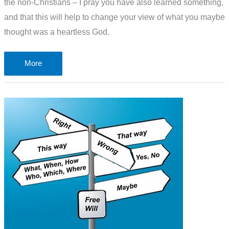
the non-Christians – I pray you have also learned something,
and that this will help to change your view of what you maybe
thought was a heartless God.
The
More
problem
of
a
“pleasing
aroma”
to
God