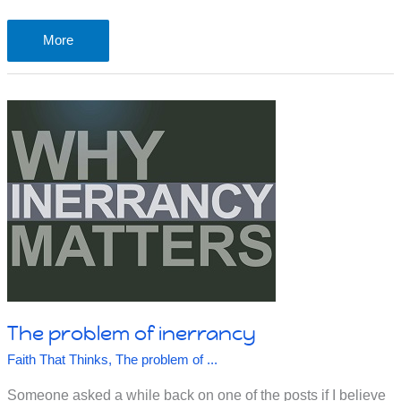
The
More
problem
of
predestiny
The problem of inerrancy
Faith That Thinks
,
The problem of ...
Someone asked a while back on one of the posts if I believe