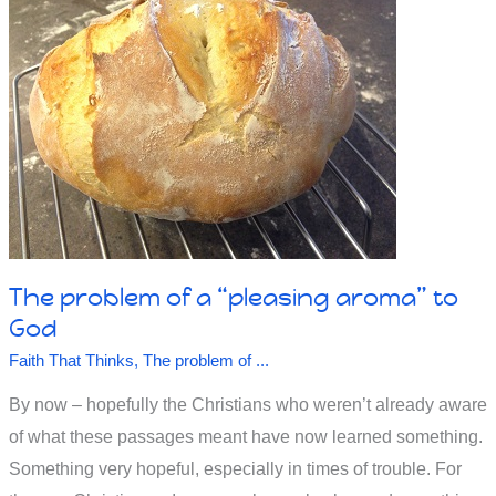
Free
Will
vs
Predestiny
The problem of a “pleasing aroma” to
God
Faith That Thinks
,
The problem of ...
By now – hopefully the Christians who weren’t already aware
of what these passages meant have now learned something.
Something very hopeful, especially in times of trouble. For