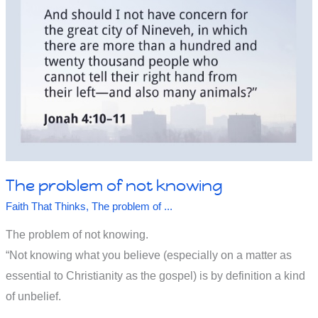
Will
The problem of not knowing
Faith That Thinks
,
The problem of ...
The problem of not knowing.
“Not knowing what you believe (especially on a matter as
essential to Christianity as the gospel) is by definition a kind
of unbelief.