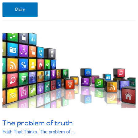
The
More
problem
of
not
knowing
The problem of truth
Faith That Thinks
,
The problem of ...