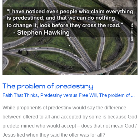
The problem of predestiny
Faith That Thinks
,
Predestiny versus Free Will
,
The problem of ...
While proponents of predestiny would say the difference
between offered to all and accepted by some is because God
predetermined who would accept – does that not mean God /
Jesus lied when they said the offer was for all?