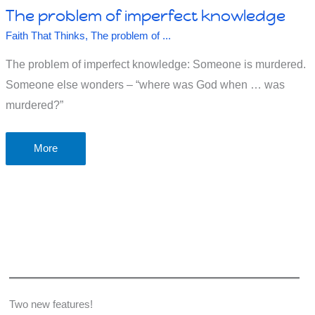
The problem of imperfect knowledge
Faith That Thinks
,
The problem of ...
The problem of imperfect knowledge: Someone is murdered.
Someone else wonders – “where was God when … was
murdered?”
The
More
problem
of
imperfect
knowledge
Two new features!