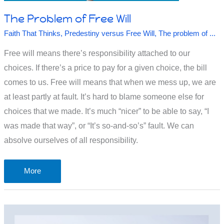
The Problem of Free Will
Faith That Thinks
,
Predestiny versus Free Will
,
The problem of ...
Free will means there’s responsibility attached to our
choices. If there’s a price to pay for a given choice, the bill
comes to us. Free will means that when we mess up, we are
at least partly at fault. It’s hard to blame someone else for
choices that we made. It’s much “nicer” to be able to say, “I
was made that way”, or “It’s so-and-so’s” fault. We can
absolve ourselves of all responsibility.
The
More
Problem
of
Free