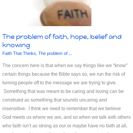
mind.
Or
not?
The problem of faith, hope, belief and
knowing
Faith That Thinks
,
The problem of ...
The concern here is that when we say things like we “know”
certain things because the Bible says so, we run the risk of
turning people off to the message we are trying to give.
Something that was meant to be caring and loving can be
construed as something that sounds uncaring and
insensitive. I think we need to remember that we believe
God meets us where we are, and so when we talk with others
who faith isn’t as strong as our or maybe have no faith at all,