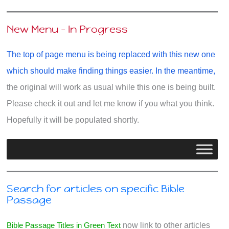
New Menu - In Progress
The top of page menu is being replaced with this new one
which should make finding things easier. In the meantime,
the original will work as usual while this one is being built.
Please check it out and let me know if you what you think.
Hopefully it will be populated shortly.
Search for articles on specific Bible
Passage
Bible Passage Titles in Green Text
now link to other articles