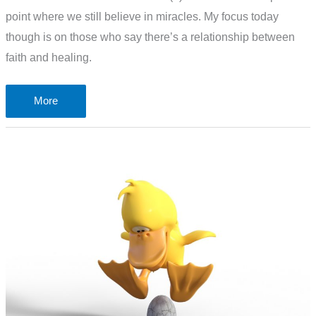
point where we still believe in miracles. My focus today
though is on those who say there’s a relationship between
faith and healing.
Is
More
strong
Christian
faith
needed
before
God
will
heal
us?