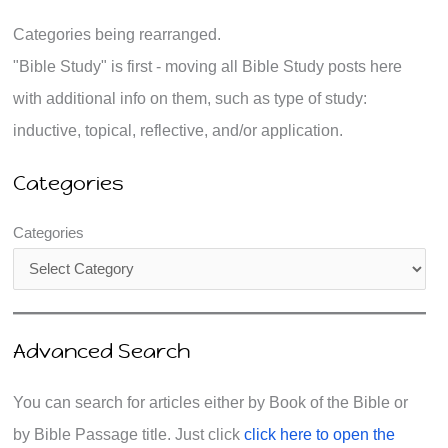
Categories being rearranged.
"Bible Study" is first - moving all Bible Study posts here
with additional info on them, such as type of study:
inductive, topical, reflective, and/or application.
Categories
Categories
Advanced Search
You can search for articles either by Book of the Bible or
by Bible Passage title. Just click
click here to open the