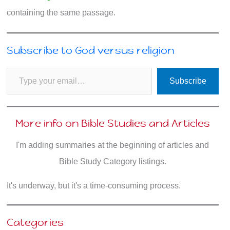
containing the same passage.
Subscribe to God versus religion
Type your email…
Subscribe
More info on Bible Studies and Articles
I'm adding summaries at the beginning of articles and
Bible Study Category listings.
It's underway, but it's a time-consuming process.
Categories