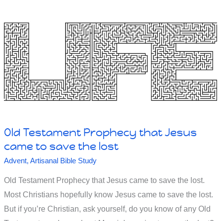
first
–
the
chicken
or
the
egg?
Why?
Old Testament Prophecy that Jesus
came to save the lost
Advent
,
Artisanal Bible Study
Old Testament Prophecy that Jesus came to save the lost.
Most Christians hopefully know Jesus came to save the lost.
But if you’re Christian, ask yourself, do you know of any Old