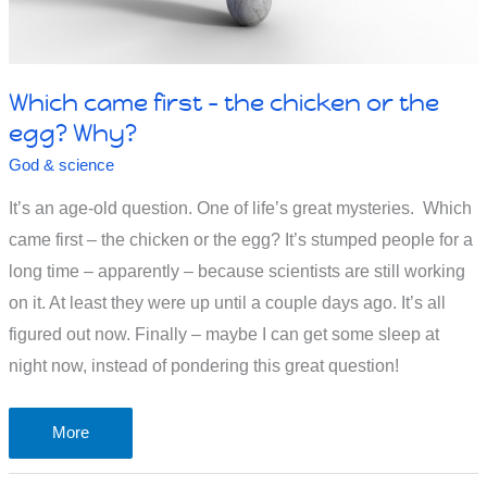
Which came first – the chicken or the
egg? Why?
God & science
It’s an age-old question. One of life’s great mysteries. Which
came first – the chicken or the egg? It’s stumped people for a
long time – apparently – because scientists are still working
on it. At least they were up until a couple days ago. It’s all
figured out now. Finally – maybe I can get some sleep at
night now, instead of pondering this great question!
Which
More
came