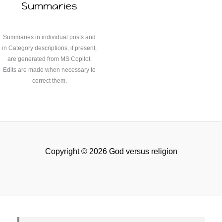
Summaries
Summaries in individual posts and
in Category descriptions, if present,
are generated from MS Copilot.
Edits are made when necessary to
correct them.
Copyright © 2026 God versus religion