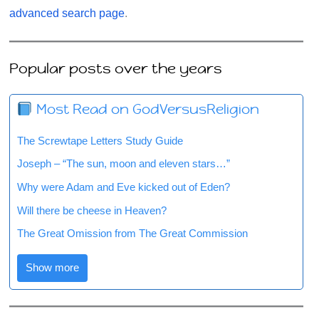
advanced search page
.
Popular posts over the years
Most Read on GodVersusReligion
The Screwtape Letters Study Guide
Joseph – “The sun, moon and eleven stars…”
Why were Adam and Eve kicked out of Eden?
Will there be cheese in Heaven?
The Great Omission from The Great Commission
Show more