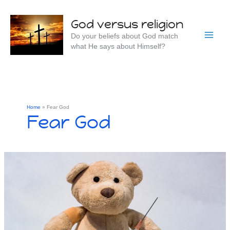
Skip
to
God versus religion
content
Do your beliefs about God match
what He says about Himself?
Home
Fear God
Fear God