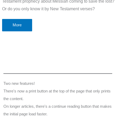
Testament prophecy about Messiah coming to save the lost?
Or do you only know it by New Testament verses?
Old
More
Testament
Prophecy
that
Jesus
came
to
save
the
Two new features!
lost
There's now a print button at the top of the page that only prints
the content.
On longer articles, there's a continue reading button that makes
the initial page load faster.