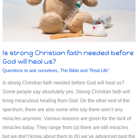
Is strong Christian faith needed before
God will heal us?
Questions to ask ourselves
,
The Bible and "Real Life"
Is strong Christian faith needed before God will heal us?
Some people say absolutely yes. Strong Christian faith will
bring miraculous healing from God. On the other end of the
spectrum, there are also some who say there aren’t any
miracles anymore. Various reasons are given for the lack of
miracles today. They range from (a) there are still miracles
but we don’t know about them to (b) we’ve advanced past the