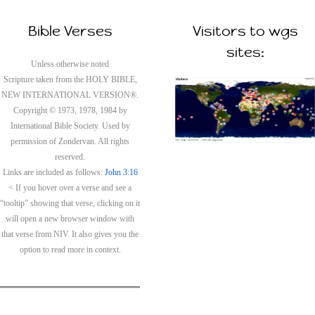
Bible Verses
Visitors to wgs
sites:
Unless otherwise noted
Scripture taken from the HOLY BIBLE,
NEW INTERNATIONAL VERSION®.
Copyright © 1973, 1978, 1984 by
International Bible Society. Used by
permission of Zondervan. All rights
reserved.
Links are included as follows:
John 3:16
< If you hover over a verse and see a
“tooltip” showing that verse, clicking on it
will open a new browser window with
that verse from NIV. It also gives you the
option to read more in context.