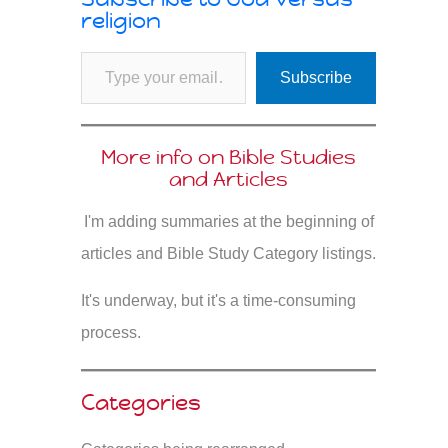
religion
Type your email…
Subscribe
More info on Bible Studies
and Articles
I'm adding summaries at the beginning of
articles and Bible Study Category listings.
It's underway, but it's a time-consuming
process.
Categories