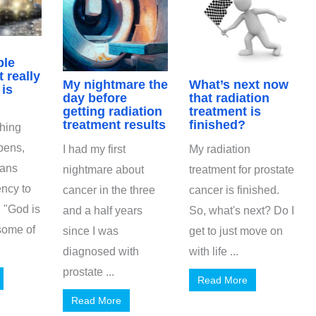
ble
 really
My nightmare the
What’s next now
is
day before
that radiation
getting radiation
treatment is
treatment results
finished?
hing
pens,
I had my first
My radiation
ians
nightmare about
treatment for prostate
ncy to
cancer in the three
cancer is finished.
 "God is
and a half years
So, what's next? Do I
 some of
since I was
get to just move on
diagnosed with
with life ...
prostate ...
Read More
Read More