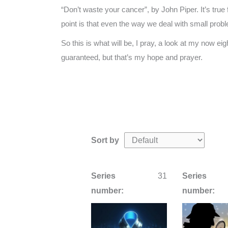
“Don’t waste your cancer”, by John Piper. It’s true 
point is that even the way we deal with small prob
So this is what will be, I pray, a look at my now ei
guaranteed, but that’s my hope and prayer.
Sort by
Series
31
Series
number:
number: