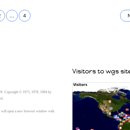
2
…
4
Visitors to wgs sit
Copyright © 1973, 1978, 1984 by
ed.
n it will open a new browser window with