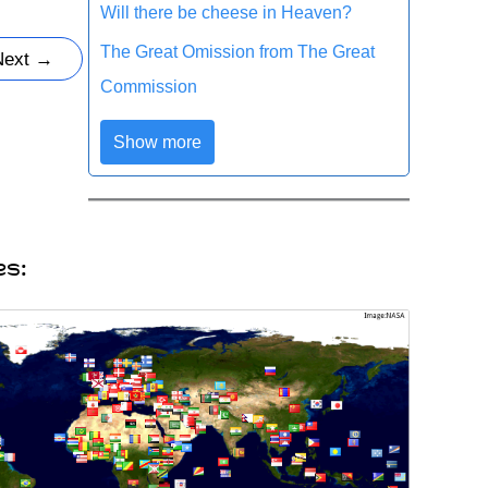
Will there be cheese in Heaven?
The Great Omission from The Great
Next
→
Commission
Show more
es: