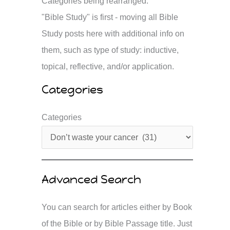
Categories being rearranged.
"Bible Study" is first - moving all Bible
Study posts here with additional info on
them, such as type of study: inductive,
topical, reflective, and/or application.
Categories
Categories
Advanced Search
You can search for articles either by Book
of the Bible or by Bible Passage title. Just