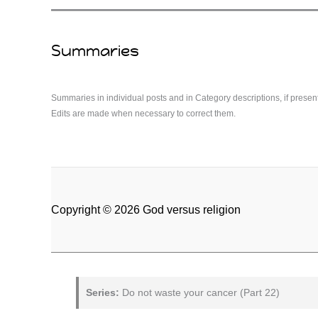
Summaries
Summaries in individual posts and in Category descriptions, if presen
Edits are made when necessary to correct them.
Copyright © 2026 God versus religion
Series:
Do not waste your cancer (Part 22)