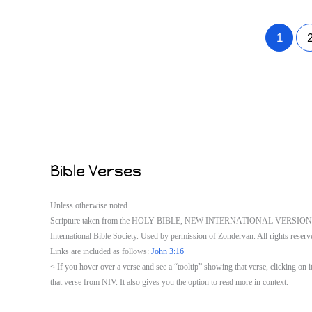
1
Bible Verses
Unless otherwise noted
Scripture taken from the HOLY BIBLE, NEW INTERNATIONAL VERSION®. 
International Bible Society. Used by permission of Zondervan. All rights reserv
Links are included as follows:
John 3:16
< If you hover over a verse and see a “tooltip” showing that verse, clicking o
that verse from NIV. It also gives you the option to read more in context.