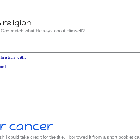
religion
t God match what He says about Himself?
hristian with:
and
r cancer
h I could take credit for the title. I borrowed it from a short booklet ca