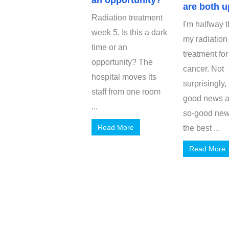
an opportunity?
are both u
Radiation treatment
I'm halfway 
week 5. Is this a dark
my radiation
time or an
treatment for
opportunity? The
cancer. Not
hospital moves its
surprisingly,
staff from one room
good news a
...
so-good new
Read More
the best ...
Read More