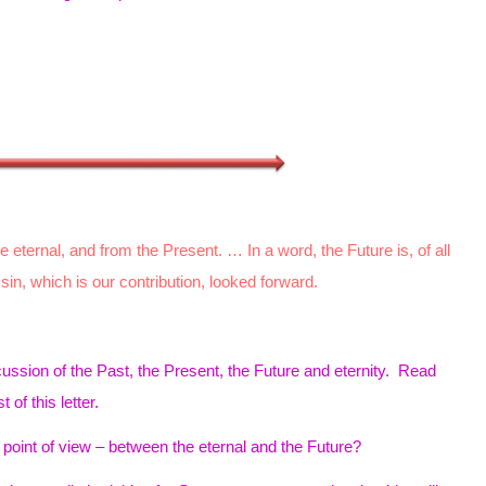
eternal, and from the Present. … In a word, the Future is, of all
 sin, which is our contribution, looked forward.
ussion of the Past, the Present, the Future and eternity. Read
t of this letter.
point of view – between the eternal and the Future?