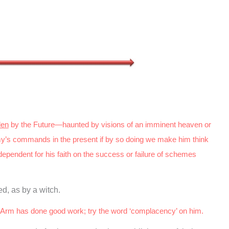
den
by the Future—haunted by visions of an imminent heaven or
y’s commands in the present if by so doing we make him think
dependent for his faith on the success or failure of schemes
d, as by a witch.
Arm has done good work; try the word ‘complacency’ on him.