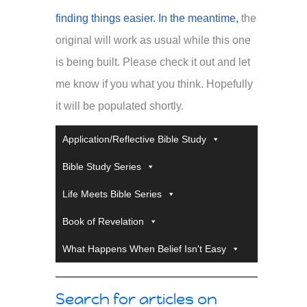
finding things easier. In the meantime,
the
original will work as usual while this one
is being built. Please check it out and let
me know if you what you think. Hopefully
it will be populated shortly.
Application/Reflective Bible Study
Bible Study Series
Life Meets Bible Series
Book of Revelation
What Happens When Belief Isn't Easy
Search for articles on