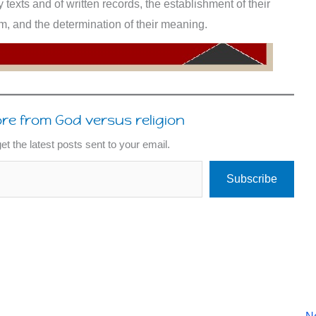
ry texts and of written records, the establishment of their
orm, and the determination of their meaning.
re from God versus religion
et the latest posts sent to your email.
Subscribe