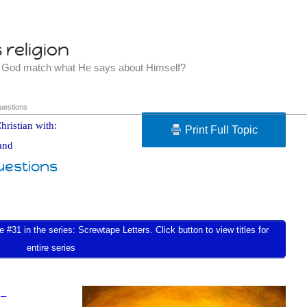
religion
t God match what He says about Himself?
uestions
hristian with:
Print Full Topic
and
uestions
 #31 in the series: Screwtape Letters. Click button to view titles for
entire series
 –