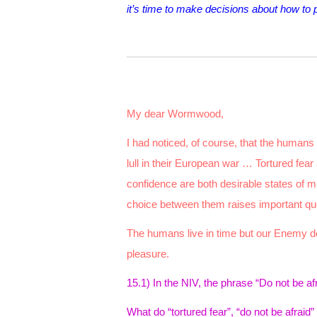
it’s time to make decisions about how to 
My dear Wormwood,
I had noticed, of course, that the humans
lull in their European war … Tortured fear
confidence are both desirable states of m
choice between them raises important qu
The humans live in time but our Enemy des
pleasure.
15.1) In the NIV, the phrase “Do
not be af
What do “tortured fear”, “do not be afraid