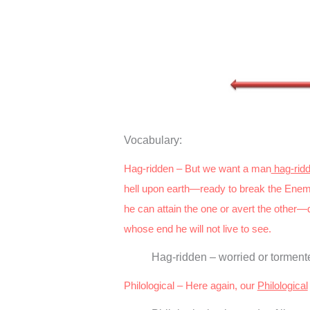
Vocabulary:
Hag-ridden – But we want a man
hag-rid
hell upon earth—ready to break the Enem
he can attain the one or avert the other—
whose end he will not live to see.
Hag-ridden – worried or tormente
Philological – Here again, our
Philological