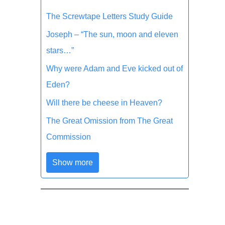
The Screwtape Letters Study Guide
Joseph – “The sun, moon and eleven
stars…”
Why were Adam and Eve kicked out of
Eden?
Will there be cheese in Heaven?
The Great Omission from The Great
Commission
Show more