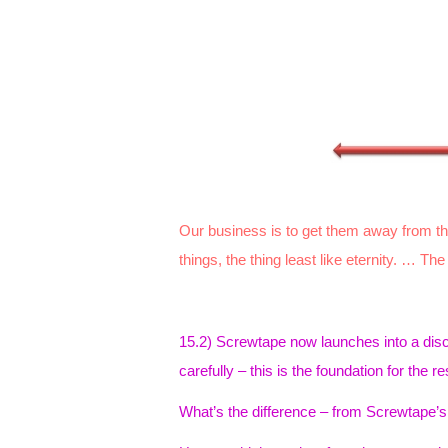
Our business is to get them away from the 
things, the thing least like eternity. … The
15.2) Screwtape now launches into a disc
carefully – this is the foundation for the res
What’s the difference – from Screwtape’s 