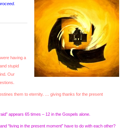
proceed.
 were having a
 and stupid
ind. Our
estions.
tines them to eternity. … giving thanks for the present
raid” appears 65 times – 12 in the Gospels alone.
” and “living in the present moment” have to do with each other?