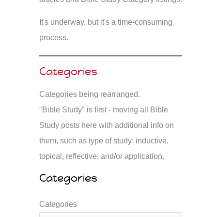
It's underway, but it's a time-consuming
process.
Categories
Categories being rearranged.
"Bible Study" is first - moving all Bible
Study posts here with additional info on
them, such as type of study: inductive,
topical, reflective, and/or application.
Categories
Categories