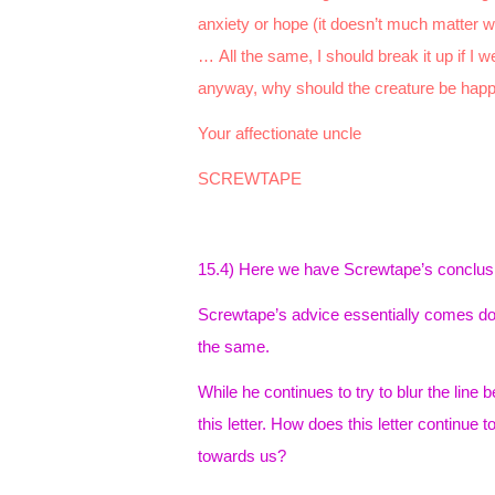
anxiety or hope (it doesn’t much matter wh
… All the same, I should break it up if I 
anyway, why should the creature be hap
Your affectionate uncle
SCREWTAPE
15.4) Here we have Screwtape’s conclusion
Screwtape’s advice essentially comes down
the same.
While he continues to try to blur the line 
this letter. How does this letter continue t
towards us?