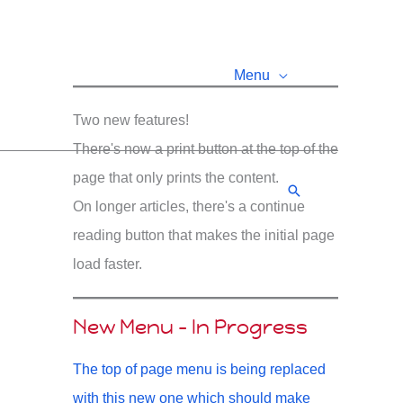
Menu
Two new features!
There's now a print button at the top of the
page that only prints the content.
Search
On longer articles, there's a continue
reading button that makes the initial page
load faster.
New Menu - In Progress
The top of page menu is being replaced
with this new one which should make