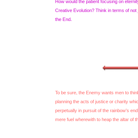
How would the patient focusing on eternity
Creative Evolution? Think in terms of not 
the End.
To be sure, the Enemy wants men to thin
planning the acts of justice or charity w
perpetually in pursuit of the rainbow’s e
mere fuel wherewith to heap the altar of th