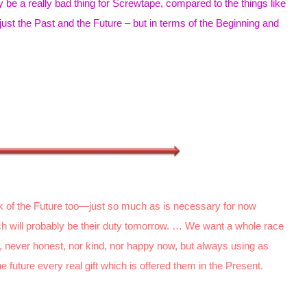
 be a really bad thing for Screwtape, compared to the things like
just the Past and the Future – but in terms of the Beginning and
k of the Future too—just so much as is necessary for now
hich will probably be their duty tomorrow. … We want a whole race
nd, never honest, nor kind, nor happy now, but always using as
e future every real gift which is offered them in the Present.