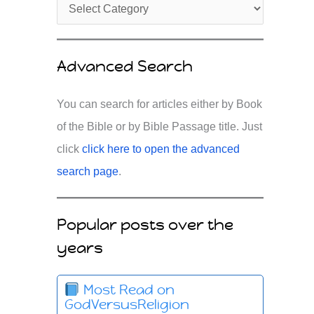
Advanced Search
You can search for articles either by Book
of the Bible or by Bible Passage title. Just
click
click here to open the advanced
search page
.
Popular posts over the
years
Most Read on
GodVersusReligion