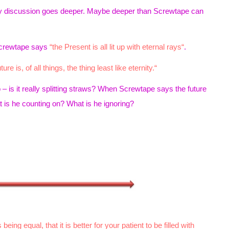
nity discussion goes deeper. Maybe deeper than Screwtape can
Screwtape says
“the Present is all lit up with eternal rays“
.
ure is, of all things, the thing least like eternity.“
So – is it really splitting straws? When Screwtape says the future
is he counting on? What is he ignoring?
being equal, that it is better for your patient to be filled with