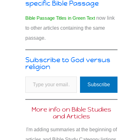
specific Bible Passage
Bible Passage Titles in Green Text
now link
to other articles containing the same
passage.
Subscribe to God versus
religion
Type your email…
Subscribe
More info on Bible Studies
and Articles
I'm adding summaries at the beginning of
articles and Bible Study Category listings.