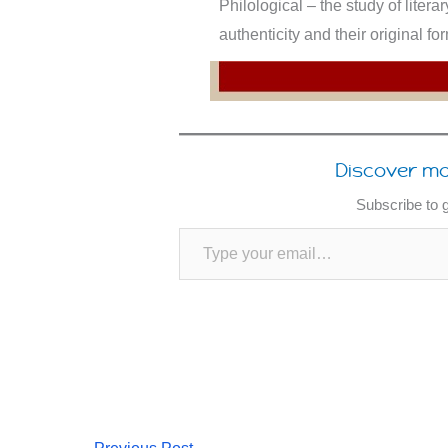
Philological – the study of litera
authenticity and their original f
Discover mo
Subscribe to g
Type your email…