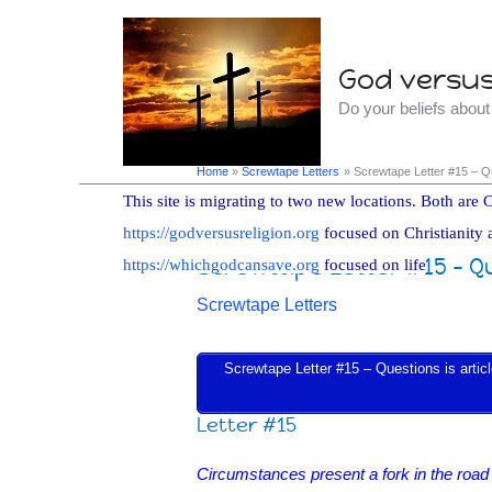
Skip
to
God versus 
content
Do your beliefs abou
Home
Screwtape Letters
Screwtape Letter #15 – Q
This site is migrating to two new locations. Both are C
https://godversusreligion.org
focused on Christianity 
Screwtape Letter #15 – Q
https://whichgodcansave.org
focused on life
Screwtape Letters
Screwtape Letter #15 – Questions is article
Letter #15
Circumstances present a fork in the road