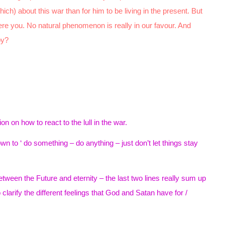
ich) about this war than for him to be living in the present. But
were you. No natural phenomenon is really in our favour. And
py?
 on how to react to the lull in the war.
 to ‘ do something – do anything – just don’t let things stay
between the Future and eternity – the last two lines really sum up
o clarify the different feelings that God and Satan have for /