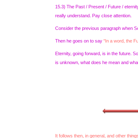
15.3) The Past / Present / Future / eter
really understand. Pay close attention.
Consider the previous paragraph when 
Then he goes on to say
“In a word, the Fut
Eternity, going forward, is in the future. 
is unknown, what does he mean and what 
It follows then, in general, and other things 