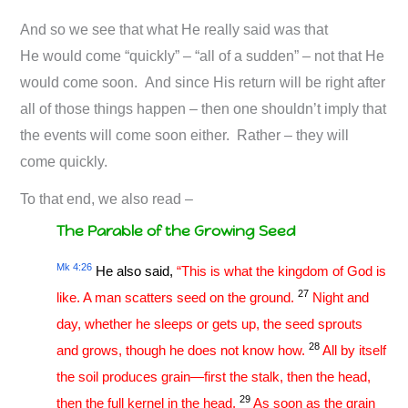
And so we see that what He really said was that
He would come “quickly” – “all of a sudden” – not that He
would come soon. And since His return will be right after
all of those things happen – then one shouldn’t imply that
the events will come soon either. Rather – they will
come quickly.
To that end, we also read –
The Parable of the Growing Seed
Mk 4:26
He also said,
“This is what the kingdom of God is
27
like. A man scatters seed on the ground.
Night and
day, whether he sleeps or gets up, the seed sprouts
28
and grows, though he does not know how.
All by itself
the soil produces grain—first the stalk, then the head,
29
then the full kernel in the head.
As soon as the grain