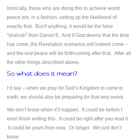
Ironically, those who are doing this to achieve world
peace are, in a fashion, setting up the likelihood of
exactly that. But if anything, it would be the false
“shalvah” from Daniel 8
. And if God deems that the time
has come, the Revelation scenarios will indeed come –
and the real peace will be forthcoming after that. After all
the other things described above.
So what does it mean?
I’d say – when we pray for God’s Kingdom to come to
earth, we should also be preparing for that very event.
We don’t know when it’ll happen. It could be before I
even finish writing this. It could be right after you read it.
It could be years from now. Or longer. We just don’t
know.