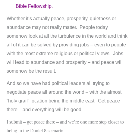
Bible Fellowship.
Whether it’s actually peace, prosperity, quietness or
abundance may not really matter. People today
somehow look at all the turbulence in the world and think
all of it can be solved by providing jobs – even to people
with the most extreme religious or political views. Jobs
will lead to abundance and prosperity – and peace will
somehow be the result.
And so we have had political leaders all trying to
negotiate peace all around the world – with the almost
“holy grail” location being the middle east. Get peace
there – and everything will be good.
I submit – get peace there – and we’re one more step closer to
being in the Daniel 8
scenario.