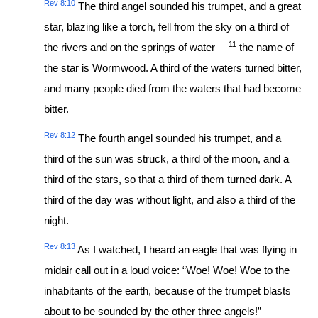
Rev 8:10
The third angel sounded his trumpet, and a great
star, blazing like a torch, fell from the sky on a third of
11
the rivers and on the springs of water—
the name of
the star is Wormwood. A third of the waters turned bitter,
and many people died from the waters that had become
bitter.
Rev 8:12
The fourth angel sounded his trumpet, and a
third of the sun was struck, a third of the moon, and a
third of the stars, so that a third of them turned dark. A
third of the day was without light, and also a third of the
night.
Rev 8:13
As I watched, I heard an eagle that was flying in
midair call out in a loud voice: “Woe! Woe! Woe to the
inhabitants of the earth, because of the trumpet blasts
about to be sounded by the other three angels!”