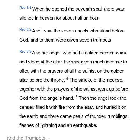
Rev 8:1
When he opened the seventh seal, there was
silence in heaven for about half an hour.
Rev 8:2
And I saw the seven angels who stand before
God, and to them were given seven trumpets.
Rev 8:3
Another angel, who had a golden censer, came
and stood at the altar. He was given much incense to
offer, with the prayers of all the saints, on the golden
4
altar before the throne.
The smoke of the incense,
together with the prayers of the saints, went up before
5
God from the angel’s hand.
Then the angel took the
censer, filled it with fire from the altar, and hurled it on
the earth; and there came peals of thunder, rumblings,
flashes of lightning and an earthquake.
and the Trumpets –