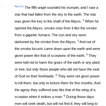
Rev 9:1
The fifth angel sounded his trumpet, and I saw a
star that had fallen from the sky to the earth. The star
2
was given the key to the shaft of the Abyss.
When he
opened the Abyss, smoke rose from it like the smoke
from a gigantic furnace. The sun and sky were
3
darkened by the smoke from the Abyss.
And out of
the smoke locusts came down upon the earth and were
4
given power like that of scorpions of the earth.
They
were told not to harm the grass of the earth or any plant
or tree, but only those people who did not have the seal
5
of God on their foreheads.
They were not given power
to kill them, but only to torture them for five months. And
the agony they suffered was like that of the sting of a
6
scorpion when it strikes a man.
During those days
men will seek death, but will not find it; they will long to