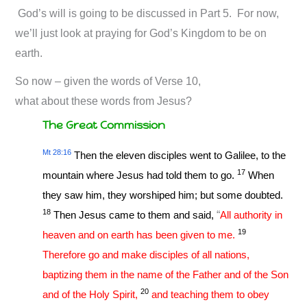
God’s will is going to be discussed in Part 5. For now,
we’ll just look at praying for God’s Kingdom to be on
earth.
So now – given the words of Verse 10,
what about these words from Jesus?
The Great Commission
Mt 28:16
Then the eleven disciples went to Galilee, to the
17
mountain where Jesus had told them to go.
When
they saw him, they worshiped him; but some doubted.
18
Then Jesus came to them and said,
“
All authority in
19
heaven and on earth has been given to me.
Therefore go and make disciples of all nations,
baptizing them in the name of the Father and of the Son
20
and of the Holy Spirit,
and teaching them to obey