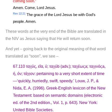
coming soon.”
Amen. Come, Lord Jesus.
Rev 22:21
The grace of the Lord Jesus be with God’s
people. Amen.
These words at the very end of the Bible are translated in
the NIV as Jesus saying that He will return soon.
And yet – going back to the original meaning of that word
translated as “soon”, we see –
67.110 ταχύς, εῖα, ύ; ταχύb (adv.); ταχέωςa; ταχινόςa,
ή, όν; τάχιον: pertaining to a very short extent of time
—‘quickly, hurriedly, swift, speedy.’ Louw, J. P., &
Nida, E. A. (1996). Greek-English lexicon of the New
Testament: based on semantic domains (electronic
ed. of the 2nd edition., Vol. 1, p. 643). New York:
United Bible Societies.