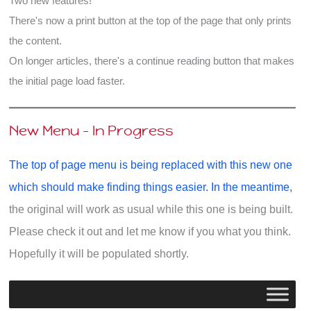
Two new features!
There's now a print button at the top of the page that only prints
the content.
On longer articles, there's a continue reading button that makes
the initial page load faster.
New Menu - In Progress
The top of page menu is being replaced with this new one
which should make finding things easier. In the meantime,
the original will work as usual while this one is being built.
Please check it out and let me know if you what you think.
Hopefully it will be populated shortly.