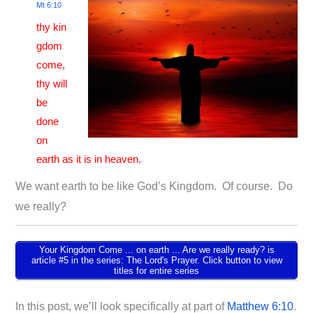
Mt 6:10
thy kin
gdom
come,
thy will
be
done
on
earth as it is in heaven.
We want earth to be like God’s Kingdom. Of course. Do
we really?
Your Kingdom Come ... on earth ... Are we really ready? is
article #5 in the series: The Lord's Prayer. Click button to view
titles for entire series
In this post, we’ll look specifically at part of
Matthew 6:10
.