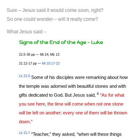
Sure – Jesus said it would come soon, right?
So one could wonder – will it really come?
What Jesus said –
Signs of the End of the Age – Luke
21:5-36 pp — Mt 24
; Mk 13
21:12-17 pp —
Mt 10:17-22
Lk 21:5
Some of his disciples were remarking about how
the temple was adorned with beautiful stones and with
6
gifts dedicated to God. But Jesus said,
“As for what
you see here, the time will come when not one stone
will be left on another; every one of them will be thrown
down.”
Lk 21:7
“Teacher,” they asked, “when will these things