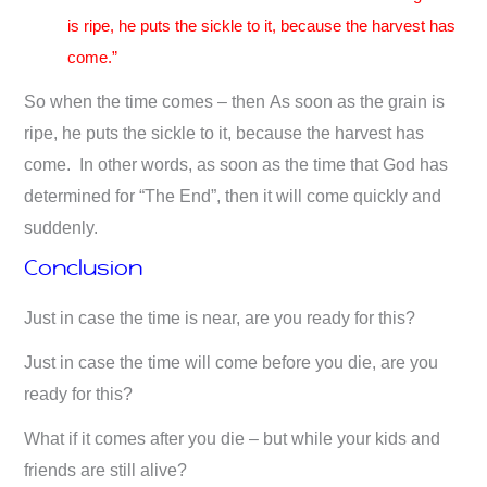
is ripe, he puts the sickle to it, because the harvest has
come.”
So when the time comes – then As soon as the grain is
ripe, he puts the sickle to it, because the harvest has
come. In other words, as soon as the time that God has
determined for “The End”, then it will come quickly and
suddenly.
Conclusion
Just in case the time is near, are you ready for this?
Just in case the time will come before you die, are you
ready for this?
What if it comes after you die – but while your kids and
friends are still alive?