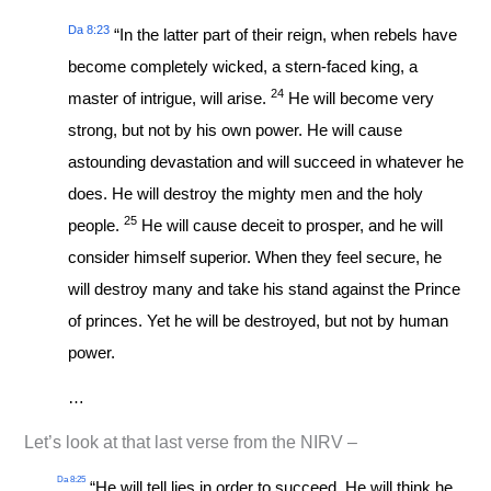
Da 8:23
“In the latter part of their reign, when rebels have
become completely wicked, a stern-faced king, a
24
master of intrigue, will arise.
He will become very
strong, but not by his own power. He will cause
astounding devastation and will succeed in whatever he
does. He will destroy the mighty men and the holy
25
people.
He will cause deceit to prosper, and he will
consider himself superior. When they feel secure, he
will destroy many and take his stand against the Prince
of princes. Yet he will be destroyed, but not by human
power.
…
Let’s look at that last verse from the NIRV –
Da 8:25
“He will tell lies in order to succeed. He will think he