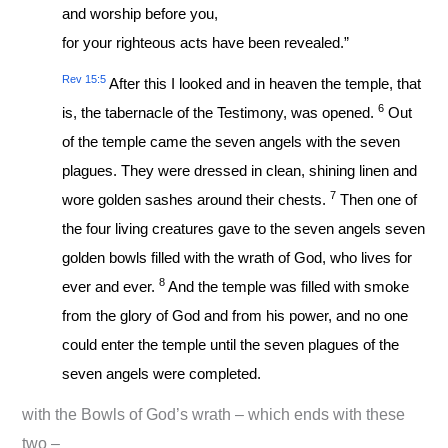
and worship before you,
for your righteous acts have been revealed.”
Rev 15:5
After this I looked and in heaven the temple, that
6
is, the tabernacle of the Testimony, was opened.
Out
of the temple came the seven angels with the seven
plagues. They were dressed in clean, shining linen and
7
wore golden sashes around their chests.
Then one of
the four living creatures gave to the seven angels seven
golden bowls filled with the wrath of God, who lives for
8
ever and ever.
And the temple was filled with smoke
from the glory of God and from his power, and no one
could enter the temple until the seven plagues of the
seven angels were completed.
with the Bowls of God’s wrath – which ends with these
two –