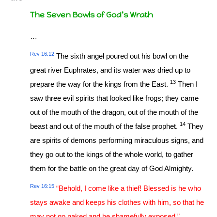
The Seven Bowls of God’s Wrath
…
Rev 16:12
The sixth angel poured out his bowl on the
great river Euphrates, and its water was dried up to
13
prepare the way for the kings from the East.
Then I
saw three evil spirits that looked like frogs; they came
out of the mouth of the dragon, out of the mouth of the
14
beast and out of the mouth of the false prophet.
They
are spirits of demons performing miraculous signs, and
they go out to the kings of the whole world, to gather
them for the battle on the great day of God Almighty.
Rev 16:15
“Behold, I come like a thief! Blessed is he who
stays awake and keeps his clothes with him, so that he
may not go naked and be shamefully exposed.”