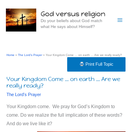
Skip
to
God versus religion
content
Do your beliefs about God match
what He says about Himself?
Home
The Lord's Prayer
Your Kingdom Come … on earth … Are we really ready?
Print Full Topic
Your Kingdom Come … on earth … Are we
really ready?
The Lord's Prayer
Your Kingdom come. We pray for God’s Kingdom to
come. Do we realize the full implication of these words?
And do we live like it?