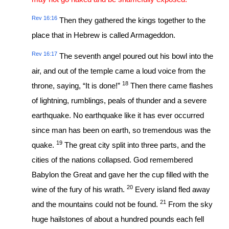
Rev 16:16
Then they gathered the kings together to the
place that in Hebrew is called Armageddon.
Rev 16:17
The seventh angel poured out his bowl into the
air, and out of the temple came a loud voice from the
18
throne, saying, “It is done!”
Then there came flashes
of lightning, rumblings, peals of thunder and a severe
earthquake. No earthquake like it has ever occurred
since man has been on earth, so tremendous was the
19
quake.
The great city split into three parts, and the
cities of the nations collapsed. God remembered
Babylon the Great and gave her the cup filled with the
20
wine of the fury of his wrath.
Every island fled away
21
and the mountains could not be found.
From the sky
huge hailstones of about a hundred pounds each fell