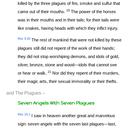
killed by the three plagues of fire, smoke and sulfur that
19
came out of their mouths.
The power of the horses
was in their mouths and in their tails; for their tails were
like snakes, having heads with which they inflict injury.
Rev 9:20
The rest of mankind that were not killed by these
plagues still did not repent of the work of their hands;
they did not stop worshiping demons, and idols of gold,
silver, bronze, stone and wood—idols that cannot see
21
or hear or walk.
Nor did they repent of their murders,
their magic arts, their sexual immorality or their thefts.
and The Plagues –
Seven Angels With Seven Plagues
Rev 15:1
I saw in heaven another great and marvelous
sign: seven angels with the seven last plagues—last,