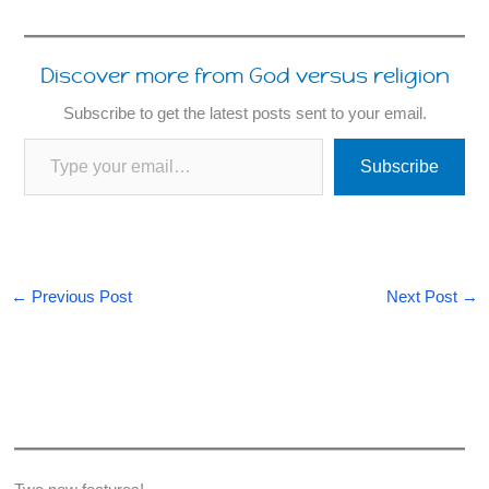
Discover more from God versus religion
Subscribe to get the latest posts sent to your email.
Type your email…
Subscribe
←
Previous Post
Next Post
→