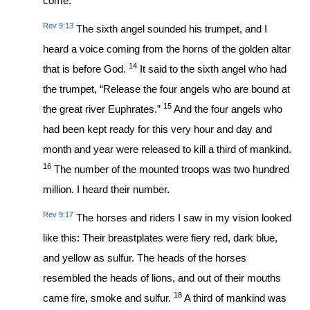
come.
Rev 9:13
The sixth angel sounded his trumpet, and I
heard a voice coming from the horns of the golden altar
14
that is before God.
It said to the sixth angel who had
the trumpet, “Release the four angels who are bound at
15
the great river Euphrates.”
And the four angels who
had been kept ready for this very hour and day and
month and year were released to kill a third of mankind.
16
The number of the mounted troops was two hundred
million. I heard their number.
Rev 9:17
The horses and riders I saw in my vision looked
like this: Their breastplates were fiery red, dark blue,
and yellow as sulfur. The heads of the horses
resembled the heads of lions, and out of their mouths
18
came fire, smoke and sulfur.
A third of mankind was