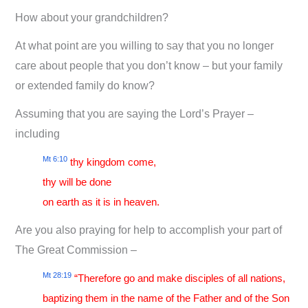
How about your grandchildren?
At what point are you willing to say that you no longer
care about people that you don’t know – but your family
or extended family do know?
Assuming that you are saying the Lord’s Prayer –
including
Mt 6:10
thy kingdom come,
thy will be done
on earth as it is in heaven.
Are you also praying for help to accomplish your part of
The Great Commission –
Mt 28:19
“Therefore go and make disciples of all nations,
baptizing them in the name of the Father and of the Son