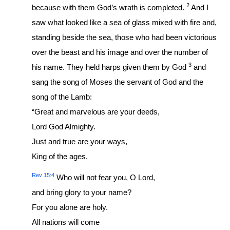
2
because with them God’s wrath is completed.
And I
saw what looked like a sea of glass mixed with fire and,
standing beside the sea, those who had been victorious
over the beast and his image and over the number of
3
his name. They held harps given them by God
and
sang the song of Moses the servant of God and the
song of the Lamb:
“Great and marvelous are your deeds,
Lord God Almighty.
Just and true are your ways,
King of the ages.
Rev 15:4
Who will not fear you, O Lord,
and bring glory to your name?
For you alone are holy.
All nations will come