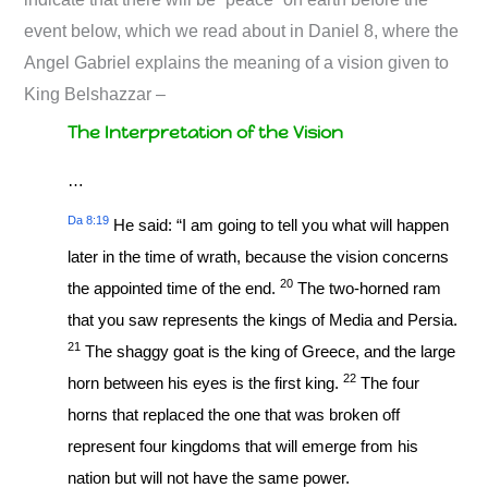
event below, which we read about in Daniel 8
, where the
Angel Gabriel explains the meaning of a vision given to
King Belshazzar –
The Interpretation of the Vision
…
Da 8:19
He said: “I am going to tell you what will happen
later in the time of wrath, because the vision concerns
20
the appointed time of the end.
The two-horned ram
that you saw represents the kings of Media and Persia.
21
The shaggy goat is the king of Greece, and the large
22
horn between his eyes is the first king.
The four
horns that replaced the one that was broken off
represent four kingdoms that will emerge from his
nation but will not have the same power.