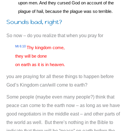
upon men. And they cursed God on account of the
plague of hail, because the plague was so terrible.
Sounds bad, right?
So now – do you realize that when you pray for
Mt 6:10
Thy kingdom come,
they will be done
on earth as it is in heaven.
you are praying for all these things to happen before
God’s Kingdom can/will come to earth?
Some people (maybe even many people?) think that
peace can come to the earth now – as long as we have
good negotiators in the middle east – and other parts of
the world as well. But there’s nothing in the Bible to
indicate that there will be “peace” on earth before the