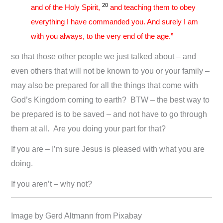
20
and of the Holy Spirit,
and teaching them to obey
everything I have commanded you. And surely I am
with you always, to the very end of the age.”
so that those other people we just talked about – and
even others that will not be known to you or your family –
may also be prepared for all the things that come with
God’s Kingdom coming to earth? BTW – the best way to
be prepared is to be saved – and not have to go through
them at all. Are you doing your part for that?
If you are – I’m sure Jesus is pleased with what you are
doing.
If you aren’t – why not?
Image by Gerd Altmann from Pixabay