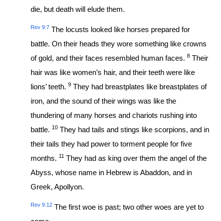
die, but death will elude them.
Rev 9:7
The locusts looked like horses prepared for
battle. On their heads they wore something like crowns
8
of gold, and their faces resembled human faces.
Their
hair was like women’s hair, and their teeth were like
9
lions’ teeth.
They had breastplates like breastplates of
iron, and the sound of their wings was like the
thundering of many horses and chariots rushing into
10
battle.
They had tails and stings like scorpions, and in
their tails they had power to torment people for five
11
months.
They had as king over them the angel of the
Abyss, whose name in Hebrew is Abaddon, and in
Greek, Apollyon.
Rev 9:12
The first woe is past; two other woes are yet to