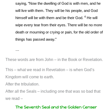
saying, “Now the dwelling of God is with men, and he
will live with them. They will be his people, and God
4
himself will be with them and be their God.
He will
wipe every tear from their eyes. There will be no more
death or mourning or crying or pain, for the old order of
things has passed away.”
…
These words are from John – in the Book or Revelation.
This – what we read in Revelation – is when God’s
Kingdom will come to earth.
After the tribulation.
After all the Seals – including one that was so bad that
we read –
The Seventh Seal and the Golden Censer