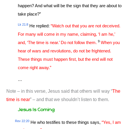
happen? And what will be the sign that they are about to
take place?”
Lk 21:8
He replied:
“Watch out that you are not deceived.
For many will come in my name, claiming, ‘I am he,’
9
and, ‘The time is near.’ Do not follow them.
When you
hear of wars and revolutions, do not be frightened.
These things must happen first, but the end will not
come right away.”
…
Note – in this verse, Jesus said that others will way “
The
time is near
” – and that we shouldn’t listen to them.
Jesus Is Coming
Rev 22:20
He who testifies to these things says,
“Yes, I am