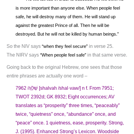
is more important than anyone else. When people feel
safe, he will destroy many of them. He will stand up
against the greatest Prince of all. Then he will be
destroyed. But he will not be killed by human beings.”
So the NIV says
“when they feel secure”
in verse 25.
The NIRV says
“When people feel safe”
in that same verse.
Going back to the original Hebrew, one sees that those
entire phrases are actually one word –
7962 שַׁלְוָה [shalvah /shal·vaw/] n f. From 7951;
TWOT 2392d; GK 8932; Eight occurrences; AV
translates as “prosperity” three times, “peaceably”
twice, “quietness” once, “abundance” once, and
“peace” once. 1 quietness, ease, prosperity. Strong,
J. (1995). Enhanced Strong’s Lexicon. Woodside