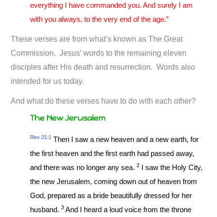
everything I have commanded you. And surely I am
with you always, to the very end of the age.”
These verses are from what’s known as The Great
Commission. Jesus’ words to the remaining eleven
disciples after His death and resurrection. Words also
intended for us today.
And what do these verses have to do with each other?
The New Jerusalem
Rev 21:1
Then I saw a new heaven and a new earth, for
the first heaven and the first earth had passed away,
2
and there was no longer any sea.
I saw the Holy City,
the new Jerusalem, coming down out of heaven from
God, prepared as a bride beautifully dressed for her
3
husband.
And I heard a loud voice from the throne