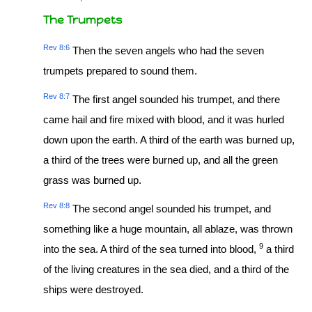
The Trumpets
Rev 8:6
Then the seven angels who had the seven
trumpets prepared to sound them.
Rev 8:7
The first angel sounded his trumpet, and there
came hail and fire mixed with blood, and it was hurled
down upon the earth. A third of the earth was burned up,
a third of the trees were burned up, and all the green
grass was burned up.
Rev 8:8
The second angel sounded his trumpet, and
something like a huge mountain, all ablaze, was thrown
9
into the sea. A third of the sea turned into blood,
a third
of the living creatures in the sea died, and a third of the
ships were destroyed.