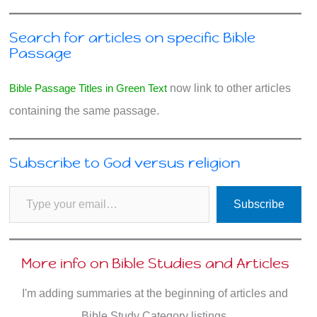
Search for articles on specific Bible
Passage
Bible Passage Titles in Green Text
now link to other articles
containing the same passage.
Subscribe to God versus religion
Type your email…
Subscribe
More info on Bible Studies and Articles
I'm adding summaries at the beginning of articles and
Bible Study Category listings.