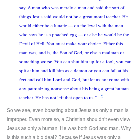
say. A man who was merely a man and said the sort of
things Jesus said would not be a great moral teacher. He
would either be a lunatic — on the level with the man
who says he is a poached egg — or else he would be the
Devil of Hell. You must make your choice. Either this
man was, and is, the Son of God, or else a madman or
something worse. You can shut him up for a fool, you can
spit at him and kill him as a demon or you can fall at his
feet and call him Lord and God, but let us not come with
any patronizing nonsense about his being a great human
5
teacher. He has not left that open to us.”
So we see, even boasting about Jesus as only a man is
improper. Even more so, a Christian shouldn’t even view
Jesus as only a human. He was both God and man. Why
is this such a big deal? Because if Jesus was only a