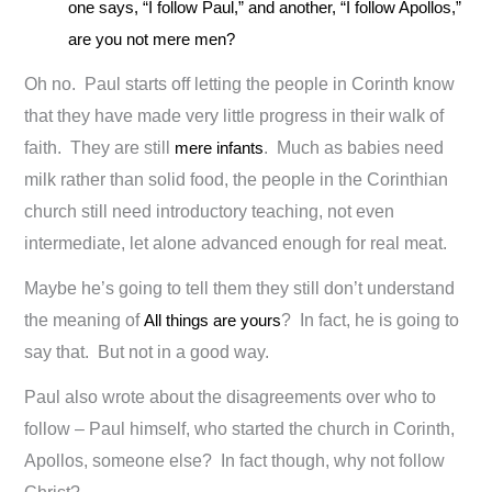
one says, “I follow Paul,” and another, “I follow Apollos,”
are you not mere men?
Oh no. Paul starts off letting the people in Corinth know
that they have made very little progress in their walk of
faith. They are still
mere infants
. Much as babies need
milk rather than solid food, the people in the Corinthian
church still need introductory teaching, not even
intermediate, let alone advanced enough for real meat.
Maybe he’s going to tell them they still don’t understand
the meaning of
All things are yours
? In fact, he is going to
say that. But not in a good way.
Paul also wrote about the disagreements over who to
follow – Paul himself, who started the church in Corinth,
Apollos, someone else? In fact though, why not follow