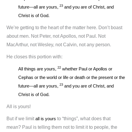
23
future—all are yours,
and you are of Christ, and
Christ is of God.
We’re getting to the heart of the matter here. Don’t boast
about men. Not Peter, not Apollos, not Paul. Not
MacArthur, not Wesley, not Calvin, not any person.
He closes this portion with:
22
All things are yours,
whether Paul or Apollos or
Cephas or the world or life or death or the present or the
23
future—all are yours,
and you are of Christ, and
Christ is of God.
All is yours!
But if we limit
all is yours
to “things”, what does that
mean? Paul is telling them not to limit it to people, the