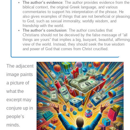
The author’s evidence
: The author provides evidence from the
biblical context, the original Greek language, and various
commentaries to support his interpretation of the phrase. He
also gives examples of things that are not beneficial or pleasing
to God, such as sexual immorality, worldly wisdom, and
friendship with the world.
The author’s conclusion
: The author concludes that
Christians should not be deceived by the false message of “all
things are yours” that implies a big, buoyant, beautiful, affirming
view of the world. Instead, they should seek the true wisdom
and power of God that comes from Christ crucified.
The adjacent
image paints
a picture of
what the
excerpt may
conjure up in
people’s
minds.