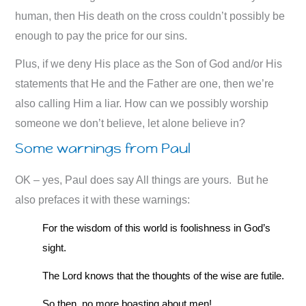
human, then His death on the cross couldn’t possibly be
enough to pay the price for our sins.
Plus, if we deny His place as the Son of God and/or His
statements that He and the Father are one, then we’re
also calling Him a liar. How can we possibly worship
someone we don’t believe, let alone believe in?
Some warnings from Paul
OK – yes, Paul does say All things are yours. But he
also prefaces it with these warnings:
For the wisdom of this world is foolishness in God’s
sight.
The Lord knows that the thoughts of the wise are futile.
So then, no more boasting about men!