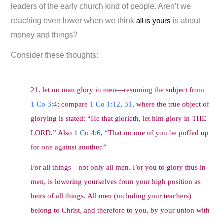
leaders of the early church kind of people. Aren’t we
reaching even lower when we think
all is yours
is about
money and things?
Consider these thoughts:
21. let no man glory in men—resuming the subject from
1 Co 3:4
; compare
1 Co 1:12
,
31
, where the true object of
glorying is stated: “He that glorieth, let him glory in THE
LORD.” Also
1 Co 4:6
, “That no one of you be puffed up
for one against another.”
For all things—not only all men. For you to glory thus in
men, is lowering yourselves from your high position as
heirs of all things. All men (including your teachers)
belong to Christ, and therefore to you, by your union with