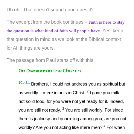
Uh oh. That doesn’t sound good does it?
The excerpt from the book continues –
Faith is here to stay,
. Yes, keep
the question is what kind of faith will people have
that question in mind as we look at the Biblical context
for All things are yours.
The passage from Paul starts off with this:
On Divisions in the Church
1Co 3:1
Brothers, I could not address you as spiritual but
2
as worldly—mere infants in Christ.
I gave you milk,
not solid food, for you were not yet ready for it. Indeed,
3
you are still not ready.
You are still worldly. For since
there is jealousy and quarreling among you, are you not
4
worldly? Are you not acting like mere men?
For when