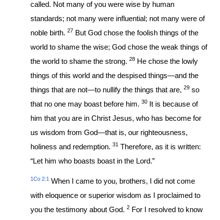
called. Not many of you were wise by human
standards; not many were influential; not many were of
27
noble birth.
But God chose the foolish things of the
world to shame the wise; God chose the weak things of
28
the world to shame the strong.
He chose the lowly
things of this world and the despised things—and the
29
things that are not—to nullify the things that are,
so
30
that no one may boast before him.
It is because of
him that you are in Christ Jesus, who has become for
us wisdom from God—that is, our righteousness,
31
holiness and redemption.
Therefore, as it is written:
“Let him who boasts boast in the Lord.”
1Co 2:1
When I came to you, brothers, I did not come
with eloquence or superior wisdom as I proclaimed to
2
you the testimony about God.
For I resolved to know