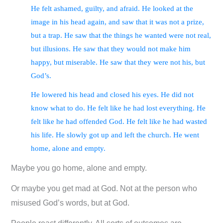
He felt ashamed, guilty, and afraid. He looked at the
image in his head again, and saw that it was not a prize,
but a trap. He saw that the things he wanted were not real,
but illusions. He saw that they would not make him
happy, but miserable. He saw that they were not his, but
God’s.
He lowered his head and closed his eyes. He did not
know what to do. He felt like he had lost everything. He
felt like he had offended God. He felt like he had wasted
his life. He slowly got up and left the church. He went
home, alone and empty.
Maybe you go home, alone and empty.
Or maybe you get mad at God. Not at the person who
misused God’s words, but at God.