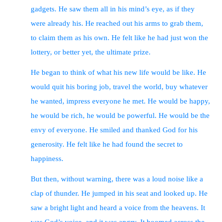
gadgets. He saw them all in his mind’s eye, as if they
were already his. He reached out his arms to grab them,
to claim them as his own. He felt like he had just won the
lottery, or better yet, the ultimate prize.
He began to think of what his new life would be like. He
would quit his boring job, travel the world, buy whatever
he wanted, impress everyone he met. He would be happy,
he would be rich, he would be powerful. He would be the
envy of everyone. He smiled and thanked God for his
generosity. He felt like he had found the secret to
happiness.
But then, without warning, there was a loud noise like a
clap of thunder. He jumped in his seat and looked up. He
saw a bright light and heard a voice from the heavens. It