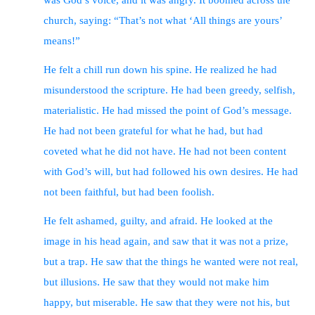
was God’s voice, and it was angry. It boomed across the
church, saying: “That’s not what ‘All things are yours’
means!”
He felt a chill run down his spine. He realized he had
misunderstood the scripture. He had been greedy, selfish,
materialistic. He had missed the point of God’s message.
He had not been grateful for what he had, but had
coveted what he did not have. He had not been content
with God’s will, but had followed his own desires. He had
not been faithful, but had been foolish.
He felt ashamed, guilty, and afraid. He looked at the
image in his head again, and saw that it was not a prize,
but a trap. He saw that the things he wanted were not real,
but illusions. He saw that they would not make him
happy, but miserable. He saw that they were not his, but