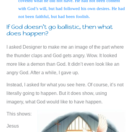
coveted what he did not have. He had not been content
with God’s will, but had followed his own desires. He had
not been faithful, but had been foolish.
If God doesn’t go ballistic, then what
does happen?
I asked Designer to make me an image of the part where
the thunder claps and God gets angry. Wow. It looked
more like a demon than God. It didn’t even look like an
angry God. After a while, I gave up.
Instead, I asked for what you see here. Of course, it’s not
literally going to happen. But it does show, using
imagery, what God would like to have happen.
This shows:
Jesus