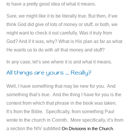
to have a pretty good idea of what it means.
Sure, we might like it to be literally true. But then, if we
think God did give of lots of money or stuff, or both, we
might want to check it out carefully. Was it truly from
God? And if it was, why? What is His plan as far as what
He wants us to do with all that money and stuff?
In any case, let’s see where it is and what it means.
All things are yours … Really?
Well, I have something that may be new for you. And
something that’s true. And the thing I have for you is the
context from which that phrase in the book was taken.
It’s from the Bible. Specifically, from something Paul
wrote to the church in Corinth. More specifically, it’s from
a section the NIV subtitled
On Divisions in the Church
.