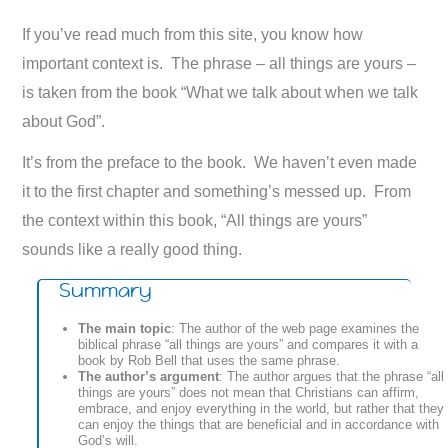
If you’ve read much from this site, you know how
important context is. The phrase – all things are yours –
is taken from the book “What we talk about when we talk
about God”.
It’s from the preface to the book. We haven’t even made
it to the first chapter and something’s messed up. From
the context within this book, “All things are yours”
sounds like a really good thing.
Summary
The main topic
: The author of the web page examines the
biblical phrase “all things are yours” and compares it with a
book by Rob Bell that uses the same phrase.
The author’s argument
: The author argues that the phrase “all
things are yours” does not mean that Christians can affirm,
embrace, and enjoy everything in the world, but rather that they
can enjoy the things that are beneficial and in accordance with
God’s will.