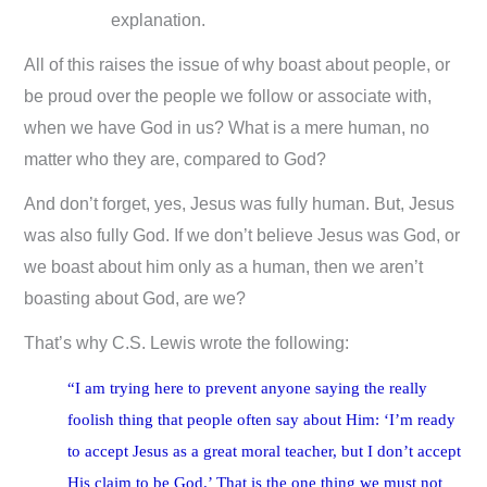
explanation.
All of this raises the issue of why boast about people, or
be proud over the people we follow or associate with,
when we have God in us? What is a mere human, no
matter who they are, compared to God?
And don’t forget, yes, Jesus was fully human. But, Jesus
was also fully God. If we don’t believe Jesus was God, or
we boast about him only as a human, then we aren’t
boasting about God, are we?
That’s why C.S. Lewis wrote the following:
“I am trying here to prevent anyone saying the really
foolish thing that people often say about Him: ‘I’m ready
to accept Jesus as a great moral teacher, but I don’t accept
His claim to be God.’ That is the one thing we must not