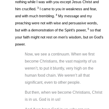
nothing while I was with you except Jesus Christ and
3
him crucified.
I came to you in weakness and fear,
4
and with much trembling.
My message and my
preaching were not with wise and persuasive words,
5
but with a demonstration of the Spirit’s power,
so that
your faith might not rest on men’s wisdom, but on God’s
power.
Now, we see a continuum. When we first
become Christians, the vast majority of us
weren’t, to put it bluntly, very high on the
human food chain. We weren’t all that
significant, even to other people.
But then, when we become Christians, Christ
is in us. God is in us!