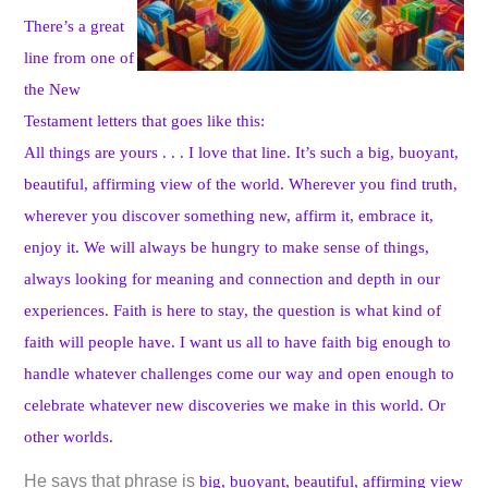
There’s a great
line from one of
the New
Testament letters that goes like this:
All things are yours . . . I love that line. It’s such a big, buoyant,
beautiful, affirming view of the world. Wherever you find truth,
wherever you discover something new, affirm it, embrace it,
enjoy it. We will always be hungry to make sense of things,
always looking for meaning and connection and depth in our
experiences. Faith is here to stay, the question is what kind of
faith will people have. I want us all to have faith big enough to
handle whatever challenges come our way and open enough to
celebrate whatever new discoveries we make in this world. Or
other worlds.
He says that phrase is
big, buoyant, beautiful, affirming view