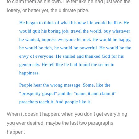
to claim them as his own. He felt like he had just won the
lottery, or better yet, the ultimate prize.
He began to think of what his new life would be like. He
would quit his boring job, travel the world, buy whatever
he wanted, impress everyone he met. He would be happy,
he would be rich, he would be powerful. He would be the
envy of everyone. He smiled and thanked God for his
generosity. He felt like he had found the secret to
happiness.
People hear the wrong message. Some, like the
“prosperity gospel” and the “name it and claim it”
preachers teach it. And people like it.
When it doesn’t happen, when you don’t get everything
you ever desired, maybe the last two paragraphs
happen.