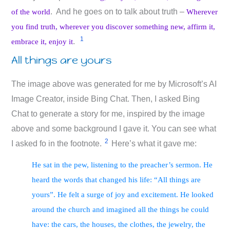
. And he goes on to talk about truth –
of the world
Wherever
you find truth, wherever you discover something new, affirm it,
1
.
embrace it, enjoy it
All things are yours
The image above was generated for me by Microsoft’s AI
Image Creator, inside Bing Chat. Then, I asked Bing
Chat to generate a story for me, inspired by the image
above and some background I gave it. You can see what
2
I asked fo in the footnote.
Here’s what it gave me:
He sat in the pew, listening to the preacher’s sermon. He
heard the words that changed his life: “All things are
yours”. He felt a surge of joy and excitement. He looked
around the church and imagined all the things he could
have: the cars, the houses, the clothes, the jewelry, the