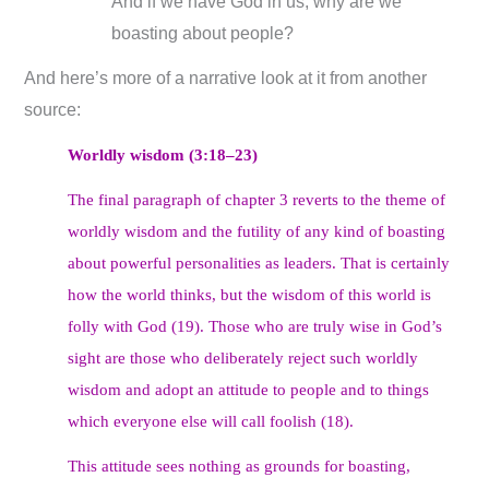
And if we have God in us, why are we
boasting about people?
And here’s more of a narrative look at it from another
source:
Worldly wisdom (3:18–23)
The final paragraph of chapter 3 reverts to the theme of
worldly wisdom and the futility of any kind of boasting
about powerful personalities as leaders. That is certainly
how the world thinks, but the wisdom of this world is
folly with God (19). Those who are truly wise in God’s
sight are those who deliberately reject such worldly
wisdom and adopt an attitude to people and to things
which everyone else will call foolish (18).
This attitude sees nothing as grounds for boasting,