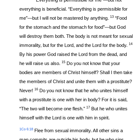
everything is beneficial. “Everything is permissible for
13
me”—but I will not be mastered by anything.
“Food
for the stomach and the stomach for food”—but God
will destroy them both. The body is not meant for sexual
14
immorality, but for the Lord, and the Lord for the body.
By his power God raised the Lord from the dead, and
15
he will raise us also.
Do you not know that your
bodies are members of Christ himself? Shall I then take
the members of Christ and unite them with a prostitute?
16
Never!
Do you not know that he who unites himself
with a prostitute is one with her in body? For it is said,
17
“The two will become one flesh.”
But he who unites
himself with the Lord is one with him in spirit.
1Co 6:18
Flee from sexual immorality. All other sins a
man commits are outside his body, but he who sins