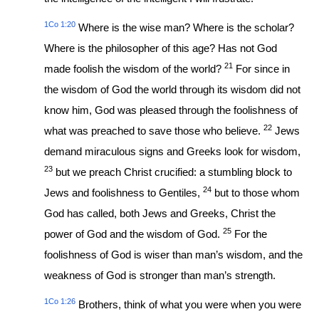
1Co 1:20
Where is the wise man? Where is the scholar?
Where is the philosopher of this age? Has not God
21
made foolish the wisdom of the world?
For since in
the wisdom of God the world through its wisdom did not
know him, God was pleased through the foolishness of
22
what was preached to save those who believe.
Jews
demand miraculous signs and Greeks look for wisdom,
23
but we preach Christ crucified: a stumbling block to
24
Jews and foolishness to Gentiles,
but to those whom
God has called, both Jews and Greeks, Christ the
25
power of God and the wisdom of God.
For the
foolishness of God is wiser than man’s wisdom, and the
weakness of God is stronger than man’s strength.
1Co 1:26
Brothers, think of what you were when you were