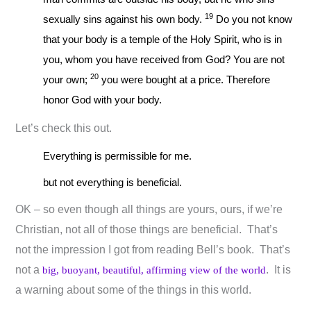
19
sexually sins against his own body.
Do you not know
that your body is a temple of the Holy Spirit, who is in
you, whom you have received from God? You are not
20
your own;
you were bought at a price. Therefore
honor God with your body.
Let’s check this out.
Everything is permissible for me.
but not everything is beneficial.
OK – so even though all things are yours, ours, if we’re
Christian, not all of those things are beneficial. That’s
not the impression I got from reading Bell’s book. That’s
not a
. It is
big, buoyant, beautiful, affirming view of the world
a warning about some of the things in this world.