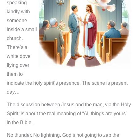
speaking
kindly with
someone
inside a small
church.
There’s a
white dove
flying over
them to
indicate the holy spirit’s presence. The scene is present
day…
The discussion between Jesus and the man, via the Holy
Spirit, is about the real meaning of “All things are yours”
in the Bible.
No thunder. No lightning. God’s not going to zap the