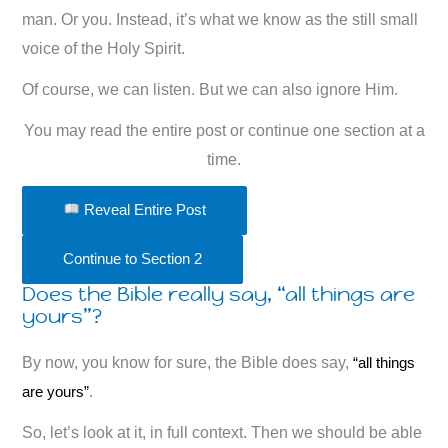
man. Or you. Instead, it’s what we know as the still small
voice of the Holy Spirit.
Of course, we can listen. But we can also ignore Him.
You may read the entire post or continue one section at a
time.
Reveal Entire Post
Continue to Section 2
Does the Bible really say, “all things are
yours”?
By now, you know for sure, the Bible does say,
“all things
are yours”
.
So, let’s look at it, in full context. Then we should be able