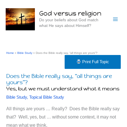
Skip
to
God versus religion
content
Do your beliefs about God match
what He says about Himself?
Home
Bible Study
Does the Bible really say, “all things are yours”?
Print Full Topic
Does the Bible really say, “all things are
yours”?
Yes, but we must understand what it means
Bible Study
,
Topical Bible Study
All things are yours … Really? Does the Bible really say
that? Well, yes, but … without some context, it may not
mean what we think.