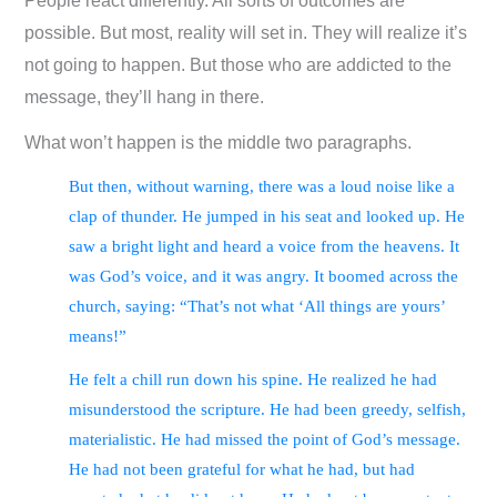
People react differently. All sorts of outcomes are
possible. But most, reality will set in. They will realize it’s
not going to happen. But those who are addicted to the
message, they’ll hang in there.
What won’t happen is the middle two paragraphs.
But then, without warning, there was a loud noise like a
clap of thunder. He jumped in his seat and looked up. He
saw a bright light and heard a voice from the heavens. It
was God’s voice, and it was angry. It boomed across the
church, saying: “That’s not what ‘All things are yours’
means!”
He felt a chill run down his spine. He realized he had
misunderstood the scripture. He had been greedy, selfish,
materialistic. He had missed the point of God’s message.
He had not been grateful for what he had, but had