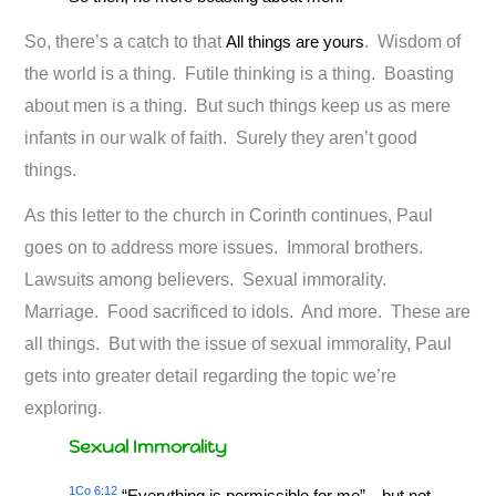
So, there’s a catch to that
All things are yours
. Wisdom of
the world is a thing. Futile thinking is a thing. Boasting
about men is a thing. But such things keep us as mere
infants in our walk of faith. Surely they aren’t good
things.
As this letter to the church in Corinth continues, Paul
goes on to address more issues. Immoral brothers.
Lawsuits among believers. Sexual immorality.
Marriage. Food sacrificed to idols. And more. These are
all things. But with the issue of sexual immorality, Paul
gets into greater detail regarding the topic we’re
exploring.
Sexual Immorality
1Co 6:12
“Everything is permissible for me”—but not