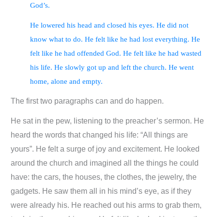
God’s.
He lowered his head and closed his eyes. He did not
know what to do. He felt like he had lost everything. He
felt like he had offended God. He felt like he had wasted
his life. He slowly got up and left the church. He went
home, alone and empty.
The first two paragraphs can and do happen.
He sat in the pew, listening to the preacher’s sermon. He
heard the words that changed his life: “All things are
yours”. He felt a surge of joy and excitement. He looked
around the church and imagined all the things he could
have: the cars, the houses, the clothes, the jewelry, the
gadgets. He saw them all in his mind’s eye, as if they
were already his. He reached out his arms to grab them,