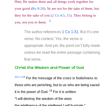
Him; He makes them and all things work together for
your good (
Ro 8:28
). Ye are not for the sake of them, but
they for the sake of you (
2 Co 4:5
,
15
). They belong to
3
you, not you to them.
The author references
1 Co 1:31
. But it’s one
verse. No context. Yes, the verse is
appropriate. And yet, the point isn’t fully made
unless we read the entire passage containing
that verse.
Christ the Wisdom and Power of God
1Co 1:18
For the message of the cross is foolishness to
those who are perishing, but to us who are being saved
19
it is the power of God.
For it is written:
“I will destroy the wisdom of the wise;
the intelligence of the intelligent I will frustrate.”