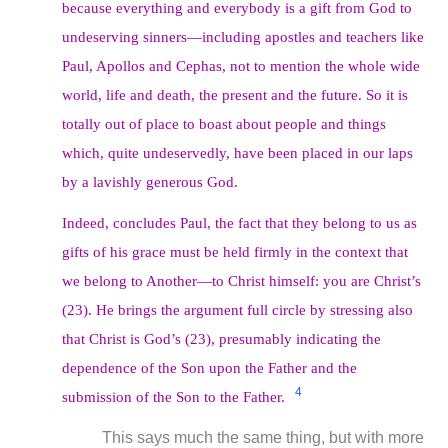
because everything and everybody is a gift from God to
undeserving sinners—including apostles and teachers like
Paul, Apollos and Cephas, not to mention the whole wide
world, life and death, the present and the future. So it is
totally out of place to boast about people and things
which, quite undeservedly, have been placed in our laps
by a lavishly generous God.
Indeed, concludes Paul, the fact that they belong to us as
gifts of his grace must be held firmly in the context that
we belong to Another—to Christ himself: you are Christ’s
(23). He brings the argument full circle by stressing also
that Christ is God’s (23), presumably indicating the
dependence of the Son upon the Father and the
4
submission of the Son to the Father.
This says much the same thing, but with more