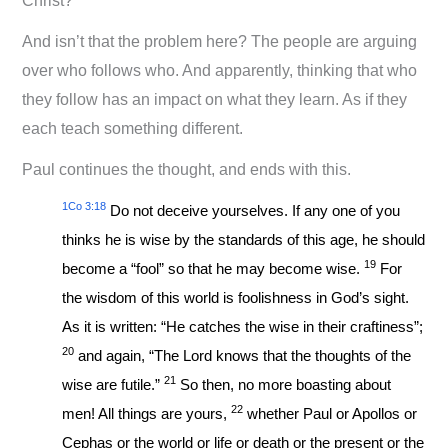
Christ?
And isn’t that the problem here? The people are arguing
over who follows who. And apparently, thinking that who
they follow has an impact on what they learn. As if they
each teach something different.
Paul continues the thought, and ends with this.
1Co 3:18
Do not deceive yourselves. If any one of you
thinks he is wise by the standards of this age, he should
19
become a “fool” so that he may become wise.
For
the wisdom of this world is foolishness in God’s sight.
As it is written: “He catches the wise in their craftiness”;
20
and again, “The Lord knows that the thoughts of the
21
wise are futile.”
So then, no more boasting about
22
men! All things are yours,
whether Paul or Apollos or
Cephas or the world or life or death or the present or the