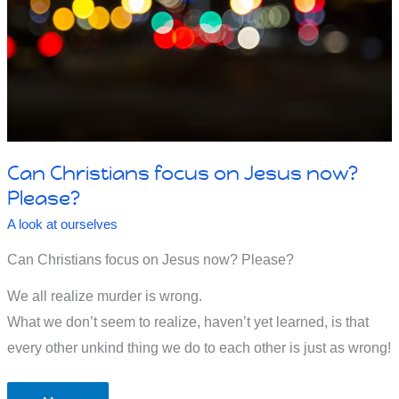
Can Christians focus on Jesus now?
Please?
A look at ourselves
Can Christians focus on Jesus now? Please?
We all realize murder is wrong.
What we don’t seem to realize, haven’t yet learned, is that
every other unkind thing we do to each other is just as wrong!