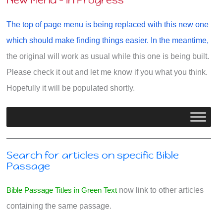
New Menu - In Progress
The top of page menu is being replaced with this new one
which should make finding things easier. In the meantime,
the original will work as usual while this one is being built.
Please check it out and let me know if you what you think.
Hopefully it will be populated shortly.
Search for articles on specific Bible
Passage
Bible Passage Titles in Green Text
now link to other articles
containing the same passage.