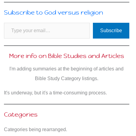
Subscribe to God versus religion
Type your email…
Subscribe
More info on Bible Studies and Articles
I'm adding summaries at the beginning of articles and
Bible Study Category listings.
It's underway, but it's a time-consuming process.
Categories
Categories being rearranged.