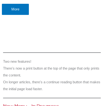
Why
More
does
Christmas
matter?
Two new features!
There's now a print button at the top of the page that only prints
the content.
On longer articles, there's a continue reading button that makes
the initial page load faster.