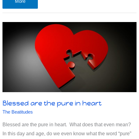
Can
More
Christians
focus
on
Jesus
now?
Please?
Blessed are the pure in heart
The Beatitudes
Blessed are the pure in heart. What does that even mean?
In this day and age, do we even know what the word “pure”