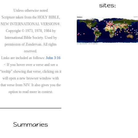
sites:
Unless otherwise noted
Scripture taken from the HOLY BIBLE,
NEW INTERNATIONAL VERSION®.
Copyright © 1973, 1978, 1984 by
International Bible Society. Used by
permission of Zondervan. All rights
reserved.
Links are included as follows:
John 3:16
< If you hover over a verse and see a
“tooltip” showing that verse, clicking on it
will open a new browser window with
that verse from NIV. It also gives you the
option to read more in context.
Summaries