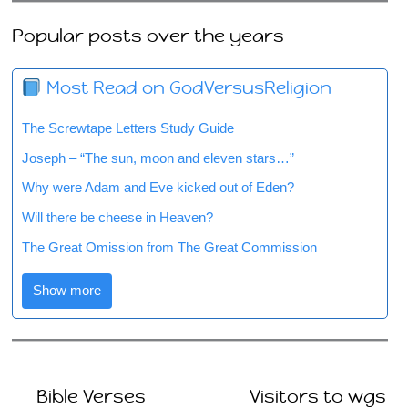
Popular posts over the years
Most Read on GodVersusReligion
The Screwtape Letters Study Guide
Joseph – “The sun, moon and eleven stars…”
Why were Adam and Eve kicked out of Eden?
Will there be cheese in Heaven?
The Great Omission from The Great Commission
Show more
Bible Verses
Visitors to wgs