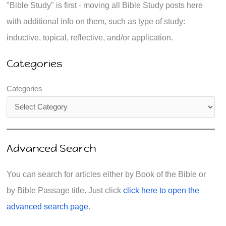
"Bible Study" is first - moving all Bible Study posts here
with additional info on them, such as type of study:
inductive, topical, reflective, and/or application.
Categories
Categories
Advanced Search
You can search for articles either by Book of the Bible or
by Bible Passage title. Just click
click here to open the
advanced search page
.