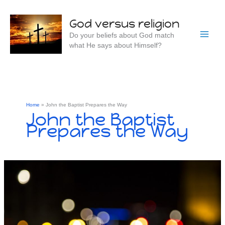
Skip
to
God versus religion
content
Do your beliefs about God match
what He says about Himself?
Home
John the Baptist Prepares the Way
John the Baptist
Prepares the Way