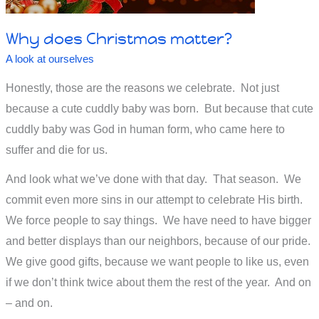
Why does Christmas matter?
A look at ourselves
Honestly, those are the reasons we celebrate. Not just
because a cute cuddly baby was born. But because that cute
cuddly baby was God in human form, who came here to
suffer and die for us.
And look what we’ve done with that day. That season. We
commit even more sins in our attempt to celebrate His birth.
We force people to say things. We have need to have bigger
and better displays than our neighbors, because of our pride.
We give good gifts, because we want people to like us, even
if we don’t think twice about them the rest of the year. And on
– and on.