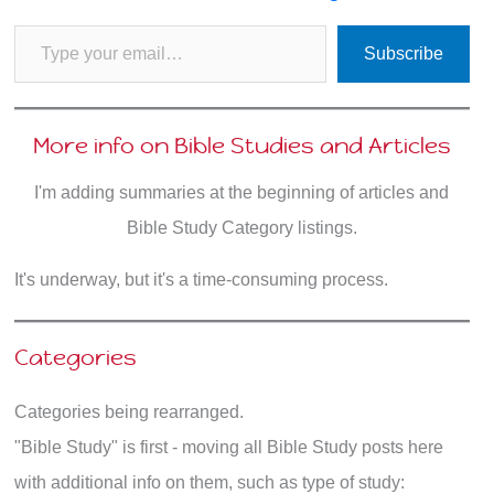
Type your email…
Subscribe
More info on Bible Studies and Articles
I'm adding summaries at the beginning of articles and
Bible Study Category listings.
It's underway, but it's a time-consuming process.
Categories
Categories being rearranged.
"Bible Study" is first - moving all Bible Study posts here
with additional info on them, such as type of study: