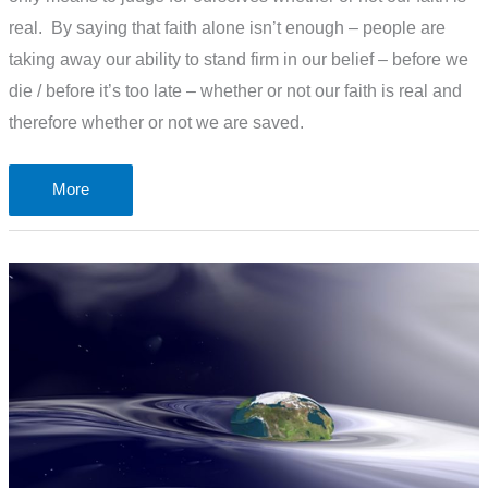
real. By saying that faith alone isn’t enough – people are
taking away our ability to stand firm in our belief – before we
die / before it’s too late – whether or not our faith is real and
therefore whether or not we are saved.
The
More
problem
of
Good
Deeds
and
Faith