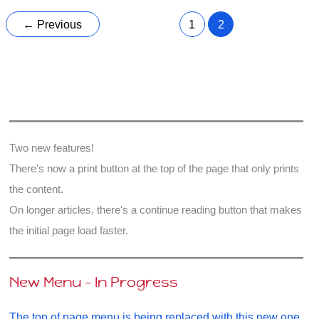
Universe,
Extra
←
Previous
1
2
Dimensions
Two new features!
There's now a print button at the top of the page that only prints
the content.
On longer articles, there's a continue reading button that makes
the initial page load faster.
New Menu - In Progress
The top of page menu is being replaced with this new one