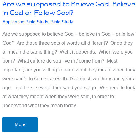
Are we supposed to Believe God, Believe
in God or Follow God?
Application Bible Study
,
Bible Study
Are we supposed to believe God – believe in God – or follow
God? Are those three sets of words all different? Or do they
all mean the same thing? Well, it depends. When were you
born? What culture do you live in / come from? Most
important, are you willing to learn what they meant when they
were said? In some cases, that’s almost two thousand years
ago. In others, several thousand years ago. We need to look
at what they meant when they were said, in order to
understand what they mean today.
Are
More
we