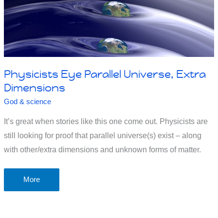
Physicists Eye Parallel Universe, Extra
Dimensions
God & science
It’s great when stories like this one come out. Physicists are
still looking for proof that parallel universe(s) exist – along
with other/extra dimensions and unknown forms of matter.
Physicists
More
Eye
Parallel