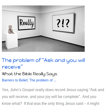
supposed
to
Believe
God,
Believe
in
God
or
Follow
The problem of “Ask and you will
God?
receive”
What the Bible Really Says
Barriers to Belief
,
The problem of ...
Yes, John’s Gospel really does record Jesus saying “Ask and
you will receive, and your joy will be complete”. And you
know what? If that was the only thing Jesus said – it might