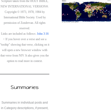
Scripture taken from the HOLY BIBLE,
NEW INTERNATIONAL VERSION®.
Copyright © 1973, 1978, 1984 by
International Bible Society. Used by
permission of Zondervan. All rights
reserved.
Links are included as follows:
John 3:16
< If you hover over a verse and see a
“tooltip” showing that verse, clicking on it
will open a new browser window with
that verse from NIV. It also gives you the
option to read more in context.
Summaries
Summaries in individual posts and
in Category descriptions, if present,