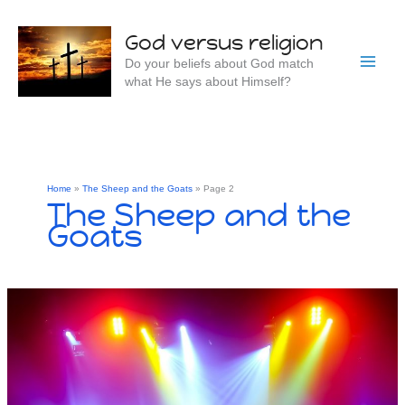
Skip
to
God versus religion
content
Do your beliefs about God match
what He says about Himself?
Home
The Sheep and the Goats
Page 2
The Sheep and the
Goats