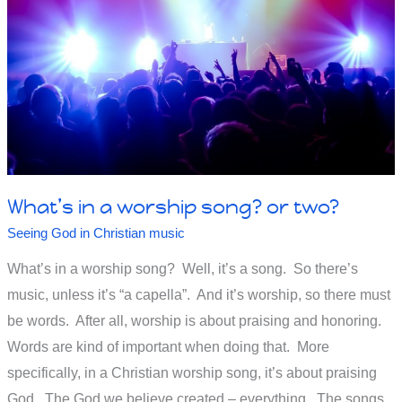
What’s in a worship song? or two?
Seeing God in Christian music
What’s in a worship song? Well, it’s a song. So there’s
music, unless it’s “a capella”. And it’s worship, so there must
be words. After all, worship is about praising and honoring.
Words are kind of important when doing that. More
specifically, in a Christian worship song, it’s about praising
God. The God we believe created – everything. The songs