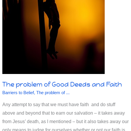
Says
The problem of Good Deeds and Faith
Barriers to Belief
,
The problem of ...
Any attempt to say that we must have faith and do stuff
above and beyond that to earn our salvation – it takes away
from Jesus’ death, as I mentioned – but it also takes away our
only means to judge for ourselves whether or not our faith is