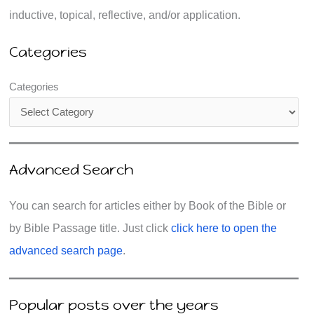
inductive, topical, reflective, and/or application.
Categories
Categories
Advanced Search
You can search for articles either by Book of the Bible or
by Bible Passage title. Just click
click here to open the
advanced search page
.
Popular posts over the years