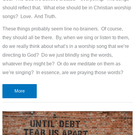
should reflect that. What else should be in Christian worship
songs? Love. And Truth.
These things probably seem line no-brainers. Of course,
they should all be there. By, when we sing or listen to them,
do we really think about what’s in a worship song that we’re
directing to God? Do we just blindly sing the words,
whatever they might be? Or do we meditate on them as
we’re singing? In essence, are we praying those words?
What’s
More
in
a
worship
song?
or