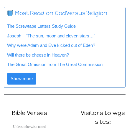
Most Read on GodVersusReligion
The Screwtape Letters Study Guide
Joseph – “The sun, moon and eleven stars…”
Why were Adam and Eve kicked out of Eden?
Will there be cheese in Heaven?
The Great Omission from The Great Commission
Show more
Bible Verses
Visitors to wgs
sites:
Unless otherwise noted