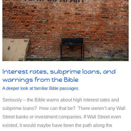
two?
Interest rates, subprime loans, and
warnings from the Bible
A deeper look at familiar Bible passages
Seriously – the Bible warns about high interest rates and
subprime loans? How can that be? There weren’t any Wall
Street banks or investment companies. If Wall Street even
existed, it would maybe have been the path along the