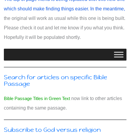
which should make finding things easier. In the meantime,
the original will work as usual while this one is being built.
Please check it out and let me know if you what you think.
Hopefully it will be populated shortly.
Search for articles on specific Bible
Passage
Bible Passage Titles in Green Text
now link to other articles
containing the same passage.
Subscribe to God versus religion