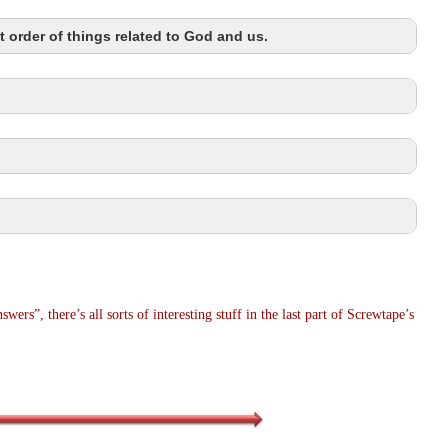
t order of things related to God and us.
wers”, there’s all sorts of interesting stuff in the last part of Screwtape’s