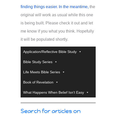
finding things easier. In the meantime,
the
original will work as usual while this one
is being built. Please check it out and let
me know if you what you think. Hopefully
it will be populated shortly.
Application/Reflective Bible Study
Bible Study Series
Life Meets Bible Series
Book of Revelation
What Happens When Belief Isn't Easy
Search for articles on