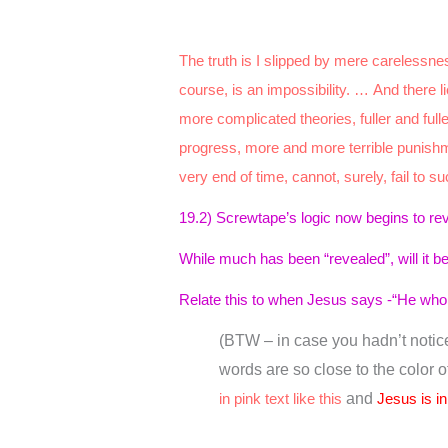
The truth is I slipped by mere carelessne
course, is an impossibility. … And there 
more complicated theories, fuller and ful
progress, more and more terrible punishme
very end of time, cannot, surely, fail to s
19.2) Screwtape’s logic now begins to re
While much has been “revealed”, will it 
Relate this to when Jesus says -“He who h
(BTW – in case you hadn’t noticed
words are so close to the color 
in pink text like this
and
Jesus is in 