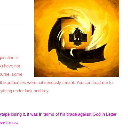
question in
ou have not
course, some
 the authorities were not seriously meant. You can trust me to
rything under lock and key.
pe losing it, it was in terms of his tirade against God in Letter
ve for us: