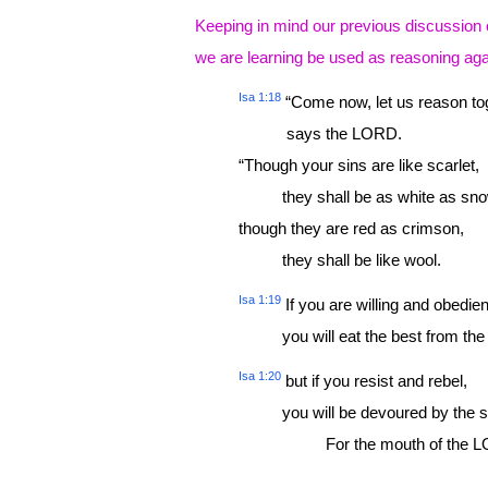
Keeping in mind our previous discussion 
we are learning be used as reasoning aga
Isa 1:18
“Come now, let us reason tog
says the LORD.
“Though your sins are like scarlet,
they shall be as white as sno
though they are red as crimson,
they shall be like wool.
Isa 1:19
If you are willing and obedien
you will eat the best from the 
Isa 1:20
but if you resist and rebel,
you will be devoured by the s
For the mouth of the LOR