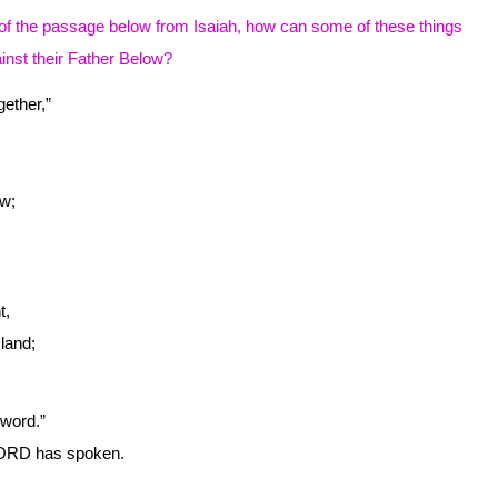
of the passage below from Isaiah, how can some of these things
inst their Father Below?
ether,”
w;
t,
land;
word.”
D has spoken.