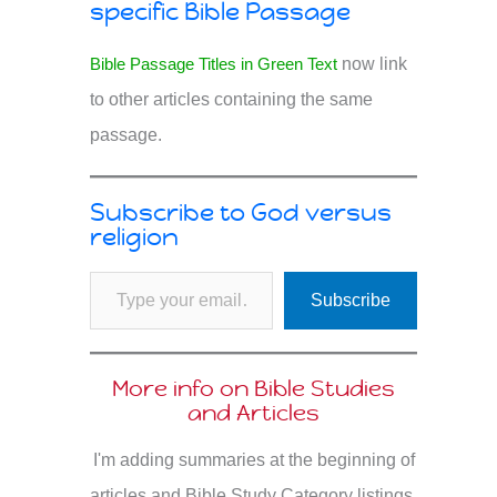
specific Bible Passage
Bible Passage Titles in Green Text
now link
to other articles containing the same
passage.
Subscribe to God versus
religion
Type your email…
Subscribe
More info on Bible Studies
and Articles
I'm adding summaries at the beginning of
articles and Bible Study Category listings.