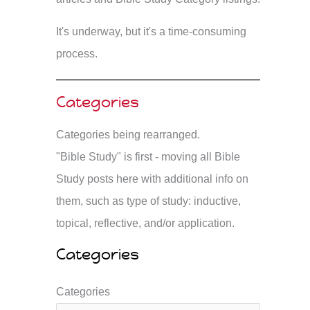
It's underway, but it's a time-consuming
process.
Categories
Categories being rearranged.
"Bible Study" is first - moving all Bible
Study posts here with additional info on
them, such as type of study: inductive,
topical, reflective, and/or application.
Categories
Categories