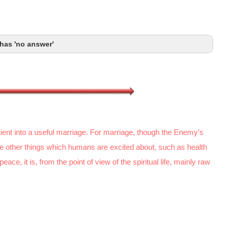
has 'no answer'
patient into a useful marriage. For marriage, though the Enemy’s
he other things which humans are excited about, such as health
ce, it is, from the point of view of the spiritual life, mainly raw