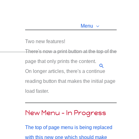
Menu
Two new features!
There's now a print button at the top of the
page that only prints the content.
Search
On longer articles, there's a continue
reading button that makes the initial page
load faster.
New Menu - In Progress
The top of page menu is being replaced
with this new one which should make