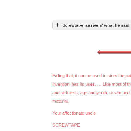
Screwtape 'answers' what he said 
Failing that, it can be used to steer the 
invention, has its uses. … Like most of t
and sickness, age and youth, or war and pea
material,
Your affectionate uncle
SCREWTAPE