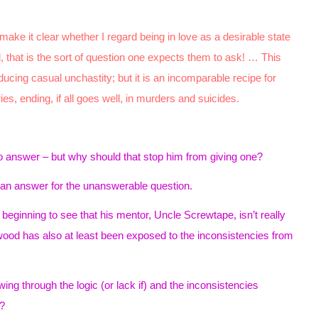
make it clear whether I regard being in love as a desirable state
 that is the sort of question one expects them to ask! … This
oducing casual unchastity; but it is an incomparable recipe for
ries, ending, if all goes well, in murders and suicides.
no answer – but why should that stop him from giving one?
an answer for the unanswerable question.
eginning to see that his mentor, Uncle Screwtape, isn’t really
ood has also at least been exposed to the inconsistencies from
ng through the logic (or lack if) and the inconsistencies
?