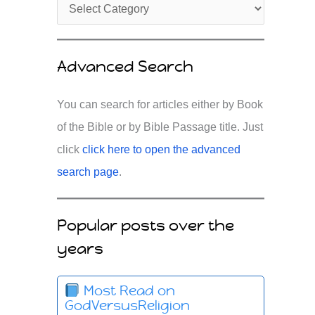
Advanced Search
You can search for articles either by Book
of the Bible or by Bible Passage title. Just
click
click here to open the advanced
search page
.
Popular posts over the
years
Most Read on
GodVersusReligion