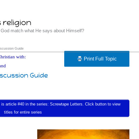
religion
t God match what He says about Himself?
iscussion Guide
hristian with:
Print Full Topic
and
iscussion Guide
s article #40 in the series: Screwtape Letters. Click button to view
titles for entire series