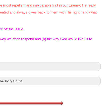
e most repellent and inexplicable trait in our Enemy; He really
reated and always gives back to them with His right hand what
e of” the issue.
way we often respond and (b) the way God would like us to
he Holy Spirit
Eccles. 7:9
James 4:1–2a