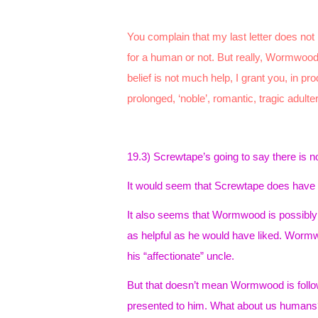
You complain that my last letter does not 
for a human or not. But really, Wormwood,
belief is not much help, I grant you, in pr
prolonged, ‘noble’, romantic, tragic adulte
19.3) Screwtape’s going to say there is 
It would seem that Screwtape does have 
It also seems that Wormwood is possibly b
as helpful as he would have liked. Wormw
his “affectionate” uncle.
But that doesn’t mean Wormwood is followi
presented to him. What about us humans