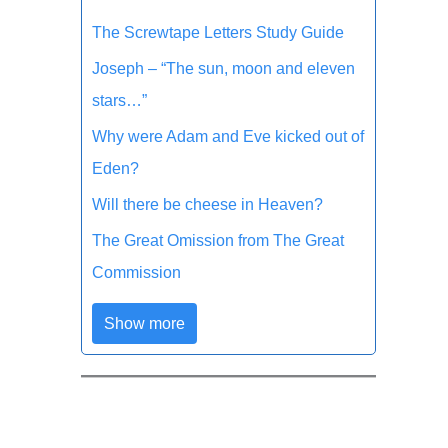
The Screwtape Letters Study Guide
Joseph – “The sun, moon and eleven
stars…”
Why were Adam and Eve kicked out of
Eden?
Will there be cheese in Heaven?
The Great Omission from The Great
Commission
Show more