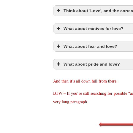
Think about 'Love', and the correc
What about motives for love?
Romans 5:8
What about fear and love?
Ro 5:8
What about pride and love?
1Jn 4:18
John 3:1
And then it’s all down hill from there.
1Jn 3:1
1Jn 4:19
BTW – If you’re still searching for possible “ans
very long paragraph.
2