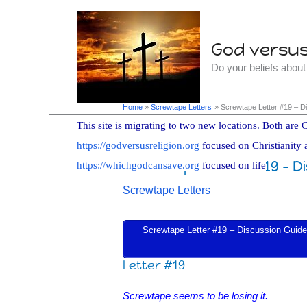
Skip
to
God versus 
content
Do your beliefs abou
Home
Screwtape Letters
Screwtape Letter #19 – D
This site is migrating to two new locations. Both are C
https://godversusreligion.org
focused on Christianity 
Screwtape Letter #19 – D
https://whichgodcansave.org
focused on life
Screwtape Letters
Screwtape Letter #19 – Discussion Guide i
Letter #19
Screwtape seems to be losing it.