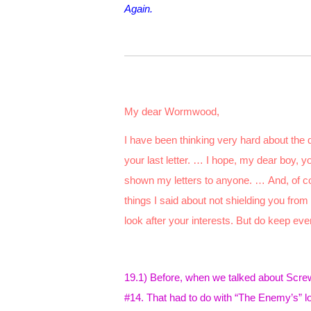
Again.
My dear Wormwood,
I have been thinking very hard about the 
your last letter. … I hope, my dear boy, y
shown my letters to anyone. … And, of 
things I said about not shielding you from
look after your interests. But do keep eve
19.1) Before, when we talked about Screwta
#14. That had to do with “The Enemy’s” lo