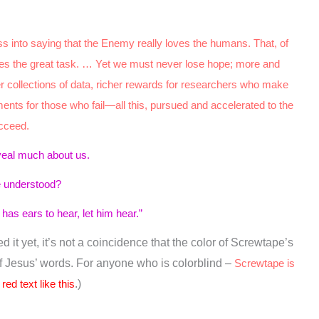
Rom. 12:19
Matt. 5:21–22
ss into saying that the Enemy really loves the humans. That, of
lies the great task. … Yet we must never lose hope; more and
Eph. 4:26–27
ler collections of data, richer rewards for researchers who make
nts for those who fail—all this, pursued and accelerated to the
ucceed.
veal much about us.
1
be understood?
as ears to hear, let him hear.”
 it yet, it’s not a coincidence that the color of Screwtape’s
of Jesus’ words. For anyone who is colorblind –
Screwtape is
red text like this
.)
2