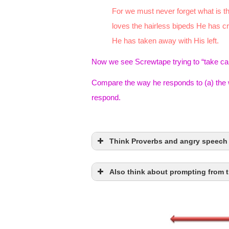
For we must never forget what is th
loves the hairless bipeds He has c
He has taken away with His left.
Now we see Screwtape trying to “take car
Compare the way he responds to (a) the 
respond.
Think Proverbs and angry speech
Also think about prompting from t