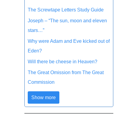
The Screwtape Letters Study Guide
Joseph – “The sun, moon and eleven
stars…”
Why were Adam and Eve kicked out of
Eden?
Will there be cheese in Heaven?
The Great Omission from The Great
Commission
Show more