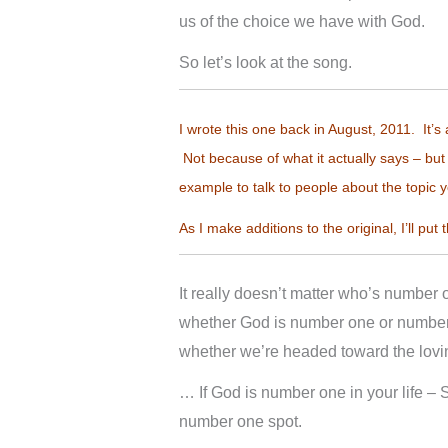
us of the choice we have with God.
So let’s look at the song.
I wrote this one back in August, 2011. It’s 
Not because of what it actually says – but 
example to talk to people about the topic y
As I make additions to the original, I’ll put 
It really doesn’t matter who’s number
whether God is number one or number
whether we’re headed toward the lov
… If God is number one in your life – Sa
number one spot.