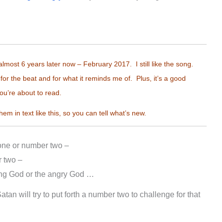
almost 6 years later now – February 2017. I still like the song.
for the beat and for what it reminds me of. Plus, it’s a good
ou’re about to read.
them in text like this, so you can tell what’s new.
 one or number two –
 two –
ing God or the angry God …
tan will try to put forth a number two to challenge for that