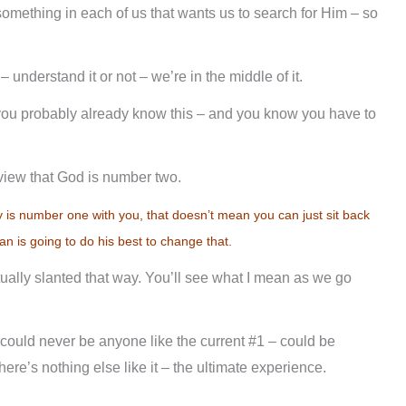
omething in each of us that wants us to search for Him – so
t – understand it or not – we’re in the middle of it.
you probably already know this – and you know you have to
 view that God is number two.
y is number one with you, that doesn’t mean you can just sit back
n is going to do his best to change that.
ctually slanted that way. You’ll see what I mean as we go
uld never be anyone like the current #1 – could be
ere’s nothing else like it – the ultimate experience.