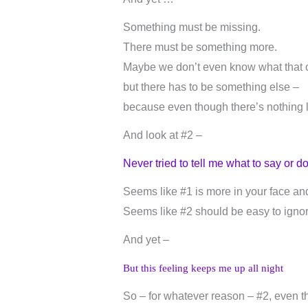
Something must be missing.
There must be something more.
Maybe we don’t even know what that ot
but there has to be something else –
because even though there’s nothing lik
And look at #2 –
Never tried to tell me what to say or d
Seems like #1 is more in your face and
Seems like #2 should be easy to ignor
And yet –
But this feeling keeps me up all night
So – for whatever reason – #2, even tho