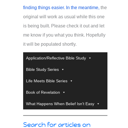
finding things easier. In the meantime,
the
original will work as usual while this one
is being built. Please check it out and let
me know if you what you think. Hopefully
it will be populated shortly.
Application/Reflective Bible Study
Bible Study Series
Life Meets Bible Series
Book of Revelation
What Happens When Belief Isn't Easy
Search for articles on