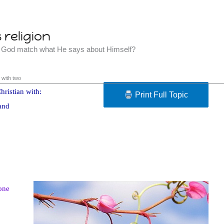
religion
t God match what He says about Himself?
 with two
hristian with:
Print Full Topic
and
one