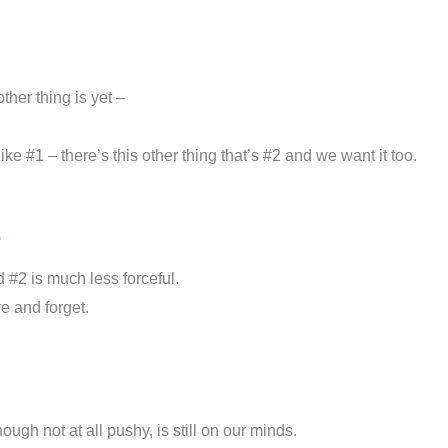
her thing is yet –
e #1 – there’s this other thing that’s #2 and we want it too.
o
 #2 is much less forceful.
e and forget.
ugh not at all pushy, is still on our minds.