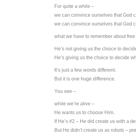
For quite a while –
we can convince ourselves that God can
we can convince ourselves that God can
what we have to remember about free 
He’s not giving us the choice to decid
He’s giving us the choice to decide wh
It’s just a few words different.
But it is one huge difference.
You see –
while we’re alive –
He wants us to choose Him.
If He’s #2 – He did create us with a de
But He didn’t create us as robots – p