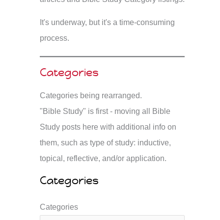
It's underway, but it's a time-consuming
process.
Categories
Categories being rearranged.
"Bible Study" is first - moving all Bible
Study posts here with additional info on
them, such as type of study: inductive,
topical, reflective, and/or application.
Categories
Categories