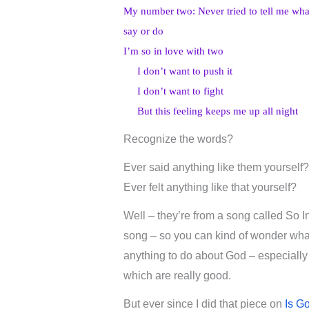
My number two: Never tried to tell me wha
say or do
I’m so in love with two
I don’t want to push it
I don’t want to fight
But this feeling keeps me up all night
Recognize the words?
Ever said anything like them yourself?
Ever felt anything like that yourself?
Well – they’re from a song called So 
song – so you can kind of wonder what i
anything to do about God – especially
which are really good.
But ever since I did that piece on
Is G