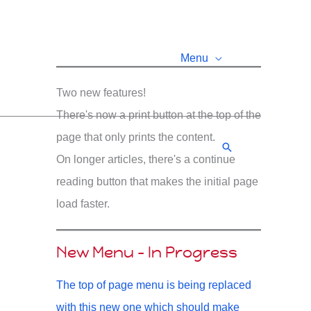
Menu
Two new features!
There's now a print button at the top of the
page that only prints the content.
Search
On longer articles, there's a continue
reading button that makes the initial page
load faster.
New Menu - In Progress
The top of page menu is being replaced
with this new one which should make