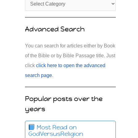
Advanced Search
You can search for articles either by Book
of the Bible or by Bible Passage title. Just
click
click here to open the advanced
search page
.
Popular posts over the
years
Most Read on
GodVersusReligion