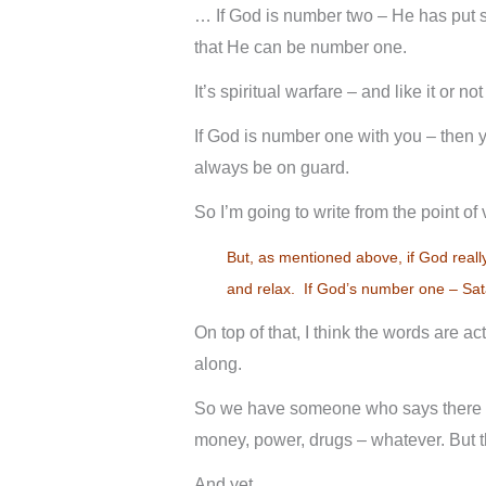
… If God is number two – He has put s
that He can be number one.
It’s spiritual warfare – and like it or no
If God is number one with you – then 
always be on guard.
So I’m going to write from the point of
But, as mentioned above, if God reall
and relax. If God’s number one – Sata
On top of that, I think the words are a
along.
So we have someone who says there co
money, power, drugs – whatever. But th
And yet …