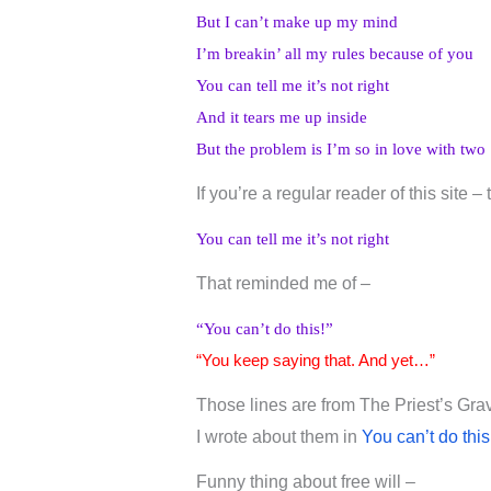
But I can’t make up my mind
I’m breakin’ all my rules because of you
You can tell me it’s not right
And it tears me up inside
But the problem is I’m so in love with two
If you’re a regular reader of this site –
You can tell me it’s not right
That reminded me of –
“You can’t do this!”
“You keep saying that. And yet…”
Those lines are from The Priest’s Gra
I wrote about them in
You can’t do this
Funny thing about free will –