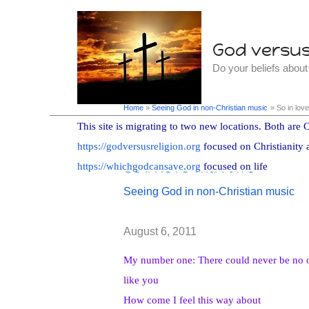
Skip
to
God versus 
content
Do your beliefs abou
Home
Seeing God in non-Christian music
So in love
This site is migrating to two new locations. Both are C
https://godversusreligion.org
focused on Christianity 
So in love with two
https://whichgodcansave.org
focused on life
Seeing God in non-Christian music
August 6, 2011
My number one: There could never be no 
like you
How come I feel this way about