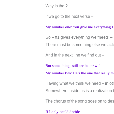
Why is that?
If we go to the next verse –
My number one: You give me everything I
So – #1 gives everything we “need” – 
There must be something else we actua
And in the next line we find out –
But some things still are better with
My number two: He’s the one that really m
Having what we think we need – in oth
Somewhere inside us is a realization 
The chorus of the song goes on to desc
If I only could decide