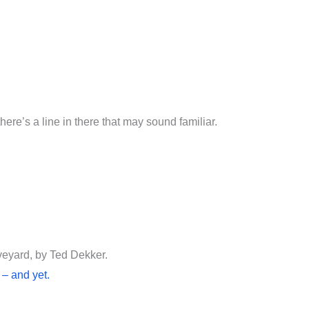
 there’s a line in there that may sound familiar.
veyard, by Ted Dekker.
 – and yet.