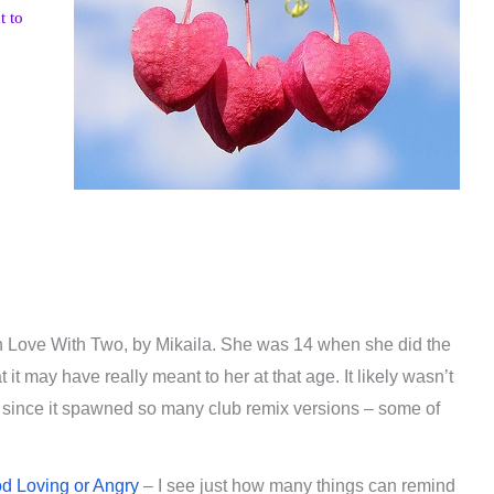
t to
In Love With Two, by Mikaila. She was 14 when she did the
t may have really meant to her at that age. It likely wasn’t
 since it spawned so many club remix versions – some of
od Loving or Angry
– I see just how many things can remind