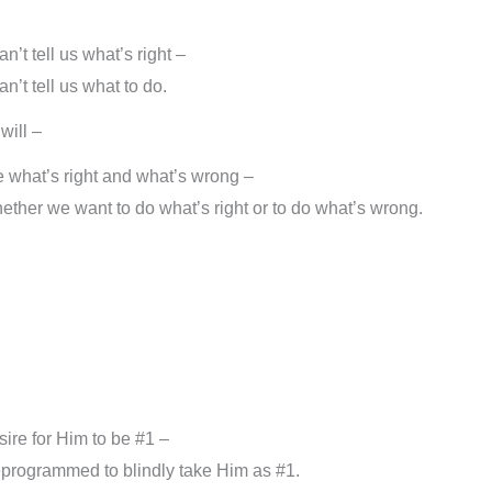
’t tell us what’s right –
’t tell us what to do.
will –
e what’s right and what’s wrong –
ether we want to do what’s right or to do what’s wrong.
sire for Him to be #1 –
reprogrammed to blindly take Him as #1.