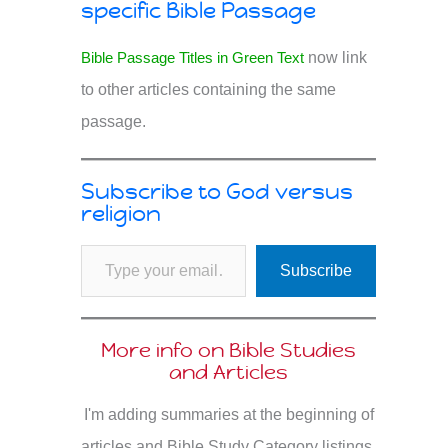
specific Bible Passage
Bible Passage Titles in Green Text
now link
to other articles containing the same
passage.
Subscribe to God versus
religion
Type your email…
Subscribe
More info on Bible Studies
and Articles
I'm adding summaries at the beginning of
articles and Bible Study Category listings.