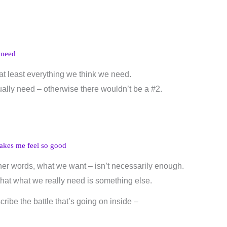
 need
at least everything we think we need.
lly need – otherwise there wouldn’t be a #2.
akes me feel so good
er words, what we want – isn’t necessarily enough.
that what we really need is something else.
ribe the battle that’s going on inside –