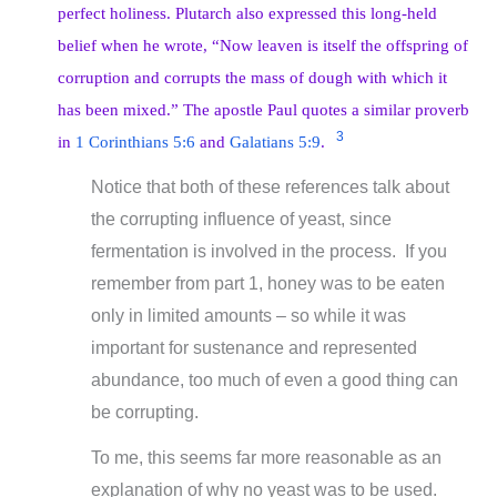
perfect holiness. Plutarch also expressed this long-held
belief when he wrote, “Now leaven is itself the offspring of
corruption and corrupts the mass of dough with which it
has been mixed.” The apostle Paul quotes a similar proverb
3
in
1 Corinthians 5:6
and
Galatians 5:9
.
Notice that both of these references talk about
the corrupting influence of yeast, since
fermentation is involved in the process. If you
remember from part 1, honey was to be eaten
only in limited amounts – so while it was
important for sustenance and represented
abundance, too much of even a good thing can
be corrupting.
To me, this seems far more reasonable as an
explanation of why no yeast was to be used.