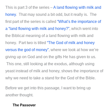
This is part 3 of the series –
A land flowing with milk and
honey
. That may sound a bit odd, but it really is. The
first part of the series is called
“What’s the importance of
a “land flowing with milk and honey?”
, which went into
the Biblical meaning of a land flowing with milk and
honey. Part two is titled
“The God of milk and honey
versus the god of money”
, where we look at how we’re
giving up on God and on the gifts He has given to us.
This one, still looking at the exodus, although using
yeast instead of milk and honey, shows the importance of
why we need to take a stand for the God of the Bible.
Before we get into this passage, I want to bring up
another thought.
The Passover