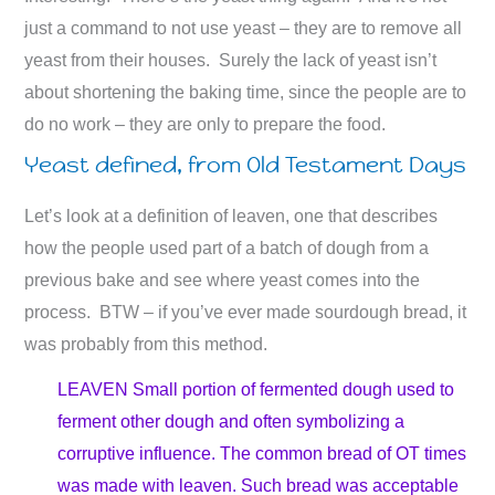
just a command to not use yeast – they are to remove all
yeast from their houses. Surely the lack of yeast isn’t
about shortening the baking time, since the people are to
do no work – they are only to prepare the food.
Yeast defined, from Old Testament Days
Let’s look at a definition of leaven, one that describes
how the people used part of a batch of dough from a
previous bake and see where yeast comes into the
process. BTW – if you’ve ever made sourdough bread, it
was probably from this method.
LEAVEN Small portion of fermented dough used to
ferment other dough and often symbolizing a
corruptive influence. The common bread of OT times
was made with leaven. Such bread was acceptable