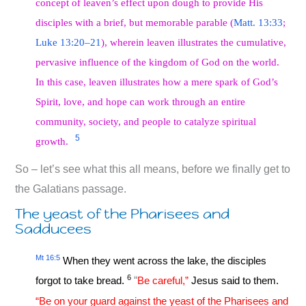
concept of leaven’s effect upon dough to provide His
disciples with a brief, but memorable parable (
Matt. 13:33
;
Luke 13:20–21
), wherein leaven illustrates the cumulative,
pervasive influence of the kingdom of God on the world.
In this case, leaven illustrates how a mere spark of God’s
Spirit, love, and hope can work through an entire
community, society, and people to catalyze spiritual
5
growth.
So – let’s see what this all means, before we finally get to
the Galatians passage.
The yeast of the Pharisees and
Sadducees
Mt 16:5
When they went across the lake, the disciples
6
forgot to take bread.
“
Be careful,”
Jesus said to them.
“Be on your guard against the yeast of the Pharisees and