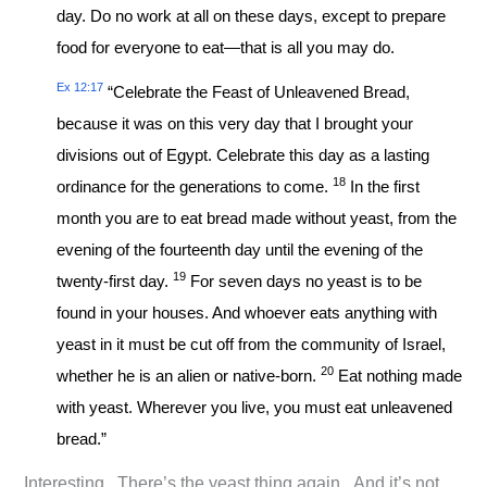
day. Do no work at all on these days, except to prepare
food for everyone to eat—that is all you may do.
Ex 12:17
“Celebrate the Feast of Unleavened Bread,
because it was on this very day that I brought your
divisions out of Egypt. Celebrate this day as a lasting
18
ordinance for the generations to come.
In the first
month you are to eat bread made without yeast, from the
evening of the fourteenth day until the evening of the
19
twenty-first day.
For seven days no yeast is to be
found in your houses. And whoever eats anything with
yeast in it must be cut off from the community of Israel,
20
whether he is an alien or native-born.
Eat nothing made
with yeast. Wherever you live, you must eat unleavened
bread.”
Interesting. There’s the yeast thing again. And it’s not