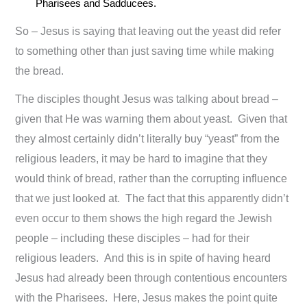
Pharisees and Sadducees.
So – Jesus is saying that leaving out the yeast did refer
to something other than just saving time while making
the bread.
The disciples thought Jesus was talking about bread –
given that He was warning them about yeast. Given that
they almost certainly didn’t literally buy “yeast” from the
religious leaders, it may be hard to imagine that they
would think of bread, rather than the corrupting influence
that we just looked at. The fact that this apparently didn’t
even occur to them shows the high regard the Jewish
people – including these disciples – had for their
religious leaders. And this is in spite of having heard
Jesus had already been through contentious encounters
with the Pharisees. Here, Jesus makes the point quite