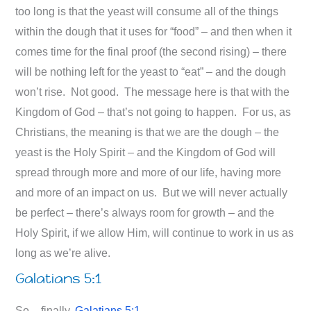
too long is that the yeast will consume all of the things
within the dough that it uses for “food” – and then when it
comes time for the final proof (the second rising) – there
will be nothing left for the yeast to “eat” – and the dough
won’t rise. Not good. The message here is that with the
Kingdom of God – that’s not going to happen. For us, as
Christians, the meaning is that we are the dough – the
yeast is the Holy Spirit – and the Kingdom of God will
spread through more and more of our life, having more
and more of an impact on us. But we will never actually
be perfect – there’s always room for growth – and the
Holy Spirit, if we allow Him, will continue to work in us as
long as we’re alive.
Galatians 5:1
So – finally,
Galatians 5:1