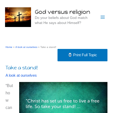
Skip
to
God versus religion
content
Do your beliefs about God match
what He says about Himself?
Home
A look at ourselves
Take a stand!
Print Full Topic
Take a stand!
A look at ourselves
“But
ho
w
can