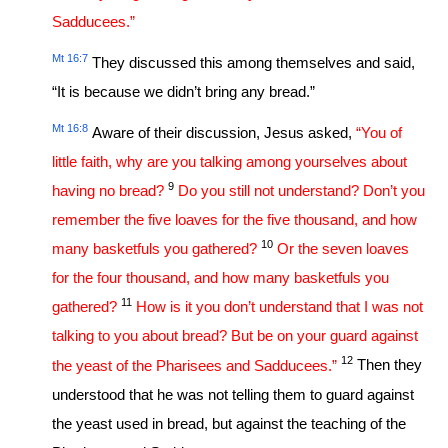
Sadducees.”
Mt 16:7
They discussed this among themselves and said,
“It is because we didn’t bring any bread.”
Mt 16:8
Aware of their discussion, Jesus asked,
“You of
little faith, why are you talking among yourselves about
9
having no bread?
Do you still not understand? Don’t you
remember the five loaves for the five thousand, and how
10
many basketfuls you gathered?
Or the seven loaves
for the four thousand, and how many basketfuls you
11
gathered?
How is it you don’t understand that I was not
talking to you about bread? But be on your guard against
12
the yeast of the Pharisees and Sadducees.”
Then they
understood that he was not telling them to guard against
the yeast used in bread, but against the teaching of the