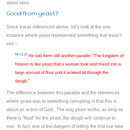
alone sees.
Good from yeast?
Since it was referenced above, let’s look at the one
instance where yeast represented something that wasn’t
evil –
Mt 13:33
He told them still another parable: “The kingdom of
heaven is like yeast that a woman took and mixed into a
large amount of flour until it worked all through the
dough.”
The difference between this parable and the references
where yeast was to something corrupting is that this is
about an action of God. The way yeast works, as long as
there is “food” for the yeast, the dough will continue to
rise. In fact, one of the dangers of letting the first rise take