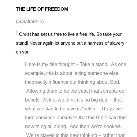
THE LIFE OF FREEDOM
(Galatians 5
)
1
Christ has set us free to live a free life. So take your
stand! Never again let anyone put a harness of slavery
on you.
Here is my title thought – Take a stand! As one
example, this is about letting someone else
incorrectly influence our thinking about God.
Allowing them to be the yeast that corrupts our
beliefs. At first we think it’s no big deal – that
what we start to believe is “better”. They / we
then convince ourselves that the Bible said this
new thing all along. And then we’re hooked.
We’re slaves to this new thinking – rather than