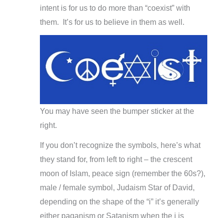
intent is for us to do more than “coexist” with
them. It’s for us to believe in them as well.
You may have seen the bumper sticker at the
right.
If you don’t recognize the symbols, here’s what
they stand for, from left to right – the crescent
moon of Islam, peace sign (remember the 60s?),
male / female symbol, Judaism Star of David,
depending on the shape of the “i” it’s generally
either paganism or Satanism when the i is