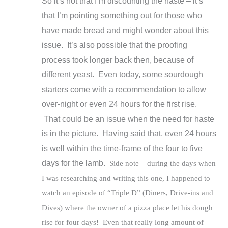
So it’s not that I’m discounting the haste – it’s
that I’m pointing something out for those who
have made bread and might wonder about this
issue. It’s also possible that the proofing
process took longer back then, because of
different yeast. Even today, some sourdough
starters come with a recommendation to allow
over-night or even 24 hours for the first rise.
That could be an issue when the need for haste
is in the picture. Having said that, even 24 hours
is well within the time-frame of the four to five
days for the lamb.
Side note – during the days when
I was researching and writing this one, I happened to
watch an episode of “Triple D” (Diners, Drive-ins and
Dives) where the owner of a pizza place let his dough
rise for four days! Even that really long amount of