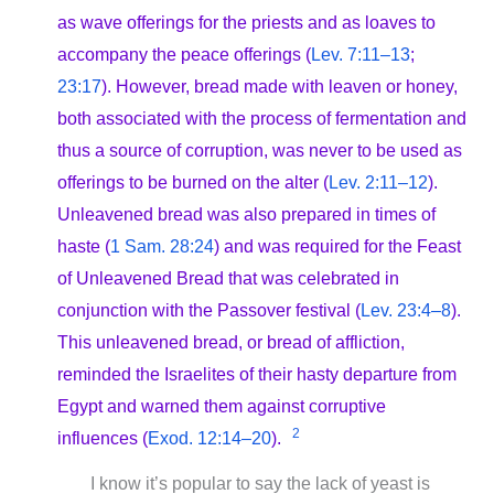
as wave offerings for the priests and as loaves to
accompany the peace offerings (
Lev. 7:11–13
;
23:17
). However, bread made with leaven or honey,
both associated with the process of fermentation and
thus a source of corruption, was never to be used as
offerings to be burned on the alter (
Lev. 2:11–12
).
Unleavened bread was also prepared in times of
haste (
1 Sam. 28:24
) and was required for the Feast
of Unleavened Bread that was celebrated in
conjunction with the Passover festival (
Lev. 23:4–8
).
This unleavened bread, or bread of affliction,
reminded the Israelites of their hasty departure from
Egypt and warned them against corruptive
2
influences (
Exod. 12:14–20
).
I know it’s popular to say the lack of yeast is