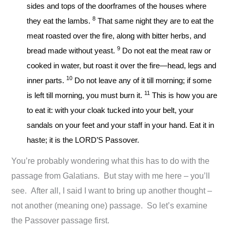
sides and tops of the doorframes of the houses where
8
they eat the lambs.
That same night they are to eat the
meat roasted over the fire, along with bitter herbs, and
9
bread made without yeast.
Do not eat the meat raw or
cooked in water, but roast it over the fire—head, legs and
10
inner parts.
Do not leave any of it till morning; if some
11
is left till morning, you must burn it.
This is how you are
to eat it: with your cloak tucked into your belt, your
sandals on your feet and your staff in your hand. Eat it in
haste; it is the LORD’S Passover.
You’re probably wondering what this has to do with the
passage from Galatians. But stay with me here – you’ll
see. After all, I said I want to bring up another thought –
not another (meaning one) passage. So let’s examine
the Passover passage first.