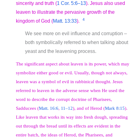
sincerity and truth (
1 Cor. 5:6–13
). Jesus also used
leaven to illustrate the pervasive growth of the
4
kingdom of God (
Matt. 13:33
).
We see more on evil influence and corruption –
both symbolically referred to when talking about
yeast and the leavening process.
The significant aspect about leaven is its power, which may
symbolize either good or evil. Usually, though not always,
leaven was a symbol of evil in rabbinical thought. Jesus
referred to leaven in the adverse sense when He used the
word to describe the corrupt doctrine of Pharisees,
Sadducees (
Matt. 16:6
,
11–12
), and of Herod (
Mark 8:15
).
Like leaven that works its way into fresh dough, spreading
out through the bread until its effects are evident in the
entire batch, the ideas of Herod, the Pharisees, and