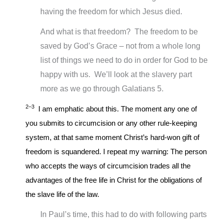
having the freedom for which Jesus died.
And what is that freedom? The freedom to be
saved by God’s Grace – not from a whole long
list of things we need to do in order for God to be
happy with us. We’ll look at the slavery part
more as we go through Galatians 5
.
2–3
I am emphatic about this. The moment any one of
you submits to circumcision or any other rule-keeping
system, at that same moment Christ’s hard-won gift of
freedom is squandered. I repeat my warning: The person
who accepts the ways of circumcision trades all the
advantages of the free life in Christ for the obligations of
the slave life of the law.
In Paul’s time, this had to do with following parts