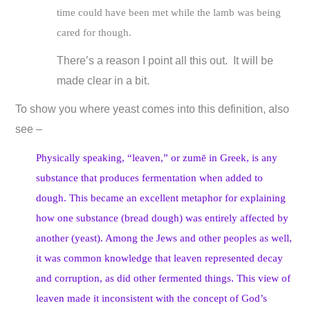
time could have been met while the lamb was being
cared for though.
There’s a reason I point all this out. It will be
made clear in a bit.
To show you where yeast comes into this definition, also
see –
Physically speaking, “leaven,” or zumē in Greek, is any
substance that produces fermentation when added to
dough. This became an excellent metaphor for explaining
how one substance (bread dough) was entirely affected by
another (yeast). Among the Jews and other peoples as well,
it was common knowledge that leaven represented decay
and corruption, as did other fermented things. This view of
leaven made it inconsistent with the concept of God’s