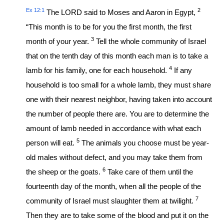
Ex 12:1
2
The LORD said to Moses and Aaron in Egypt,
“This month is to be for you the first month, the first
3
month of your year.
Tell the whole community of Israel
that on the tenth day of this month each man is to take a
4
lamb for his family, one for each household.
If any
household is too small for a whole lamb, they must share
one with their nearest neighbor, having taken into account
the number of people there are. You are to determine the
amount of lamb needed in accordance with what each
5
person will eat.
The animals you choose must be year-
old males without defect, and you may take them from
6
the sheep or the goats.
Take care of them until the
fourteenth day of the month, when all the people of the
7
community of Israel must slaughter them at twilight.
Then they are to take some of the blood and put it on the