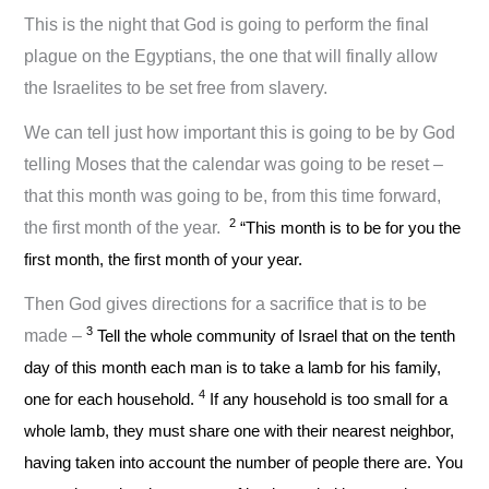
This is the night that God is going to perform the final
plague on the Egyptians, the one that will finally allow
the Israelites to be set free from slavery.
We can tell just how important this is going to be by God
telling Moses that the calendar was going to be reset –
that this month was going to be, from this time forward,
2
the first month of the year.
“This month is to be for you the
first month, the first month of your year.
Then God gives directions for a sacrifice that is to be
3
made –
Tell the whole community of Israel that on the tenth
day of this month each man is to take a lamb for his family,
4
one for each household.
If any household is too small for a
whole lamb, they must share one with their nearest neighbor,
having taken into account the number of people there are. You