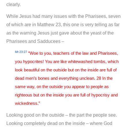
clearly.
While Jesus had many issues with the Pharisees, seven
of which are in Matthew 23
, this one is very telling as far
as the warning Jesus just gave about the yeast of the
Pharisees and Sadducees –
Mt 23:27
“Woe to you, teachers of the law and Pharisees,
you hypocrites! You are like whitewashed tombs, which
look beautiful on the outside but on the inside are full of
dead men’s bones and everything unclean. 28 In the
same way, on the outside you appear to people as
righteous but on the inside you are full of hypocrisy and
wickedness.”
Looking good on the outside – the part the people see.
Looking completely dead on the inside – where God