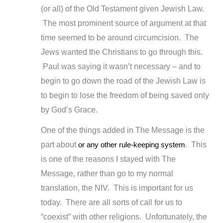
(or all) of the Old Testament given Jewish Law.
The most prominent source of argument at that
time seemed to be around circumcision. The
Jews wanted the Christians to go through this.
Paul was saying it wasn’t necessary – and to
begin to go down the road of the Jewish Law is
to begin to lose the freedom of being saved only
by God’s Grace.
One of the things added in The Message is the
part about
or any other rule-keeping system
. This
is one of the reasons I stayed with The
Message, rather than go to my normal
translation, the NIV. This is important for us
today. There are all sorts of call for us to
“coexist” with other religions. Unfortunately, the