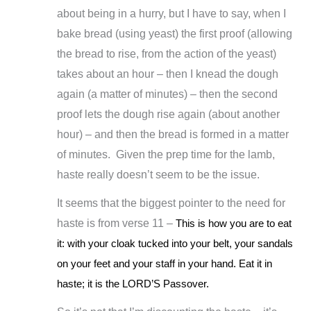
about being in a hurry, but I have to say, when I
bake bread (using yeast) the first proof (allowing
the bread to rise, from the action of the yeast)
takes about an hour – then I knead the dough
again (a matter of minutes) – then the second
proof lets the dough rise again (about another
hour) – and then the bread is formed in a matter
of minutes. Given the prep time for the lamb,
haste really doesn’t seem to be the issue.
It seems that the biggest pointer to the need for
haste is from verse 11 –
This is how you are to eat
it: with your cloak tucked into your belt, your sandals
on your feet and your staff in your hand. Eat it in
haste; it is the LORD’S Passover.