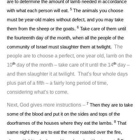
are to determine the amount of lamb needed in accordance
5
with what each person will eat.
The animals you choose
must be year-old males without defect, and you may take
6
them from the sheep or the goats.
Take care of them until
the fourteenth day of the month, when all the people of the
community of Israel must slaughter them at twilight.
The
people are to choose a perfect, one year old, lamb on the
th
th
10
day of the month – take care of it until the 14
day –
and then slaughter it at twilight. That’s four whole days
plus part of a fifth – a fairly long period of time,
considering what’s to come.
7
Next, God gives more instructions –
Then they are to take
some of the blood and put it on the sides and tops of the
8
doorframes of the houses where they eat the lambs.
That
same night they are to eat the meat roasted over the fire,
9