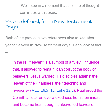
We’ll see in a moment that this line of thought
continues with Jesus.
Yeast defined, from New Testament
Days
Both of the previous two references also talked about
yeast / leaven in New Testament days. Let’s look at that
–
In the NT “leaven” is a symbol of any evil influence
that, if allowed to remain, can corrupt the body of
believers. Jesus warned His disciples against the
leaven of the Pharisees, their teaching and
hypocrisy (
Matt. 16:5–12
;
Luke 12:1
). Paul urged the
Corinthians to remove wickedness from their midst
and become fresh dough, unleavened loaves of