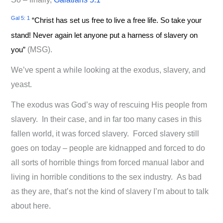
Gal 5: 1
“Christ has set us free to live a free life. So take your
stand! Never again let anyone put a harness of slavery on
you”
(MSG).
We’ve spent a while looking at the exodus, slavery, and
yeast.
The exodus was God’s way of rescuing His people from
slavery. In their case, and in far too many cases in this
fallen world, it was forced slavery. Forced slavery still
goes on today – people are kidnapped and forced to do
all sorts of horrible things from forced manual labor and
living in horrible conditions to the sex industry. As bad
as they are, that’s not the kind of slavery I’m about to talk
about here.