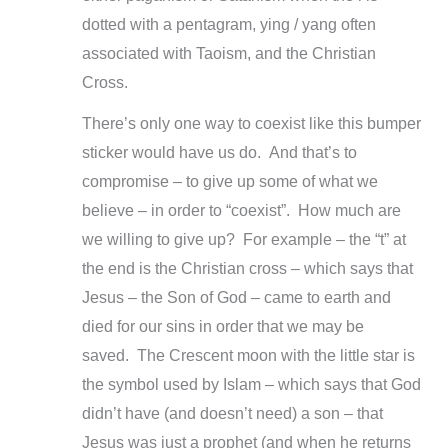
dotted with a pentagram, ying / yang often
associated with Taoism, and the Christian
Cross.
There’s only one way to coexist like this bumper
sticker would have us do. And that’s to
compromise –
to give up some of what we
believe –
in order to “coexist”. How much are
we willing to give up? For example –
the “t” at
the end is the Christian cross –
which says that
Jesus –
the Son of God –
came to earth and
died for our sins in order that we may be
saved. The Crescent moon with the little star is
the symbol used by Islam –
which says that God
didn’t have (and doesn’t need) a son –
that
Jesus was just a prophet (and when he returns