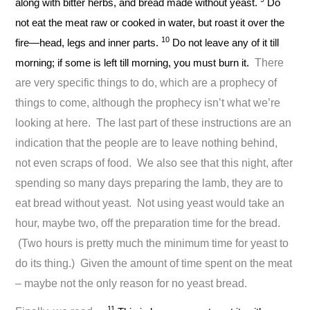
along with bitter herbs, and bread made without yeast.
Do
not eat the meat raw or cooked in water, but roast it over the
10
fire—head, legs and inner parts.
Do not leave any of it till
morning; if some is left till morning, you must burn it.
There
are very specific things to do, which are a prophecy of
things to come, although the prophecy isn’t what we’re
looking at here. The last part of these instructions are an
indication that the people are to leave nothing behind,
not even scraps of food. We also see that this night, after
spending so many days preparing the lamb, they are to
eat bread without yeast. Not using yeast would take an
hour, maybe two, off the preparation time for the bread.
(Two hours is pretty much the minimum time for yeast to
do its thing.) Given the amount of time spent on the meat
– maybe not the only reason for no yeast bread.
11