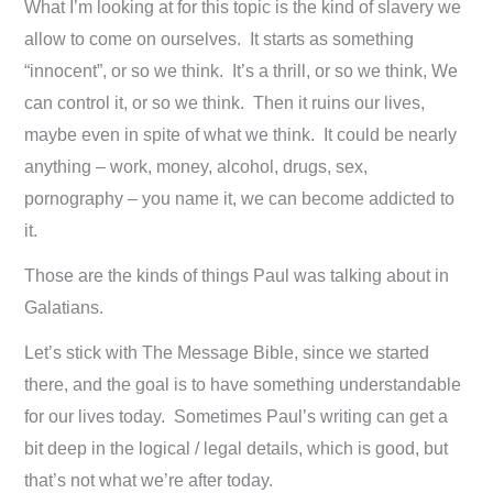
What I’m looking at for this topic is the kind of slavery we
allow to come on ourselves. It starts as something
“innocent”, or so we think. It’s a thrill, or so we think, We
can control it, or so we think. Then it ruins our lives,
maybe even in spite of what we think. It could be nearly
anything – work, money, alcohol, drugs, sex,
pornography – you name it, we can become addicted to
it.
Those are the kinds of things Paul was talking about in
Galatians.
Let’s stick with The Message Bible, since we started
there, and the goal is to have something understandable
for our lives today. Sometimes Paul’s writing can get a
bit deep in the logical / legal details, which is good, but
that’s not what we’re after today.