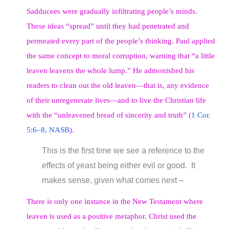
Sadducees were gradually infiltrating people’s minds.
These ideas “spread” until they had penetrated and
permeated every part of the people’s thinking. Paul applied
the same concept to moral corruption, warning that “a little
leaven leavens the whole lump.” He admonished his
readers to clean out the old leaven—that is, any evidence
of their unregenerate lives—and to live the Christian life
with the “unleavened bread of sincerity and truth” (
1 Cor.
5:6–8, NASB
).
This is the first time we see a reference to the
effects of yeast being either evil or good. It
makes sense, given what comes next –
There is only one instance in the New Testament where
leaven is used as a positive metaphor. Christ used the