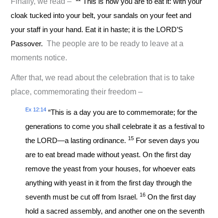
Finally, we read –
This is how you are to eat it: with your
cloak tucked into your belt, your sandals on your feet and
your staff in your hand. Eat it in haste; it is the LORD’S
Passover.
The people are to be ready to leave at a
moments notice.
After that, we read about the celebration that is to take
place, commemorating their freedom –
Ex 12:14
“This is a day you are to commemorate; for the
generations to come you shall celebrate it as a festival to
15
the LORD—a lasting ordinance.
For seven days you
are to eat bread made without yeast. On the first day
remove the yeast from your houses, for whoever eats
anything with yeast in it from the first day through the
16
seventh must be cut off from Israel.
On the first day
hold a sacred assembly, and another one on the seventh