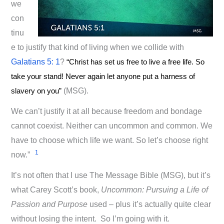
we
con
tinu
e to justify that kind of living when we collide with
Galatians 5: 1
?
“Christ has set us free to live a free life. So
take your stand! Never again let anyone put a harness of
slavery on you”
(MSG).
We can’t justify it at all because freedom and bondage
cannot coexist. Neither can uncommon and common. We
have to choose which life we want. So let’s choose right
1
now.”
It’s not often that I use The Message Bible (MSG), but it’s
what Carey Scott’s book,
Uncommon: Pursuing a Life of
Passion and Purpose
used – plus it’s actually quite clear
without losing the intent. So I’m going with it.