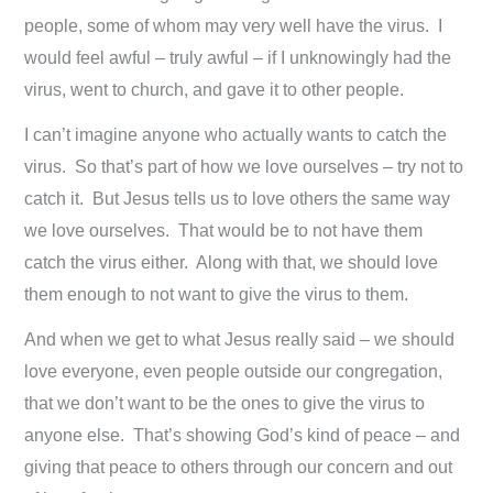
people, some of whom may very well have the virus. I
would feel awful – truly awful – if I unknowingly had the
virus, went to church, and gave it to other people.
I can’t imagine anyone who actually wants to catch the
virus. So that’s part of how we love ourselves – try not to
catch it. But Jesus tells us to love others the same way
we love ourselves. That would be to not have them
catch the virus either. Along with that, we should love
them enough to not want to give the virus to them.
And when we get to what Jesus really said – we should
love everyone, even people outside our congregation,
that we don’t want to be the ones to give the virus to
anyone else. That’s showing God’s kind of peace – and
giving that peace to others through our concern and out