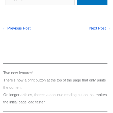
←
Previous Post
Next Post
→
Two new features!
There's now a print button at the top of the page that only prints
the content.
On longer articles, there's a continue reading button that makes
the initial page load faster.