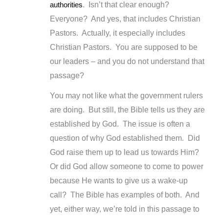
authorities
. Isn’t that clear enough?
Everyone? And yes, that includes Christian
Pastors. Actually, it especially includes
Christian Pastors. You are supposed to be
our leaders – and you do not understand that
passage?
You may not like what the government rulers
are doing. But still, the Bible tells us they are
established by God. The issue is often a
question of why God established them. Did
God raise them up to lead us towards Him?
Or did God allow someone to come to power
because He wants to give us a wake-up
call? The Bible has examples of both. And
yet, either way, we’re told in this passage to