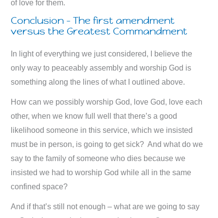
of love for them.
Conclusion – The first amendment
versus the Greatest Commandment
In light of everything we just considered, I believe the
only way to peaceably assembly and worship God is
something along the lines of what I outlined above.
How can we possibly worship God, love God, love each
other, when we know full well that there’s a good
likelihood someone in this service, which we insisted
must be in person, is going to get sick? And what do we
say to the family of someone who dies because we
insisted we had to worship God while all in the same
confined space?
And if that’s still not enough – what are we going to say