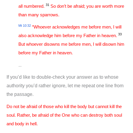
31
all numbered.
So don’t be afraid; you are worth more
than many sparrows.
Mt 10:32
“Whoever acknowledges me before men, I will
33
also acknowledge him before my Father in heaven.
But whoever disowns me before men, I will disown him
before my Father in heaven.
…
If you’d like to double-check your answer as to whose
authority you’d rather ignore, let me repeat one line from
the passage.
Do not be afraid of those who kill the body but cannot kill the
soul. Rather, be afraid of the One who can destroy both soul
and body in hell.