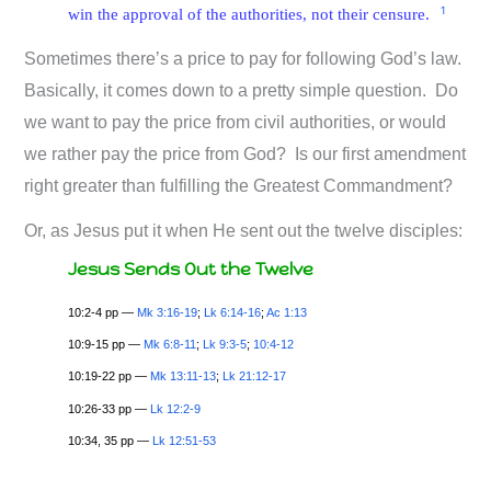
1
win the approval of the authorities, not their censure.
Sometimes there’s a price to pay for following God’s law.
Basically, it comes down to a pretty simple question. Do
we want to pay the price from civil authorities, or would
we rather pay the price from God? Is our first amendment
right greater than fulfilling the Greatest Commandment?
Or, as Jesus put it when He sent out the twelve disciples:
Jesus Sends Out the Twelve
10:2-4 pp —
Mk 3:16-19
;
Lk 6:14-16
;
Ac 1:13
10:9-15 pp —
Mk 6:8-11
;
Lk 9:3-5
;
10:4-12
10:19-22 pp —
Mk 13:11-13
;
Lk 21:12-17
10:26-33 pp —
Lk 12:2-9
10:34, 35 pp —
Lk 12:51-53