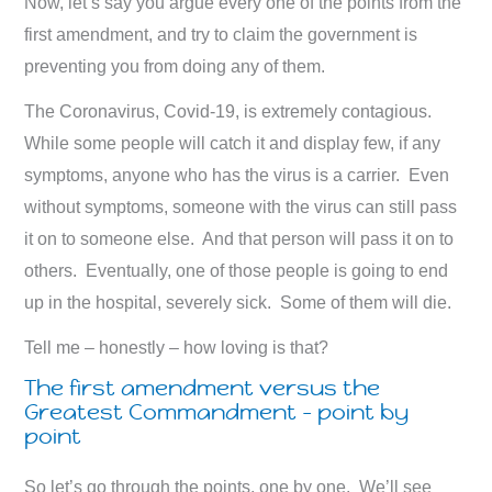
Now, let’s say you argue every one of the points from the
first amendment, and try to claim the government is
preventing you from doing any of them.
The Coronavirus, Covid-19, is extremely contagious.
While some people will catch it and display few, if any
symptoms, anyone who has the virus is a carrier. Even
without symptoms, someone with the virus can still pass
it on to someone else. And that person will pass it on to
others. Eventually, one of those people is going to end
up in the hospital, severely sick. Some of them will die.
Tell me – honestly – how loving is that?
The first amendment versus the
Greatest Commandment – point by
point
So let’s go through the points, one by one. We’ll see