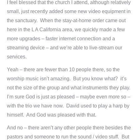
I feel blessed that the church I attend, although relatively
small, just recently added some new video equipment in
the sanctuary. When the stay-at-home order came out
here in the L A California area, we quickly made a few
more upgrades – faster internet connection and a
streaming device – and we’re able to live-stream our
services.
Yeah – there are fewer than 10 people there, so the
worship music isn’t amazing. But you know what? it’s
not the size of the group and what instruments they play.
I’m sure God is just as pleased – maybe even more so –
with the trio we have now. David used to play a harp by
himself. And God was pleased with that.
And no – there aren’t any other people there besides the
pastors and someone to run the sound / video stuff. But