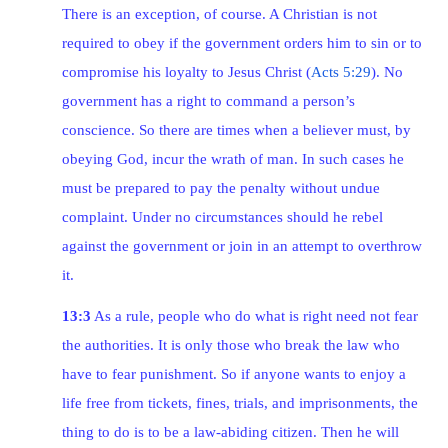
There is an exception, of course. A Christian is not
required to obey if the government orders him to sin or to
compromise his loyalty to Jesus Christ (
Acts 5:29
). No
government has a right to command a person’s
conscience. So there are times when a believer must, by
obeying God, incur the wrath of man. In such cases he
must be prepared to pay the penalty without undue
complaint. Under no circumstances should he rebel
against the government or join in an attempt to overthrow
it.
13:3
As a rule, people who do what is right need not fear
the authorities. It is only those who break the law who
have to fear punishment. So if anyone wants to enjoy a
life free from tickets, fines, trials, and imprisonments, the
thing to do is to be a law-abiding citizen. Then he will