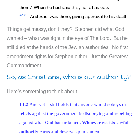
them.” When he had said this, he fell asleep.
Ac 8:1
And Saul was there, giving approval to his death.
Things get messy, don’t they? Stephen did what God
wanted – what was right in the eye of The Lord. But he
still died at the hands of the Jewish authorities. No first
amendment rights for Stephen either. Just the Greatest
Commandment.
So, as Christians, who is our authority?
Here’s something to think about.
13:2
And yet it still holds that anyone who disobeys or
rebels against the government is disobeying and rebelling
against what God has ordained.
Whoever resists
lawful
authority
earns and deserves punishment.