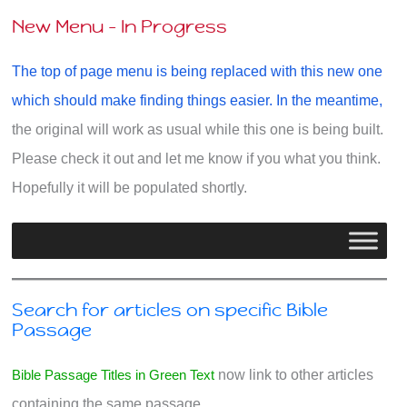
New Menu - In Progress
The top of page menu is being replaced with this new one
which should make finding things easier. In the meantime,
the original will work as usual while this one is being built.
Please check it out and let me know if you what you think.
Hopefully it will be populated shortly.
Search for articles on specific Bible
Passage
Bible Passage Titles in Green Text
now link to other articles
containing the same passage.