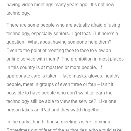
having video meetings many years ago. It’s not new
technology.
There are some people who are actually afraid of using
technology, especially seniors. I get that. But here’s a
question. What about having someone help them?
Even to the point of meeting face to face to view an
online service with them? The prohibition in most places
in this country is at most ten or more people. If
appropriate care is taken – face masks, gloves, healthy
people, meet in groups of even three or four – isn’t it
possible to have people who don’t want to learn the
technology still be able to view the service? Like one
person takes an iPad and they watch together.
In the early church, house meetings were common.
Sometimes out of fear of the authorities, who would take