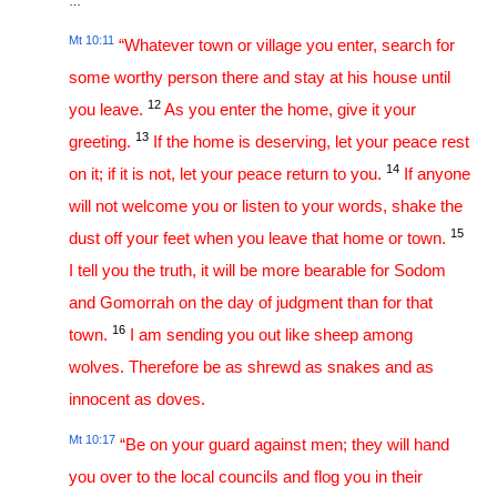
…
Mt 10:11
“Whatever town or village you enter, search for
some worthy person there and stay at his house until
12
you leave.
As you enter the home, give it your
13
greeting.
If the home is deserving, let your peace rest
14
on it; if it is not, let your peace return to you.
If anyone
will not welcome you or listen to your words, shake the
15
dust off your feet when you leave that home or town.
I tell you the truth, it will be more bearable for Sodom
and Gomorrah on the day of judgment than for that
16
town.
I am sending you out like sheep among
wolves. Therefore be as shrewd as snakes and as
innocent as doves.
Mt 10:17
“Be on your guard against men; they will hand
you over to the local councils and flog you in their