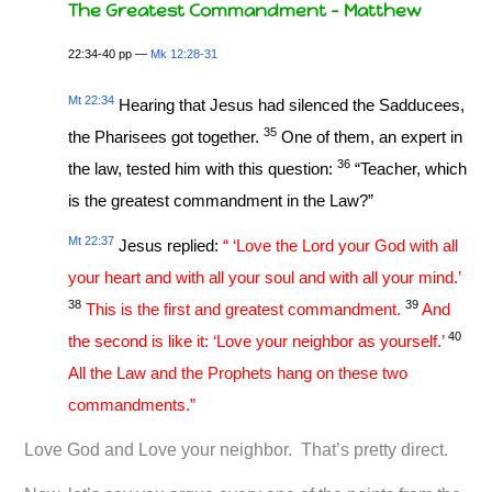
The Greatest Commandment – Matthew
22:34-40 pp —
Mk 12:28-31
Mt 22:34
Hearing that Jesus had silenced the Sadducees,
35
the Pharisees got together.
One of them, an expert in
36
the law, tested him with this question:
“Teacher, which
is the greatest commandment in the Law?”
Mt 22:37
Jesus replied:
“ ‘Love the Lord your God with all
your heart and with all your soul and with all your mind.’
38
39
This is the first and greatest commandment.
And
40
the second is like it: ‘Love your neighbor as yourself.’
All the Law and the Prophets hang on these two
commandments.”
Love God and Love your neighbor. That’s pretty direct.