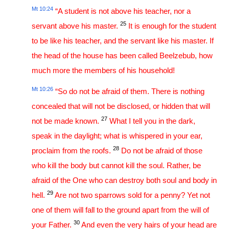
Mt 10:24
“A student is not above his teacher, nor a
25
servant above his master.
It is enough for the student
to be like his teacher, and the servant like his master. If
the head of the house has been called Beelzebub, how
much more the members of his household!
Mt 10:26
“So do not be afraid of them. There is nothing
concealed that will not be disclosed, or hidden that will
27
not be made known.
What I tell you in the dark,
speak in the daylight; what is whispered in your ear,
28
proclaim from the roofs.
Do not be afraid of those
who kill the body but cannot kill the soul. Rather, be
afraid of the One who can destroy both soul and body in
29
hell.
Are not two sparrows sold for a penny? Yet not
one of them will fall to the ground apart from the will of
30
your Father.
And even the very hairs of your head are