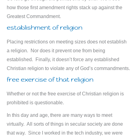
how those first amendment rights stack up against the
Greatest Commandment.
establishment of religion
Placing restrictions on meeting sizes does not establish
a religion. Nor does it prevent one from being
established. Finally, it doesn’t force any established
Christian religion to violate any of God’s commandments.
free exercise of that religion
Whether or not the free exercise of Christian religion is
prohibited is questionable.
In this day and age, there are many ways to meet
virtually. All sorts of things in secular society are done
that way. Since I worked in the tech industry, we were