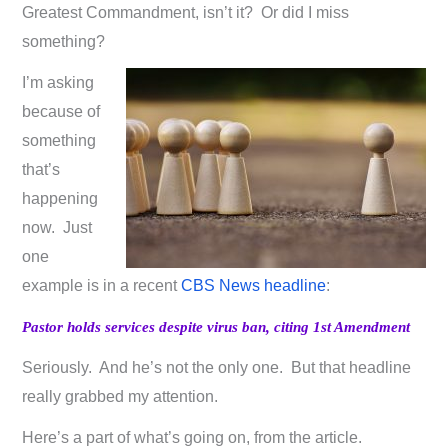
Greatest Commandment, isn’t it? Or did I miss
something?
I’m asking
because of
something
that’s
happening
now. Just
one
example is in a recent
CBS News headline
:
Pastor holds services despite virus ban, citing 1st Amendment
Seriously. And he’s not the only one. But that headline
really grabbed my attention.
Here’s a part of what’s going on, from the article.