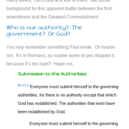
many levels. Let’s look at a few of them. Get some
background for this apparent battle between the first
amendment and the Greatest Commandment.
Who is our authority? The
government? Or God?
You may remember something Paul wrote. Or maybe
not. It’s in Romans, so maybe some of you skipped it,
because it’s too hard? Hope not.
Submission to the Authorities
Ro 13:1
Everyone must submit himself to the governing
authorities, for there is no authority except that which
God has established. The authorities that exist have
been established by God.
Everyone must submit himself to the governing