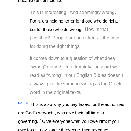
because of conscience.
This is interesting. And seemingly wrong.
For rulers hold no terror for those who do right,
but for those who do wrong.
How is that
possible? People are punished all the time
for doing the right things.
It comes down to a question of what does
“wrong” mean? Unfortunately, the word we
read as “wrong” in our English Bibles doesn’t
always give the same meaning as the Greek
word in the original texts.
Ro 13:6
This is also why you pay taxes, for the authorities
are God’s servants, who give their full time to
7
governing.
Give everyone what you owe him: If you
owe taxes, pay taxes; if revenue, then revenue; if