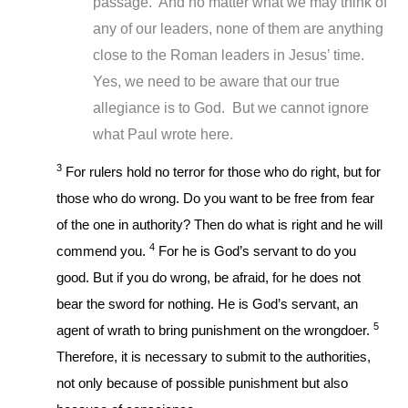
passage. And no matter what we may think of
any of our leaders, none of them are anything
close to the Roman leaders in Jesus’ time.
Yes, we need to be aware that our true
allegiance is to God. But we cannot ignore
what Paul wrote here.
3
For rulers hold no terror for those who do right, but for
those who do wrong. Do you want to be free from fear
of the one in authority? Then do what is right and he will
4
commend you.
For he is God’s servant to do you
good. But if you do wrong, be afraid, for he does not
bear the sword for nothing. He is God’s servant, an
5
agent of wrath to bring punishment on the wrongdoer.
Therefore, it is necessary to submit to the authorities,
not only because of possible punishment but also