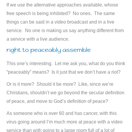
If we use the alternative approaches available, whose
free speech is being inhibited? No ones. The same
things can be said in a video broadcast and in a live
service. No one is making us say anything different from
a service with a live audience.
right to peaceably assemble
This one’s interesting. Let me ask you, what do you think
“peaceably” means? Is it just that we don’t have a riot?
Or is it more? Should it be more? Like, since we’re
Christians, shouldn’t we go beyond the secular definition
of peace, and move to God’s definition of peace?
As someone who is over 60 and has cancer, with this
virus going around I’m much more at peace with a video
service than with going to a large room full of a lot of