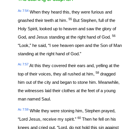
Ac 7:54
When they heard this, they were furious and
55
gnashed their teeth at him.
But Stephen, full of the
Holy Spirit, looked up to heaven and saw the glory of
56
God, and Jesus standing at the right hand of God.
“Look,” he said, “I see heaven open and the Son of Man
standing at the right hand of God.”
Ac 7:57
At this they covered their ears and, yelling at the
58
top of their voices, they all rushed at him,
dragged
him out of the city and began to stone him. Meanwhile,
the witnesses laid their clothes at the feet of a young
man named Saul.
Ac 7:59
While they were stoning him, Stephen prayed,
60
“Lord Jesus, receive my spirit.”
Then he fell on his
knees and cried out, “Lord, do not hold this sin against