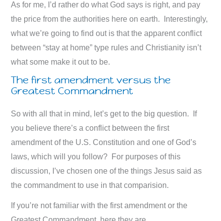
As for me, I’d rather do what God says is right, and pay
the price from the authorities here on earth. Interestingly,
what we’re going to find out is that the apparent conflict
between “stay at home” type rules and Christianity isn’t
what some make it out to be.
The first amendment versus the
Greatest Commandment
So with all that in mind, let’s get to the big question. If
you believe there’s a conflict between the first
amendment of the U.S. Constitution and one of God’s
laws, which will you follow? For purposes of this
discussion, I’ve chosen one of the things Jesus said as
the commandment to use in that comparision.
If you’re not familiar with the first amendment or the
Greatest Commandment, here they are.