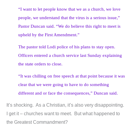
“I want to let people know that we as a church, we love
people, we understand that the virus is a serious issue,”
Pastor Duncan said. “We do believe this right to meet is
upheld by the First Amendment.”
The pastor told Lodi police of his plans to stay open.
Officers entered a church service last Sunday explaining
the state orders to close.
“It was chilling on free speech at that point because it was
clear that we were going to have to do something
different and or face the consequences,” Duncan said.
It’s shocking. As a Christian, it’s also very disappointing.
I get it – churches want to meet. But what happened to
the Greatest Commandment?