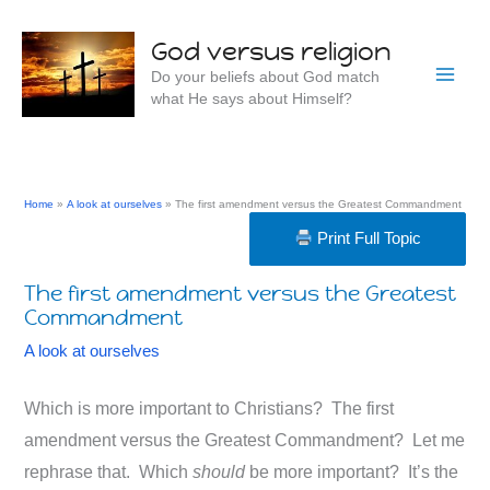
Skip
to
God versus religion
content
Do your beliefs about God match
what He says about Himself?
Home
A look at ourselves
The first amendment versus the Greatest Commandment
Print Full Topic
The first amendment versus the Greatest
Commandment
A look at ourselves
Which is more important to Christians? The first
amendment versus the Greatest Commandment? Let me
rephrase that. Which
should
be more important? It’s the