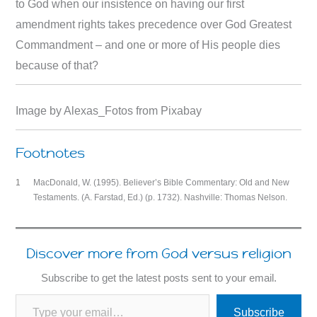
to God when our insistence on having our first
amendment rights takes precedence over God Greatest
Commandment – and one or more of His people dies
because of that?
Image by Alexas_Fotos from Pixabay
Footnotes
1
MacDonald, W. (1995). Believer’s Bible Commentary: Old and New
Testaments. (A. Farstad, Ed.) (p. 1732). Nashville: Thomas Nelson.
Discover more from God versus religion
Subscribe to get the latest posts sent to your email.
Type your email…
Subscribe