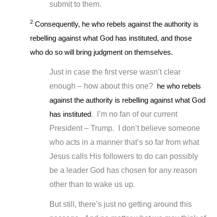
submit to them.
2
Consequently, he who rebels against the authority is
rebelling against what God has instituted, and those
who do so will bring judgment on themselves.
Just in case the first verse wasn’t clear
enough – how about this one?
he who rebels
against the authority is rebelling against what God
has instituted
. I’m no fan of our current
President – Trump. I don’t believe someone
who acts in a manner that’s so far from what
Jesus calls His followers to do can possibly
be a leader God has chosen for any reason
other than to wake us up.
But still, there’s just no getting around this