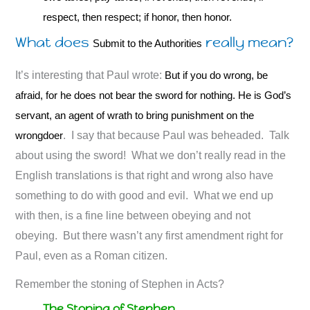
respect, then respect; if honor, then honor.
What does
really mean?
Submit to the Authorities
It’s interesting that Paul wrote:
But if you do wrong, be
afraid, for he does not bear the sword for nothing. He is God’s
servant, an agent of wrath to bring punishment on the
wrongdoer
. I say that because Paul was beheaded. Talk
about using the sword! What we don’t really read in the
English translations is that right and wrong also have
something to do with good and evil. What we end up
with then, is a fine line between obeying and not
obeying. But there wasn’t any first amendment right for
Paul, even as a Roman citizen.
Remember the stoning of Stephen in Acts?
The Stoning of Stephen