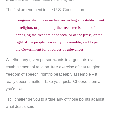
The first amendment to the U.S. Constitution
Congress shall make no law respecting an establishment
of religion, or prohibiting the free exercise thereof; or
abridging the freedom of speech, or of the press; or the
right of the people peaceably to assemble, and to petition
the Government for a redress of grievances.
Whether any given person wants to argue this over
establishment of religion, free exercise of that religion,
freedom of speech, right to peaceably assemble – it
really doesn’t matter. Take your pick. Choose them all if
you’d like.
I still challenge you to argue any of those points against
what Jesus said.