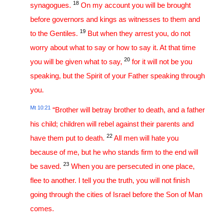
18
synagogues.
On my account you will be brought
before governors and kings as witnesses to them and
19
to the Gentiles.
But when they arrest you, do not
worry about what to say or how to say it. At that time
20
you will be given what to say,
for it will not be you
speaking, but the Spirit of your Father speaking through
you.
Mt 10:21
“Brother will betray brother to death, and a father
his child; children will rebel against their parents and
22
have them put to death.
All men will hate you
because of me, but he who stands firm to the end will
23
be saved.
When you are persecuted in one place,
flee to another. I tell you the truth, you will not finish
going through the cities of Israel before the Son of Man
comes.