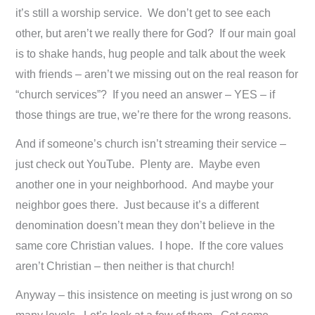
it’s still a worship service. We don’t get to see each
other, but aren’t we really there for God? If our main goal
is to shake hands, hug people and talk about the week
with friends – aren’t we missing out on the real reason for
“church services”? If you need an answer – YES – if
those things are true, we’re there for the wrong reasons.
And if someone’s church isn’t streaming their service –
just check out YouTube. Plenty are. Maybe even
another one in your neighborhood. And maybe your
neighbor goes there. Just because it’s a different
denomination doesn’t mean they don’t believe in the
same core Christian values. I hope. If the core values
aren’t Christian – then neither is that church!
Anyway – this insistence on meeting is just wrong on so