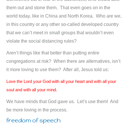
them out and stone them. That even goes on in the
world today, like in China and North Korea. Who are we,
in this country or any other so-called developed country
that we can’t meet in small groups that wouldn’t even
violate the social distancing rules?
Aren’t things like that better than putting entire
congregations at risk? When there are alternatives, isn’t
it more loving to use them? After all, Jesus told us:
Love the Lord your God with all your heart and with all your
soul and with all your mind.
We have minds that God gave us. Let’s use them! And
be more loving in the process.
freedom of speech