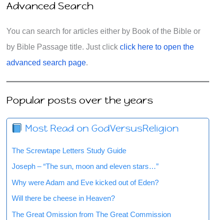
Advanced Search
You can search for articles either by Book of the Bible or
by Bible Passage title. Just click
click here to open the
advanced search page
.
Popular posts over the years
Most Read on GodVersusReligion
The Screwtape Letters Study Guide
Joseph – “The sun, moon and eleven stars…”
Why were Adam and Eve kicked out of Eden?
Will there be cheese in Heaven?
The Great Omission from The Great Commission