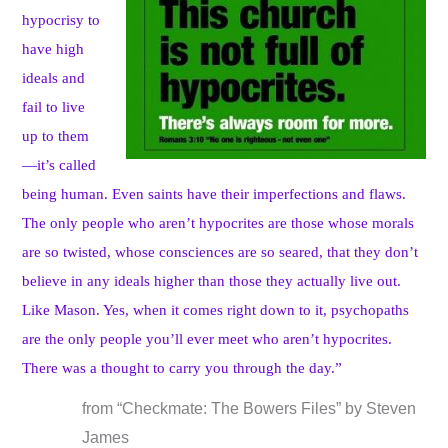
hypocrisy to
have high
ideals and
fail to live
up to them
—it’s called
being human. Even saints have their imperfections and flaws.
The only people who aren’t hypocrites are those whose morals
are so twisted, whose consciences are so seared, that they don’t
believe in any ideals higher than those they actually live out.
Like Mason. Yes, when it comes right down to it, psychopaths
are the only people you’ll ever meet who aren’t hypocrites.
There was a thought to carry you through the day.”
from “Checkmate: The Bowers Files” by Steven
James