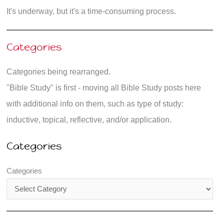
It's underway, but it's a time-consuming process.
Categories
Categories being rearranged.
"Bible Study" is first - moving all Bible Study posts here
with additional info on them, such as type of study:
inductive, topical, reflective, and/or application.
Categories
Categories