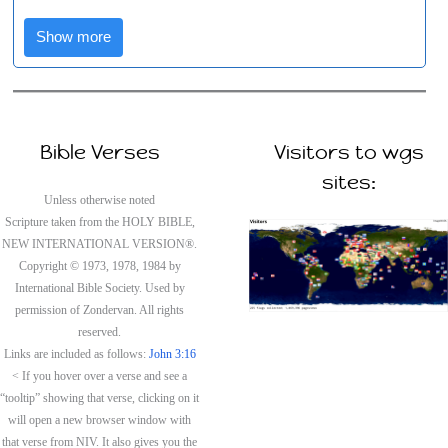
Show more
Bible Verses
Visitors to wgs
sites:
Unless otherwise noted
Scripture taken from the HOLY BIBLE,
NEW INTERNATIONAL VERSION®.
Copyright © 1973, 1978, 1984 by
International Bible Society. Used by
permission of Zondervan. All rights
reserved.
Links are included as follows:
John 3:16
< If you hover over a verse and see a
“tooltip” showing that verse, clicking on it
will open a new browser window with
that verse from NIV. It also gives you the