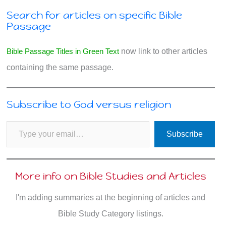
Search for articles on specific Bible
Passage
Bible Passage Titles in Green Text
now link to other articles
containing the same passage.
Subscribe to God versus religion
Type your email…
Subscribe
More info on Bible Studies and Articles
I'm adding summaries at the beginning of articles and
Bible Study Category listings.