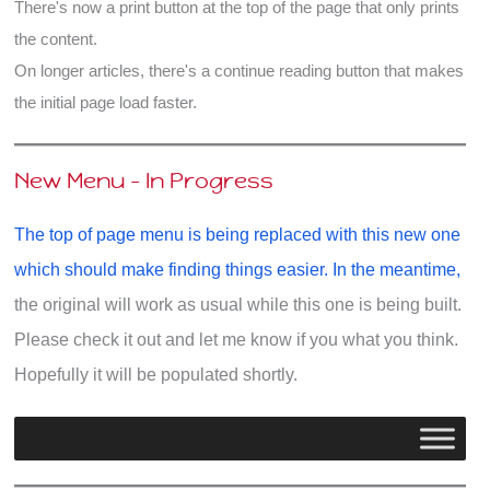
There's now a print button at the top of the page that only prints
the content.
On longer articles, there's a continue reading button that makes
the initial page load faster.
New Menu - In Progress
The top of page menu is being replaced with this new one
which should make finding things easier. In the meantime,
the original will work as usual while this one is being built.
Please check it out and let me know if you what you think.
Hopefully it will be populated shortly.