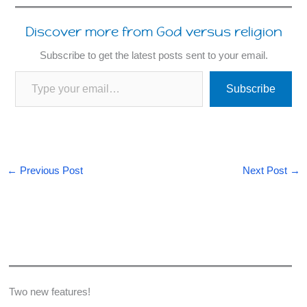
Discover more from God versus religion
Subscribe to get the latest posts sent to your email.
Type your email…
Subscribe
←
Previous Post
Next Post
→
Two new features!