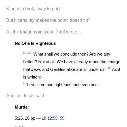
Kind of a brutal way to put it.
But it certainly makes the point, doesn’t it?
As the image points out, Paul wrote –
No One Is Righteous
Ro 3:9
What shall we conclude then? Are we any
better ? Not at all! We have already made the charge
10
that Jews and Gentiles alike are all under sin.
As it
is written:
“There is no one righteous, not even one;
And, as Jesus said –
Murder
5:25, 26 pp —
Lk 12:58
,
59