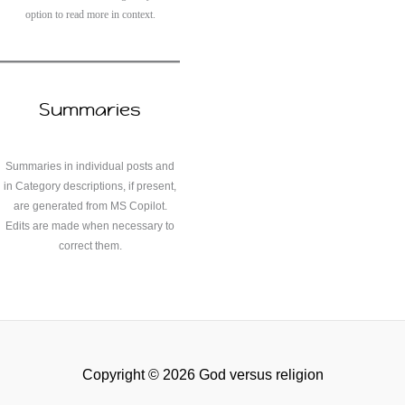
option to read more in context.
Summaries
Summaries in individual posts and
in Category descriptions, if present,
are generated from MS Copilot.
Edits are made when necessary to
correct them.
Copyright © 2026 God versus religion