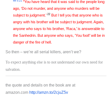
Mt 5:21
“You have heard that it was said to the people long
ago, ‘Do not murder, and anyone who murders will be
22
subject to judgment.’
But I tell you that anyone who is
angry with his brother will be subject to judgment. Again,
anyone who says to his brother, ‘Raca,’ is answerable to
the Sanhedrin. But anyone who says, ‘You fool!’ will be in
danger of the fire of hell.
So then – we’re all serial killers, aren’t we?
To expect anything else is to not understand our own need for
salvation.
the quote and details on the book are at
amazon.com
http://amzn.to/2cjuZ5v