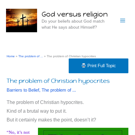
Skip
to
God versus religion
content
Do your beliefs about God match
what He says about Himself?
Home
The problem of ...
The problem of Christian hypocrites
Print Full Topic
The problem of Christian hypocrites
Barriers to Belief
,
The problem of ...
The problem of Christian hypocrites.
Kind of a brutal way to put it.
But it certainly makes the point, doesn’t it?
“No, it’s not