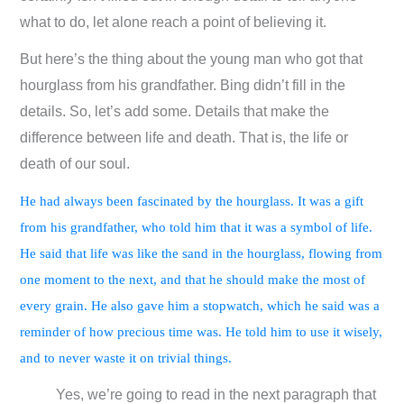
what to do, let alone reach a point of believing it.
But here’s the thing about the young man who got that
hourglass from his grandfather. Bing didn’t fill in the
details. So, let’s add some. Details that make the
difference between life and death. That is, the life or
death of our soul.
He had always been fascinated by the hourglass. It was a gift
from his grandfather, who told him that it was a symbol of life.
He said that life was like the sand in the hourglass, flowing from
one moment to the next, and that he should make the most of
every grain. He also gave him a stopwatch, which he said was a
reminder of how precious time was. He told him to use it wisely,
and to never waste it on trivial things.
Yes, we’re going to read in the next paragraph that