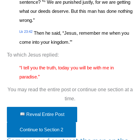
41
sentence?
We are punished justly, for we are getting
what our deeds deserve. But this man has done nothing
wrong.”
Lk 23:42
Then he said, “Jesus, remember me when you
come into your kingdom.’”
To which Jesus replied:
“I tell you the truth, today you will be with me in
paradise.”
You may read the entire post or continue one section at a
time.
Reveal Entire Post
Continue to Section 2