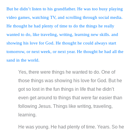
But he didn’t listen to his grandfather. He was too busy playing
video games, watching TV, and scrolling through social media.
He thought he had plenty of time to do the things he really
wanted to do, like traveling, writing, learning new skills. and
showing his love for God. He thought he could always start
tomorrow, or next week, or next year. He thought he had all the
sand in the world.
Yes, there were things he wanted to do. One of
those things was showing his love for God. But he
got so lost in the fun things in life that he didn’t
even get around to things that were far easier than
following Jesus. Things like writing, traveling,
learning.
He was young. He had plenty of time. Years. So he