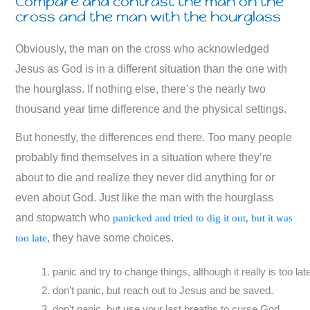
Compare and contrast the man on the
cross and the man with the hourglass
Obviously, the man on the cross who acknowledged
Jesus as God is in a different situation than the one with
the hourglass. If nothing else, there’s the nearly two
thousand year time difference and the physical settings.
But honestly, the differences end there. Too many people
probably find themselves in a situation where they’re
about to die and realize they never did anything for or
even about God. Just like the man with the hourglass
and stopwatch who
panicked and tried to dig it out, but it was
, they have some choices.
too late
panic and try to change things, although it really is too lat
don’t panic, but reach out to Jesus and be saved.
don’t panic, but use your last breaths to curse God