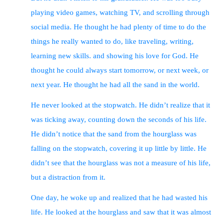
faithfully and build on the foundation of Jesus Christ.
playing video games, watching TV, and scrolling through
These rewards are not based on human standards, but on
God’s evaluation of each person’s work.
social media. He thought he had plenty of time to do the
Conclusion
: The author urges the reader to think about
their eternal destiny and to accept God’s offer of salvation.
things he really wanted to do, like traveling, writing,
He also encourages the reader to live out God’s plan for
their lives and to seek his rewards in heaven. He uses an
learning new skills. and showing his love for God. He
AI-generated image and story to illustrate the urgency of
thought he could always start tomorrow, or next week, or
the matter.
next year. He thought he had all the sand in the world.
He never looked at the stopwatch. He didn’t realize that it
was ticking away, counting down the seconds of his life.
He didn’t notice that the sand from the hourglass was
falling on the stopwatch, covering it up little by little. He
didn’t see that the hourglass was not a measure of his life,
but a distraction from it.
One day, he woke up and realized that he had wasted his
life. He looked at the hourglass and saw that it was almost