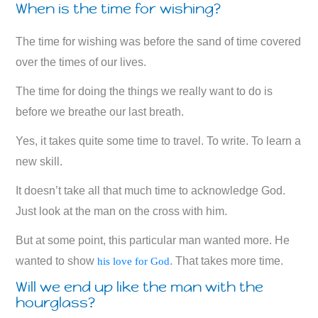
When is the time for wishing?
The time for wishing was before the sand of time covered
over the times of our lives.
The time for doing the things we really want to do is
before we breathe our last breath.
Yes, it takes quite some time to travel. To write. To learn a
new skill.
It doesn’t take all that much time to acknowledge God.
Just look at the man on the cross with him.
But at some point, this particular man wanted more. He
wanted to show
. That takes more time.
his love for God
Will we end up like the man with the
hourglass?