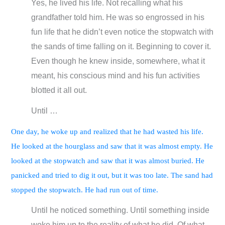
Yes, he lived his life. Not recalling what his
grandfather told him. He was so engrossed in his
fun life that he didn’t even notice the stopwatch with
the sands of time falling on it. Beginning to cover it.
Even though he knew inside, somewhere, what it
meant, his conscious mind and his fun activities
blotted it all out.
Until …
One day, he woke up and realized that he had wasted his life.
He looked at the hourglass and saw that it was almost empty. He
looked at the stopwatch and saw that it was almost buried. He
panicked and tried to dig it out, but it was too late. The sand had
stopped the stopwatch. He had run out of time.
Until he noticed something. Until something inside
woke him up to the reality of what he did. Of what