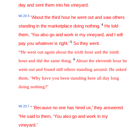
day and sent them into his vineyard.
Mt 20:3
“About the third hour he went out and saw others
4
standing in the marketplace doing nothing.
He told
them, ‘You also go and work in my vineyard, and I will
5
pay you whatever is right.’
So they went.
“He went out again about the sixth hour and the ninth
6
hour and did the same thing.
About the eleventh hour he
went out and found still others standing around. He asked
them, ‘Why have you been standing here all day long
doing nothing?’
Mt 20:7
“ ‘Because no one has hired us,’ they answered.
“He said to them, ‘You also go and work in my
vineyard.’