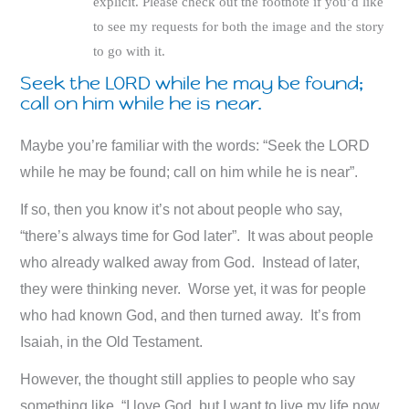
explicit. Please check out the footnote if you’d like
to see my requests for both the image and the story
to go with it.
Seek the LORD while he may be found;
call on him while he is near.
Maybe you’re familiar with the words: “Seek the LORD
while he may be found; call on him while he is near”.
If so, then you know it’s not about people who say,
“there’s always time for God later”. It was about people
who already walked away from God. Instead of later,
they were thinking never. Worse yet, it was for people
who had known God, and then turned away. It’s from
Isaiah, in the Old Testament.
However, the thought still applies to people who say
something like, “I love God, but I want to live my life now,