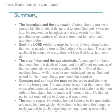
love. Someone you care about.
Summary
The hourglass and the stopwatch
: A story about a man who
wasted his life on trivial things and ignored God until it was too
late. He received an hourglass and a stopwatch from his
grandfather as symbols of life and time, but he never paid
attention to them.
Seek the LORD while he may be found
: A verse from Isaiah
that warns people to turn to God before it is too late. The author
applies it to people who say they will love God later, but never
do.
The crucifixion and the two criminals
: A passage from Luke
that describes the death of Jesus and the different responses of
the two criminals who were crucified with him. One of them
mocked Jesus, while the other acknowledged him as God and
asked for his mercy. Jesus promised him paradise.
Compare and contrast the man on the cross and the man
with the hourglass
: The author points out that the man on the
cross who accepted Jesus was in a similar situation as the man
with the hourglass, but he made a different choice. He did not
panic, but reached out to Jesus and was saved.
The man’s regret
: He wished he had listened to his grandfather
and used his time wisely. He wished he had done the things he
really wanted to do, like traveling, writing, learning new skills,