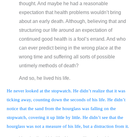
thought. And maybe he had a reasonable
expectation that health problems wouldn’t bring
about an early death. Although, believing that and
structuring our life around an expectation of
continued good health is a fool’s errand. And who
can ever predict being in the wrong place at the
wrong time and suffering all sorts of possible
untimely methods of death?
And so, he lived his life.
He never looked at the stopwatch. He didn’t realize that it was
ticking away, counting down the seconds of his life. He didn’t
notice that the sand from the hourglass was falling on the
stopwatch, covering it up little by little. He didn’t see that the
hourglass was not a measure of his life, but a distraction from it.