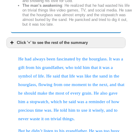
and showing his love for God.
The man’s awakening
: He realized that he had wasted his life
on trivial things like video games, TV, and social media. He saw
that the hourglass was almost empty and the stopwatch was
almost buried by the sand. He panicked and tried to dig it out,
but it was too late.
Click '+' to see the rest of the summary
He had always been fascinated by the hourglass. It was a
The man’s salvation
: He remembered that one of the
things he wanted to do was to show his love for God. He
gift from his grandfather, who told him that it was a
wondered if he still had time to be saved, like the man on
the cross with Jesus. He compared his life to the parable
symbol of life. He said that life was like the sand in the
of the workers in the vineyard, where some were hired at
hourglass, flowing from one moment to the next, and that
the last hour and received the same reward as those who
worked all day.
he should make the most of every grain. He also gave
The Parable of the Laborers
: A biblical story that
illustrates God’s grace and justice in rewarding his workers
him a stopwatch, which he said was a reminder of how
in the vineyard, regardless of how long they worked.
Salvation for All
: The main point of the parable is that all
precious time was. He told him to use it wisely, and to
Christians receive the same reward of everlasting life,
given by Christ’s death for them. No one is too late or too
never waste it on trivial things.
good to be saved by God’s grace.
Rewards in Heaven
: The author also mentions that there
But he didn’t listen to his grandfather. He was too busy
are different rewards in heaven for those who serve God