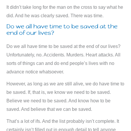
It didn’t take long for the man on the cross to say what he
did. And he was clearly saved. There was time.
Do we all have time to be saved at the
end of our lives?
Do we all have time to be saved at the end of our lives?
Unfortunately, no. Accidents. Murders. Heart attacks. All
sorts of things can and do end people’s lives with no
advance notice whatsoever.
However, as long as we are still alive, we do have time to
be saved. If, that is, we know we need to be saved.
Believe we need to be saved. And know how to be
saved. And believe that we can be saved.
That’s a lot of ifs. And the list probably isn’t complete. It
certainly isn’t filled out in enough detail to tell anyone