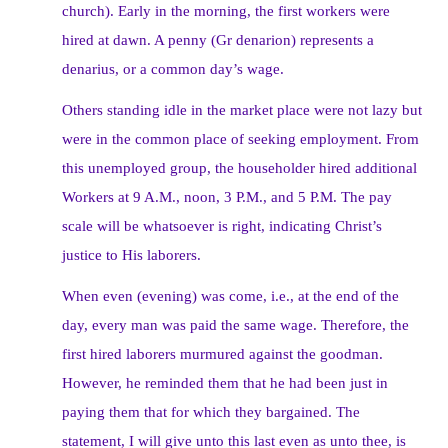
church). Early in the morning, the first workers were
hired at dawn. A penny (Gr denarion) represents a
denarius, or a common day’s wage.
Others standing idle in the market place were not lazy but
were in the common place of seeking employment. From
this unemployed group, the householder hired additional
Workers at 9 A.M., noon, 3 P.M., and 5 P.M. The pay
scale will be whatsoever is right, indicating Christ’s
justice to His laborers.
When even (evening) was come, i.e., at the end of the
day, every man was paid the same wage. Therefore, the
first hired laborers murmured against the goodman.
However, he reminded them that he had been just in
paying them that for which they bargained. The
statement, I will give unto this last even as unto thee, is