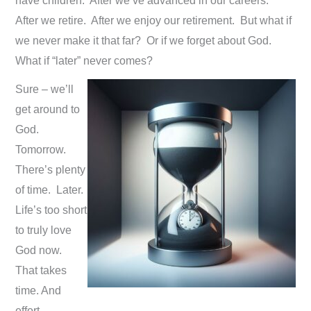
have children. After we’ve advanced in our careers.
After we retire. After we enjoy our retirement. But what if
we never make it that far? Or if we forget about God.
What if “later” never comes?
Sure – we’ll
get around to
God.
Tomorrow.
There’s plenty
of time. Later.
Life’s too short
to truly love
God now.
That takes
time. And
effort.