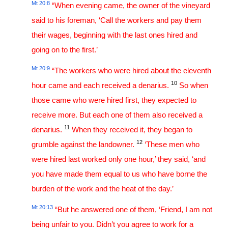
Mt 20:8
“When evening came, the owner of the vineyard
said to his foreman, ‘Call the workers and pay them
their wages, beginning with the last ones hired and
going on to the first.’
Mt 20:9
“The workers who were hired about the eleventh
10
hour came and each received a denarius.
So when
those came who were hired first, they expected to
receive more. But each one of them also received a
11
denarius.
When they received it, they began to
12
grumble against the landowner.
‘These men who
were hired last worked only one hour,’ they said, ‘and
you have made them equal to us who have borne the
burden of the work and the heat of the day.’
Mt 20:13
“But he answered one of them, ‘Friend, I am not
being unfair to you. Didn’t you agree to work for a