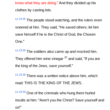
know what they are doing.”
And they divided up his
clothes by casting lots.
Lk 23:35
The people stood watching, and the rulers even
sneered at him. They said, “He saved others; let him
save himself if he is the Christ of God, the Chosen
One.”
Lk 23:36
The soldiers also came up and mocked him.
37
They offered him wine vinegar
and said, “If you are
the king of the Jews, save yourself.”
Lk 23:38
There was a written notice above him, which
read: THIS IS THE KING OF THE JEWS.
Lk 23:39
One of the criminals who hung there hurled
insults at him: “Aren’t you the Christ? Save yourself and
us!”