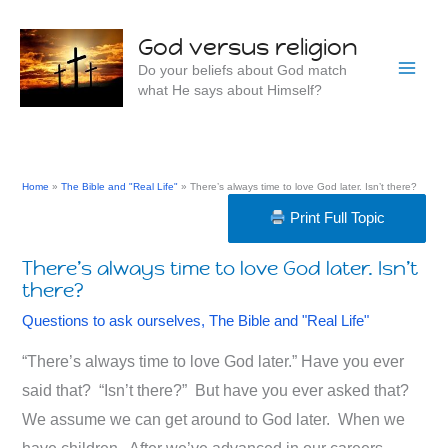
Skip
to
God versus religion
content
Do your beliefs about God match
what He says about Himself?
Home
The Bible and "Real Life"
There’s always time to love God later. Isn’t there?
Print Full Topic
There’s always time to love God later. Isn’t
there?
Questions to ask ourselves
,
The Bible and "Real Life"
“There’s always time to love God later.” Have you ever
said that? “Isn’t there?” But have you ever asked that?
We assume we can get around to God later. When we