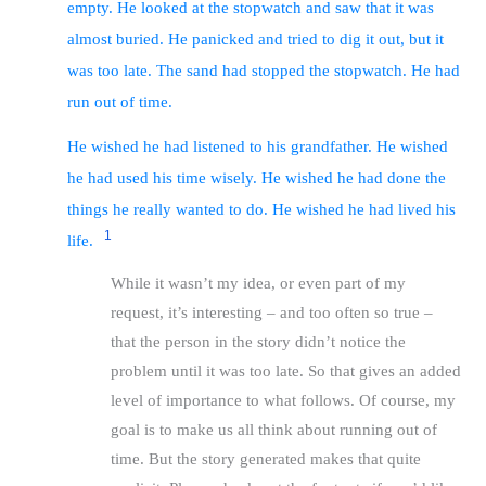
empty. He looked at the stopwatch and saw that it was
almost buried. He panicked and tried to dig it out, but it
was too late. The sand had stopped the stopwatch. He had
run out of time.
He wished he had listened to his grandfather. He wished
he had used his time wisely. He wished he had done the
things he really wanted to do. He wished he had lived his
1
life.
While it wasn’t my idea, or even part of my
request, it’s interesting – and too often so true –
that the person in the story didn’t notice the
problem until it was too late. So that gives an added
level of importance to what follows. Of course, my
goal is to make us all think about running out of
time. But the story generated makes that quite