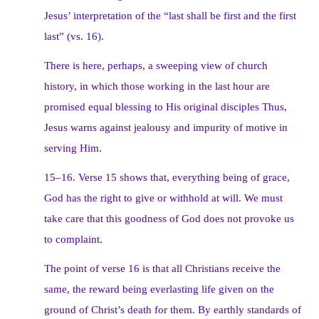
Jesus’ interpretation of the “last shall be first and the first
last” (vs. 16).
There is here, perhaps, a sweeping view of church
history, in which those working in the last hour are
promised equal blessing to His original disciples Thus,
Jesus warns against jealousy and impurity of motive in
serving Him.
15–16. Verse 15 shows that, everything being of grace,
God has the right to give or withhold at will. We must
take care that this goodness of God does not provoke us
to complaint.
The point of verse 16 is that all Christians receive the
same, the reward being everlasting life given on the
ground of Christ’s death for them. By earthly standards of