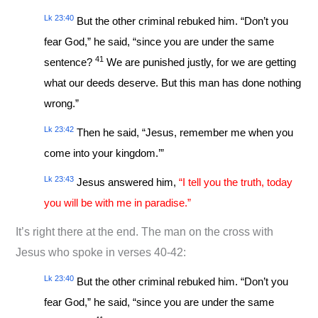
Lk 23:40
But the other criminal rebuked him. “Don’t you
fear God,” he said, “since you are under the same
41
sentence?
We are punished justly, for we are getting
what our deeds deserve. But this man has done nothing
wrong.”
Lk 23:42
Then he said, “Jesus, remember me when you
come into your kingdom.’”
Lk 23:43
Jesus answered him,
“I tell you the truth, today
you will be with me in paradise.”
It’s right there at the end. The man on the cross with
Jesus who spoke in verses 40-42:
Lk 23:40
But the other criminal rebuked him. “Don’t you
fear God,” he said, “since you are under the same