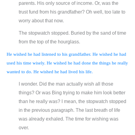
parents. His only source of income. Or, was the
trust fund from his grandfather? Oh well, too late to
worry about that now.
The stopwatch stopped. Buried by the sand of time
from the top of the hourglass.
He wished he had listened to his grandfather. He wished he had
used his time wisely. He wished he had done the things he really
wanted to do. He wished he had lived his life.
I wonder. Did the man actually wish all those
things? Or was Bing trying to make him look better
than he really was? I mean, the stopwatch stopped
in the previous paragraph. The last breath of life
was already exhaled. The time for wishing was
over.