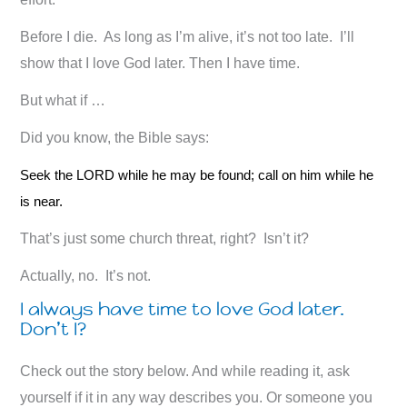
Before I die. As long as I’m alive, it’s not too late. I’ll
show that I love God later. Then I have time.
But what if …
Did you know, the Bible says:
Seek the LORD while he may be found; call on him while he
is near.
That’s just some church threat, right? Isn’t it?
Actually, no. It’s not.
I always have time to love God later.
Don’t I?
Check out the story below. And while reading it, ask
yourself if it in any way describes you. Or someone you