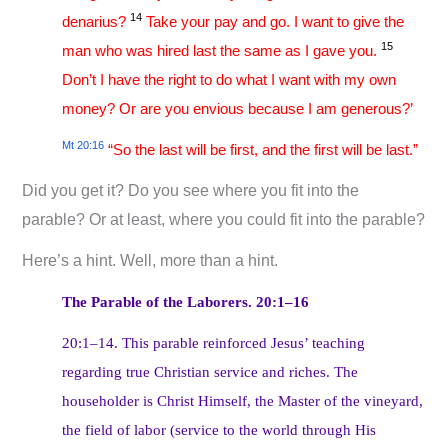
14
denarius?
Take your pay and go. I want to give the
15
man who was hired last the same as I gave you.
Don’t I have the right to do what I want with my own
money? Or are you envious because I am generous?’
Mt 20:16
“So the last will be first, and the first will be last.”
Did you get it? Do you see where you fit into the
parable? Or at least, where you could fit into the parable?
Here’s a hint. Well, more than a hint.
The Parable of the Laborers. 20:1–16
20:1–14. This parable reinforced Jesus’ teaching
regarding true Christian service and riches. The
householder is Christ Himself, the Master of the vineyard,
the field of labor (service to the world through His