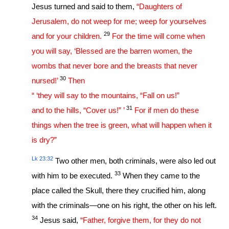
Jesus turned and said to them,
“Daughters of
Jerusalem, do not weep for me; weep for yourselves
29
and for your children.
For the time will come when
you will say, ‘Blessed are the barren women, the
wombs that never bore and the breasts that never
30
nursed!’
Then
“ ‘they will say to the mountains, “Fall on us!”
31
and to the hills, “Cover us!” ’
For if men do these
things when the tree is green, what will happen when it
is dry?”
Lk 23:32
Two other men, both criminals, were also led out
33
with him to be executed.
When they came to the
place called the Skull, there they crucified him, along
with the criminals—one on his right, the other on his left.
34
Jesus said,
“Father, forgive them, for they do not