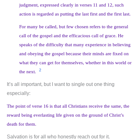
judgment, expressed clearly in verses 11 and 12, such
action is regarded as putting the last first and the first last.
For many be called, but few chosen refers to the general
call of the gospel and the efficacious call of grace. He
speaks of the difficulty that many experience in believing
and obeying the gospel because their minds are fixed on
what they can get for themselves, whether in this world or
2
the next.
It’s all important, but I want to single out one thing
especially:
The point of verse 16 is that all Christians receive the same, the
reward being everlasting life given on the ground of Christ’s
death for them.
Salvation is for all who honestly reach out for it.