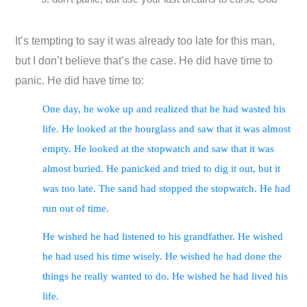
It’s tempting to say it was already too late for this man,
but I don’t believe that’s the case. He did have time to
panic. He did have time to:
One day, he woke up and realized that he had wasted his
life. He looked at the hourglass and saw that it was almost
empty. He looked at the stopwatch and saw that it was
almost buried. He panicked and tried to dig it out, but it
was too late. The sand had stopped the stopwatch. He had
run out of time.
He wished he had listened to his grandfather. He wished
he had used his time wisely. He wished he had done the
things he really wanted to do. He wished he had lived his
life.