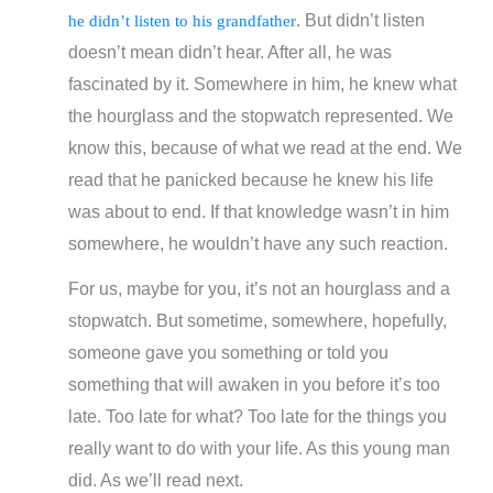
. But didn’t listen
he didn’t listen to his grandfather
doesn’t mean didn’t hear. After all, he was
fascinated by it. Somewhere in him, he knew what
the hourglass and the stopwatch represented. We
know this, because of what we read at the end. We
read that he panicked because he knew his life
was about to end. If that knowledge wasn’t in him
somewhere, he wouldn’t have any such reaction.
For us, maybe for you, it’s not an hourglass and a
stopwatch. But sometime, somewhere, hopefully,
someone gave you something or told you
something that will awaken in you before it’s too
late. Too late for what? Too late for the things you
really want to do with your life. As this young man
did. As we’ll read next.