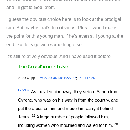
and I’ll get to God later”.
I guess the obvious choice here is to look at the prodigal
son. But maybe that’s too obvious. Plus, it won’t make
the point for this young man, if he’s even still young at the
end. So, let’s go with something else.
It’s still relatively obvious. And I have used it before.
The Crucifixion – Luke
23:33-43 pp —
Mt 27:33-44
;
Mk 15:22-32
;
Jn 19:17-24
Lk 23:26
As they led him away, they seized Simon from
Cyrene, who was on his way in from the country, and
put the cross on him and made him carry it behind
27
Jesus.
A large number of people followed him,
28
including women who mourned and wailed for him.