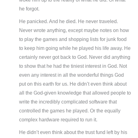
he forgot.
He panicked. And he died. He never traveled.
Never wrote anything, except maybe notes on how
to play the games and shopping lists for junk food
to keep him going while he played his life away. He
certainly never got back to God. Never did anything
to show that he had the tiniest interest in God. Not
even any interest in all the wonderful things God
put on this earth for us. He didn’t even think about
all the God-given knowledge that allowed people to
write the incredibly complicated software that
controlled the games he played. Or the equally
complex hardware required to run it.
He didn’t even think about the trust fund left by his