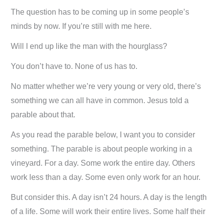
The question has to be coming up in some people’s
minds by now. If you’re still with me here.
Will I end up like the man with the hourglass?
You don’t have to. None of us has to.
No matter whether we’re very young or very old, there’s
something we can all have in common. Jesus told a
parable about that.
As you read the parable below, I want you to consider
something. The parable is about people working in a
vineyard. For a day. Some work the entire day. Others
work less than a day. Some even only work for an hour.
But consider this. A day isn’t 24 hours. A day is the length
of a life. Some will work their entire lives. Some half their