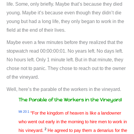
life. Some, only briefly. Maybe that’s because they died
young. Maybe it’s because even though they didn’t die
young but had a long life, they only began to work in the
field at the end of their lives.
Maybe even a few minutes before they realized that the
stopwatch read 00:00:00:01. No years left. No days left.
No hours left. Only 1 minute left. But in that minute, they
chose not to panic. They chose to reach out to the owner
of the vineyard.
Well, here’s the parable of the workers in the vineyard.
The Parable of the Workers in the Vineyard
Mt 20:1
“For the kingdom of heaven is like a landowner
who went out early in the morning to hire men to work in
2
his vineyard.
He agreed to pay them a denarius for the