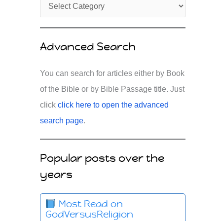
Advanced Search
You can search for articles either by Book
of the Bible or by Bible Passage title. Just
click
click here to open the advanced
search page
.
Popular posts over the
years
Most Read on
GodVersusReligion