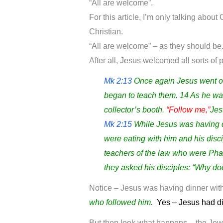
“All are welcome”.
For this article, I’m only talking abou
Christian.
“All are welcome” – as they should be
After all, Jesus welcomed all sorts of 
Mk 2:13
Once again Jesus went ou
began to teach them. 14 As he wal
collector’s booth.
“Follow me,”
Jes
Mk 2:15
While Jesus was having di
were eating with him and his disc
teachers of the law who were Phar
they asked his disciples: “Why doe
Notice – Jesus was having dinner wit
who followed him.
Yes – Jesus had di
But then look what happens – the Jew