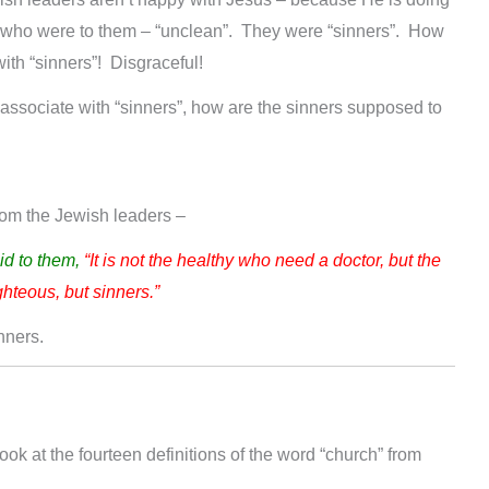
e who were to them – “unclean”. They were “sinners”. How
ith “sinners”! Disgraceful!
t associate with “sinners”, how are the sinners supposed to
from the Jewish leaders –
id to them,
“It is not the healthy who need a doctor, but the
ghteous, but sinners.”
nners.
 look at the fourteen definitions of the word “church” from