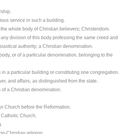
rship.
ious service in such a building.
r) the whole body of Christian believers; Christendom.
r) any division of this body professing the same creed and
astical authority; a Christian denomination.
 body, or of a particular denomination, belonging to the
in a particular building or constituting one congregation.
er, and affairs, as distinguished from the state.
ls of a Christian denomination.
stian Church before the Reformation.
an Catholic Church.
g.
on-Christian religion.