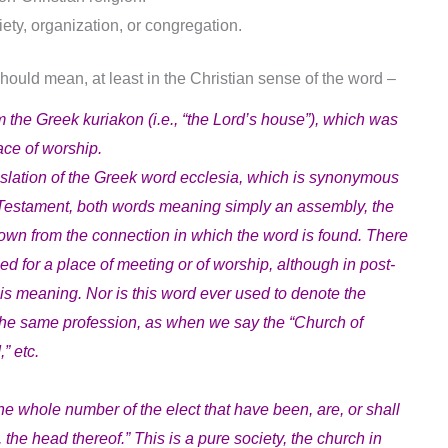
ety, organization, or congregation.
 should mean, at least in the Christian sense of the word –
e Greek kuriakon (i.e., “the Lord’s house”), which was
ace of worship.
anslation of the Greek word ecclesia, which is synonymous
 Testament, both words meaning simply an assembly, the
own from the connection in which the word is found. There
sed for a place of meeting or of worship, although in post-
this meaning. Nor is this word ever used to denote the
n the same profession, as when we say the “Church of
” etc.
the whole number of the elect that have been, are, or shall
the head thereof.” This is a pure society, the church in