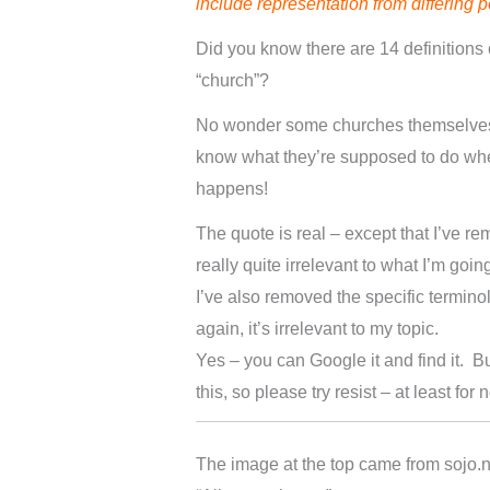
include representation from differing 
Did you know there are 14 definitions 
“church”?
No wonder some churches themselves
know what they’re supposed to do whe
happens!
The quote is real – except that I’ve re
really quite irrelevant to what I’m going
I’ve also removed the specific termin
again, it’s irrelevant to my topic.
Yes – you can Google it and find it. B
this, so please try resist – at least for 
The image at the top came from sojo.n