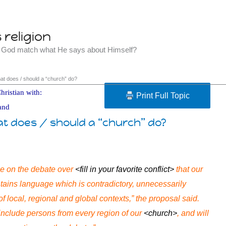
religion
t God match what He says about Himself?
hat does / should a “church” do?
hristian with:
Print Full Topic
and
at does / should a “church” do?
e on the debate over
<fill in your favorite conflict>
that our
ains language which is contradictory, unnecessarily
of local, regional and global contexts,” the proposal said.
nclude persons from every region of our
<church>
, and will