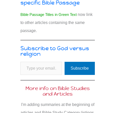
specific Bible Passage
Bible Passage Titles in Green Text
now link
to other articles containing the same
passage.
Subscribe to God versus
religion
Type your email…
Subscribe
More info on Bible Studies
and Articles
I'm adding summaries at the beginning of
articles and Bible Study Category listings.