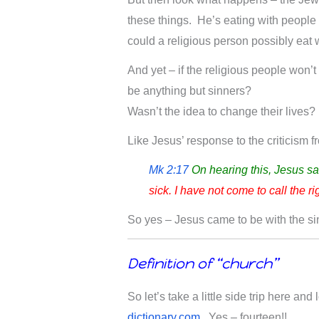
these things. He’s eating with peopl
could a religious person possibly eat w
And yet – if the religious people won’
be anything but sinners?
Wasn’t the idea to change their lives?
Like Jesus’ response to the criticism 
Mk 2:17
On hearing this, Jesus sa
sick. I have not come to call the ri
So yes – Jesus came to be with the si
Definition of “church”
So let’s take a little side trip here and
dictionary.com
. Yes – fourteen!!