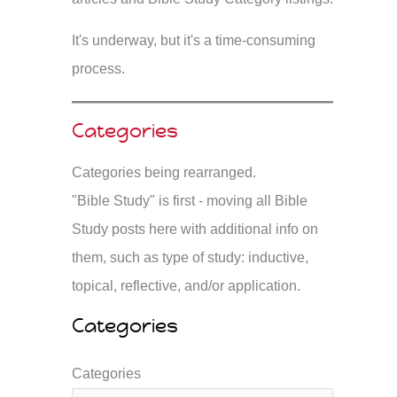
It's underway, but it's a time-consuming
process.
Categories
Categories being rearranged.
"Bible Study" is first - moving all Bible
Study posts here with additional info on
them, such as type of study: inductive,
topical, reflective, and/or application.
Categories
Categories