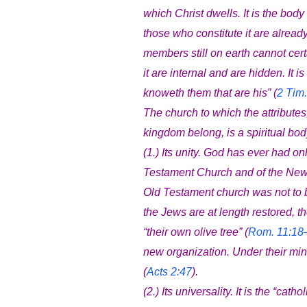
which Christ dwells. It is the body 
those who constitute it are alread
members still on earth cannot cert
it are internal and are hidden. It
knoweth them that are his” (
2 Tim.
The church to which the attributes
kingdom belong, is a spiritual body 
(1.) Its unity. God has ever had 
Testament Church and of the New
Old Testament church was not to 
the Jews are at length restored, th
“their own olive tree” (
Rom. 11:18
new organization. Under their mini
(
Acts 2:47
).
(2.) Its universality. It is the “cat