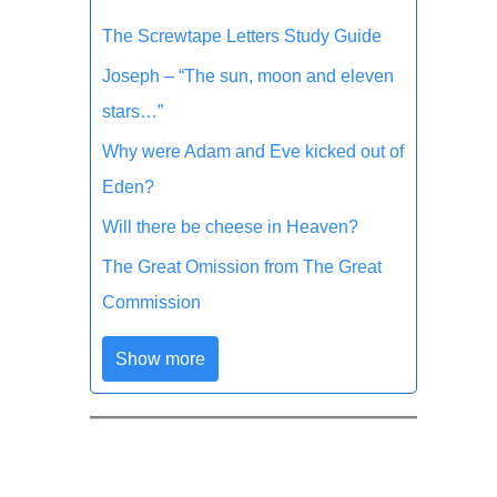
The Screwtape Letters Study Guide
Joseph – “The sun, moon and eleven
stars…”
Why were Adam and Eve kicked out of
Eden?
Will there be cheese in Heaven?
The Great Omission from The Great
Commission
Show more