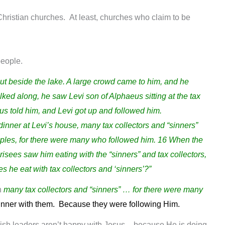
t Christian churches. At least, churches who claim to be
.
people.
t beside the lake. A large crowd came to him, and he
ked along, he saw Levi son of Alphaeus sitting at the tax
us told him, and Levi got up and followed him.
nner at Levi’s house, many tax collectors and “sinners”
iples, for there were many who followed him. 16 When the
isees saw him eating with the “sinners” and tax collectors,
s he eat with tax collectors and ‘sinners’?”
h
many tax collectors and “sinners” … for there were many
nner with them. Because they were following Him.
ish leaders aren’t happy with Jesus – because He is doing