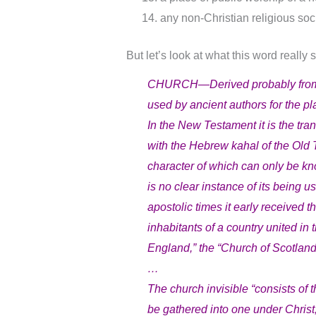
any non-Christian religious soci
But let’s look at what this word really
CHURCH—Derived probably from th
used by ancient authors for the pl
In the New Testament it is the tr
with the Hebrew kahal of the Old
character of which can only be kn
is no clear instance of its being u
apostolic times it early received 
inhabitants of a country united i
England,” the “Church of Scotland,
…
The church invisible “consists of 
be gathered into one under Christ, 