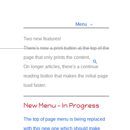
Menu
Two new features!
There's now a print button at the top of the
page that only prints the content.
Search
On longer articles, there's a continue
reading button that makes the initial page
load faster.
New Menu - In Progress
The top of page menu is being replaced
with this new one which should make