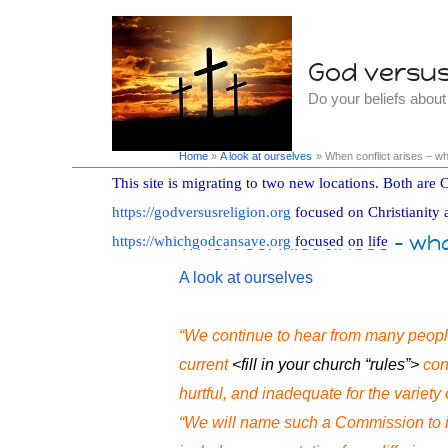
Skip
to
God versus 
content
Do your beliefs abou
Home
A look at ourselves
When conflict arises – w
This site is migrating to two new locations. Both are C
https://godversusreligion.org
focused on Christianity 
When conflict arises – wh
https://whichgodcansave.org
focused on life
A look at ourselves
“We continue to hear from many peopl
current
<fill in your church “rules”>
cont
hurtful, and inadequate for the variety 
“We will name such a Commission to i