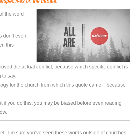
perspectives on the debate.”
of the word
 don’t even
n this
moved the actual conflict, because which specific conflict is
 to say.
ology for the church from which this quote came – because
ut if you do this, you may be biased before even reading
now.
et. I’m sure you’ve seen these words outside of churches –