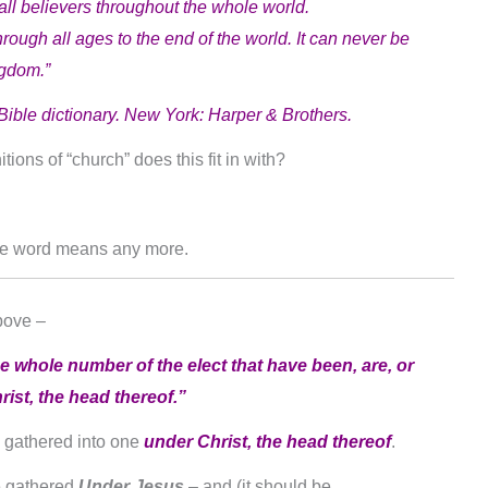
ll believers throughout the whole world.
e through all ages to the end of the world. It can never be
ngdom.”
Bible dictionary. New York: Harper & Brothers.
ions of “church” does this fit in with?
he word means any more.
bove –
e whole number of the elect that have been, are, or
ist, the head thereof.”
e gathered into one
under Christ, the head thereof
.
e gathered
Under Jesus
– and (it should be