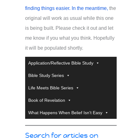
finding things easier. In the meantime,
the
original will work as usual while this one
is being built. Please check it out and let
me know if you what you think. Hopefully
it will be populated shortly.
Application/Reflective Bible Study
Bible Study Series
Life Meets Bible Series
Book of Revelation
What Happens When Belief Isn't Easy
Search for articles on