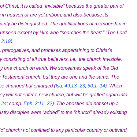
of Christ. it is called “invisible” because the greater part of
y in heaven or are yet unborn, and also because its
ainly be distinguished. The qualifications of membership in
 is unseen except by Him who “searches the heart.” “The Lord
 2:19
).
, prerogatives, and promises appertaining to Christ’s
consisting of all true believers, i.e., the church invisible.
only one church on earth. We sometimes speak of the Old
 Testament church, but they are one and the same. The
be changed but enlarged (
Isa. 49:13–23
;
60:1–14
). When
ey will not enter a new church, but will be grafted again into
–24
; comp.
Eph. 2:11–22
). The apostles did not set up a
stry disciples were “added” to the “church” already existing
holic” church; not confined to any particular country or outward