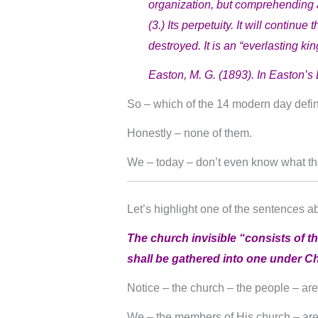
organization, but comprehending a
(3.) Its perpetuity. It will continu
destroyed. It is an “everlasting ki
Easton, M. G. (1893). In Easton’s 
So – which of the 14 modern day definit
Honestly – none of them.
We – today – don’t even know what t
Let’s highlight one of the sentences a
The church invisible “consists of th
shall be gathered into one under Chr
Notice – the church – the people – ar
We – the members of His church – ar