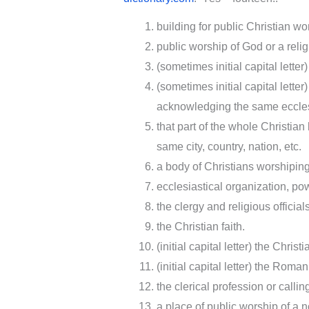
building for public Christian wo
public worship of God or a relig
(sometimes initial capital lette
(sometimes initial capital lette
acknowledging the same ecclesi
that part of the whole Christian
same city, country, nation, etc.
a body of Christians worshiping 
ecclesiastical organization, pow
the clergy and religious officia
the Christian faith.
(initial capital letter) the Chri
(initial capital letter) the Rom
the clerical profession or callin
a place of public worship of a n