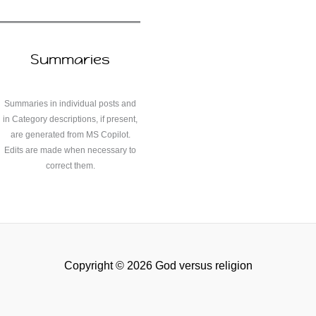
Summaries
Summaries in individual posts and
in Category descriptions, if present,
are generated from MS Copilot.
Edits are made when necessary to
correct them.
Copyright © 2026 God versus religion