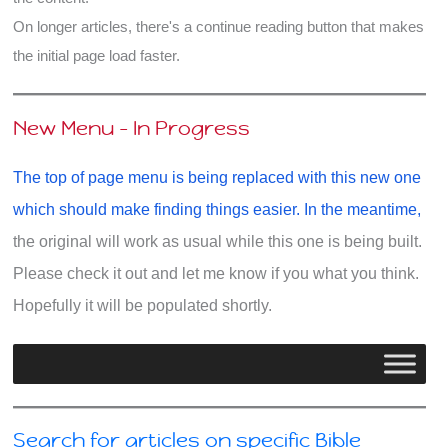
On longer articles, there's a continue reading button that makes
the initial page load faster.
New Menu - In Progress
The top of page menu is being replaced with this new one
which should make finding things easier. In the meantime,
the original will work as usual while this one is being built.
Please check it out and let me know if you what you think.
Hopefully it will be populated shortly.
Search for articles on specific Bible