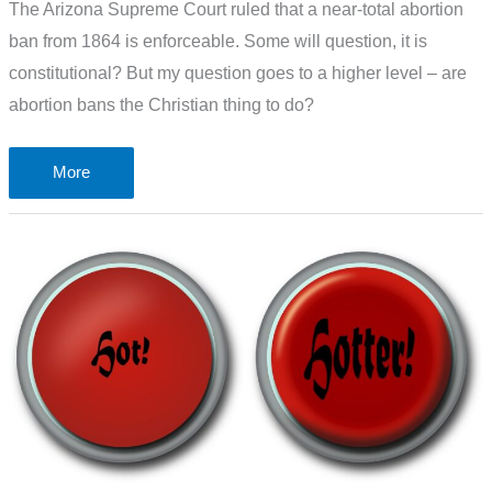
The Arizona Supreme Court ruled that a near-total abortion
ban from 1864 is enforceable. Some will question, it is
constitutional? But my question goes to a higher level – are
abortion bans the Christian thing to do?
Are
More
abortion
bans
the
Christian
thing
to
do?
A
look
at