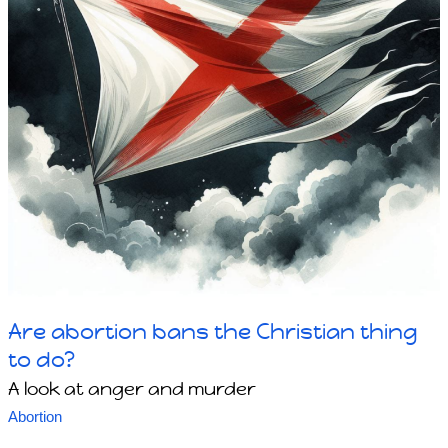
Are abortion bans the Christian thing
to do?
A look at anger and murder
Abortion