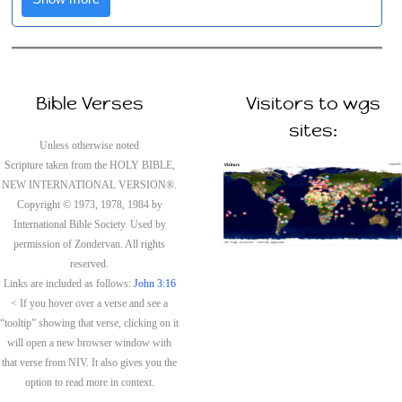
Bible Verses
Visitors to wgs
sites:
Unless otherwise noted
Scripture taken from the HOLY BIBLE,
NEW INTERNATIONAL VERSION®.
Copyright © 1973, 1978, 1984 by
International Bible Society. Used by
permission of Zondervan. All rights
reserved.
Links are included as follows:
John 3:16
< If you hover over a verse and see a
“tooltip” showing that verse, clicking on it
will open a new browser window with
that verse from NIV. It also gives you the
option to read more in context.