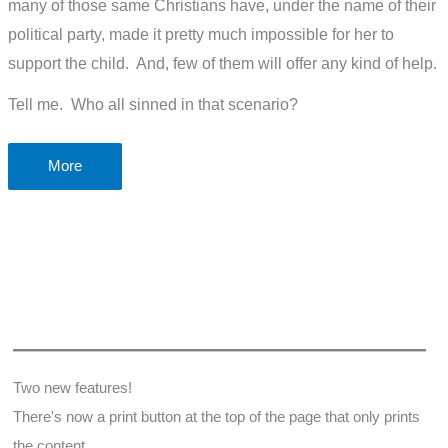
many of those same Christians have, under the name of their
political party, made it pretty much impossible for her to
support the child. And, few of them will offer any kind of help.
Tell me. Who all sinned in that scenario?
Is
More
abortion
the
only
pro-
life
issue?
Two new features!
There's now a print button at the top of the page that only prints
the content.