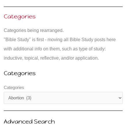
Categories
Categories being rearranged.
"Bible Study" is first - moving all Bible Study posts here
with additional info on them, such as type of study:
inductive, topical, reflective, and/or application.
Categories
Categories
Advanced Search