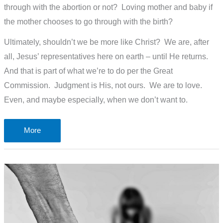
through with the abortion or not? Loving mother and baby if
the mother chooses to go through with the birth?
Ultimately, shouldn’t we be more like Christ? We are, after
all, Jesus’ representatives here on earth – until He returns.
And that is part of what we’re to do per the Great
Commission. Judgment is His, not ours. We are to love.
Even, and maybe especially, when we don’t want to.
How
More
do
I
justify
Joe
Biden
and