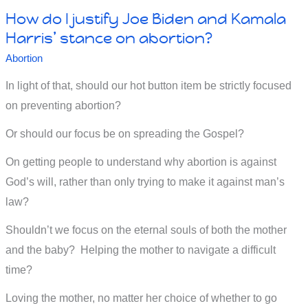
How do I justify Joe Biden and Kamala
anger
Harris’ stance on abortion?
and
Abortion
murder
In light of that, should our hot button item be strictly focused
on preventing abortion?
Or should our focus be on spreading the Gospel?
On getting people to understand why abortion is against
God’s will, rather than only trying to make it against man’s
law?
Shouldn’t we focus on the eternal souls of both the mother
and the baby? Helping the mother to navigate a difficult
time?
Loving the mother, no matter her choice of whether to go