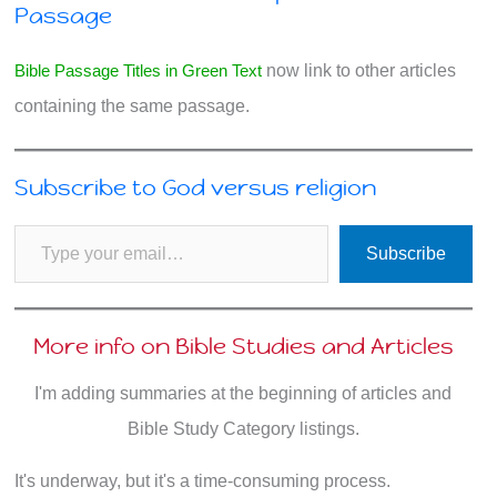
Passage
Bible Passage Titles in Green Text
now link to other articles
containing the same passage.
Subscribe to God versus religion
Type your email…
Subscribe
More info on Bible Studies and Articles
I'm adding summaries at the beginning of articles and
Bible Study Category listings.
It's underway, but it's a time-consuming process.