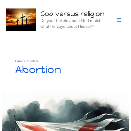
Skip
to
God versus religion
content
Do your beliefs about God match
what He says about Himself?
Home
Abortion
Abortion