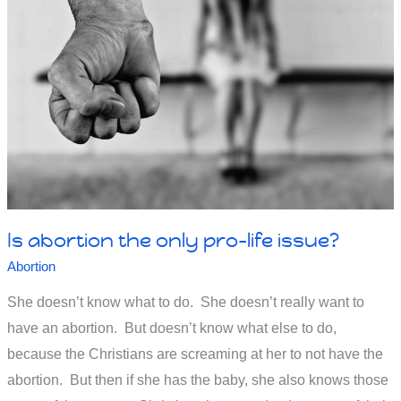
Kamala
Harris’
stance
on
abortion?
Is abortion the only pro-life issue?
Abortion
She doesn’t know what to do. She doesn’t really want to
have an abortion. But doesn’t know what else to do,
because the Christians are screaming at her to not have the
abortion. But then if she has the baby, she also knows those