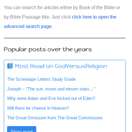
You can search for articles either by Book of the Bible or
by Bible Passage title. Just click
click here to open the
advanced search page
.
Popular posts over the years
Most Read on GodVersusReligion
The Screwtape Letters Study Guide
Joseph – “The sun, moon and eleven stars…”
Why were Adam and Eve kicked out of Eden?
Will there be cheese in Heaven?
The Great Omission from The Great Commission
Show more