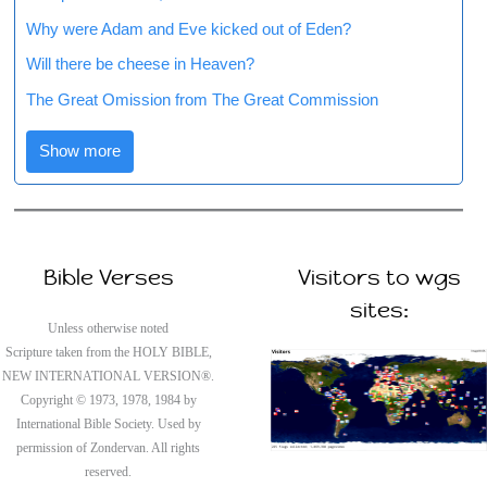
Why were Adam and Eve kicked out of Eden?
Will there be cheese in Heaven?
The Great Omission from The Great Commission
Show more
Bible Verses
Visitors to wgs
sites:
Unless otherwise noted
Scripture taken from the HOLY BIBLE,
NEW INTERNATIONAL VERSION®.
Copyright © 1973, 1978, 1984 by
International Bible Society. Used by
permission of Zondervan. All rights
reserved.