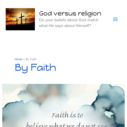
Skip
to
God versus religion
content
Do your beliefs about God match
what He says about Himself?
Home
By Faith
By Faith