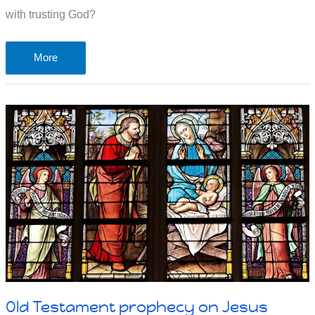
with trusting God?
Faith
More
requires
trust:
taking
a
risk
on
something
we
can’t
see
Old Testament prophecy on Jesus