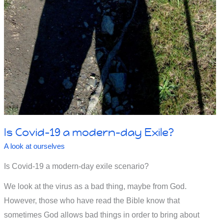
Is Covid-19 a modern-day Exile?
A look at ourselves
Is Covid-19 a modern-day exile scenario?
We look at the virus as a bad thing, maybe from God.
However, those who have read the Bible know that
sometimes God allows bad things in order to bring about