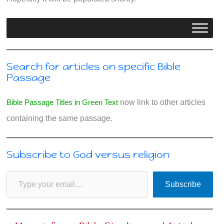
Search for articles on specific Bible
Passage
Bible Passage Titles in Green Text
now link to other articles
containing the same passage.
Subscribe to God versus religion
Type your email…
Subscribe