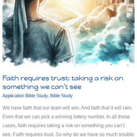
with
faith
-
to
believe
or
not
Faith requires trust: taking a risk on
to
something we can’t see
believe
Application Bible Study
,
Bible Study
We have faith that our team will win. And faith that it will rain.
Even that we can pick a winning lottery number. In all those
cases, faith requires taking a risk on something you can’t
see. Faith requires trust. So why do we have so much trouble