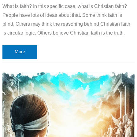
What is faith? In this specific case, what is Christian faith?
People have lots of ideas about that. Some think faith is
blind. Others may think the reasoning behind Christian faith
is circular logic. Others believe Christian faith is the truth.
What
More
is
faith?
Blind?
Circular
logic?
Or
the
truth?
The
problem