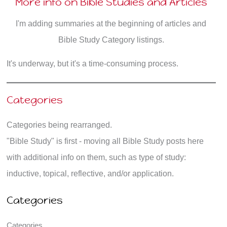
More info on Bible Studies and Articles
I'm adding summaries at the beginning of articles and
Bible Study Category listings.
It's underway, but it's a time-consuming process.
Categories
Categories being rearranged.
"Bible Study" is first - moving all Bible Study posts here
with additional info on them, such as type of study:
inductive, topical, reflective, and/or application.
Categories
Categories