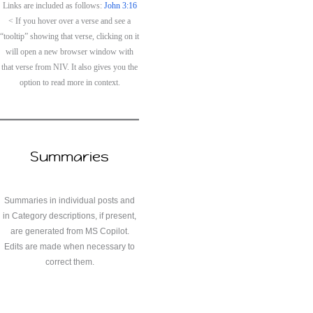
Links are included as follows:
John 3:16
< If you hover over a verse and see a
“tooltip” showing that verse, clicking on it
will open a new browser window with
that verse from NIV. It also gives you the
option to read more in context.
Summaries
Summaries in individual posts and
in Category descriptions, if present,
are generated from MS Copilot.
Edits are made when necessary to
correct them.