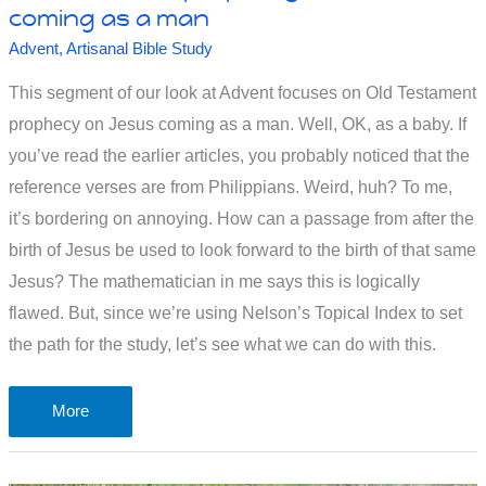
coming as a man
Advent
,
Artisanal Bible Study
This segment of our look at Advent focuses on Old Testament
prophecy on Jesus coming as a man. Well, OK, as a baby. If
you’ve read the earlier articles, you probably noticed that the
reference verses are from Philippians. Weird, huh? To me,
it’s bordering on annoying. How can a passage from after the
birth of Jesus be used to look forward to the birth of that same
Jesus? The mathematician in me says this is logically
flawed. But, since we’re using Nelson’s Topical Index to set
the path for the study, let’s see what we can do with this.
Old
More
Testament
prophecy