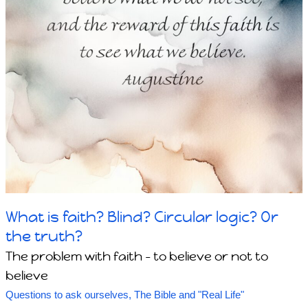
What is faith? Blind? Circular logic? Or
the truth?
The problem with faith - to believe or not to
believe
Questions to ask ourselves
,
The Bible and "Real Life"