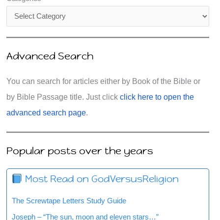
Advanced Search
You can search for articles either by Book of the Bible or
by Bible Passage title. Just click
click here to open the
advanced search page
.
Popular posts over the years
Most Read on GodVersusReligion
The Screwtape Letters Study Guide
Joseph – “The sun, moon and eleven stars…”