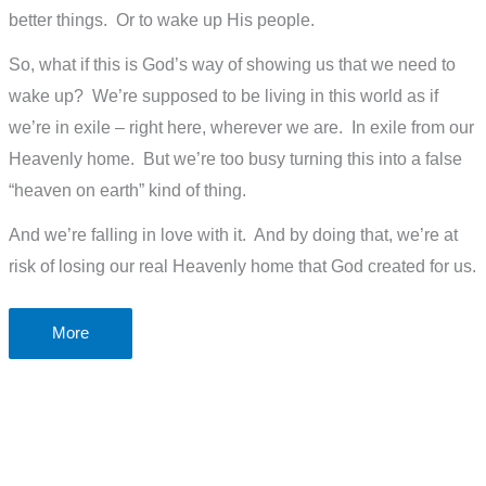
better things. Or to wake up His people.
So, what if this is God’s way of showing us that we need to
wake up? We’re supposed to be living in this world as if
we’re in exile – right here, wherever we are. In exile from our
Heavenly home. But we’re too busy turning this into a false
“heaven on earth” kind of thing.
And we’re falling in love with it. And by doing that, we’re at
risk of losing our real Heavenly home that God created for us.
Is
More
Covid-
19
a
modern-
day