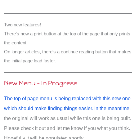
Exile?
Two new features!
There's now a print button at the top of the page that only prints
the content.
On longer articles, there's a continue reading button that makes
the initial page load faster.
New Menu - In Progress
The top of page menu is being replaced with this new one
which should make finding things easier. In the meantime,
the original will work as usual while this one is being built.
Please check it out and let me know if you what you think.
Hopefully it will be populated shortly.