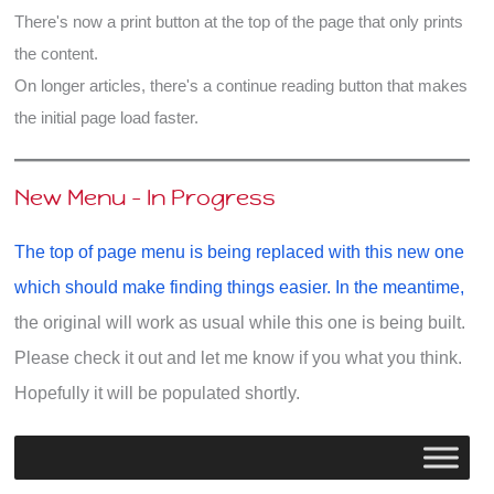
There's now a print button at the top of the page that only prints
the content.
On longer articles, there's a continue reading button that makes
the initial page load faster.
New Menu - In Progress
The top of page menu is being replaced with this new one
which should make finding things easier. In the meantime,
the original will work as usual while this one is being built.
Please check it out and let me know if you what you think.
Hopefully it will be populated shortly.