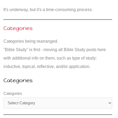
It's underway, but it's a time-consuming process.
Categories
Categories being rearranged.
"Bible Study" is first - moving all Bible Study posts here
with additional info on them, such as type of study:
inductive, topical, reflective, and/or application.
Categories
Categories