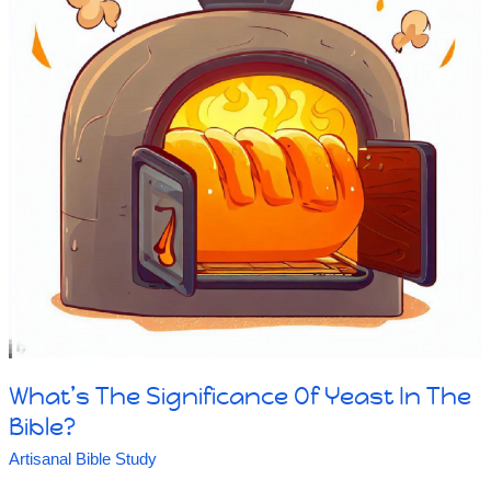
What’s The Significance Of Yeast In The
Bible?
Artisanal Bible Study