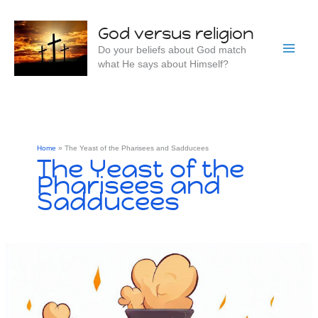
Skip
to
God versus religion
content
Do your beliefs about God match
what He says about Himself?
Home
The Yeast of the Pharisees and Sadducees
The Yeast of the
Pharisees and
Sadducees