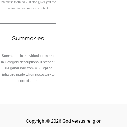
that verse from NIV. It also gives you the
option to read more in context.
Summaries
Summaries in individual posts and
in Category descriptions, if present,
are generated from MS Copilot.
Edits are made when necessary to
correct them.
Copyright © 2026 God versus religion