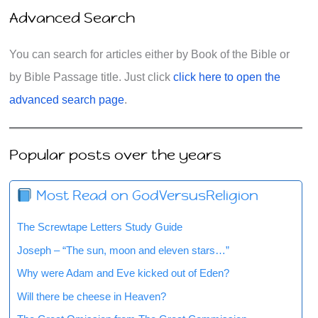
Advanced Search
You can search for articles either by Book of the Bible or
by Bible Passage title. Just click
click here to open the
advanced search page
.
Popular posts over the years
Most Read on GodVersusReligion
The Screwtape Letters Study Guide
Joseph – “The sun, moon and eleven stars…”
Why were Adam and Eve kicked out of Eden?
Will there be cheese in Heaven?