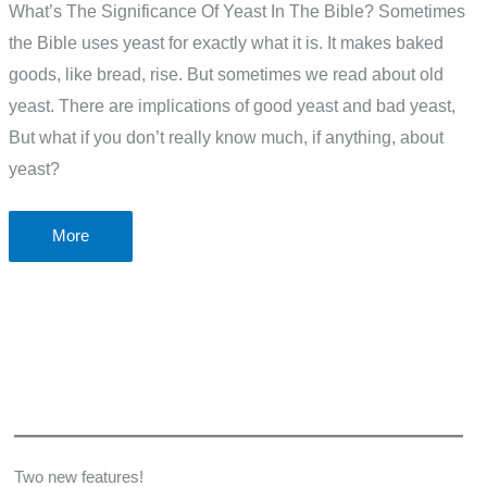
What’s The Significance Of Yeast In The Bible? Sometimes
the Bible uses yeast for exactly what it is. It makes baked
goods, like bread, rise. But sometimes we read about old
yeast. There are implications of good yeast and bad yeast,
But what if you don’t really know much, if anything, about
yeast?
What’s
More
The
Significance
Of
Yeast
In
The
Bible?
Two new features!