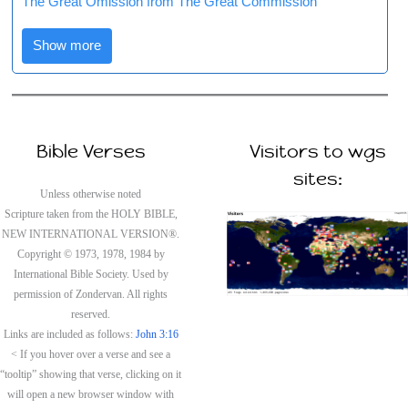
The Great Omission from The Great Commission
Show more
Bible Verses
Visitors to wgs
sites:
Unless otherwise noted
Scripture taken from the HOLY BIBLE,
NEW INTERNATIONAL VERSION®.
Copyright © 1973, 1978, 1984 by
International Bible Society. Used by
permission of Zondervan. All rights
reserved.
Links are included as follows:
John 3:16
< If you hover over a verse and see a
“tooltip” showing that verse, clicking on it
will open a new browser window with