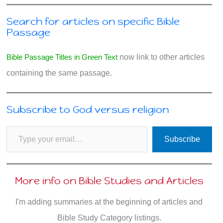
Search for articles on specific Bible
Passage
Bible Passage Titles in Green Text
now link to other articles
containing the same passage.
Subscribe to God versus religion
Type your email…
Subscribe
More info on Bible Studies and Articles
I'm adding summaries at the beginning of articles and
Bible Study Category listings.