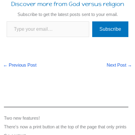
Discover more from God versus religion
Subscribe to get the latest posts sent to your email.
Type your email…
Subscribe
6
7
←
Previous Post
Next Post
→
Two new features!
There's now a print button at the top of the page that only prints