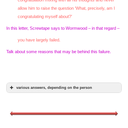
allow him to raise the question ‘What, precisely, am I
congratulating myself about?’
In this letter, Screwtape says to Wormwood – in that regard –
you have largely failed.
Talk about some reasons that may be behind this failure.
various answers, depending on the person