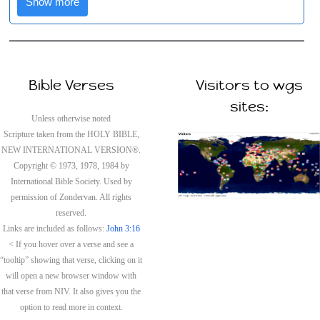
Show more
Bible Verses
Visitors to wgs
sites:
Unless otherwise noted
Scripture taken from the HOLY BIBLE,
NEW INTERNATIONAL VERSION®.
Copyright © 1973, 1978, 1984 by
International Bible Society. Used by
permission of Zondervan. All rights
reserved.
Links are included as follows:
John 3:16
< If you hover over a verse and see a
“tooltip” showing that verse, clicking on it
will open a new browser window with
that verse from NIV. It also gives you the
option to read more in context.