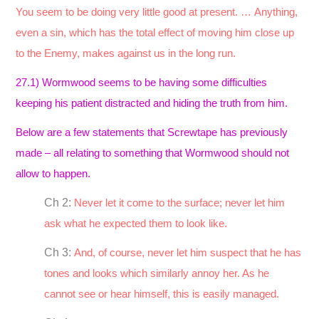
You seem to be doing very little good at present. … Anything,
even a sin, which has the total effect of moving him close up
to the Enemy, makes against us in the long run.
27.1) Wormwood seems to be having some difficulties
keeping his patient distracted and hiding the truth from him.
Below are a few statements that Screwtape has previously
made – all relating to something that Wormwood should not
allow to happen.
Ch 2:
Never let it come to the surface; never let him
ask what he expected them to look like.
Ch 3:
And, of course, never let him suspect that he has
tones and looks which similarly annoy her. As he
cannot see or hear himself, this is easily managed.