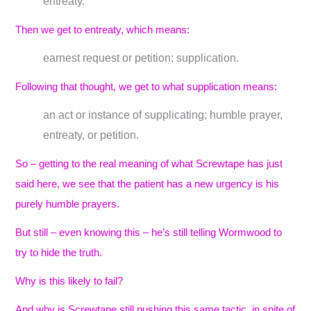
entreaty.
Then we get to entreaty, which means:
earnest request or petition; supplication.
Following that thought, we get to what supplication means:
an act or instance of supplicating; humble prayer,
entreaty, or petition.
So – getting to the real meaning of what Screwtape has just
said here, we see that the patient has a new urgency is his
purely humble prayers.
But still – even knowing this – he’s still telling Wormwood to
try to hide the truth.
Why is this likely to fail?
And why is Screwtape still pushing this same tactic, in spite of