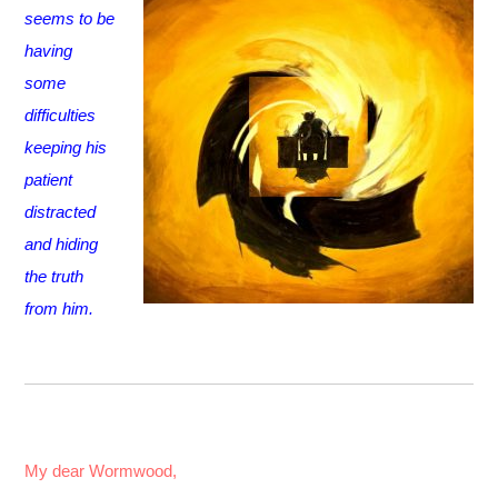
seems to be
having
some
difficulties
keeping his
patient
distracted
and hiding
the truth
from him.
My dear Wormwood,