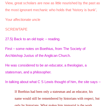
View, great scholars are now as little nourished by the past as
the most ignorant mechanic who holds that ‘history is bunk’,
Your affectionate uncle
SCREWTAPE
27.5) Back to an old topic – reading.
First – some notes on Boethius, from The Society of
Archbishop Justus of the Anglican Church.
He was considered to be an educator, a theologian, a
statesman, and a philosopher.
In talking about what C S Lewis thought of him, the site says –
If Boethius had been only a statesman and an educator, his
name would still be remembered by historians with respect, but
only by historians. What makes him immortal is the work