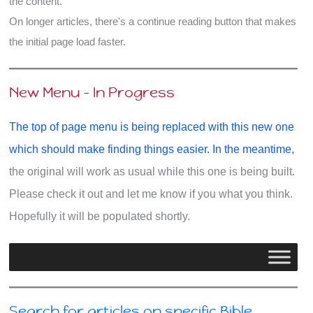
the content.
On longer articles, there's a continue reading button that makes
the initial page load faster.
New Menu - In Progress
The top of page menu is being replaced with this new one
which should make finding things easier. In the meantime,
the original will work as usual while this one is being built.
Please check it out and let me know if you what you think.
Hopefully it will be populated shortly.
Search for articles on specific Bible