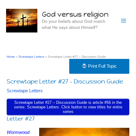
Skip
to
God versus religion
content
Do your beliefs about God match
what He says about Himself?
Home
Screwtape Letters
Screwtape Letter #27 – Discussion Guide
Print Full Topic
Screwtape Letter #27 – Discussion Guide
Screwtape Letters
Screwtape Letter #27 – Discussion Guide is article #56 in the
series: Screwtape Letters. Click button to view titles for entire
series
Letter #27
Wormwood