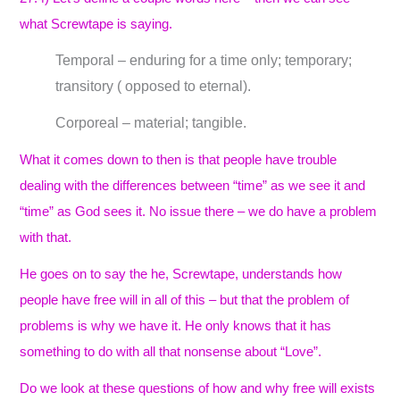
what Screwtape is saying.
Temporal – enduring for a time only; temporary;
transitory ( opposed to eternal).
Corporeal – material; tangible.
What it comes down to then is that people have trouble
dealing with the differences between “time” as we see it and
“time” as God sees it. No issue there – we do have a problem
with that.
He goes on to say the he, Screwtape, understands how
people have free will in all of this – but that the problem of
problems is why we have it. He only knows that it has
something to do with all that nonsense about “Love”.
Do we look at these questions of how and why free will exists