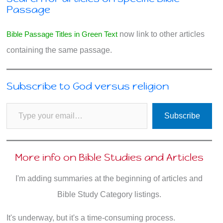
Passage
Bible Passage Titles in Green Text
now link to other articles
containing the same passage.
Subscribe to God versus religion
Type your email…
Subscribe
More info on Bible Studies and Articles
I'm adding summaries at the beginning of articles and
Bible Study Category listings.
It's underway, but it's a time-consuming process.