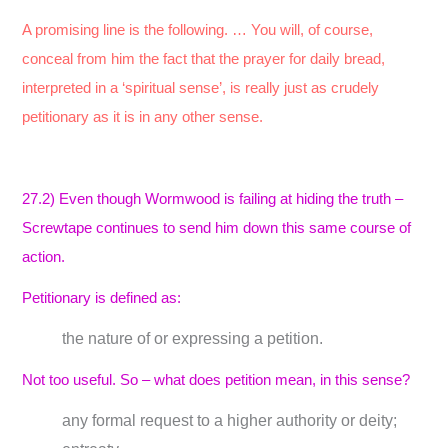
A promising line is the following. … You will, of course,
conceal from him the fact that the prayer for daily bread,
interpreted in a ‘spiritual sense’, is really just as crudely
petitionary as it is in any other sense.
27.2) Even though Wormwood is failing at hiding the truth –
Screwtape continues to send him down this same course of
action.
Petitionary is defined as:
the nature of or expressing a petition.
Not too useful. So – what does petition mean, in this sense?
any formal request to a higher authority or deity;