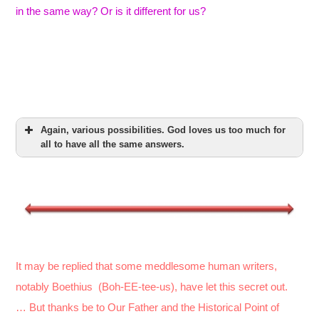
in the same way? Or is it different for us?
Again, various possibilities. God loves us too much for
all to have all the same answers.
It may be replied that some meddlesome human writers,
notably Boethius (Boh-EE-tee-us), have let this secret out.
… But thanks be to Our Father and the Historical Point of