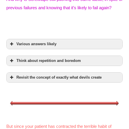
previous failures and knowing that it’s likely to fail again?
Various answers likely
Think about repetition and boredom
Revisit the concept of exactly what devils create
But since your patient has contracted the terrible habit of