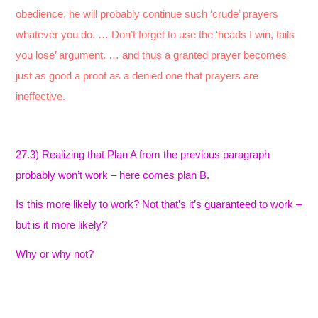
obedience, he will probably continue such ‘crude’ prayers
whatever you do. … Don’t forget to use the ‘heads I win, tails
you lose’ argument. … and thus a granted prayer becomes
just as good a proof as a denied one that prayers are
ineffective.
27.3) Realizing that Plan A from the previous paragraph
probably won’t work – here comes plan B.
Is this more likely to work? Not that’s it’s guaranteed to work –
but is it more likely?
Why or why not?