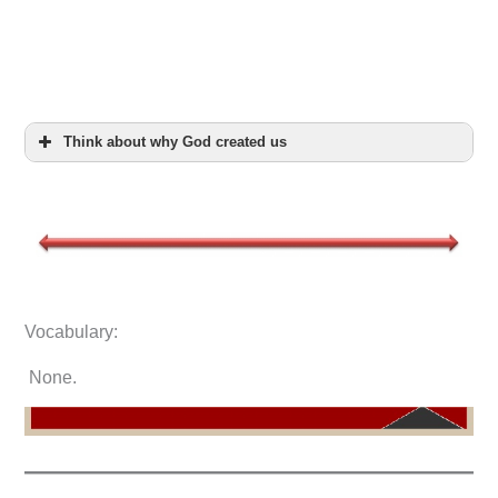
Think about why God created us
Vocabulary:
None.
Ge 2:4
5