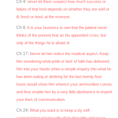
Ch 4:
never let them suspect how much success or
failure of that kind depends on whether they are well or
ill, fresh or tired, at the moment.
Ch 6:
It is your business to see that the patient never
thinks of the present fear as his appointed cross, but
only of the things he is afraid of.
Ch 17:
Never let him notice the medical aspect. Keep
him wondering what pride or lack of faith has delivered
him into your hands when a simple enquiry into what he
has been eating or drinking for the last twenty-four
hours would show him whence your ammunition comes
and thus enable him by a very little abstinence to imperil
your lines of communication.
Ch 24:
What you want is to keep a sly self-
congratulation mixing with all his thoughts and never