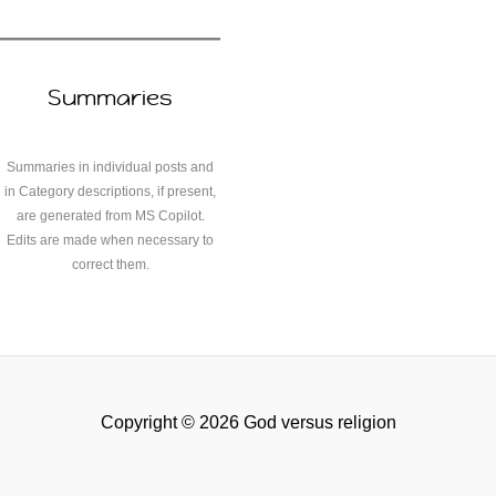
Summaries
Summaries in individual posts and
in Category descriptions, if present,
are generated from MS Copilot.
Edits are made when necessary to
correct them.
Copyright © 2026 God versus religion