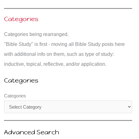
Categories
Categories being rearranged.
"Bible Study" is first - moving all Bible Study posts here
with additional info on them, such as type of study:
inductive, topical, reflective, and/or application.
Categories
Categories
Advanced Search