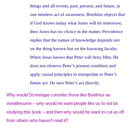
things and all events, past, present, and future, in
one timeless act of awareness. Boethius objects that
if God knows today what Jones will do tomorrow,
then Jones has no choice in the matter. Providence
replies that the nature of knowledge depends not
on the thing known but on the knowing faculty.
When Jesus knows that Peter will deny Him, He
does not observe Peter’s present condition and
apply causal principles to extrapolate to Peter’s
future act. He sees Peter’s act directly.
Why would Screwtape consider those like Boethius as
meddlesome – why would he want people like us to not be
studying this book – and then why would he want to cut us off
from others who haven’t read it?