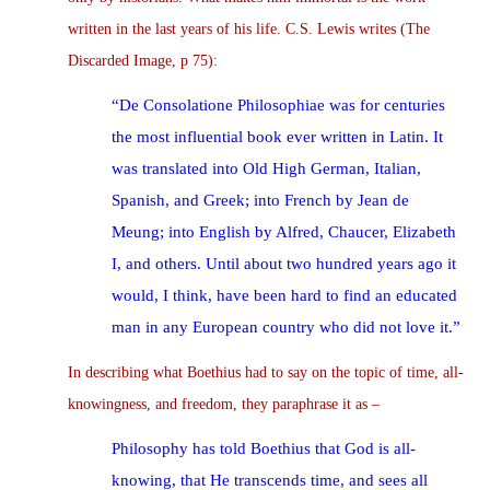
written in the last years of his life. C.S. Lewis writes (The
Discarded Image, p 75):
“De Consolatione Philosophiae was for centuries
the most influential book ever written in Latin. It
was translated into Old High German, Italian,
Spanish, and Greek; into French by Jean de
Meung; into English by Alfred, Chaucer, Elizabeth
I, and others. Until about two hundred years ago it
would, I think, have been hard to find an educated
man in any European country who did not love it.”
In describing what Boethius had to say on the topic of time, all-
knowingness, and freedom, they paraphrase it as –
Philosophy has told Boethius that God is all-
knowing, that He transcends time, and sees all