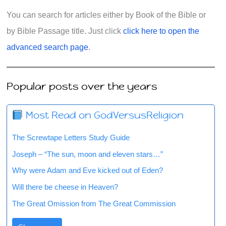
You can search for articles either by Book of the Bible or
by Bible Passage title. Just click
click here to open the
advanced search page
.
Popular posts over the years
Most Read on GodVersusReligion
The Screwtape Letters Study Guide
Joseph – “The sun, moon and eleven stars…”
Why were Adam and Eve kicked out of Eden?
Will there be cheese in Heaven?
The Great Omission from The Great Commission