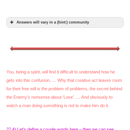
Answers will vary in a (hint:) community
You, being a spirit, will find it difficult to understand how he
gets into this confusion. … Why that creative act leaves room
for their free will is the problem of problems, the secret behind
the Enemy’s nonsense about ‘Love’. … And obviously to
watch a man doing something is not to make him do it.
27.4) Let’s define a couple words here – then we can see