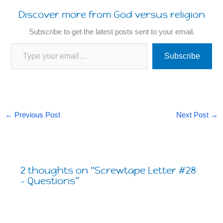
Discover more from God versus religion
Subscribe to get the latest posts sent to your email.
Type your email…
Subscribe
←
Previous Post
Next Post
→
2 thoughts on “Screwtape Letter #28
– Questions”