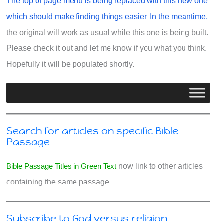
The top of page menu is being replaced with this new one
which should make finding things easier. In the meantime,
the original will work as usual while this one is being built.
Please check it out and let me know if you what you think.
Hopefully it will be populated shortly.
Search for articles on specific Bible
Passage
Bible Passage Titles in Green Text
now link to other articles
containing the same passage.
Subscribe to God versus religion