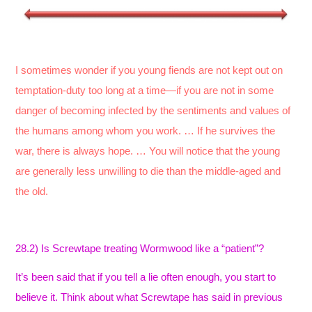
I sometimes wonder if you young fiends are not kept out on
temptation-duty too long at a time—if you are not in some
danger of becoming infected by the sentiments and values of
the humans among whom you work. … If he survives the
war, there is always hope. … You will notice that the young
are generally less unwilling to die than the middle-aged and
the old.
28.2) Is Screwtape treating Wormwood like a “patient”?
It’s been said that if you tell a lie often enough, you start to
believe it. Think about what Screwtape has said in previous