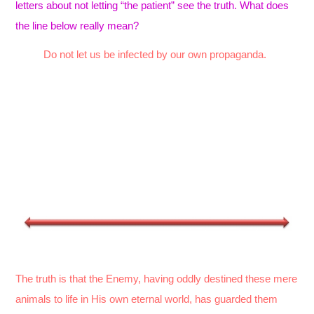
letters about not letting “the patient” see the truth. What does
the line below really mean?
Do not let us be infected by our own propaganda.
The truth is that the Enemy, having oddly destined these mere
animals to life in His own eternal world, has guarded them