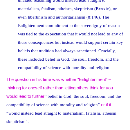
unaided reasoning would instead lead straight to
materialism, fatalism, atheism, skepticism (Bxxxiv), or
even libertinism and authoritarianism (8:146). The
Enlightenment commitment to the sovereignty of reason
was tied to the expectation that it would not lead to any of
these consequences but instead would support certain key
beliefs that tradition had always sanctioned. Crucially,
these included belief in God, the soul, freedom, and the
compatibility of science with morality and religion.
The question in his time was whether “Enlightenment” –
thinking for oneself rather than letting others think for you –
would lead to further
“belief in God, the soul, freedom, and the
or if it
compatibility of science with morality and religion”
“would instead lead straight to materialism, fatalism, atheism,
skepticism”.