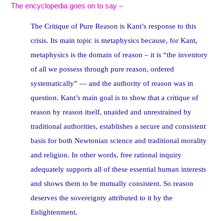
The encyclopedia goes on to say –
The Critique of Pure Reason is Kant’s response to this
crisis. Its main topic is metaphysics because, for Kant,
metaphysics is the domain of reason – it is “the inventory
of all we possess through pure reason, ordered
systematically” — and the authority of reason was in
question. Kant’s main goal is to show that a critique of
reason by reason itself, unaided and unrestrained by
traditional authorities, establishes a secure and consistent
basis for both Newtonian science and traditional morality
and religion. In other words, free rational inquiry
adequately supports all of these essential human interests
and shows them to be mutually consistent. So reason
deserves the sovereignty attributed to it by the
Enlightenment.