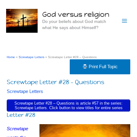
Skip
to
God versus religion
content
Do your beliefs about God match
what He says about Himself?
Home
Screwtape Letters
Screwtape Letter #28 – Questions
Print Full Topic
Screwtape Letter #28 – Questions
Screwtape Letters
Screwtape Letter #28 – Questions is article #57 in the series:
Screwtape Letters. Click button to view titles for entire series
Letter #28
Screwtape