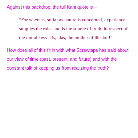
Against this backdrop, the full Kant quote is –
“For whereas, so far as nature is concerned, experience
supplies the rules and is the source of truth, in respect of
the moral laws it is, alas, the mother of illusion!”
How does all of this fit in with what Screwtape has said about
our view of time (past, present, and future) and with the
constant talk of keeping us from realizing the truth?