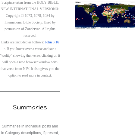
Scripture taken from the HOLY BIBLE,
NEW INTERNATIONAL VERSION®.
Copyright © 1973, 1978, 1984 by
International Bible Society. Used by
permission of Zondervan. All rights
reserved.
Links are included as follows:
John 3:16
< If you hover over a verse and see a
“tooltip” showing that verse, clicking on it
will open a new browser window with
that verse from NIV. It also gives you the
option to read more in context.
Summaries
Summaries in individual posts and
in Category descriptions, if present,