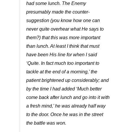
had some lunch. The Enemy
presumably made the counter-
suggestion (you know how one can
never quite overhear what He says to
them?) that this was more important
than lunch. At least I think that must
have been His line for when I said
‘Quite. In fact much too important to
tackle at the end of a morning,’ the
patient brightened up considerably; and
by the time I had added ‘Much better
come back after lunch and go into it with
a fresh mind,’ he was already half way
to the door. Once he was in the street
the battle was won.