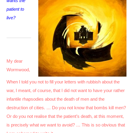
wants the
patient to
live?
My dear
Wormwood,
When I told you not to fill your letters with rubbish about the
war, I meant, of course, that I did not want to have your rather
infantile rhapsodies about the death of men and the
destruction of cities. … Do you not know that bombs kill men?
Or do you not realise that the patient’s death, at this moment,
is precisely what we want to avoid? … This is so obvious that