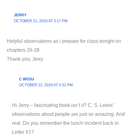
JERRY
OCTOBER 21, 2020 AT 3:17 PM
Helpful observations as i prepare for class tonight on
chapters 26-28
Thank you, Jerry
C WGSU
OCTOBER 22, 2020 AT 4:32 PM
Hi Jerry – fascinating book isn’t it? C. S. Lewis’
observations about people are just so amazing. And
real. Do you remember the lunch incident back in
Letter #1?