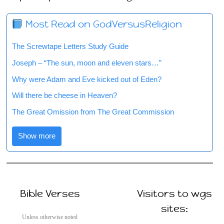
Most Read on GodVersusReligion
The Screwtape Letters Study Guide
Joseph – “The sun, moon and eleven stars…”
Why were Adam and Eve kicked out of Eden?
Will there be cheese in Heaven?
The Great Omission from The Great Commission
Show more
Bible Verses
Visitors to wgs
sites:
Unless otherwise noted