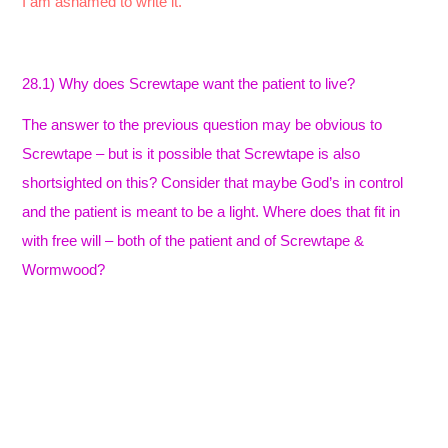
I am ashamed to write it.
28.1) Why does Screwtape want the patient to live?
The answer to the previous question may be obvious to
Screwtape – but is it possible that Screwtape is also
shortsighted on this? Consider that maybe God’s in control
and the patient is meant to be a light. Where does that fit in
with free will – both of the patient and of Screwtape &
Wormwood?