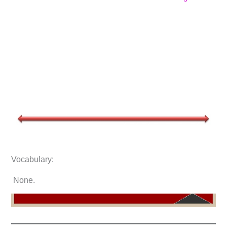
Vocabulary:
None.