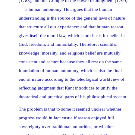
(1788), and the Critique of the Power of Judgment (1790)
— is human autonomy. He argues that the human
understanding is the source of the general laws of nature
that structure all our experience; and that human reason
gives itself the moral law, which is our basis for belief in
God, freedom, and immortality. Therefore, scientific
knowledge, morality, and religious belief are mutually
consistent and secure because they all rest on the same
foundation of human autonomy, which is also the final
end of nature according to the teleological worldview of
reflecting judgment that Kant introduces to unify the
theoretical and practical parts of his philosophical system.
The problem is that to some it seemed unclear whether
progress would in fact ensue if reason enjoyed full
sovereignty over traditional authorities; or whether