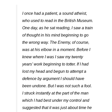
I once had a patient, a sound atheist,
who used to read in the British Museum.
One day, as he sat reading, I saw a train
of thought in his mind beginning to go
the wrong way. The Enemy, of course,
was at his elbow in a moment. Before I
knew where I was I saw my twenty
years’ work beginning to totter. If I had
lost my head and begun to attempt a
defence by argument I should have
been undone. But I was not such a fool.
I struck instantly at the part of the man
which I had best under my control and
suggested that it was just about time he