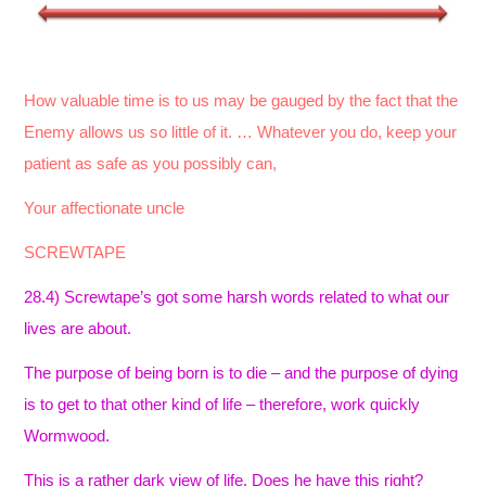
How valuable time is to us may be gauged by the fact that the
Enemy allows us so little of it. … Whatever you do, keep your
patient as safe as you possibly can,
Your affectionate uncle
SCREWTAPE
28.4) Screwtape’s got some harsh words related to what our
lives are about.
The purpose of being born is to die – and the purpose of dying
is to get to that other kind of life – therefore, work quickly
Wormwood.
This is a rather dark view of life. Does he have this right?