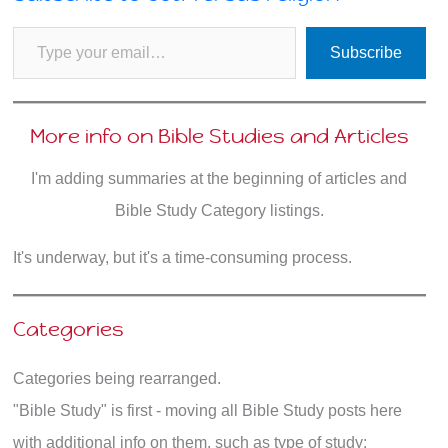
Type your email…
Subscribe
More info on Bible Studies and Articles
I'm adding summaries at the beginning of articles and
Bible Study Category listings.
It's underway, but it's a time-consuming process.
Categories
Categories being rearranged.
"Bible Study" is first - moving all Bible Study posts here
with additional info on them, such as type of study: