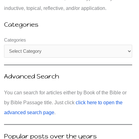
inductive, topical, reflective, and/or application.
Categories
Categories
Advanced Search
You can search for articles either by Book of the Bible or
by Bible Passage title. Just click
click here to open the
advanced search page
.
Popular posts over the years