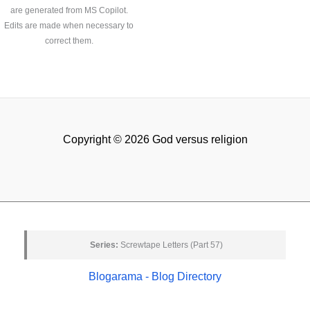
are generated from MS Copilot.
Edits are made when necessary to
correct them.
Copyright © 2026 God versus religion
Series:
Screwtape Letters (Part 57)
Blogarama - Blog Directory