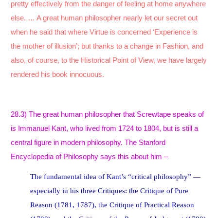
pretty effectively from the danger of feeling at home anywhere
else. … A great human philosopher nearly let our secret out
when he said that where Virtue is concerned ‘Experience is
the mother of illusion’; but thanks to a change in Fashion, and
also, of course, to the Historical Point of View, we have largely
rendered his book innocuous.
28.3) The great human philosopher that Screwtape speaks of
is Immanuel Kant, who lived from 1724 to 1804, but is still a
central figure in modern philosophy. The Stanford
Encyclopedia of Philosophy says this about him –
The fundamental idea of Kant’s “critical philosophy” —
especially in his three Critiques: the Critique of Pure
Reason (1781, 1787), the Critique of Practical Reason