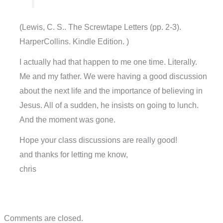
(Lewis, C. S.. The Screwtape Letters (pp. 2-3).
HarperCollins. Kindle Edition. )
I actually had that happen to me one time. Literally.
Me and my father. We were having a good discussion
about the next life and the importance of believing in
Jesus. All of a sudden, he insists on going to lunch.
And the moment was gone.
Hope your class discussions are really good!
and thanks for letting me know,
chris
Comments are closed.