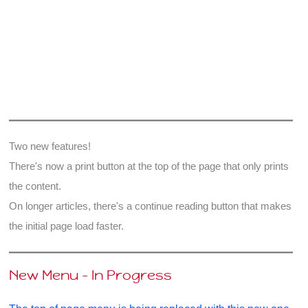
Two new features!
There's now a print button at the top of the page that only prints
the content.
On longer articles, there's a continue reading button that makes
the initial page load faster.
New Menu - In Progress