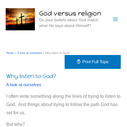
Skip
to
God versus religion
content
Do your beliefs about God match
what He says about Himself?
Home
A look at ourselves
Why listen to God?
Print Full Topic
Why listen to God?
A look at ourselves
I often write something along the lines of trying to listen to
God. And things about trying to follow the path God has
set for us.
But why?