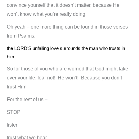
convince yourself that it doesn’t matter, because He
won’t know what you’re really doing.
Oh yeah – one more thing can be found in those verses
from Psalms.
the LORD’S unfailing love surrounds the man who trusts in
him.
So for those of you who are worried that God might take
over your life, fear not! He won’t! Because you don’t
trust Him.
For the rest of us –
STOP
listen
trust what we hear.