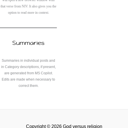
that verse from NIV. It also gives you the
option to read more in context.
Summaries
Summaries in individual posts and
in Category descriptions, if present,
are generated from MS Copilot.
Edits are made when necessary to
correct them.
Copyright © 2026 God versus religion