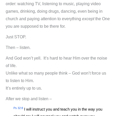
order: watching TV, listening to music, playing video
games, drinking, doing drugs, dancing, even being in
church and paying attention to everything
except
the One
you are supposed to be there for.
Just STOP.
Then – listen.
And God won’t yell. It’s hard to hear Him over the noise
of life.
Unlike what so many people think – God won’t force us
to listen to Him.
It’s entirely up to us.
After we stop and listen –
Ps 32:8
I will instruct you and teach you in the way you