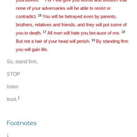
none of your adversaries will be able to resist or
16
contradict.
You will be betrayed even by parents,
brothers, relatives and friends, and they will put some of
17
18
you to death.
All men will hate you because of me.
19
But not a hair of your head will perish.
By standing firm
you will gain life.
So, stand firm.
STOP
listen
1
trust.
Footnotes
1