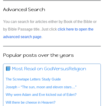
Advanced Search
You can search for articles either by Book of the Bible or
by Bible Passage title. Just click
click here to open the
advanced search page
.
Popular posts over the years
Most Read on GodVersusReligion
The Screwtape Letters Study Guide
Joseph – “The sun, moon and eleven stars…”
Why were Adam and Eve kicked out of Eden?
Will there be cheese in Heaven?