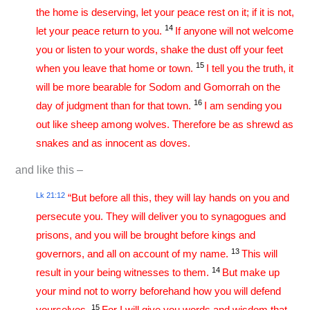
the home is deserving, let your peace rest on it; if it is not,
14
let your peace return to you.
If anyone will not welcome
you or listen to your words, shake the dust off your feet
15
when you leave that home or town.
I tell you the truth, it
will be more bearable for Sodom and Gomorrah on the
16
day of judgment than for that town.
I am sending you
out like sheep among wolves. Therefore be as shrewd as
snakes and as innocent as doves.
and like this –
Lk 21:12
“But before all this, they will lay hands on you and
persecute you. They will deliver you to synagogues and
prisons, and you will be brought before kings and
13
governors, and all on account of my name.
This will
14
result in your being witnesses to them.
But make up
your mind not to worry beforehand how you will defend
15
yourselves.
For I will give you words and wisdom that