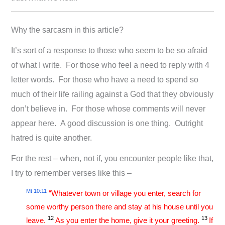
Why the sarcasm in this article?
It’s sort of a response to those who seem to be so afraid
of what I write. For those who feel a need to reply with 4
letter words. For those who have a need to spend so
much of their life railing against a God that they obviously
don’t believe in. For those whose comments will never
appear here. A good discussion is one thing. Outright
hatred is quite another.
For the rest – when, not if, you encounter people like that,
I try to remember verses like this –
Mt 10:11
“Whatever town or village you enter, search for
some worthy person there and stay at his house until you
12
13
leave.
As you enter the home, give it your greeting.
If