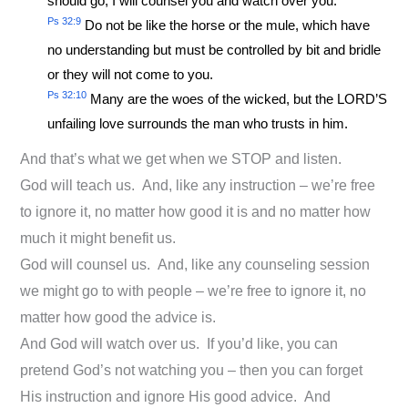
should go; I will counsel you and watch over you.
Ps 32:9
Do not be like the horse or the mule, which have
no understanding but must be controlled by bit and bridle
or they will not come to you.
Ps 32:10
Many are the woes of the wicked, but the LORD’S
unfailing love surrounds the man who trusts in him.
And that’s what we get when we STOP and listen.
God will teach us. And, like any instruction – we’re free
to ignore it, no matter how good it is and no matter how
much it might benefit us.
God will counsel us. And, like any counseling session
we might go to with people – we’re free to ignore it, no
matter how good the advice is.
And God will watch over us. If you’d like, you can
pretend God’s not watching you – then you can forget
His instruction and ignore His good advice. And