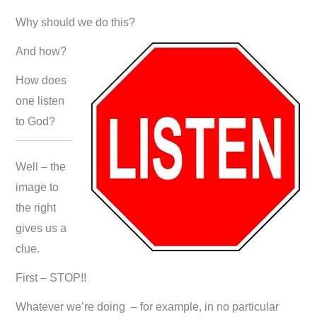
Why should we do this?
And how?
How does
one listen
to God?
Well – the
image to
the right
gives us a
clue.
First – STOP!!
Whatever we’re doing – for example, in no particular