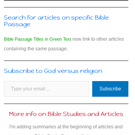
Search for articles on specific Bible
Passage
Bible Passage Titles in Green Text
now link to other articles
containing the same passage.
Subscribe to God versus religion
Type your email…
Subscribe
More info on Bible Studies and Articles
I'm adding summaries at the beginning of articles and