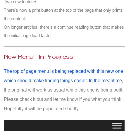
Two new features!
There's now a print button at the top of the page that only prints
the content.
On longer articles, there's a continue reading button that makes
the initial page load faster.
New Menu - In Progress
The top of page menu is being replaced with this new one
which should make finding things easier. In the meantime,
the original will work as usual while this one is being built.
Please check it out and let me know if you what you think.
Hopefully it will be populated shortly.