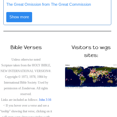
The Great Omission from The Great Commission
Show more
Bible Verses
Visitors to wgs
sites:
Unless otherwise noted
Scripture taken from the HOLY BIBLE,
NEW INTERNATIONAL VERSION®.
Copyright © 1973, 1978, 1984 by
International Bible Society. Used by
permission of Zondervan. All rights
reserved.
Links are included as follows:
John 3:16
< If you hover over a verse and see a
“tooltip” showing that verse, clicking on it
will open a new browser window with