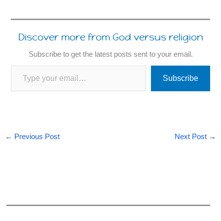
Discover more from God versus religion
Subscribe to get the latest posts sent to your email.
Type your email…
Subscribe
←
Previous Post
Next Post
→