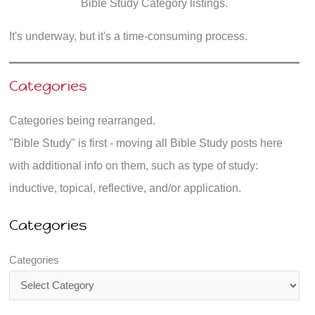
Bible Study Category listings.
It's underway, but it's a time-consuming process.
Categories
Categories being rearranged.
"Bible Study" is first - moving all Bible Study posts here
with additional info on them, such as type of study:
inductive, topical, reflective, and/or application.
Categories
Categories