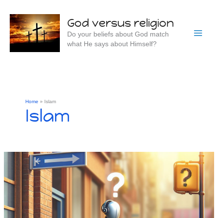
Skip
to
God versus religion
content
Do your beliefs about God match
what He says about Himself?
Home
Islam
Islam