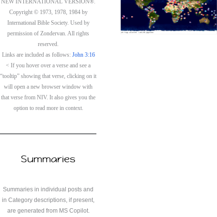
NEW INTERNATIONAL VERSION®.
Copyright © 1973, 1978, 1984 by
International Bible Society. Used by
permission of Zondervan. All rights
reserved.
Links are included as follows:
John 3:16
< If you hover over a verse and see a
“tooltip” showing that verse, clicking on it
will open a new browser window with
that verse from NIV. It also gives you the
option to read more in context.
Summaries
Summaries in individual posts and
in Category descriptions, if present,
are generated from MS Copilot.