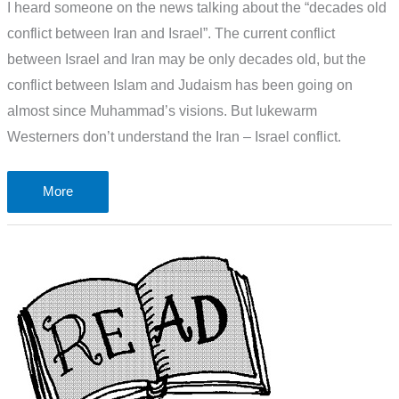
I heard someone on the news talking about the “decades old
conflict between Iran and Israel”. The current conflict
between Israel and Iran may be only decades old, but the
conflict between Islam and Judaism has been going on
almost since Muhammad’s visions. But lukewarm
Westerners don’t understand the Iran – Israel conflict.
Why
More
Westerners
don’t
understand
the
Iran
–
Israel
conflict