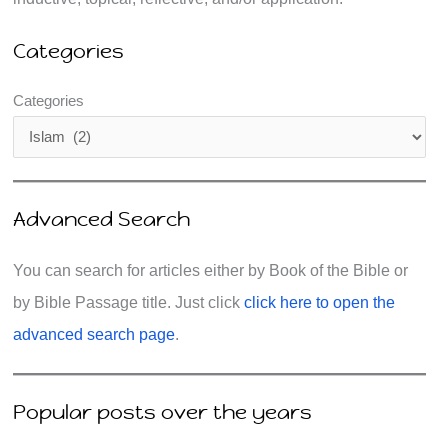
Categories
Categories
Advanced Search
You can search for articles either by Book of the Bible or
by Bible Passage title. Just click
click here to open the
advanced search page
.
Popular posts over the years