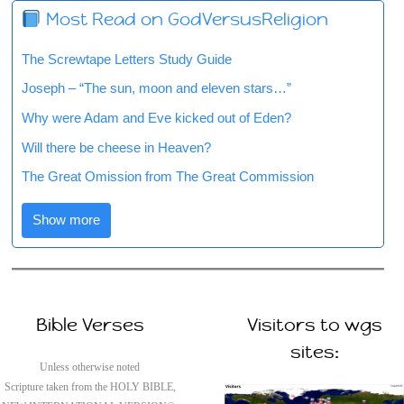
Most Read on GodVersusReligion
The Screwtape Letters Study Guide
Joseph – “The sun, moon and eleven stars…”
Why were Adam and Eve kicked out of Eden?
Will there be cheese in Heaven?
The Great Omission from The Great Commission
Show more
Bible Verses
Visitors to wgs
sites:
Unless otherwise noted
Scripture taken from the HOLY BIBLE,