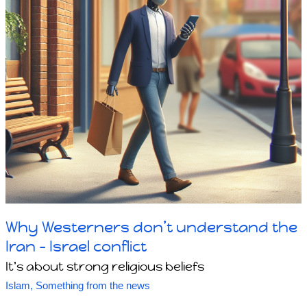
Why Westerners don’t understand the
Iran – Israel conflict
It's about strong religious beliefs
Islam
,
Something from the news