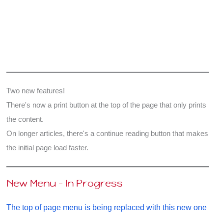
read
–
in
The
Bible
and
The
Two new features!
Qur’an
There's now a print button at the top of the page that only prints
the content.
On longer articles, there's a continue reading button that makes
the initial page load faster.
New Menu - In Progress
The top of page menu is being replaced with this new one