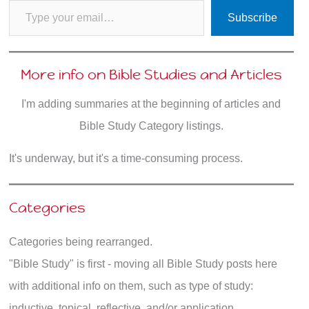
Subscribe
More info on Bible Studies and Articles
I'm adding summaries at the beginning of articles and
Bible Study Category listings.
It's underway, but it's a time-consuming process.
Categories
Categories being rearranged.
"Bible Study" is first - moving all Bible Study posts here
with additional info on them, such as type of study:
inductive, topical, reflective, and/or application.