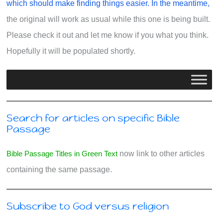
which should make finding things easier. In the meantime,
the original will work as usual while this one is being built.
Please check it out and let me know if you what you think.
Hopefully it will be populated shortly.
Search for articles on specific Bible
Passage
Bible Passage Titles in Green Text
now link to other articles
containing the same passage.
Subscribe to God versus religion
Type your email…