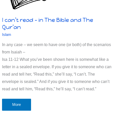
It's
about
I can’t read – in The Bible and The
strong
Qur’an
religious
Islam
beliefs
In any case – we seem to have one (or both) of the scenarios
from Isaiah –
Isa 11-12
What you’ve been shown here is somewhat like a
letter in a sealed envelope. If you give it to someone who can
read and tell her, “Read this,” she’ll say, “I can’t. The
envelope is sealed.” And if you give it to someone who can’t
read and tell him, “Read this,” he’ll say, “I can’t read.”
I
More
can’t