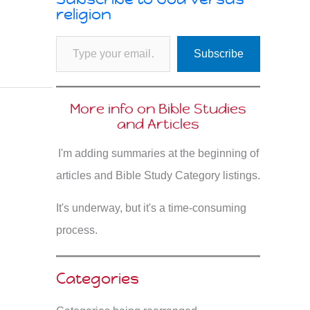
religion
Type your email…
Subscribe
More info on Bible Studies
and Articles
I'm adding summaries at the beginning of
articles and Bible Study Category listings.
It's underway, but it's a time-consuming
process.
Categories