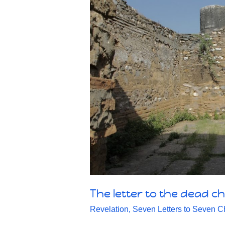
The letter to the dead ch
Revelation
,
Seven Letters to Seven C