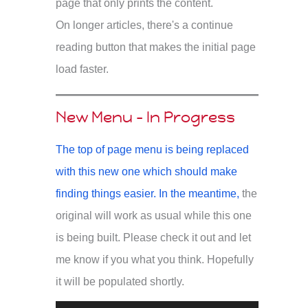
page that only prints the content.
On longer articles, there's a continue
reading button that makes the initial page
load faster.
New Menu - In Progress
The top of page menu is being replaced
with this new one which should make
finding things easier. In the meantime,
the
original will work as usual while this one
is being built. Please check it out and let
me know if you what you think. Hopefully
it will be populated shortly.