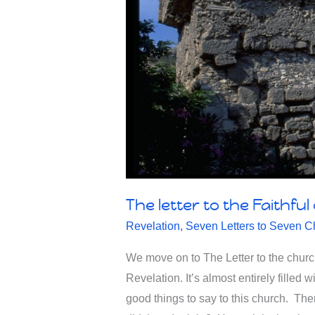
The letter to the Faithful
Revelation
,
Seven Letters to Seven C
We move on to The Letter to the church 
Revelation. It’s almost entirely filled 
good things to say to this church. Th