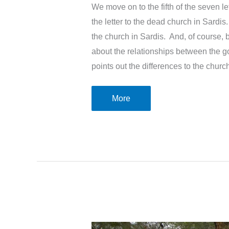
We move on to the fifth of the seven l
the letter to the dead church in Sardis
the church in Sardis. And, of course, 
about the relationships between the g
points out the differences to the churc
The
More
letter
to
the
dead
church
in
Sardis
–