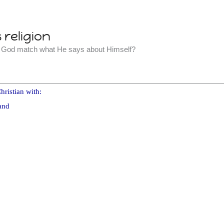
religion
t God match what He says about Himself?
hristian with:
and