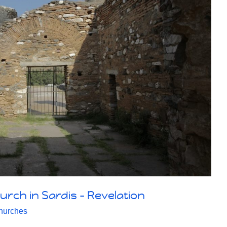
urch in Sardis – Revelation
hurches