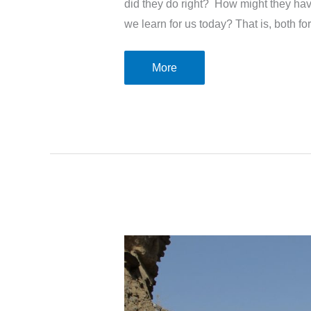
did they do right? How might they h
we learn for us today? That is, both fo
The
More
letter
to
the
Faithful
church
in
Philadelphia
–
Revelation