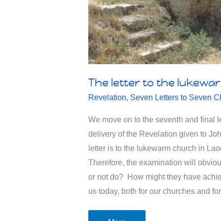
The letter to the lukewa
Revelation
,
Seven Letters to Seven C
We move on to the seventh and final le
delivery of the Revelation given to Jo
letter is to the lukewarm church in La
Therefore, the examination will obvio
or not do? How might they have achi
us today, both for our churches and fo