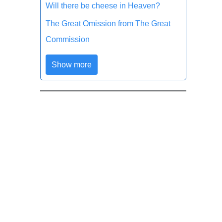
Will there be cheese in Heaven?
The Great Omission from The Great
Commission
Show more