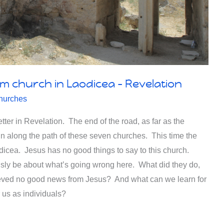
rm church in Laodicea – Revelation
hurches
tter in Revelation. The end of the road, as far as the
hn along the path of these seven churches. This time the
odicea. Jesus has no good things to say to this church.
usly be about what’s going wrong here. What did they do,
eved no good news from Jesus? And what can we learn for
r us as individuals?