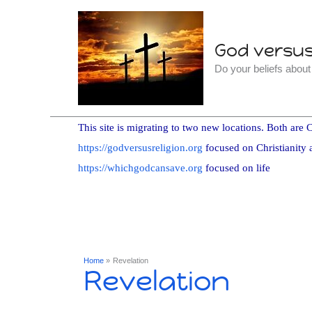
Skip
to
God versus 
content
Do your beliefs abou
This site is migrating to two new locations. Both are C
https://godversusreligion.org
focused on Christianity 
https://whichgodcansave.org
focused on life
Home
Revelation
Revelation