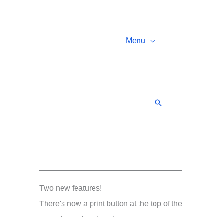
Menu
Search
Two new features!
There's now a print button at the top of the