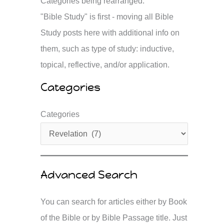
Categories being rearranged.
"Bible Study" is first - moving all Bible
Study posts here with additional info on
them, such as type of study: inductive,
topical, reflective, and/or application.
Categories
Categories
Advanced Search
You can search for articles either by Book
of the Bible or by Bible Passage title. Just