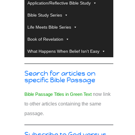
Application/Reflective Bible Study
Bible Study Series
Life Meets Bible Series
Book of Revelation
What Happens When Belief Isn't Easy
Search for articles on
specific Bible Passage
Bible Passage Titles in Green Text
now link
to other articles containing the same
passage.
Subscribe to God versus