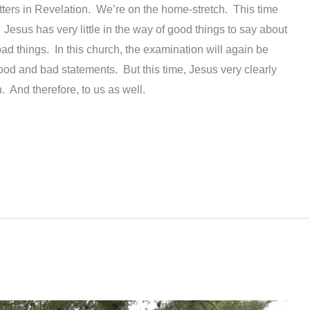
etters in Revelation. We’re on the home-stretch. This time
. Jesus has very little in the way of good things to say about
bad things. In this church, the examination will again be
ood and bad statements. But this time, Jesus very clearly
h. And therefore, to us as well.