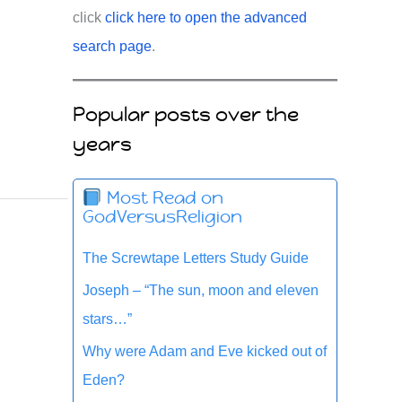
click
click here to open the advanced
search page
.
Popular posts over the
years
Most Read on
GodVersusReligion
The Screwtape Letters Study Guide
Joseph – “The sun, moon and eleven
stars…”
Why were Adam and Eve kicked out of
Eden?