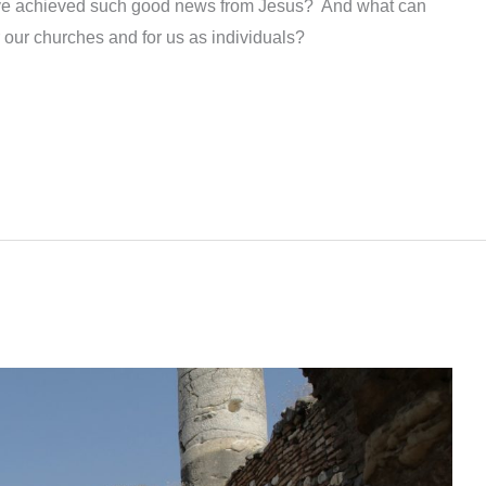
ave achieved such good news from Jesus? And what can
r our churches and for us as individuals?