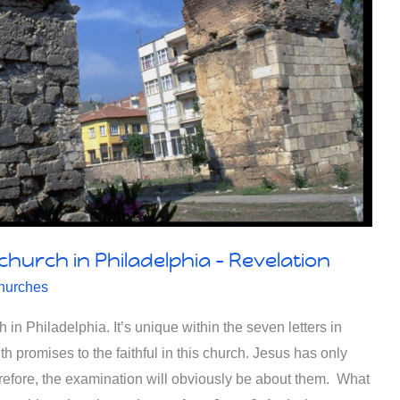
 church in Philadelphia – Revelation
hurches
in Philadelphia. It’s unique within the seven letters in
with promises to the faithful in this church. Jesus has only
erefore, the examination will obviously be about them. What