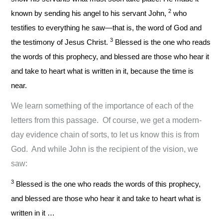
2
known by sending his angel to his servant John,
who
testifies to everything he saw—that is, the word of God and
3
the testimony of Jesus Christ.
Blessed is the one who reads
the words of this prophecy, and blessed are those who hear it
and take to heart what is written in it, because the time is
near.
We learn something of the importance of each of the
letters from this passage. Of course, we get a modern-
day evidence chain of sorts, to let us know this is from
God. And while John is the recipient of the vision, we
saw:
3
Blessed is the one who reads the words of this prophecy,
and blessed are those who hear it and take to heart what is
written in it …