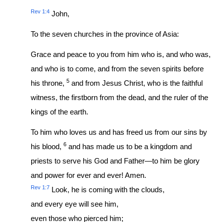
Rev 1:4
John,
To the seven churches in the province of Asia:
Grace and peace to you from him who is, and who was,
and who is to come, and from the seven spirits before
5
his throne,
and from Jesus Christ, who is the faithful
witness, the firstborn from the dead, and the ruler of the
kings of the earth.
To him who loves us and has freed us from our sins by
6
his blood,
and has made us to be a kingdom and
priests to serve his God and Father—to him be glory
and power for ever and ever! Amen.
Rev 1:7
Look, he is coming with the clouds,
and every eye will see him,
even those who pierced him;