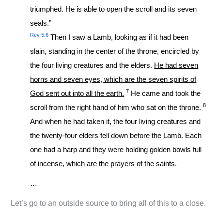
triumphed. He is able to open the scroll and its seven
seals.”
Rev 5:6
Then I saw a Lamb, looking as if it had been
slain, standing in the center of the throne, encircled by
the four living creatures and the elders.
He had seven
horns and seven eyes, which are the seven spirits of
7
God sent out into all the earth.
He came and took the
8
scroll from the right hand of him who sat on the throne.
And when he had taken it, the four living creatures and
the twenty-four elders fell down before the Lamb. Each
one had a harp and they were holding golden bowls full
of incense, which are the prayers of the saints.
…
Let’s go to an outside source to bring all of this to a close.