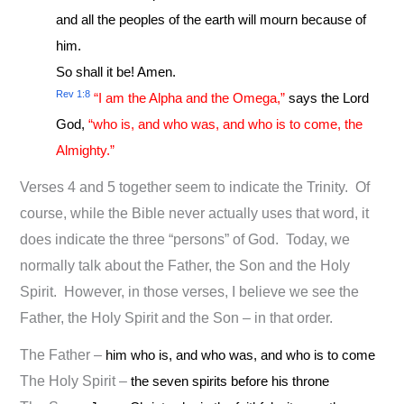
and all the peoples of the earth will mourn because of
him.
So shall it be! Amen.
Rev 1:8
“I am the Alpha and the Omega,”
says the Lord
God,
“who is, and who was, and who is to come, the
Almighty.”
Verses 4 and 5 together seem to indicate the Trinity. Of
course, while the Bible never actually uses that word, it
does indicate the three “persons” of God. Today, we
normally talk about the Father, the Son and the Holy
Spirit. However, in those verses, I believe we see the
Father, the Holy Spirit and the Son – in that order.
The Father –
him who is, and who was, and who is to come
The Holy Spirit –
the seven spirits before his throne