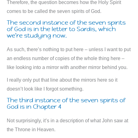
Therefore, the question becomes how the Holy Spirit
comes to be called the seven spirits of God.
The second instance of the seven spirits
of God is in the letter to Sardis, which
we’re studying now.
As such, there’s nothing to put here – unless I want to put
an endless number of copies of the whole thing here –
like looking into a mirror with another mirror behind you.
I really only put that line about the mirrors here so it
doesn’t look like I forgot something.
The third instance of the seven spirits of
God is in Chapter 4
Not surprisingly, it’s in a description of what John saw at
the Throne in Heaven.