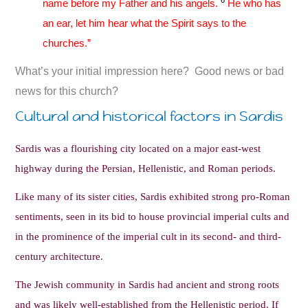
name before my Father and his angels.
He who has
an ear, let him hear what the Spirit says to the
churches.”
What’s your initial impression here? Good news or bad
news for this church?
Cultural and historical factors in Sardis
Sardis was a flourishing city located on a major east-west
highway during the Persian, Hellenistic, and Roman periods.
Like many of its sister cities, Sardis exhibited strong pro-Roman
sentiments, seen in its bid to house provincial imperial cults and
in the prominence of the imperial cult in its second- and third-
century architecture.
The Jewish community in Sardis had ancient and strong roots
and was likely well-established from the Hellenistic period. If