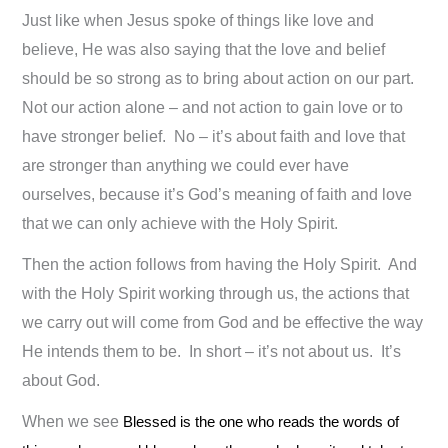
Just like when Jesus spoke of things like love and
believe, He was also saying that the love and belief
should be so strong as to bring about action on our part.
Not our action alone – and not action to gain love or to
have stronger belief. No – it’s about faith and love that
are stronger than anything we could ever have
ourselves, because it’s God’s meaning of faith and love
that we can only achieve with the Holy Spirit.
Then the action follows from having the Holy Spirit. And
with the Holy Spirit working through us, the actions that
we carry out will come from God and be effective the way
He intends them to be. In short – it’s not about us. It’s
about God.
When we see
Blessed is the one who reads the words of