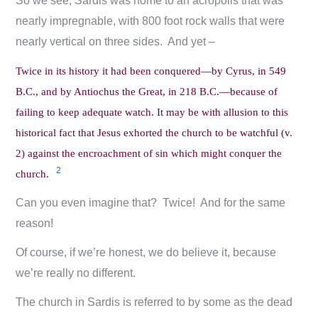
So we see, Sardis was home to an acropolis that was
nearly impregnable, with 800 foot rock walls that were
nearly vertical on three sides. And yet –
Twice in its history it had been conquered—by Cyrus, in 549
B.C., and by Antiochus the Great, in 218 B.C.—because of
failing to keep adequate watch. It may be with allusion to this
historical fact that Jesus exhorted the church to be watchful (v.
2) against the encroachment of sin which might conquer the
2
church.
Can you even imagine that? Twice! And for the same
reason!
Of course, if we’re honest, we do believe it, because
we’re really no different.
The church in Sardis is referred to by some as the dead