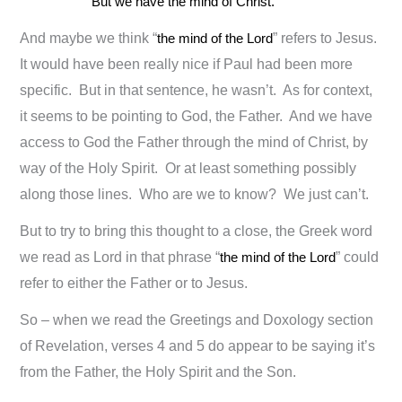
But we have the mind of Christ.
And maybe we think “
the mind of the Lord
” refers to Jesus.
It would have been really nice if Paul had been more
specific. But in that sentence, he wasn’t. As for context,
it seems to be pointing to God, the Father. And we have
access to God the Father through the mind of Christ, by
way of the Holy Spirit. Or at least something possibly
along those lines. Who are we to know? We just can’t.
But to try to bring this thought to a close, the Greek word
we read as Lord in that phrase “
the mind of the Lord
” could
refer to either the Father or to Jesus.
So – when we read the Greetings and Doxology section
of Revelation, verses 4 and 5 do appear to be saying it’s
from the Father, the Holy Spirit and the Son.