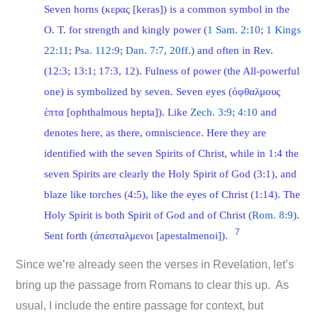
Seven horns (κερας [keras]) is a common symbol in the
O. T. for strength and kingly power (
1 Sam. 2:10
;
1 Kings
22:11
;
Psa. 112:9
;
Dan. 7:7
,
20ff
.) and often in Rev.
(12:3; 13:1; 17:3, 12). Fulness of power (the All-powerful
one) is symbolized by seven. Seven eyes (ὀφθαλμους
ἑπτα [ophthalmous hepta]). Like
Zech. 3:9
;
4:10
and
denotes here, as there, omniscience. Here they are
identified with the seven Spirits of Christ, while in 1:4 the
seven Spirits are clearly the Holy Spirit of God (3:1), and
blaze like torches (4:5), like the eyes of Christ (1:14). The
Holy Spirit is both Spirit of God and of Christ (
Rom. 8:9
).
7
Sent forth (ἀπεσταλμενοι [apestalmenoi]).
Since we’re already seen the verses in Revelation, let’s
bring up the passage from Romans to clear this up. As
usual, I include the entire passage for context, but