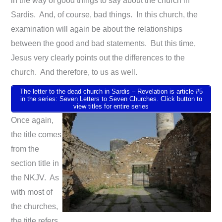
in the way of good things to say about the church in
Sardis. And, of course, bad things. In this church, the
examination will again be about the relationships
between the good and bad statements. But this time,
Jesus very clearly points out the differences to the
church. And therefore, to us as well.
The letter to the dead church in Sardis – Revelation is article #5
in the series: Seven Letters to Seven Churches. Click button to
view titles for entire series
Once again,
the title comes
from the
section title in
the NKJV. As
with most of
the churches,
the title refers