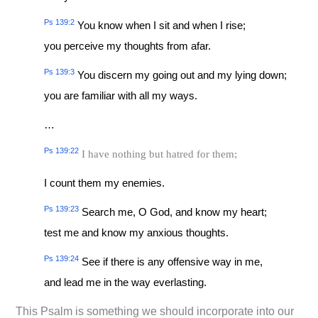
Ps 139:2
You know when I sit and when I rise;
you perceive my thoughts from afar.
Ps 139:3
You discern my going out and my lying down;
you are familiar with all my ways.
…
Ps 139:22
I have nothing but hatred for them;
I count them my enemies.
Ps 139:23
Search me, O God, and know my heart;
test me and know my anxious thoughts.
Ps 139:24
See if there is any offensive way in me,
and lead me in the way everlasting.
This Psalm is something we should incorporate into our