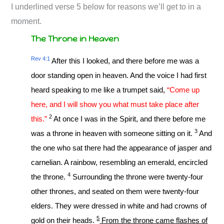
I underlined verse 5 below for reasons we’ll get to in a
moment.
The Throne in Heaven
Rev 4:1
After this I looked, and there before me was a
door standing open in heaven. And the voice I had first
heard speaking to me like a trumpet said,
“Come up
here, and I will show you what must take place after
2
this.”
At once I was in the Spirit, and there before me
3
was a throne in heaven with someone sitting on it.
And
the one who sat there had the appearance of jasper and
carnelian. A rainbow, resembling an emerald, encircled
4
the throne.
Surrounding the throne were twenty-four
other thrones, and seated on them were twenty-four
elders. They were dressed in white and had crowns of
5
gold on their heads.
From the throne came flashes of