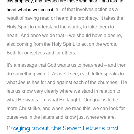
this prophecy, and blessed are those who hear it and take to
heart what is written in it
, all of that involves action as a
result of having read or heard the prophecy. It takes the
Holy Spirit to understand the words, to take them to
heart. And once we do that – we should have a desire,
also coming from the Holy Spirit, to act on the words.
Both for ourselves and for others.
It’s a message that God wants us to hear/read – and then
do something with it. As we’ll see, each letter speaks to
what Jesus has for and against each of the churches. He
lets us know very clearly where we stand in relation to
what He wants. To what He taught. Our goal is to be
more Christ-like, and when we read this, we can look for
ourselves in the letters and know just where we are.
Praying about the Seven Letters and