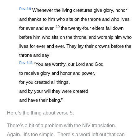
Rev 4:9
Whenever the living creatures give glory, honor
and thanks to him who sits on the throne and who lives
10
for ever and ever,
the twenty-four elders fall down
before him who sits on the throne, and worship him who
lives for ever and ever. They lay their crowns before the
throne and say:
Rev 4:11
“You are worthy, our Lord and God,
to receive glory and honor and power,
for you created all things,
and by your will they were created
and have their being.”
Here’s the thing about verse 5:
There’s a bit of a problem with the NIV translation.
Again. It’s too simple. There’s a word left out that can