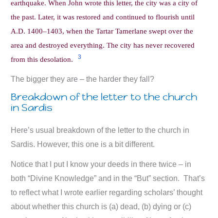
earthquake. When John wrote this letter, the city was a city of
the past. Later, it was restored and continued to flourish until
A.D. 1400–1403, when the Tartar Tamerlane swept over the
area and destroyed everything. The city has never recovered
3
from this desolation.
The bigger they are – the harder they fall?
Breakdown of the letter to the church
in Sardis
Here’s usual breakdown of the letter to the church in
Sardis. However, this one is a bit different.
Notice that I put I know your deeds in there twice – in
both “Divine Knowledge” and in the “But” section. That’s
to reflect what I wrote earlier regarding scholars’ thought
about whether this church is (a) dead, (b) dying or (c)