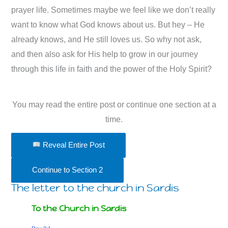
prayer life. Sometimes maybe we feel like we don’t really
want to know what God knows about us. But hey – He
already knows, and He still loves us. So why not ask,
and then also ask for His help to grow in our journey
through this life in faith and the power of the Holy Spirit?
You may read the entire post or continue one section at a
time.
Reveal Entire Post
Continue to Section 2
The letter to the church in Sardis
To the Church in Sardis