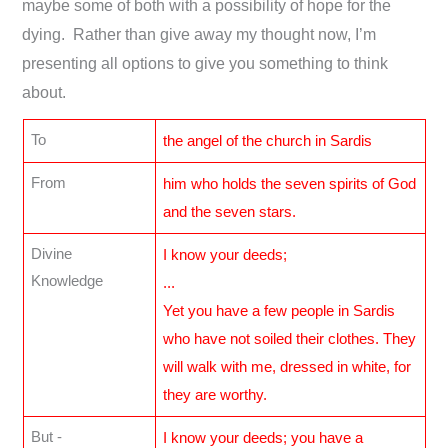
maybe some of both with a possibility of hope for the
dying. Rather than give away my thought now, I’m
presenting all options to give you something to think
about.
To
the angel of the church in Sardis
From
him who holds the seven spirits of God
and the seven stars.
Divine
I know your deeds;
Knowledge
...
Yet you have a few people in Sardis
who have not soiled their clothes. They
will walk with me, dressed in white, for
they are worthy.
But -
I know your deeds; you have a