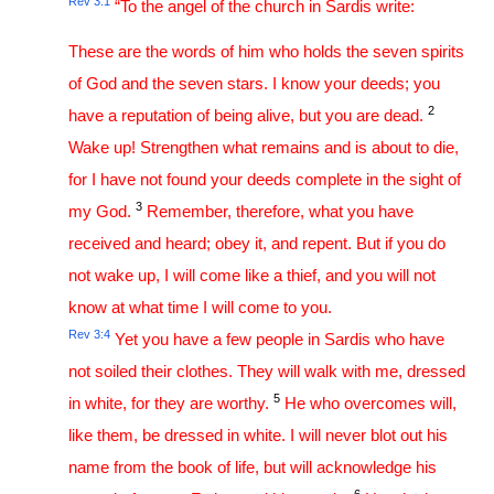
Rev 3:1
“To the angel of the church in Sardis write:
These are the words of him who holds the seven spirits
of God and the seven stars. I know your deeds; you
2
have a reputation of being alive, but you are dead.
Wake up! Strengthen what remains and is about to die,
for I have not found your deeds complete in the sight of
3
my God.
Remember, therefore, what you have
received and heard; obey it, and repent. But if you do
not wake up, I will come like a thief, and you will not
know at what time I will come to you.
Rev 3:4
Yet you have a few people in Sardis who have
not soiled their clothes. They will walk with me, dressed
5
in white, for they are worthy.
He who overcomes will,
like them, be dressed in white. I will never blot out his
name from the book of life, but will acknowledge his
6