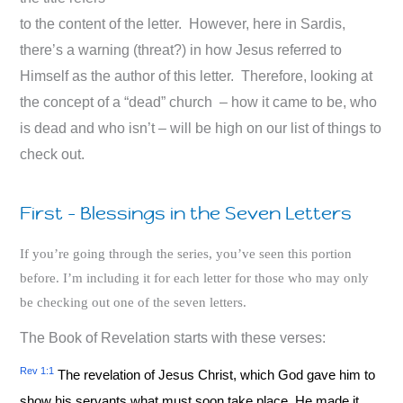
to the content of the letter. However, here in Sardis,
there’s a warning (threat?) in how Jesus referred to
Himself as the author of this letter. Therefore, looking at
the concept of a “dead” church – how it came to be, who
is dead and who isn’t – will be high on our list of things to
check out.
First – Blessings in the Seven Letters
If you’re going through the series, you’ve seen this portion
before. I’m including it for each letter for those who may only
be checking out one of the seven letters.
The Book of Revelation starts with these verses:
Rev 1:1
The revelation of Jesus Christ, which God gave him to
show his servants what must soon take place. He made it