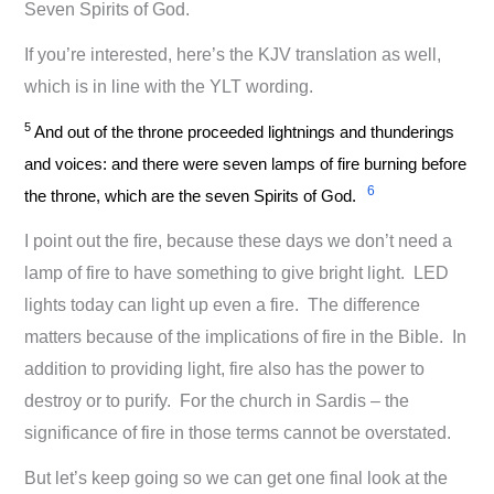
Seven Spirits of God.
If you’re interested, here’s the KJV translation as well,
which is in line with the YLT wording.
5
And out of the throne proceeded lightnings and thunderings
and voices: and there were seven lamps of fire burning before
6
the throne, which are the seven Spirits of God.
I point out the fire, because these days we don’t need a
lamp of fire to have something to give bright light. LED
lights today can light up even a fire. The difference
matters because of the implications of fire in the Bible. In
addition to providing light, fire also has the power to
destroy or to purify. For the church in Sardis – the
significance of fire in those terms cannot be overstated.
But let’s keep going so we can get one final look at the