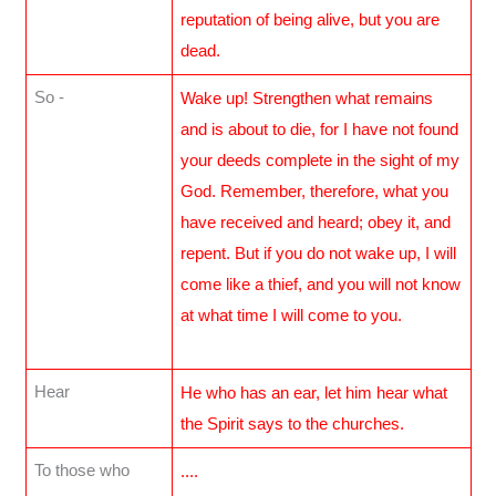
reputation of being alive, but you are
dead.
So -
Wake up! Strengthen what remains
and is about to die, for I have not found
your deeds complete in the sight of my
God. Remember, therefore, what you
have received and heard; obey it, and
repent. But if you do not wake up, I will
come like a thief, and you will not know
at what time I will come to you.
Hear
He who has an ear, let him hear what
the Spirit says to the churches.
To those who
....