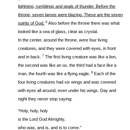
lightning, rumblings and peals of thunder. Before the
throne, seven lamps were blazing. These are the seven
6
spirits of God.
Also before the throne there was what
looked like a sea of glass, clear as crystal.
In the center, around the throne, were four living
creatures, and they were covered with eyes, in front
7
and in back.
The first living creature was like a lion,
the second was like an ox, the third had a face like a
8
man, the fourth was like a flying eagle.
Each of the
four living creatures had six wings and was covered
with eyes all around, even under his wings. Day and
night they never stop saying:
“Holy, holy, holy
is the Lord God Almighty,
who was, and is, and is to come.”