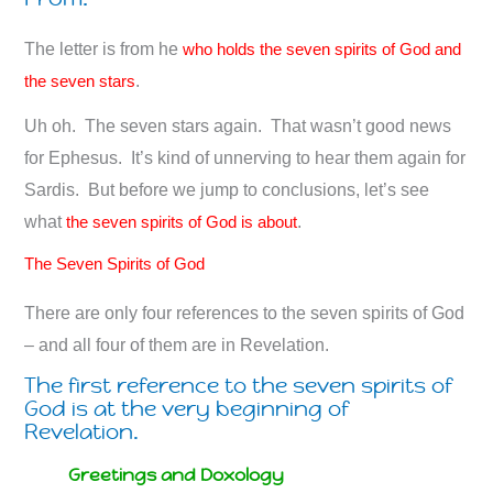
The letter is from he
who holds the seven spirits of God and
the seven stars
.
Uh oh. The seven stars again. That wasn’t good news
for Ephesus. It’s kind of unnerving to hear them again for
Sardis. But before we jump to conclusions, let’s see
what
the seven spirits of God is about
.
The Seven Spirits of God
There are only four references to the seven spirits of God
– and all four of them are in Revelation.
The first reference to the seven spirits of
God is at the very beginning of
Revelation.
Greetings and Doxology