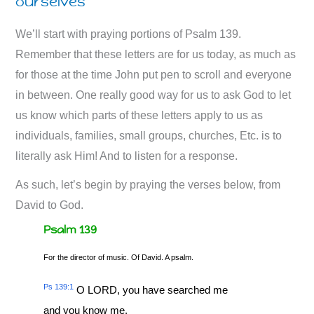
ourselves
We’ll start with praying portions of Psalm 139
.
Remember that these letters are for us today, as much as
for those at the time John put pen to scroll and everyone
in between. One really good way for us to ask God to let
us know which parts of these letters apply to us as
individuals, families, small groups, churches, Etc. is to
literally ask Him! And to listen for a response.
As such, let’s begin by praying the verses below, from
David to God.
Psalm 139
For the director of music. Of David. A psalm.
Ps 139:1
O LORD, you have searched me
and you know me.