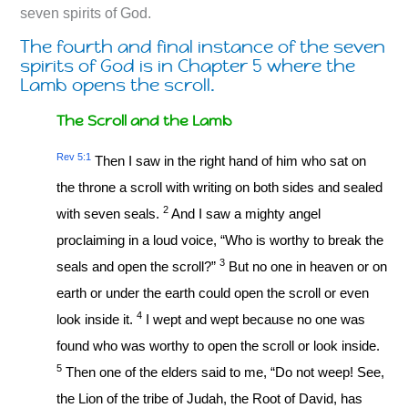
seven spirits of God.
The fourth and final instance of the seven
spirits of God is in Chapter 5 where the
Lamb opens the scroll.
The Scroll and the Lamb
Rev 5:1
Then I saw in the right hand of him who sat on
the throne a scroll with writing on both sides and sealed
2
with seven seals.
And I saw a mighty angel
proclaiming in a loud voice, “Who is worthy to break the
3
seals and open the scroll?”
But no one in heaven or on
earth or under the earth could open the scroll or even
4
look inside it.
I wept and wept because no one was
found who was worthy to open the scroll or look inside.
5
Then one of the elders said to me, “Do not weep! See,
the Lion of the tribe of Judah, the Root of David, has