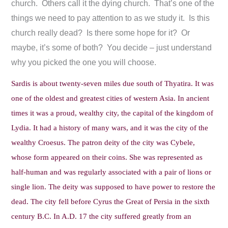
church. Others call it the dying church. That’s one of the
things we need to pay attention to as we study it. Is this
church really dead? Is there some hope for it? Or
maybe, it’s some of both? You decide – just understand
why you picked the one you will choose.
Sardis is about twenty-seven miles due south of Thyatira. It was
one of the oldest and greatest cities of western Asia. In ancient
times it was a proud, wealthy city, the capital of the kingdom of
Lydia. It had a history of many wars, and it was the city of the
wealthy Croesus. The patron deity of the city was Cybele,
whose form appeared on their coins. She was represented as
half-human and was regularly associated with a pair of lions or
single lion. The deity was supposed to have power to restore the
dead. The city fell before Cyrus the Great of Persia in the sixth
century B.C. In A.D. 17 the city suffered greatly from an