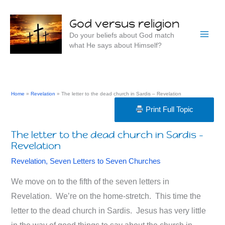
Skip
to
God versus religion
content
Do your beliefs about God match
what He says about Himself?
Home
Revelation
The letter to the dead church in Sardis – Revelation
Print Full Topic
The letter to the dead church in Sardis –
Revelation
Revelation
,
Seven Letters to Seven Churches
We move on to the fifth of the seven letters in
Revelation. We’re on the home-stretch. This time the
letter to the dead church in Sardis. Jesus has very little