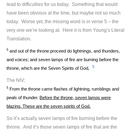
lead to difficulties for us today. Something that would
have been obvious at the time, but maybe not so much
today. Worse yet, the missing word is in verse 5 – the
very one we’re looking at. Here it is from Young’s Literal
Translation.
5
and out of the throne proceed do lightnings, and thunders,
and voices; and seven lamps of fire are burning before the
5
throne, which are the Seven Spirits of God,
The NIV:
5
From the throne came flashes of lightning, rumblings and
peals of thunder.
Before the throne, seven lamps were
blazing. These are the seven spirits of God.
So it’s actually seven lamps of fire burning before the
throne. And it’s those seven lamps of fire that are the