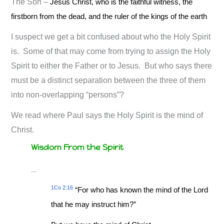
The Son –
Jesus Christ, who is the faithful witness, the
firstborn from the dead, and the ruler of the kings of the earth
I suspect we get a bit confused about who the Holy Spirit
is. Some of that may come from trying to assign the Holy
Spirit to either the Father or to Jesus. But who says there
must be a distinct separation between the three of them
into non-overlapping “persons”?
We read where Paul says the Holy Spirit is the mind of
Christ.
Wisdom From the Spirit
…
1Co 2:16
“For who has known the mind of the Lord
that he may instruct him?”