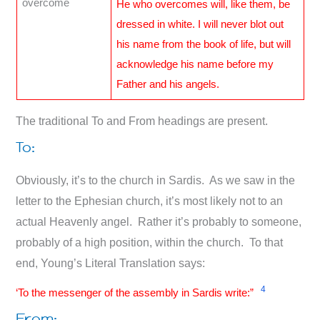
overcome
He who overcomes will, like them, be
dressed in white. I will never blot out
his name from the book of life, but will
acknowledge his name before my
Father and his angels.
The traditional To and From headings are present.
To:
Obviously, it’s to the church in Sardis. As we saw in the
letter to the Ephesian church, it’s most likely not to an
actual Heavenly angel. Rather it’s probably to someone,
probably of a high position, within the church. To that
end, Young’s Literal Translation says:
4
‘To the messenger of the assembly in Sardis write:”
From: