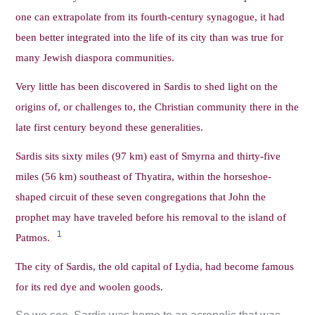
one can extrapolate from its fourth-century synagogue, it had
been better integrated into the life of its city than was true for
many Jewish diaspora communities.
Very little has been discovered in Sardis to shed light on the
origins of, or challenges to, the Christian community there in the
late first century beyond these generalities.
Sardis sits sixty miles (97 km) east of Smyrna and thirty-five
miles (56 km) southeast of Thyatira, within the horseshoe-
shaped circuit of these seven congregations that John the
prophet may have traveled before his removal to the island of
1
Patmos.
The city of Sardis, the old capital of Lydia, had become famous
for its red dye and woolen goods.