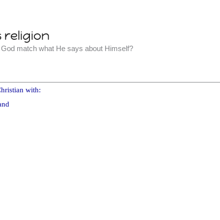
religion
t God match what He says about Himself?
hristian with:
and