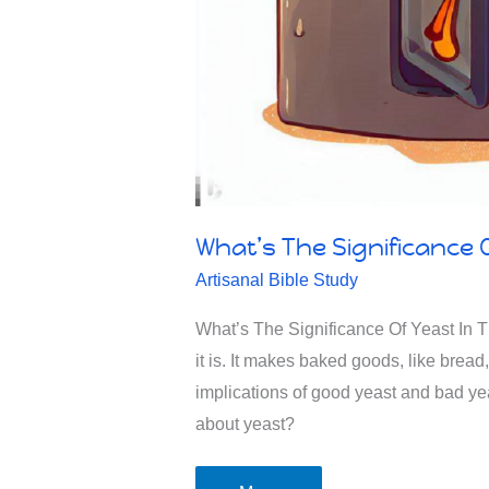
What’s The Significance O
Artisanal Bible Study
What’s The Significance Of Yeast In T
it is. It makes baked goods, like brea
implications of good yeast and bad yea
about yeast?