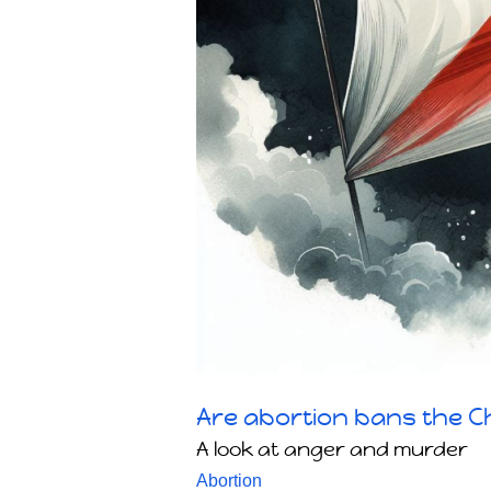
Are abortion bans the Ch
A look at anger and murder
Abortion