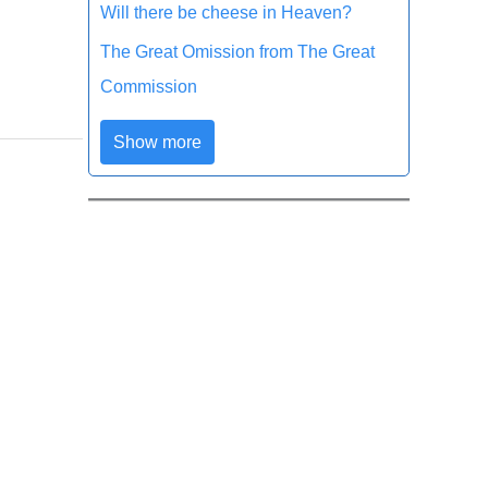
Will there be cheese in Heaven?
The Great Omission from The Great
Commission
Show more