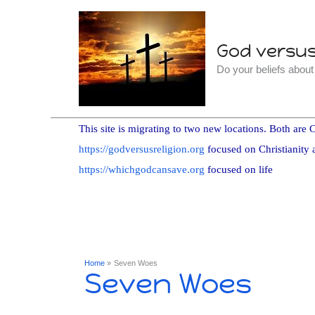
Skip
to
God versus 
content
Do your beliefs abou
This site is migrating to two new locations. Both are C
https://godversusreligion.org
focused on Christianity 
https://whichgodcansave.org
focused on life
Home
Seven Woes
Seven Woes