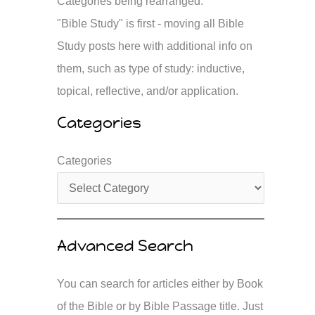
Categories being rearranged.
"Bible Study" is first - moving all Bible
Study posts here with additional info on
them, such as type of study: inductive,
topical, reflective, and/or application.
Categories
Categories
Advanced Search
You can search for articles either by Book
of the Bible or by Bible Passage title. Just