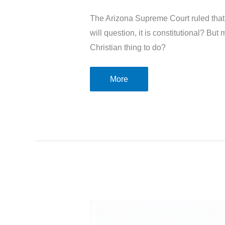
The Arizona Supreme Court ruled that 
will question, it is constitutional? Bu
Christian thing to do?
Are
More
abortion
bans
the
Christian
thing
to
do?
A
look