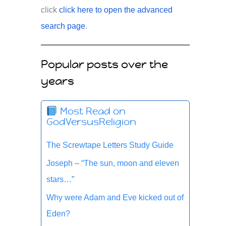
click
click here to open the advanced
search page
.
Popular posts over the
years
Most Read on
GodVersusReligion
The Screwtape Letters Study Guide
Joseph – “The sun, moon and eleven
stars…”
Why were Adam and Eve kicked out of
Eden?