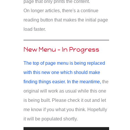
page that only prints the content.
On longer articles, there's a continue
reading button that makes the initial page
load faster.
New Menu - In Progress
The top of page menu is being replaced
with this new one which should make
finding things easier. In the meantime,
the
original will work as usual while this one
is being built. Please check it out and let
me know if you what you think. Hopefully
it will be populated shortly.