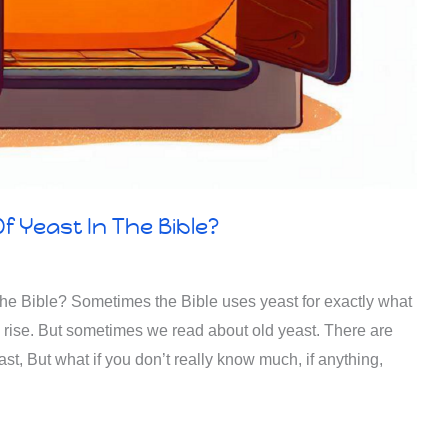
f Yeast In The Bible?
he Bible? Sometimes the Bible uses yeast for exactly what
d, rise. But sometimes we read about old yeast. There are
st, But what if you don’t really know much, if anything,