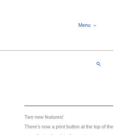
Menu
Search
Two new features!
There's now a print button at the top of the