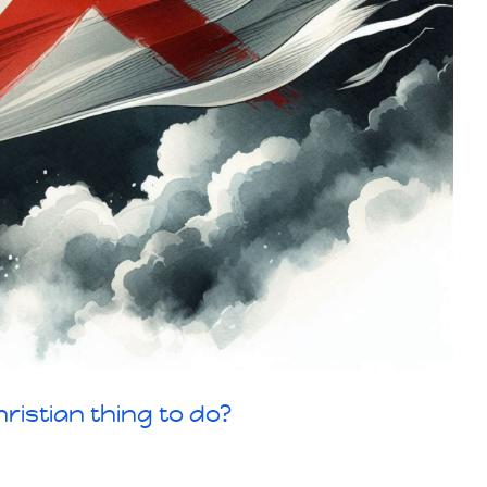
ristian thing to do?