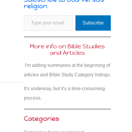
religion
Type your email…
Subscribe
More info on Bible Studies
and Articles
I'm adding summaries at the beginning of
articles and Bible Study Category listings.
It's underway, but it's a time-consuming
process.
Categories