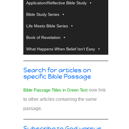
Application/Reflective Bible Study
Bible Study Series
Life Meets Bible Series
Book of Revelation
What Happens When Belief Isn't Easy
Search for articles on
specific Bible Passage
Bible Passage Titles in Green Text
now link
to other articles containing the same
passage.
Subscribe to God versus