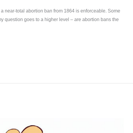
a near-total abortion ban from 1864 is enforceable. Some
t my question goes to a higher level – are abortion bans the