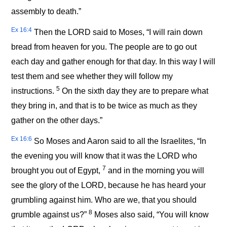
assembly to death.”
Ex 16:4
Then the LORD said to Moses, “I will rain down
bread from heaven for you. The people are to go out
each day and gather enough for that day. In this way I will
test them and see whether they will follow my
5
instructions.
On the sixth day they are to prepare what
they bring in, and that is to be twice as much as they
gather on the other days.”
Ex 16:6
So Moses and Aaron said to all the Israelites, “In
the evening you will know that it was the LORD who
7
brought you out of Egypt,
and in the morning you will
see the glory of the LORD, because he has heard your
grumbling against him. Who are we, that you should
8
grumble against us?”
Moses also said, “You will know