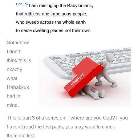
Hab 1:6
I am raising up the Babylonians,
that ruthless and impetuous people,
who sweep across the whole earth
to seize dwelling places not their own.
Somehow
I don’t
think this is
exactly
what
Habakkuk
had in
mind.
This is part 3 of a series on – where are you God? If you
haven’t read the first parts, you may want to check
them out first.