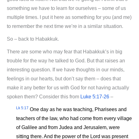
something we have to learn for ourselves – some of us
multiple times. I put it here as something for you (and me)
to remember the next time we’re in a similar situation.
So – back to Habakkuk.
There are some who may fear that Habakkuk’s in big
trouble for the way he talked to God. But that raises an
interesting question. If we have thoughts in our minds,
feelings in our hearts, but don’t say them – does that
make it any better for us with God for not having actually
spoken them? Consider this from
Luke 5:17-26
–
Lk 5:17
One day as he was teaching, Pharisees and
teachers of the law, who had come from every village
of Galilee and from Judea and Jerusalem, were
sitting there. And the power of the Lord was present