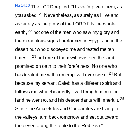
Nu 14:20
The LORD replied, “I have forgiven them, as
21
you asked.
Nevertheless, as surely as I live and
as surely as the glory of the LORD fills the whole
22
earth,
not one of the men who saw my glory and
the miraculous signs I performed in Egypt and in the
desert but who disobeyed me and tested me ten
23
times—
not one of them will ever see the land I
promised on oath to their forefathers. No one who
24
has treated me with contempt will ever see it.
But
because my servant Caleb has a different spirit and
follows me wholeheartedly, I will bring him into the
25
land he went to, and his descendants will inherit it.
Since the Amalekites and Canaanites are living in
the valleys, turn back tomorrow and set out toward
the desert along the route to the Red Sea.”