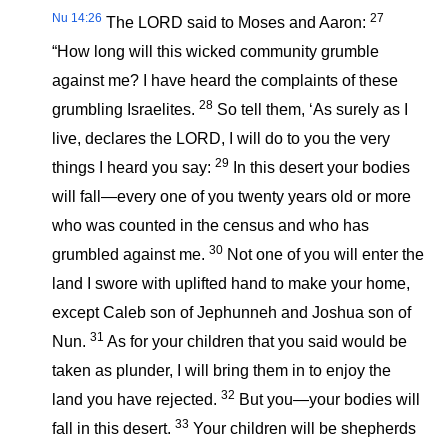
Nu 14:26
27
The LORD said to Moses and Aaron:
“How long will this wicked community grumble
against me? I have heard the complaints of these
28
grumbling Israelites.
So tell them, ‘As surely as I
live, declares the LORD, I will do to you the very
29
things I heard you say:
In this desert your bodies
will fall—every one of you twenty years old or more
who was counted in the census and who has
30
grumbled against me.
Not one of you will enter the
land I swore with uplifted hand to make your home,
except Caleb son of Jephunneh and Joshua son of
31
Nun.
As for your children that you said would be
taken as plunder, I will bring them in to enjoy the
32
land you have rejected.
But you—your bodies will
33
fall in this desert.
Your children will be shepherds