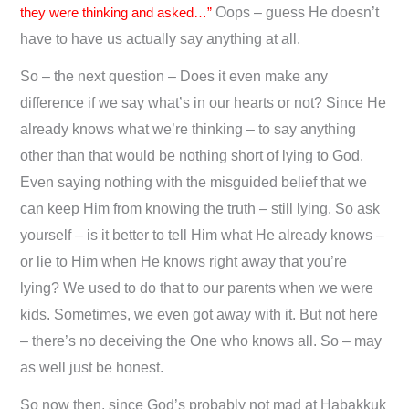
they were thinking and asked…”
Oops – guess He doesn’t
have to have us actually say anything at all.
So – the next question – Does it even make any
difference if we say what’s in our hearts or not? Since He
already knows what we’re thinking – to say anything
other than that would be nothing short of lying to God.
Even saying nothing with the misguided belief that we
can keep Him from knowing the truth – still lying. So ask
yourself – is it better to tell Him what He already knows –
or lie to Him when He knows right away that you’re
lying? We used to do that to our parents when we were
kids. Sometimes, we even got away with it. But not here
– there’s no deceiving the One who knows all. So – may
as well just be honest.
So now then, since God’s probably not mad at Habakkuk