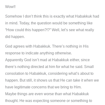
Wow!!
Somehow I don’t think this is exactly what Habakkuk had
in mind. Today, the question would be something like
“How could this happen?!?” Well, let’s see what really
did happen.
God agrees with Habakkuk. There’s nothing in His
response to indicate anything otherwise.
Apparently God isn’t mad at Habakkuk either, since
there’s nothing directed at him for what he said. Small
consolation to Habakkuk, considering what’s about to
happen. But still, it shows us that He can take it when we
have legitimate concerns that we bring to Him.
Maybe things are even worse than what Habakkuk
thought. He was expecting someone or something to