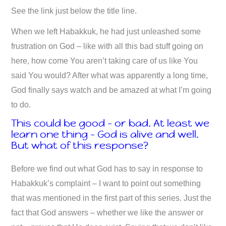
See the link just below the title line.
When we left Habakkuk, he had just unleashed some
frustration on God – like with all this bad stuff going on
here, how come You aren’t taking care of us like You
said You would? After what was apparently a long time,
God finally says watch and be amazed at what I’m going
to do.
This could be good – or bad. At least we
learn one thing – God is alive and well.
But what of this response?
Before we find out what God has to say in response to
Habakkuk’s complaint – I want to point out something
that was mentioned in the first part of this series. Just the
fact that God answers – whether we like the answer or