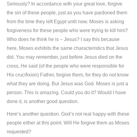
Seriously? In accordance with your great love, forgive
the sin of these people, just as you have pardoned them
from the time they left Egypt until now. Moses is asking
forgiveness for these people who were trying to kill him?
Who does he think he is – Jesus? I say this because
here, Moses exhibits the same characteristics that Jesus
did. You may remember, just before Jesus died on the
cross, He said (of the people who were responsible for
His crucifixion) Father, forgive them, for they do not know
what they are doing. But Jesus was God. Moses is just a
person. This is amazing. Could you do it? Would I have
done it, is another good question.
Here’s another question. God’s not real happy with these
people either at this point. Will He forgive them as Moses
requested?