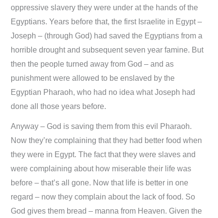
oppressive slavery they were under at the hands of the
Egyptians. Years before that, the first Israelite in Egypt –
Joseph – (through God) had saved the Egyptians from a
horrible drought and subsequent seven year famine. But
then the people turned away from God – and as
punishment were allowed to be enslaved by the
Egyptian Pharaoh, who had no idea what Joseph had
done all those years before.
Anyway – God is saving them from this evil Pharaoh.
Now they’re complaining that they had better food when
they were in Egypt. The fact that they were slaves and
were complaining about how miserable their life was
before – that’s all gone. Now that life is better in one
regard – now they complain about the lack of food. So
God gives them bread – manna from Heaven. Given the