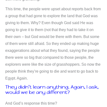
This time, the people were upset about reports back from
a group that had gone to explore the land that God was
giving to them. Why? Even though God said He was
going to give it to them (not that they had to take it on
their own – but God would be there with them. But some
of them were still afraid. So they ended up making huge
exaggerations about what they found, saying the people
there were so big that compared to those people, the
explorers were like the size of grasshoppers. So now the
people think they’re going to die and want to go back to
Egypt. Again.
They didn’t learn anything. Again, I ask,
would we be any different?
And God’s response this time?