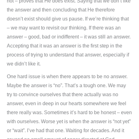
not – proves that He does exist. Saying that we don’t like
the answer and then concluding that He therefore
doesn’t exist should give us pause. If we’re thinking that
– we may want to revisit our thinking. If there was an
answer – good, bad or indifferent – it was still an answer.
Accepting that it was an answer is the first step in the
process of trying to understand that answer, especially if
we didn’t like it.
One hard issue is when there appears to be no answer.
Maybe the answer is “no”. That’s a tough one. We may
try to convince ourselves that there actually was no
answer, even in deep in our hearts somewhere we feel
there really was. Sometimes it’s hard to be honest – even
with ourselves. Worse yet is when the answer is “not yet”
or “wait”. I’ve had that one. Waiting for decades. And it