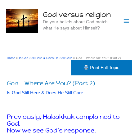
Skip
to
God versus religion
content
Do your beliefs about God match
what He says about Himself?
Home
Is God Still Here & Does He Still Care
God – Where Are You? (Part 2)
Print Full Topic
God – Where Are You? (Part 2)
Is God Still Here & Does He Still Care
Previously, Habakkuk complained to
God.
Now we see God’s response.