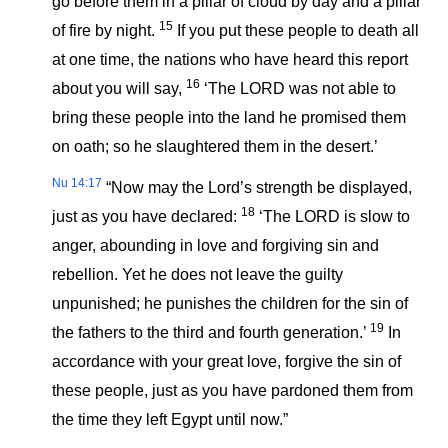
go before them in a pillar of cloud by day and a pillar
15
of fire by night.
If you put these people to death all
at one time, the nations who have heard this report
16
about you will say,
‘The LORD was not able to
bring these people into the land he promised them
on oath; so he slaughtered them in the desert.’
Nu 14:17
“Now may the Lord’s strength be displayed,
18
just as you have declared:
‘The LORD is slow to
anger, abounding in love and forgiving sin and
rebellion. Yet he does not leave the guilty
unpunished; he punishes the children for the sin of
19
the fathers to the third and fourth generation.’
In
accordance with your great love, forgive the sin of
these people, just as you have pardoned them from
the time they left Egypt until now.”