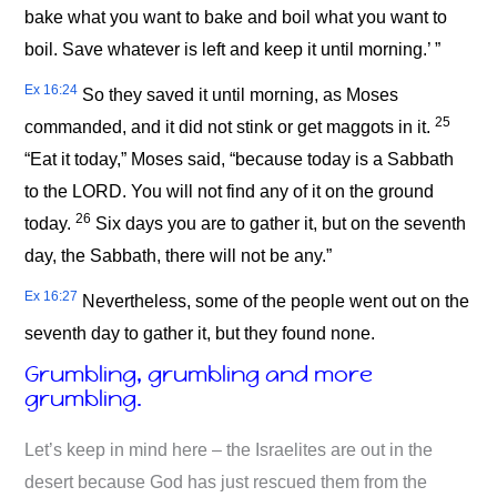
bake what you want to bake and boil what you want to
boil. Save whatever is left and keep it until morning.’ ”
Ex 16:24
So they saved it until morning, as Moses
25
commanded, and it did not stink or get maggots in it.
“Eat it today,” Moses said, “because today is a Sabbath
to the LORD. You will not find any of it on the ground
26
today.
Six days you are to gather it, but on the seventh
day, the Sabbath, there will not be any.”
Ex 16:27
Nevertheless, some of the people went out on the
seventh day to gather it, but they found none.
Grumbling, grumbling and more
grumbling.
Let’s keep in mind here – the Israelites are out in the
desert because God has just rescued them from the