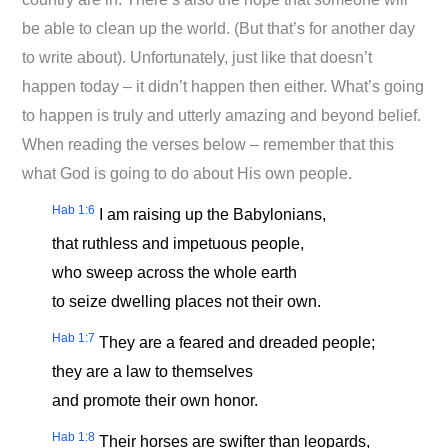
be able to clean up the world. (But that’s for another day
to write about). Unfortunately, just like that doesn’t
happen today – it didn’t happen then either. What’s going
to happen is truly and utterly amazing and beyond belief.
When reading the verses below – remember that this
what God is going to do about His own people.
Hab 1:6
I am raising up the Babylonians,
that ruthless and impetuous people,
who sweep across the whole earth
to seize dwelling places not their own.
Hab 1:7
They are a feared and dreaded people;
they are a law to themselves
and promote their own honor.
Hab 1:8
Their horses are swifter than leopards,