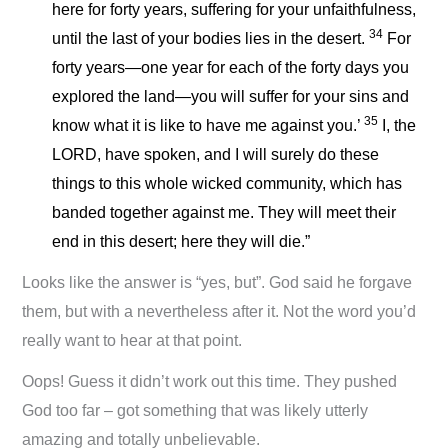
here for forty years, suffering for your unfaithfulness,
34
until the last of your bodies lies in the desert.
For
forty years—one year for each of the forty days you
explored the land—you will suffer for your sins and
35
know what it is like to have me against you.’
I, the
LORD, have spoken, and I will surely do these
things to this whole wicked community, which has
banded together against me. They will meet their
end in this desert; here they will die.”
Looks like the answer is “yes, but”. God said he forgave
them, but with a nevertheless after it. Not the word you’d
really want to hear at that point.
Oops! Guess it didn’t work out this time. They pushed
God too far – got something that was likely utterly
amazing and totally unbelievable.