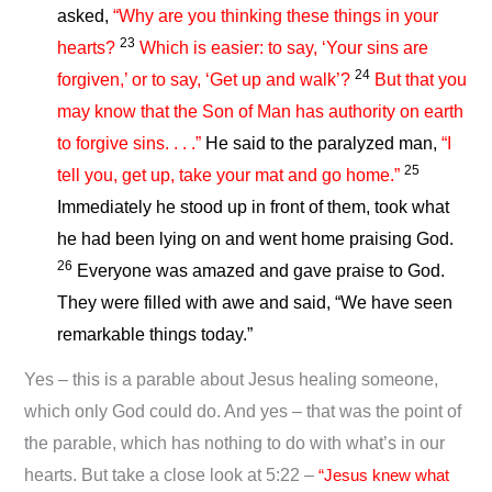
asked,
“Why are you thinking these things in your
23
hearts?
Which is easier: to say, ‘Your sins are
24
forgiven,’ or to say, ‘Get up and walk’?
But that you
may know that the Son of Man has authority on earth
to forgive sins. . . .”
He said to the paralyzed man,
“I
25
tell you, get up, take your mat and go home.”
Immediately he stood up in front of them, took what
he had been lying on and went home praising God.
26
Everyone was amazed and gave praise to God.
They were filled with awe and said, “We have seen
remarkable things today.”
Yes – this is a parable about Jesus healing someone,
which only God could do. And yes – that was the point of
the parable, which has nothing to do with what’s in our
hearts. But take a close look at 5:22 –
“Jesus knew what