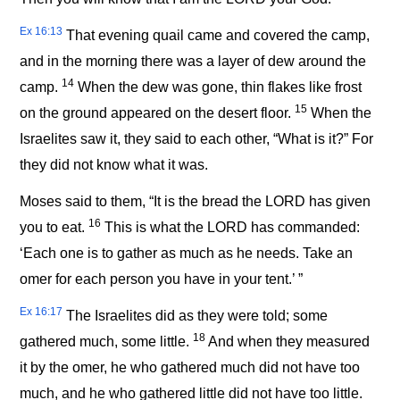
Ex 16:13
That evening quail came and covered the camp,
and in the morning there was a layer of dew around the
14
camp.
When the dew was gone, thin flakes like frost
15
on the ground appeared on the desert floor.
When the
Israelites saw it, they said to each other, “What is it?” For
they did not know what it was.
Moses said to them, “It is the bread the LORD has given
16
you to eat.
This is what the LORD has commanded:
‘Each one is to gather as much as he needs. Take an
omer for each person you have in your tent.’ ”
Ex 16:17
The Israelites did as they were told; some
18
gathered much, some little.
And when they measured
it by the omer, he who gathered much did not have too
much, and he who gathered little did not have too little.