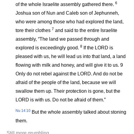
6
of the whole Israelite assembly gathered there.
Joshua son of Nun and Caleb son of Jephunneh,
who were among those who had explored the land,
7
tore their clothes
and said to the entire Israelite
assembly, “The land we passed through and
8
explored is exceedingly good.
If the LORD is
pleased with us, he will lead us into that land, a land
flowing with milk and honey, and will give it to us. 9
Only do not rebel against the LORD. And do not be
afraid of the people of the land, because we will
swallow them up. Their protection is gone, but the
LORD is with us. Do not be afraid of them.”
Nu 14:10
But the whole assembly talked about stoning
them.
Still more grumbling.