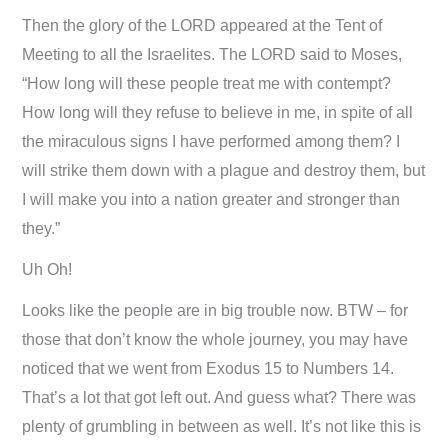
Then the glory of the LORD appeared at the Tent of
Meeting to all the Israelites. The LORD said to Moses,
“How long will these people treat me with contempt?
How long will they refuse to believe in me, in spite of all
the miraculous signs I have performed among them? I
will strike them down with a plague and destroy them, but
I will make you into a nation greater and stronger than
they.”
Uh Oh!
Looks like the people are in big trouble now. BTW – for
those that don’t know the whole journey, you may have
noticed that we went from Exodus 15
to Numbers 14
.
That’s a lot that got left out. And guess what? There was
plenty of grumbling in between as well. It’s not like this is