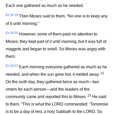
Each one gathered as much as he needed.
Ex 16:19
Then Moses said to them, “No one is to keep any
of it until morning.”
Ex 16:20
However, some of them paid no attention to
Moses; they kept part of it until morning, but it was full of
maggots and began to smell. So Moses was angry with
them.
Ex 16:21
Each morning everyone gathered as much as he
22
needed, and when the sun grew hot, it melted away.
On the sixth day, they gathered twice as much—two
omers for each person—and the leaders of the
23
community came and reported this to Moses.
He said
to them, “This is what the LORD commanded: ‘Tomorrow
is to be a day of rest, a holy Sabbath to the LORD. So