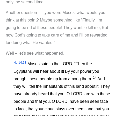
only the second time.
Another question – if you were Moses, what would you
think at this point? Maybe something like “Finally, I’m
going to be rid of these people! They want to kill me, But
now God’s going to take care of me and I’ll be rewarded
for doing what He wanted.”
Well – let’s see what happened.
Nu 14:13
Moses said to the LORD, “Then the
Egyptians will hear about it! By your power you
14
brought these people up from among them.
And
they will tell the inhabitants of this land about it. They
have already heard that you, O LORD, are with these
people and that you, O LORD, have been seen face
to face, that your cloud stays over them, and that you