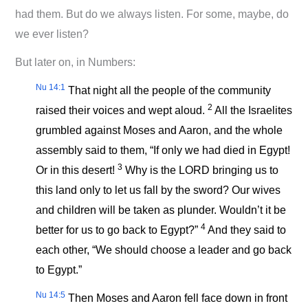
had them. But do we always listen. For some, maybe, do
we ever listen?
But later on, in Numbers:
Nu 14:1
That night all the people of the community
2
raised their voices and wept aloud.
All the Israelites
grumbled against Moses and Aaron, and the whole
assembly said to them, “If only we had died in Egypt!
3
Or in this desert!
Why is the LORD bringing us to
this land only to let us fall by the sword? Our wives
and children will be taken as plunder. Wouldn’t it be
4
better for us to go back to Egypt?”
And they said to
each other, “We should choose a leader and go back
to Egypt.”
Nu 14:5
Then Moses and Aaron fell face down in front