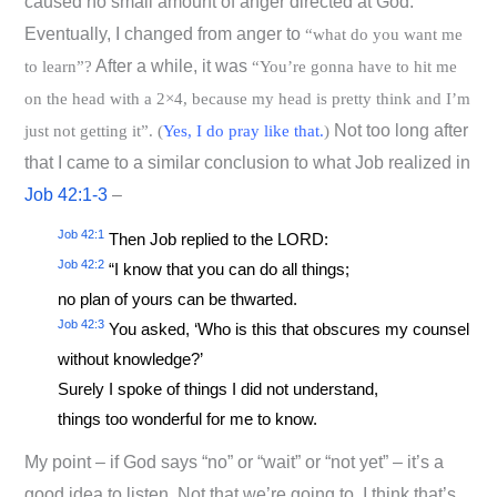
caused no small amount of anger directed at God.
Eventually, I changed from anger to
“what do you want me
After a while, it was
to learn”?
“You’re gonna have to hit me
on the head with a 2×4, because my head is pretty think and I’m
Not too long after
just not getting it”. (
Yes, I do pray like that.
)
that I came to a similar conclusion to what Job realized in
Job 42:1-3
–
Job 42:1
Then Job replied to the LORD:
Job 42:2
“I know that you can do all things;
no plan of yours can be thwarted.
Job 42:3
You asked, ‘Who is this that obscures my counsel
without knowledge?’
Surely I spoke of things I did not understand,
things too wonderful for me to know.
My point – if God says “no” or “wait” or “not yet” – it’s a
good idea to listen. Not that we’re going to. I think that’s