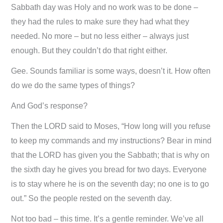
Sabbath day was Holy and no work was to be done –
they had the rules to make sure they had what they
needed. No more – but no less either – always just
enough. But they couldn’t do that right either.
Gee. Sounds familiar is some ways, doesn’t it. How often
do we do the same types of things?
And God’s response?
Then the LORD said to Moses, “How long will you refuse
to keep my commands and my instructions? Bear in mind
that the LORD has given you the Sabbath; that is why on
the sixth day he gives you bread for two days. Everyone
is to stay where he is on the seventh day; no one is to go
out.” So the people rested on the seventh day.
Not too bad – this time. It’s a gentle reminder. We’ve all