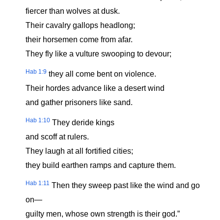
fiercer than wolves at dusk.
Their cavalry gallops headlong;
their horsemen come from afar.
They fly like a vulture swooping to devour;
Hab 1:9
they all come bent on violence.
Their hordes advance like a desert wind
and gather prisoners like sand.
Hab 1:10
They deride kings
and scoff at rulers.
They laugh at all fortified cities;
they build earthen ramps and capture them.
Hab 1:11
Then they sweep past like the wind and go
on—
guilty men, whose own strength is their god.”