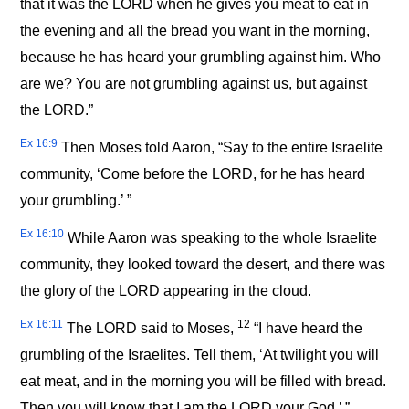
that it was the LORD when he gives you meat to eat in
the evening and all the bread you want in the morning,
because he has heard your grumbling against him. Who
are we? You are not grumbling against us, but against
the LORD.”
Ex 16:9
Then Moses told Aaron, “Say to the entire Israelite
community, ‘Come before the LORD, for he has heard
your grumbling.’ ”
Ex 16:10
While Aaron was speaking to the whole Israelite
community, they looked toward the desert, and there was
the glory of the LORD appearing in the cloud.
Ex 16:11
12
The LORD said to Moses,
“I have heard the
grumbling of the Israelites. Tell them, ‘At twilight you will
eat meat, and in the morning you will be filled with bread.
Then you will know that I am the LORD your God.’ ”