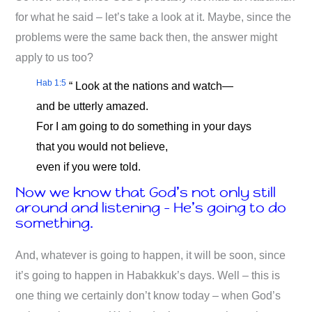
for what he said – let’s take a look at it. Maybe, since the
problems were the same back then, the answer might
apply to us too?
Hab 1:5
“ Look at the nations and watch—
and be utterly amazed.
For I am going to do something in your days
that you would not believe,
even if you were told.
Now we know that God’s not only still
around and listening – He’s going to do
something.
And, whatever is going to happen, it will be soon, since
it’s going to happen in Habakkuk’s days. Well – this is
one thing we certainly don’t know today – when God’s