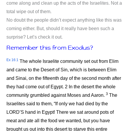
come along and clean up the acts of the Israelites. Not a
total wipe out of them.
No doubt the people didn’t expect anything like this was
coming either. But, should it really have been such a
surprise? Let’s check it out.
Remember this from Exodus?
Ex 16:1
The whole Israelite community set out from Elim
and came to the Desert of Sin, which is between Elim
and Sinai, on the fifteenth day of the second month after
they had come out of Egypt. 2 In the desert the whole
3
community grumbled against Moses and Aaron.
The
Israelites said to them, “If only we had died by the
LORD’S hand in Egypt! There we sat around pots of
meat and ate all the food we wanted, but you have
brought us out into this desert to starve this entire