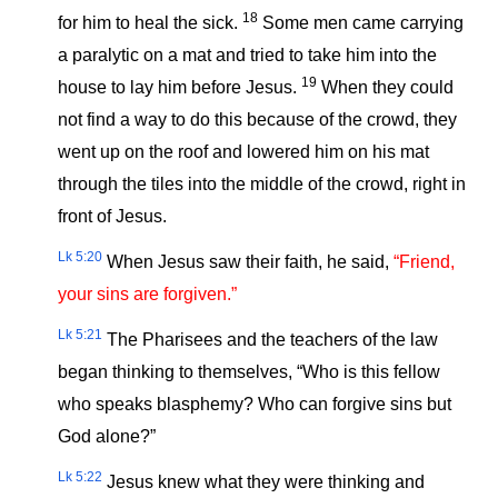
18
for him to heal the sick.
Some men came carrying
a paralytic on a mat and tried to take him into the
19
house to lay him before Jesus.
When they could
not find a way to do this because of the crowd, they
went up on the roof and lowered him on his mat
through the tiles into the middle of the crowd, right in
front of Jesus.
Lk 5:20
When Jesus saw their faith, he said,
“Friend,
your sins are forgiven.”
Lk 5:21
The Pharisees and the teachers of the law
began thinking to themselves, “Who is this fellow
who speaks blasphemy? Who can forgive sins but
God alone?”
Lk 5:22
Jesus knew what they were thinking and