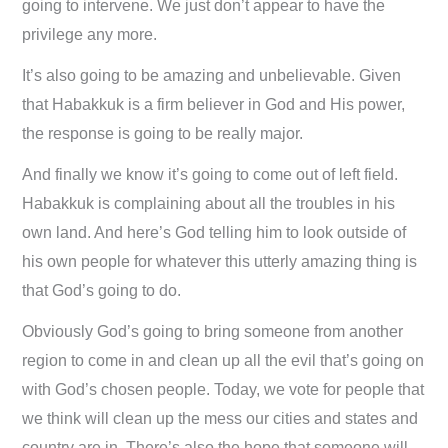
going to intervene. We just don’t appear to have the
privilege any more.
It’s also going to be amazing and unbelievable. Given
that Habakkuk is a firm believer in God and His power,
the response is going to be really major.
And finally we know it’s going to come out of left field.
Habakkuk is complaining about all the troubles in his
own land. And here’s God telling him to look outside of
his own people for whatever this utterly amazing thing is
that God’s going to do.
Obviously God’s going to bring someone from another
region to come in and clean up all the evil that’s going on
with God’s chosen people. Today, we vote for people that
we think will clean up the mess our cities and states and
country are in. There’s also the hope that someone will