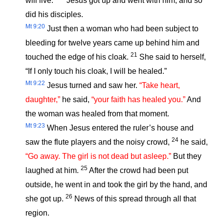
will live.”
Jesus got up and went with him, and so
did his disciples.
Mt 9:20
Just then a woman who had been subject to
bleeding for twelve years came up behind him and
21
touched the edge of his cloak.
She said to herself,
“If I only touch his cloak, I will be healed.”
Mt 9:22
Jesus turned and saw her.
“Take heart,
daughter,”
he said,
“your faith has healed you.”
And
the woman was healed from that moment.
Mt 9:23
When Jesus entered the ruler’s house and
24
saw the flute players and the noisy crowd,
he said,
“Go away. The girl is not dead but asleep.”
But they
25
laughed at him.
After the crowd had been put
outside, he went in and took the girl by the hand, and
26
she got up.
News of this spread through all that
region.