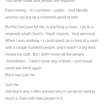
You never know how people will respond.
Even writing – it’s out there – public – and literally
anyone can put up a comment, good or bad.
But the hard part for me, is teaching a class. I go to a
relatively small church. Small classes. Very personal.
When I was working – I could stand up in front of a room
with a couple hundred people, and it wasn’t a big deal.
I knew my stuff. But I didn’t know all the people.
Sometimes – I didn’t know any of them – and would
never see them again.
But it was just me.
Just me.
And that’s why I often wonder why it can be so hard to
teach a class with new people in it.