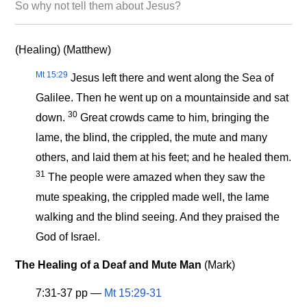
So why not tell them about Jesus?
(Healing) (Matthew)
Mt 15:29
Jesus left there and went along the Sea of
Galilee. Then he went up on a mountainside and sat
30
down.
Great crowds came to him, bringing the
lame, the blind, the crippled, the mute and many
others, and laid them at his feet; and he healed them.
31
The people were amazed when they saw the
mute speaking, the crippled made well, the lame
walking and the blind seeing. And they praised the
God of Israel.
The Healing of a Deaf and Mute Man
(Mark)
7:31-37 pp —
Mt 15:29-31