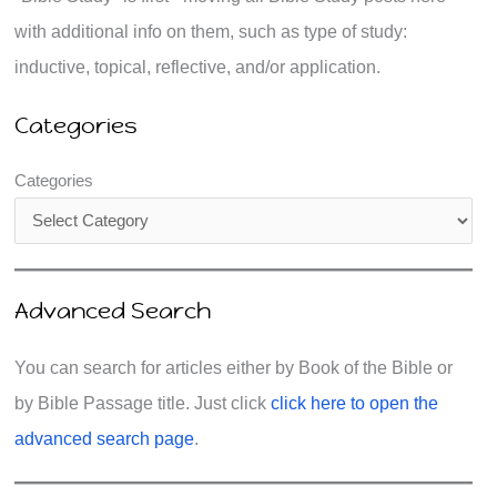
with additional info on them, such as type of study:
inductive, topical, reflective, and/or application.
Categories
Categories
Advanced Search
You can search for articles either by Book of the Bible or
by Bible Passage title. Just click
click here to open the
advanced search page
.