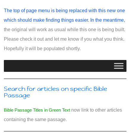
The top of page menu is being replaced with this new one
which should make finding things easier. In the meantime,
the original will work as usual while this one is being built.
Please check it out and let me know if you what you think.
Hopefully it will be populated shortly.
Search for articles on specific Bible
Passage
Bible Passage Titles in Green Text
now link to other articles
containing the same passage.