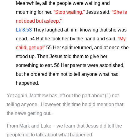
Meanwhile, all the people were wailing and
mourning for her.
“Stop wailing,”
Jesus said.
“She is
not dead but asleep.”
Lk 8:53
They laughed at him, knowing that she was
dead. 54 But he took her by the hand and said,
“My
child, get up!”
55 Her spirit returned, and at once she
stood up. Then Jesus told them to give her
something to eat. 56 Her parents were astonished,
but he ordered them not to tell anyone what had
happened.
Yet again, Matthew has left out the part about (1) not
telling anyone. However, this time he did mention that
the news getting out..
From Mark and Luke – we learn that Jesus did tell the
people not to talk about what happened.