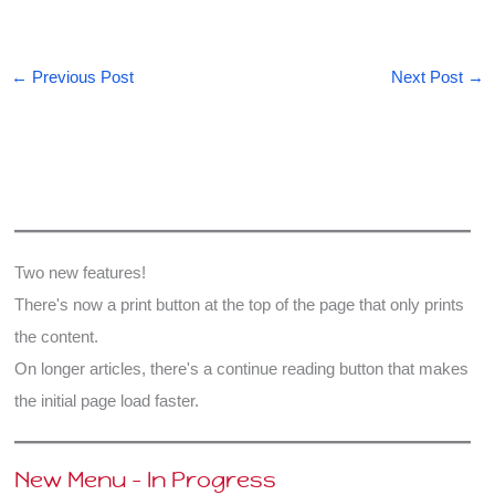
←
Previous Post
Next Post
→
Two new features!
There's now a print button at the top of the page that only prints
the content.
On longer articles, there's a continue reading button that makes
the initial page load faster.
New Menu - In Progress