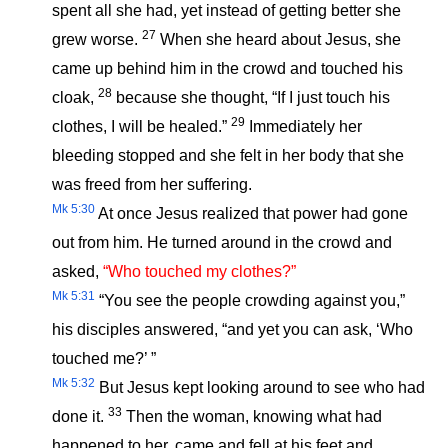
spent all she had, yet instead of getting better she
27
grew worse.
When she heard about Jesus, she
came up behind him in the crowd and touched his
28
cloak,
because she thought, “If I just touch his
29
clothes, I will be healed.”
Immediately her
bleeding stopped and she felt in her body that she
was freed from her suffering.
Mk 5:30
At once Jesus realized that power had gone
out from him. He turned around in the crowd and
asked,
“Who touched my clothes?”
Mk 5:31
“You see the people crowding against you,”
his disciples answered, “and yet you can ask, ‘Who
touched me?’ ”
Mk 5:32
But Jesus kept looking around to see who had
33
done it.
Then the woman, knowing what had
happened to her, came and fell at his feet and,