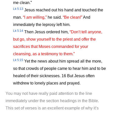
me clean.”
Lk 5:13
Jesus reached out his hand and touched the
man.
“I am willing,”
he said.
“Be clean!”
And
immediately the leprosy left him.
Lk 5:14
Then Jesus ordered him,
“Don’t tell anyone,
but go, show yourself to the priest and offer the
sacrifices that Moses commanded for your
cleansing, as a testimony to them.”
Lk 5:15
Yet the news about him spread all the more,
so that crowds of people came to hear him and to be
healed of their sicknesses. 16 But Jesus often
withdrew to lonely places and prayed.
You may not have really paid attention to the line
immediately under the section headings in the Bible.
This set of verses is an excellent example of why it’s