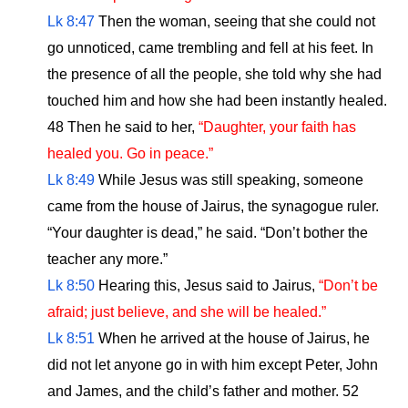
Lk 8:47
Then the woman, seeing that she could not
go unnoticed, came trembling and fell at his feet. In
the presence of all the people, she told why she had
touched him and how she had been instantly healed.
48 Then he said to her,
“Daughter, your faith has
healed you. Go in peace.”
Lk 8:49
While Jesus was still speaking, someone
came from the house of Jairus, the synagogue ruler.
“Your daughter is dead,” he said. “Don’t bother the
teacher any more.”
Lk 8:50
Hearing this, Jesus said to Jairus,
“Don’t be
afraid; just believe, and she will be healed.”
Lk 8:51
When he arrived at the house of Jairus, he
did not let anyone go in with him except Peter, John
and James, and the child’s father and mother. 52