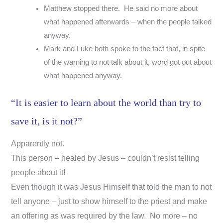
Matthew stopped there. He said no more about
what happened afterwards – when the people talked
anyway.
Mark and Luke both spoke to the fact that, in spite
of the warning to not talk about it, word got out about
what happened anyway.
“It is easier to learn about the world than try to
save it, is it not?”
Apparently not.
This person – healed by Jesus – couldn’t resist telling
people about it!
Even though it was Jesus Himself that told the man to not
tell anyone – just to show himself to the priest and make
an offering as was required by the law. No more – no