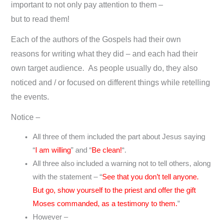
important to not only pay attention to them –
but to read them!
Each of the authors of the Gospels had their own
reasons for writing what they did – and each had their
own target audience. As people usually do, they also
noticed and / or focused on different things while retelling
the events.
Notice –
All three of them included the part about Jesus saying
“
I am willing
” and “
Be clean!
“.
All three also included a warning not to tell others, along
with the statement – “
See that you don’t tell anyone.
But go, show yourself to the priest and offer the gift
Moses commanded, as a testimony to them.
”
However –