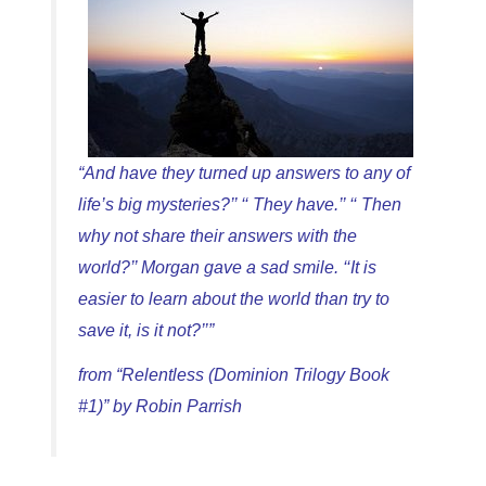
“And have they turned up answers to any of
life’s big mysteries?’’ ‘‘ They have.’’ ‘‘ Then
why not share their answers with the
world?’’ Morgan gave a sad smile. ‘‘It is
easier to learn about the world than try to
save it, is it not?’’”
from “Relentless (Dominion Trilogy Book
#1)” by Robin Parrish