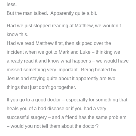
less.
But the man talked. Apparently quite a bit.
Had we just stopped reading at Matthew, we wouldn’t
know this.
Had we read Matthew first, then skipped over the
incident when we got to Mark and Luke – thinking we
already read it and know what happens – we would have
missed something very important. Being healed by
Jesus and staying quite about it apparently are two
things that just don’t go together.
If you go to a good doctor – especially for something that
heals you of a bad disease or if you had a very
successful surgery – and a friend has the same problem
– would you not tell them about the doctor?