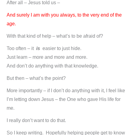
After all – Jesus told us –
And surely I am with you always, to the very end of the
age.
With that kind of help – what’s to be afraid of?
Too often – it
is
easier to just hide.
Just learn – more and more and more.
And don’t do anything with that knowledge.
But then – what’s the point?
More importantly – if I don’t do anything with it, I feel like
I’m letting down Jesus – the One who gave His life for
me.
I really don’t want to do that.
So I keep writing. Hopefully helping people get to know