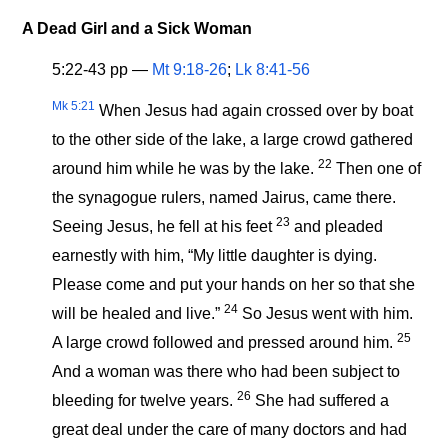
A Dead Girl and a Sick Woman
5:22-43 pp —
Mt 9:18-26
;
Lk 8:41-56
Mk 5:21
When Jesus had again crossed over by boat
to the other side of the lake, a large crowd gathered
22
around him while he was by the lake.
Then one of
the synagogue rulers, named Jairus, came there.
23
Seeing Jesus, he fell at his feet
and pleaded
earnestly with him, “My little daughter is dying.
Please come and put your hands on her so that she
24
will be healed and live.”
So Jesus
went
with him.
25
A large crowd followed and pressed around him.
And a woman was there who had been subject to
26
bleeding for twelve years.
She had suffered a
great deal under the care of many doctors and had