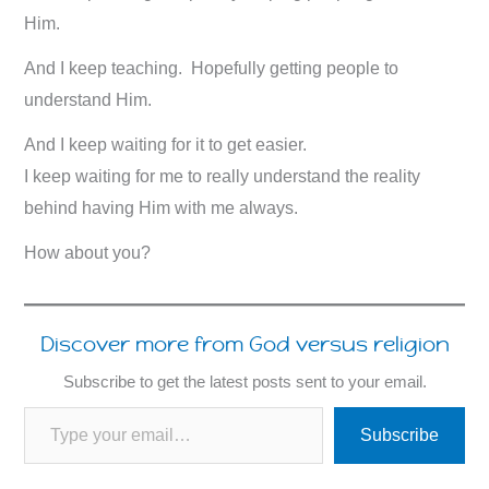
Him.
And I keep teaching. Hopefully getting people to
understand Him.
And I keep waiting for it to get easier.
I keep waiting for me to really understand the reality
behind having Him with me always.
How about you?
Discover more from God versus religion
Subscribe to get the latest posts sent to your email.
Type your email…
Subscribe