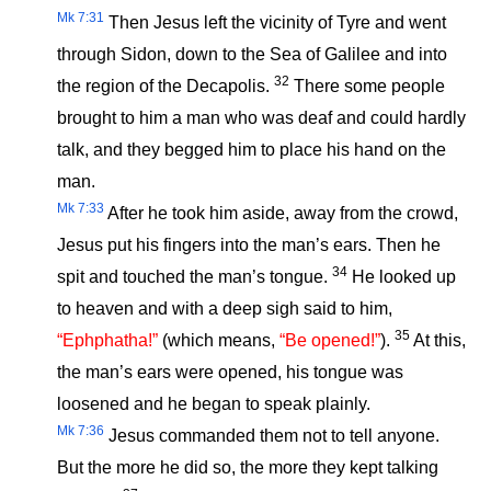
Mk 7:31
Then Jesus left the vicinity of Tyre and went
through Sidon, down to the Sea of Galilee and into
32
the region of the Decapolis.
There some people
brought to him a man who was deaf and could hardly
talk, and they begged him to place his hand on the
man.
Mk 7:33
After he took him aside, away from the crowd,
Jesus put his fingers into the man’s ears. Then he
34
spit and touched the man’s tongue.
He looked up
to heaven and with a deep sigh said to him,
35
“Ephphatha!”
(which means,
“Be opened!”
).
At this,
the man’s ears were opened, his tongue was
loosened and he began to speak plainly.
Mk 7:36
Jesus commanded them not to tell anyone.
But the more he did so, the more they kept talking