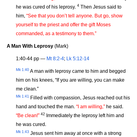
4
he was cured of his leprosy.
Then Jesus said to
him,
“See that you don’t tell anyone. But go, show
yourself to the priest and offer the gift Moses
commanded, as a testimony to them.”
A Man With Leprosy
(Mark)
1:40-44 pp —
Mt 8:2-4
;
Lk 5:12-14
Mk 1:40
A man with leprosy came to him and begged
him on his knees, “If you are willing, you can make
me clean.”
Mk 1:41
Filled with compassion, Jesus reached out his
hand and touched the man.
“I am willing,”
he said.
42
“Be clean!”
Immediately the leprosy left him and
he was cured.
Mk 1:43
Jesus sent him away at once with a strong