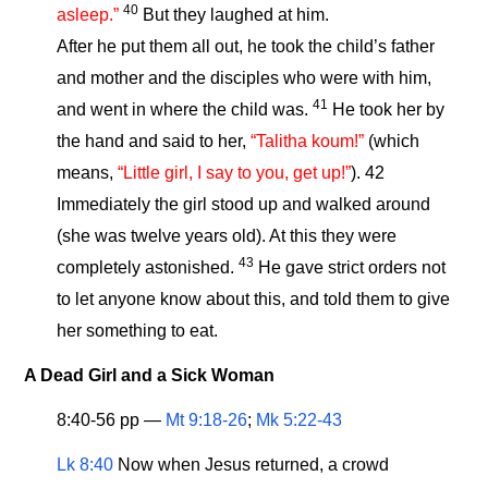
40
asleep.”
But they laughed at him.
After he put them all out, he took the child’s father
and mother and the disciples who were with him,
41
and went in where the child was.
He took her by
the hand and said to her,
“Talitha koum!”
(which
means,
“Little girl, I say to you, get up!”
). 42
Immediately the girl stood up and walked around
(she was twelve years old). At this they were
43
completely astonished.
He gave strict orders not
to let anyone know about this, and told them to give
her something to eat.
A Dead Girl and a Sick Woman
8:40-56 pp —
Mt 9:18-26
;
Mk 5:22-43
Lk 8:40
Now when Jesus returned, a crowd