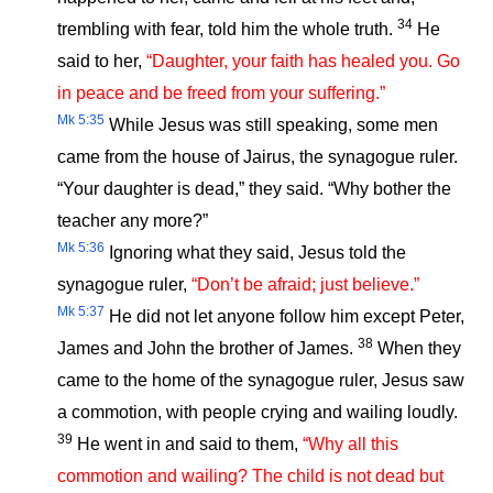
34
trembling with fear, told him the whole truth.
He
said to her,
“Daughter, your faith has healed you. Go
in peace and be freed from your suffering.”
Mk 5:35
While Jesus was still speaking, some men
came from the house of Jairus, the synagogue ruler.
“Your daughter is dead,” they said. “Why bother the
teacher any more?”
Mk 5:36
Ignoring what they said, Jesus told the
synagogue ruler,
“Don’t be afraid; just believe.”
Mk 5:37
He did not let anyone follow him except Peter,
38
James and John the brother of James.
When they
came to the home of the synagogue ruler, Jesus saw
a commotion, with people crying and wailing loudly.
39
He went in and said to them,
“Why all this
commotion and wailing? The child is not dead but