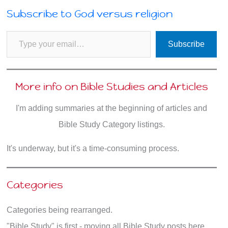
Subscribe to God versus religion
Type your email…
Subscribe
More info on Bible Studies and Articles
I'm adding summaries at the beginning of articles and
Bible Study Category listings.
It's underway, but it's a time-consuming process.
Categories
Categories being rearranged.
"Bible Study" is first - moving all Bible Study posts here