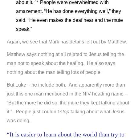
37
about it.
People were overwhelmed with
amazement. “He has done everything well,” they
said. “He even makes the deaf hear and the mute
speak.”
Again, we see that Mark has details left out by Matthew.
Matthew says nothing at all related to Jesus telling the
man not to speak about the healing. He also says
nothing about the man telling lots of people.
But Luke – he include both. And apparently more than
just this one man mentioned in the NIV heading name –
“But the more he did so, the more they kept talking about
it.”. People just couldn’t
stop
talking about what Jesus
was doing,
“It is easier to learn about the world than try to