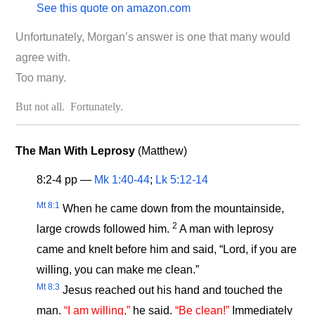
See this quote on amazon.com
Unfortunately, Morgan’s answer is one that many would
agree with.
Too many.
But not all. Fortunately.
The Man With Leprosy
(Matthew)
8:2-4 pp —
Mk 1:40-44
;
Lk 5:12-14
Mt 8:1
When he came down from the mountainside,
2
large crowds followed him.
A man with leprosy
came and knelt before him and said, “Lord, if you are
willing, you can make me clean.”
Mt 8:3
Jesus reached out his hand and touched the
man.
“I am willing,”
he said.
“Be clean!”
Immediately