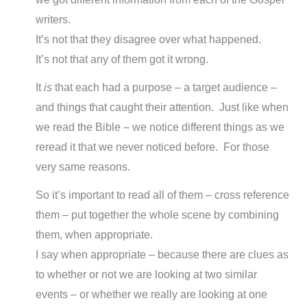
writers.
It’s not that they disagree over what happened.
It’s not that any of them got it wrong.
It
is
that each had a purpose – a target audience –
and things that caught their attention. Just like when
we read the Bible – we notice different things as we
reread it that we never noticed before. For those
very same reasons.
So it’s important to read all of them – cross reference
them – put together the whole scene by combining
them, when appropriate.
I say when appropriate – because there are clues as
to whether or not we are looking at two similar
events – or whether we really are looking at one