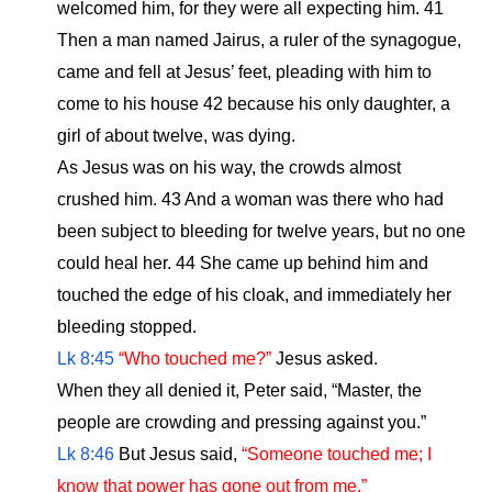
welcomed him, for they were all expecting him. 41
Then a man named Jairus, a ruler of the synagogue,
came and fell at Jesus’ feet, pleading with him to
come to his house 42 because his only daughter, a
girl of about twelve, was dying.
As Jesus was on his way, the crowds almost
crushed him. 43 And a woman was there who had
been subject to bleeding for twelve years, but no one
could heal her. 44 She came up behind him and
touched the edge of his cloak, and immediately her
bleeding stopped.
Lk 8:45
“Who touched me?”
Jesus asked.
When they all denied it, Peter said, “Master, the
people are crowding and pressing against you.”
Lk 8:46
But Jesus said,
“Someone touched me; I
know that power has gone out from me.”