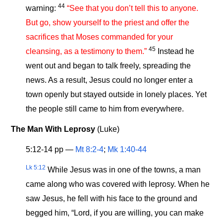
44
warning:
“See that you don’t tell this to anyone.
But go, show yourself to the priest and offer the
sacrifices that Moses commanded for your
45
cleansing, as a testimony to them.”
Instead he
went out and began to talk freely, spreading the
news. As a result, Jesus could no longer enter a
town openly but stayed outside in lonely places. Yet
the people still came to him from everywhere.
The Man With Leprosy
(Luke)
5:12-14 pp —
Mt 8:2-4
;
Mk 1:40-44
Lk 5:12
While Jesus was in one of the towns, a man
came along who was covered with leprosy. When he
saw Jesus, he fell with his face to the ground and
begged him, “Lord, if you are willing, you can make