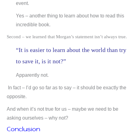
event.
Yes – another thing to learn about how to read this
incredible book.
Second – we learned that Morgan’s statement isn’t always true.
“It is easier to learn about the world than try
to save it, is it not?”
Apparently not.
In fact – I’d go so far as to say – it should be exactly the
opposite.
And when it’s not true for us – maybe we need to be
asking ourselves – why not?
Conclusion