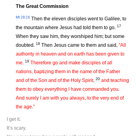
The Great Commission
Mt 28:16
Then the eleven disciples went to Galilee, to
17
the mountain where Jesus had told them to go.
When they saw him, they worshiped him; but some
18
doubted.
Then Jesus came to them and said,
“All
authority in heaven and on earth has been given to
19
me.
Therefore go and make disciples of all
nations, baptizing them in the name of the Father
20
and of the Son and of the Holy Spirit,
and teaching
them to obey everything I have commanded you.
And surely I am with you always, to the very end of
the age.”
I get it.
It’s scary.