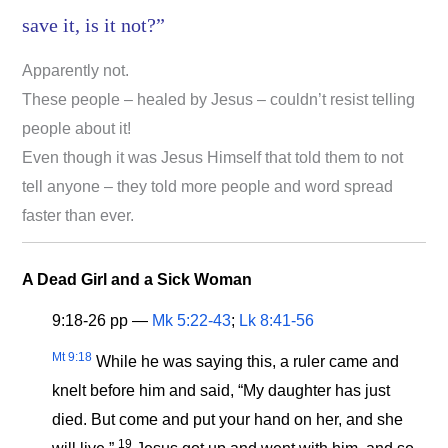
save it, is it not?”
Apparently not.
These people – healed by Jesus – couldn’t resist telling
people about it!
Even though it was Jesus Himself that told them to not
tell anyone – they told more people and word spread
faster than ever.
A Dead Girl and a Sick Woman
9:18-26 pp —
Mk 5:22-43
;
Lk 8:41-56
Mt 9:18
While he was saying this, a ruler came and
knelt before him and said, “My daughter has just
died. But come and put your hand on her, and she
19