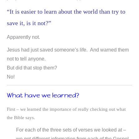
“It is easier to learn about the world than try to
save it, is it not?”
Apparently not.
Jesus had just saved someone’s life. And warned them
not to tell anyone.
But did that stop them?
No!
What have we learned?
First – we learned the importance of really checking out what
the Bible says.
For each of the three sets of verses we looked at –
we got different information from each of the Gospel