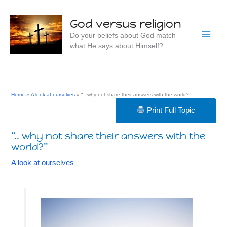
Skip
to
God versus religion
content
Do your beliefs about God match
what He says about Himself?
Home
A look at ourselves
“.. why not share their answers with the world?’’
Print Full Topic
“.. why not share their answers with the
world?’’
A look at ourselves