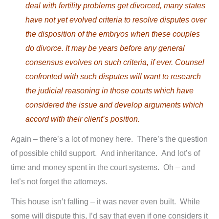
deal with fertility problems get divorced, many states
have not yet evolved criteria to resolve disputes over
the disposition of the embryos when these couples
do divorce. It may be years before any general
consensus evolves on such criteria, if ever. Counsel
confronted with such disputes will want to research
the judicial reasoning in those courts which have
considered the issue and develop arguments which
accord with their client’s position.
Again – there’s a lot of money here. There’s the question
of possible child support. And inheritance. And lot’s of
time and money spent in the court systems. Oh – and
let’s not forget the attorneys.
This house isn’t falling – it was never even built. While
some will dispute this, I’d say that even if one considers it