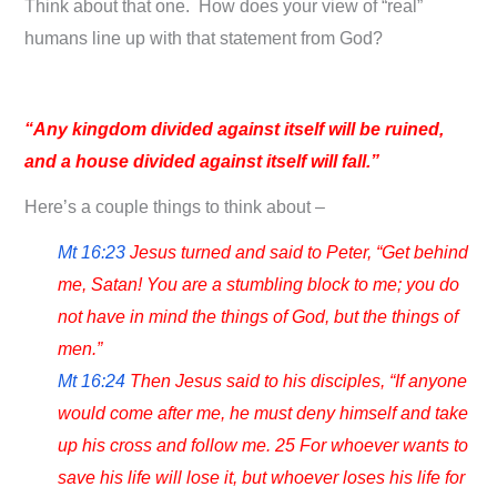
Think about that one. How does your view of “real”
humans line up with that statement from God?
“Any kingdom divided against itself will be ruined,
and a house divided against itself will fall.”
Here’s a couple things to think about –
Mt 16:23
Jesus turned and said to Peter, “Get behind
me, Satan! You are a stumbling block to me; you do
not have in mind the things of God, but the things of
men.”
Mt 16:24
Then Jesus said to his disciples, “If anyone
would come after me, he must deny himself and take
up his cross and follow me. 25 For whoever wants to
save his life will lose it, but whoever loses his life for