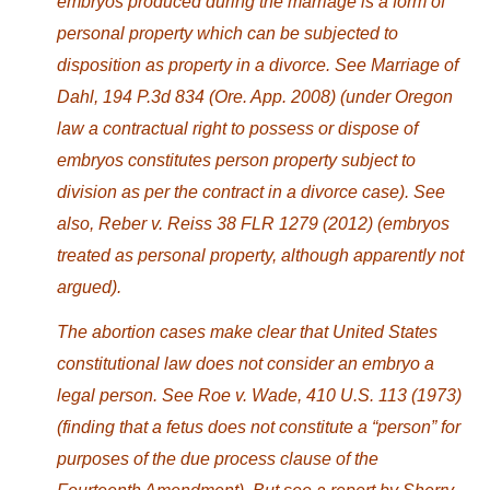
embryos produced during the marriage is a form of
personal property which can be subjected to
disposition as property in a divorce. See Marriage of
Dahl, 194 P.3d 834 (Ore. App. 2008) (under Oregon
law a contractual right to possess or dispose of
embryos constitutes person property subject to
division as per the contract in a divorce case). See
also, Reber v. Reiss 38 FLR 1279 (2012) (embryos
treated as personal property, although apparently not
argued).
The abortion cases make clear that United States
constitutional law does not consider an embryo a
legal person. See Roe v. Wade, 410 U.S. 113 (1973)
(finding that a fetus does not constitute a “person” for
purposes of the due process clause of the