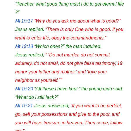
“Teacher, what good thing must I do to get eternal life
?”
Mt 19:17
“Why do you ask me about what is good?”
Jesus replied.
“There is only One who is good. If you
want to enter life, obey the commandments.”
Mt 19:18
“Which ones?” the man inquired.
Jesus replied,
“ ‘Do not murder, do not commit
adultery, do not steal, do not give false testimony, 19
honor your father and mother,’ and ‘love your
neighbor as yourself.’’”
Mt 19:20
“All these I have kept,” the young man said.
“What do I still lack?”
Mt 19:21
Jesus answered,
“If you want to be perfect,
go, sell your possessions and give to the poor, and
you will have treasure in heaven. Then come, follow