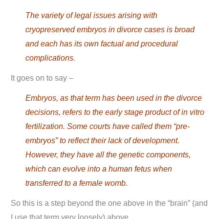
The variety of legal issues arising with
cryopreserved embryos in divorce cases is broad
and each has its own factual and procedural
complications.
It goes on to say –
Embryos, as that term has been used in the divorce
decisions, refers to the early stage product of in vitro
fertilization. Some courts have called them “pre-
embryos” to reflect their lack of development.
However, they have all the genetic components,
which can evolve into a human fetus when
transferred to a female womb.
So this is a step beyond the one above in the “brain” (and
I use that term very loosely) above.