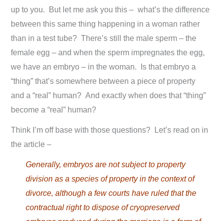
up to you. But let me ask you this – what’s the difference
between this same thing happening in a woman rather
than in a test tube? There’s still the male sperm – the
female egg – and when the sperm impregnates the egg,
we have an embryo – in the woman. Is that embryo a
“thing” that’s somewhere between a piece of property
and a “real” human? And exactly when does that “thing”
become a “real” human?
Think I’m off base with those questions? Let’s read on in
the article –
Generally, embryos are not subject to property
division as a species of property in the context of
divorce, although a few courts have ruled that the
contractual right to dispose of cryopreserved