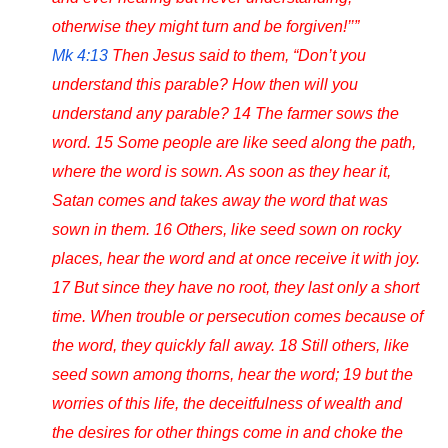
otherwise they might turn and be forgiven!’’”
Mk 4:13
Then Jesus said to them, “Don’t you
understand this parable? How then will you
understand any parable? 14 The farmer sows the
word. 15 Some people are like seed along the path,
where the word is sown. As soon as they hear it,
Satan comes and takes away the word that was
sown in them. 16 Others, like seed sown on rocky
places, hear the word and at once receive it with joy.
17 But since they have no root, they last only a short
time. When trouble or persecution comes because of
the word, they quickly fall away. 18 Still others, like
seed sown among thorns, hear the word; 19 but the
worries of this life, the deceitfulness of wealth and
the desires for other things come in and choke the