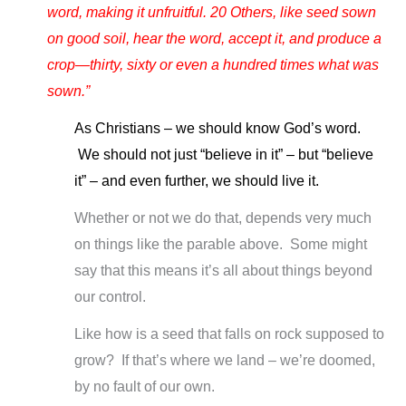
word, making it unfruitful. 20 Others, like seed sown
on good soil, hear the word, accept it, and produce a
crop—thirty, sixty or even a hundred times what was
sown.”
As Christians – we should know God’s word.
We should not just “believe in it” – but “believe
it” – and even further, we should live it.
Whether or not we do that, depends very much
on things like the parable above. Some might
say that this means it’s all about things beyond
our control.
Like how is a seed that falls on rock supposed to
grow? If that’s where we land – we’re doomed,
by no fault of our own.