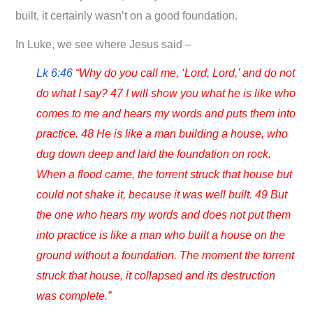
built, it certainly wasn’t on a good foundation.
In Luke, we see where Jesus said –
Lk 6:46
“Why do you call me, ‘Lord, Lord,’ and do not
do what I say? 47 I will show you what he is like who
comes to me and hears my words and puts them into
practice. 48 He is like a man building a house, who
dug down deep and laid the foundation on rock.
When a flood came, the torrent struck that house but
could not shake it, because it was well built. 49 But
the one who hears my words and does not put them
into practice is like a man who built a house on the
ground without a foundation. The moment the torrent
struck that house, it collapsed and its destruction
was complete.”