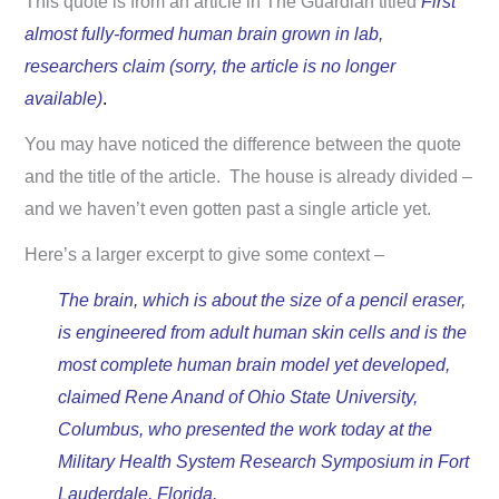
This quote is from an article in The Guardian titled
First
almost fully-formed human brain grown in lab,
researchers claim (sorry, the article is no longer
available)
.
You may have noticed the difference between the quote
and the title of the article. The house is already divided –
and we haven’t even gotten past a single article yet.
Here’s a larger excerpt to give some context –
The brain, which is about the size of a pencil eraser,
is engineered from adult human skin cells and is the
most complete human brain model yet developed,
claimed Rene Anand of Ohio State University,
Columbus, who presented the work today at the
Military Health System Research Symposium in Fort
Lauderdale, Florida.