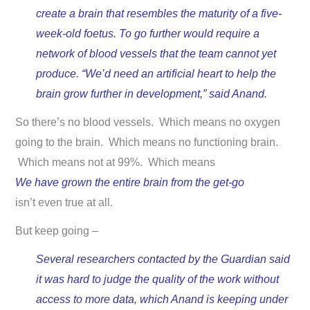
create a brain that resembles the maturity of a five-
week-old foetus. To go further would require a
network of blood vessels that the team cannot yet
produce. “We’d need an artificial heart to help the
brain grow further in development,” said Anand.
So there’s no blood vessels. Which means no oxygen
going to the brain. Which means no functioning brain.
Which means not at 99%. Which means
We have grown the entire brain from the get-go
isn’t even true at all.
But keep going –
Several researchers contacted by the Guardian said
it was hard to judge the quality of the work without
access to more data, which Anand is keeping under