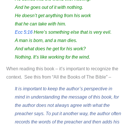
And he goes out of it with nothing.
He doesn’t get anything from his work
that he can take with him.
Ecc 5:16
Here’s something else that is very evil.
A man is born, and a man dies.
And what does he get for his work?
Nothing. It’s like working for the wind.
When reading this book – it’s important to recognize the
context. See this from “All the Books of The Bible” –
It is important to keep the author’s perspective in
mind in understanding the message of this book, for
the author does not always agree with what the
preacher says. To put it another way, the author often
records the words of the preacher and then adds his