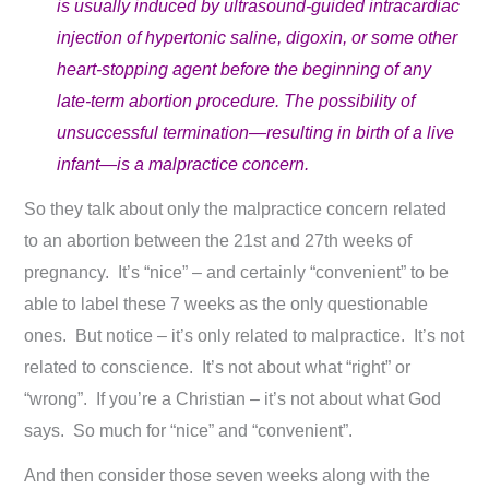
is usually induced by ultrasound-guided intracardiac
injection of hypertonic saline, digoxin, or some other
heart-stopping agent before the beginning of any
late-term abortion procedure. The possibility of
unsuccessful termination—resulting in birth of a live
infant—is a malpractice concern.
So they talk about only the malpractice concern related
to an abortion between the 21st and 27th weeks of
pregnancy. It’s “nice” – and certainly “convenient” to be
able to label these 7 weeks as the only questionable
ones. But notice – it’s only related to malpractice. It’s not
related to conscience. It’s not about what “right” or
“wrong”. If you’re a Christian – it’s not about what God
says. So much for “nice” and “convenient”.
And then consider those seven weeks along with the