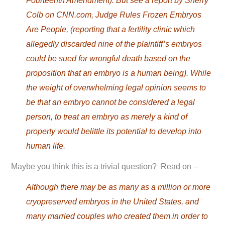
Fourteenth Amendment). But see a report by Sherry
Colb on CNN.com, Judge Rules Frozen Embryos
Are People, (reporting that a fertility clinic which
allegedly discarded nine of the plaintiff’s embryos
could be sued for wrongful death based on the
proposition that an embryo is a human being). While
the weight of overwhelming legal opinion seems to
be that an embryo cannot be considered a legal
person, to treat an embryo as merely a kind of
property would belittle its potential to develop into
human life.
Maybe you think this is a trivial question? Read on –
Although there may be as many as a million or more
cryopreserved embryos in the United States, and
many married couples who created them in order to