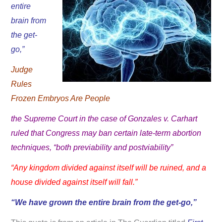
entire
brain from
the get-
go,”
Judge
Rules
Frozen Embryos Are People
the Supreme Court in the case of Gonzales v. Carhart
ruled that Congress may ban certain late-term abortion
techniques, “both previability and postviability”
“Any kingdom divided against itself will be ruined, and a
house divided against itself will fall.”
“We have grown the entire brain from the get-go,”