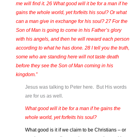
me will find it. 26 What good will it be for a man if he
gains the whole world, yet forfeits his soul? Or what
can a man give in exchange for his soul? 27 For the
Son of Man is going to come in his Father’s glory
with his angels, and then he will reward each person
according to what he has done. 28 I tell you the truth,
some who are standing here will not taste death
before they see the Son of Man coming in his
kingdom.”
Jesus was talking to Peter here. But His words
are for us as well.
What good will it be for a man if he gains the
whole world, yet forfeits his soul?
What good is it if we claim to be Christians – or