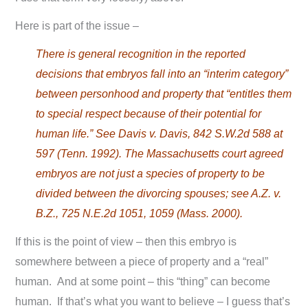
Here is part of the issue –
There is general recognition in the reported
decisions that embryos fall into an “interim category”
between personhood and property that “entitles them
to special respect because of their potential for
human life.” See Davis v. Davis, 842 S.W.2d 588 at
597 (Tenn. 1992). The Massachusetts court agreed
embryos are not just a species of property to be
divided between the divorcing spouses; see A.Z. v.
B.Z., 725 N.E.2d 1051, 1059 (Mass. 2000).
If this is the point of view – then this embryo is
somewhere between a piece of property and a “real”
human. And at some point – this “thing” can become
human. If that’s what you want to believe – I guess that’s