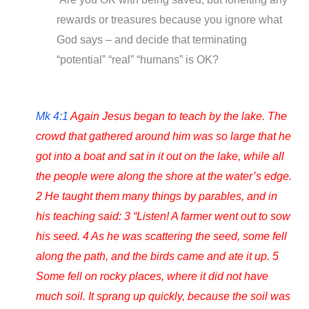
rewards or treasures because you ignore what
God says – and decide that terminating
“potential” “real” “humans” is OK?
Mk 4:1
Again Jesus began to teach by the lake. The
crowd that gathered around him was so large that he
got into a boat and sat in it out on the lake, while all
the people were along the shore at the water’s edge.
2 He taught them many things by parables, and in
his teaching said: 3 “Listen! A farmer went out to sow
his seed. 4 As he was scattering the seed, some fell
along the path, and the birds came and ate it up. 5
Some fell on rocky places, where it did not have
much soil. It sprang up quickly, because the soil was