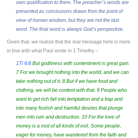
own qualification to them. The preacher’s words are
presented as conclusions drawn from the point of
view of human wisdom, but they are not the last
word. The final word is always God’s perspective.
Given that, we realize that the real message here is more
in line with what Paul wrote in 1 Timothy –
1Ti 6:6
But godliness with contentment is great gain.
7 For we brought nothing into the world, and we can
take nothing out of it. 8 But if we have food and
clothing, we will be content with that. 9 People who
want to get rich fall into temptation and a trap and
into many foolish and harmful desires that plunge
men into ruin and destruction. 10 For the love of
money is a root of all kinds of evil. Some people,
eager for money, have wandered from the faith and