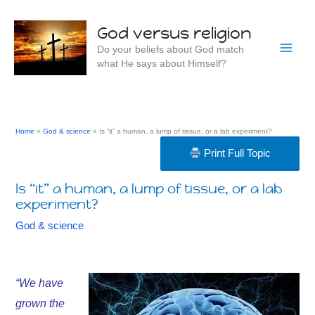
Skip
to
God versus religion
content
Do your beliefs about God match
what He says about Himself?
Home
God & science
Is “it” a human, a lump of tissue, or a lab experiment?
Print Full Topic
Is “it” a human, a lump of tissue, or a lab
experiment?
God & science
“
We have
grown the