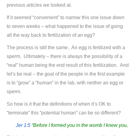
previous articles we looked at.
If it seemed “convenient” to narrow this one issue down
to seven weeks – what happened to the issue of going
all the way back to fertilization of an egg?
The process is still the same. An egg is fertilized with a
sperm. Ultimately – there is always the possibility of a
“real” human being the end result of this fertilization. And
let’s be real – the goal of the people in the first example
is to “grow” a “human” in the lab, with neither an egg or
sperm.
So how is it that the definitions of when it’s OK to
“terminate” this “potential human” can be so different?
Jer 1:5
“Before I formed you in the womb I knew you,