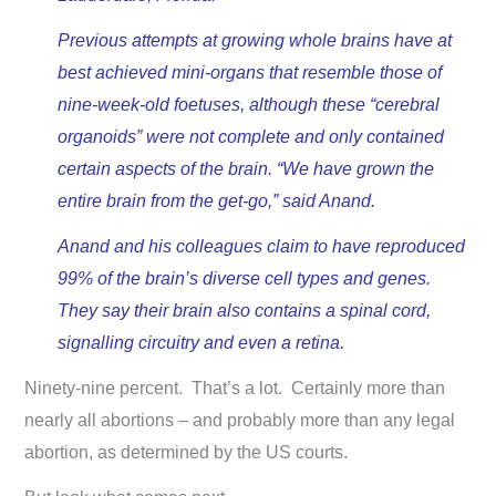
Previous attempts at growing whole brains have at
best achieved mini-organs that resemble those of
nine-week-old foetuses, although these “cerebral
organoids” were not complete and only contained
certain aspects of the brain. “We have grown the
entire brain from the get-go,” said Anand.
Anand and his colleagues claim to have reproduced
99% of the brain’s diverse cell types and genes.
They say their brain also contains a spinal cord,
signalling circuitry and even a retina.
Ninety-nine percent. That’s a lot. Certainly more than
nearly all abortions – and probably more than any legal
abortion, as determined by the US courts.