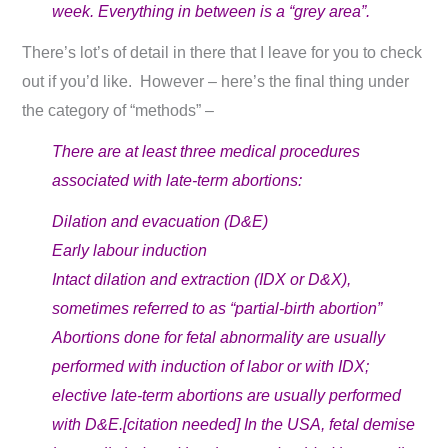
week. Everything in between is a “grey area”.
There’s lot’s of detail in there that I leave for you to check
out if you’d like. However – here’s the final thing under
the category of “methods” –
There are at least three medical procedures
associated with late-term abortions:
Dilation and evacuation (D&E)
Early labour induction
Intact dilation and extraction (IDX or D&X),
sometimes referred to as “partial-birth abortion”
Abortions done for fetal abnormality are usually
performed with induction of labor or with IDX;
elective late-term abortions are usually performed
with D&E.[citation needed] In the USA, fetal demise