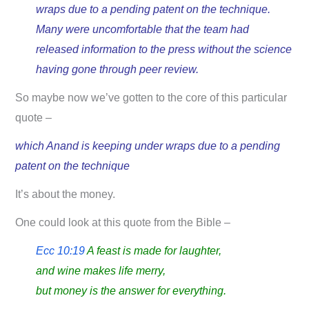
wraps due to a pending patent on the technique.
Many were uncomfortable that the team had
released information to the press without the science
having gone through peer review.
So maybe now we’ve gotten to the core of this particular
quote –
which Anand is keeping under wraps due to a pending
patent on the technique
It’s about the money.
One could look at this quote from the Bible –
Ecc 10:19
A feast is made for laughter,
and wine makes life merry,
but money is the answer for everything.