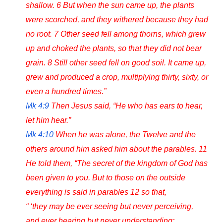
shallow. 6 But when the sun came up, the plants
were scorched, and they withered because they had
no root. 7 Other seed fell among thorns, which grew
up and choked the plants, so that they did not bear
grain. 8 Still other seed fell on good soil. It came up,
grew and produced a crop, multiplying thirty, sixty, or
even a hundred times.”
Mk 4:9
Then Jesus said, “He who has ears to hear,
let him hear.”
Mk 4:10
When he was alone, the Twelve and the
others around him asked him about the parables. 11
He told them, “The secret of the kingdom of God has
been given to you. But to those on the outside
everything is said in parables 12 so that,
“ ‘they may be ever seeing but never perceiving,
and ever hearing but never understanding;