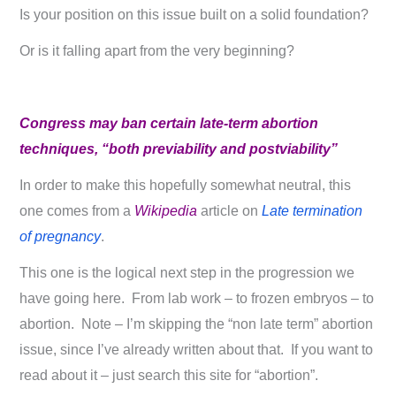
Is your position on this issue built on a solid foundation?
Or is it falling apart from the very beginning?
Congress may ban certain late-term abortion
techniques, “both previability and postviability”
In order to make this hopefully somewhat neutral, this
one comes from a
Wikipedia
article on
Late termination
of pregnancy
.
This one is the logical next step in the progression we
have going here. From lab work – to frozen embryos – to
abortion. Note – I’m skipping the “non late term” abortion
issue, since I’ve already written about that. If you want to
read about it – just search this site for “abortion”.