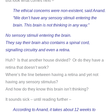
But look what comes next –
The ethical concerns were non-existent, said Anand.
“We don’t have any sensory stimuli entering the
brain. This brain is not thinking in any way.”
No sensory stimuli entering the brain.
They say their brain also contains a spinal cord,
signalling circuitry and even a retina.
Huh? Is that another house divided? Or do they have a
retina that doesn’t work?
Where’s the line between having a retina and yet not
having any sensory stimulus?
And how do they know this brain isn’t thinking?
It sounds sick – until reading further –
According to Anand, it takes about 12 weeks to