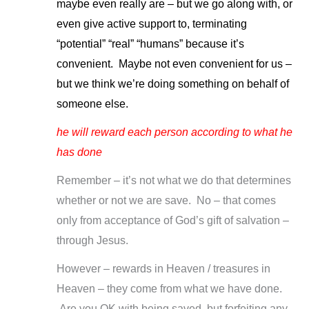
maybe even really are – but we go along with, or
even give active support to, terminating
“potential” “real” “humans” because it’s
convenient. Maybe not even convenient for us –
but we think we’re doing something on behalf of
someone else.
he will reward each person according to what he
has done
Remember – it’s not what we do that determines
whether or not we are save. No – that comes
only from acceptance of God’s gift of salvation –
through Jesus.
However – rewards in Heaven / treasures in
Heaven – they come from what we have done.
Are you OK with being saved, but forfeiting any