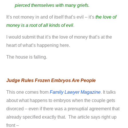
pierced themselves with many griefs.
It’s not money in and of itself that’s evil – it’s
the love of
money is a root of all kinds of evil
.
I would submit that it’s the love of money that’s at the
heart of what’s happening here.
The house is falling.
Judge Rules Frozen Embryos Are People
This one comes from
Family Lawyer Magazine
. It talks
about what happens to embryos when the couple gets
divorced – even if there was a prenuptial agreement that
already specified exactly that. The article says right up
front –