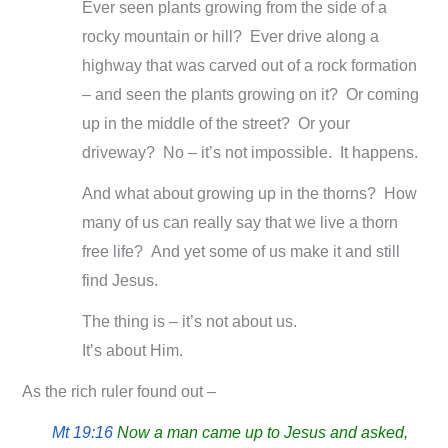
Ever seen plants growing from the side of a
rocky mountain or hill? Ever drive along a
highway that was carved out of a rock formation
– and seen the plants growing on it? Or coming
up in the middle of the street? Or your
driveway? No – it’s not impossible. It happens.
And what about growing up in the thorns? How
many of us can really say that we live a thorn
free life? And yet some of us make it and still
find Jesus.
The thing is – it’s not about us.
It’s about Him.
As the rich ruler found out –
Mt 19:16
Now a man came up to Jesus and asked,