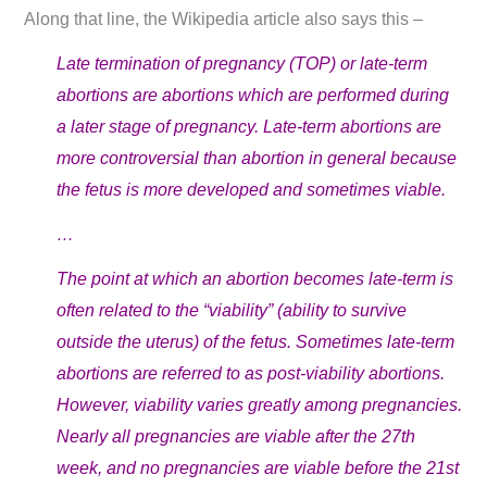
Along that line, the Wikipedia article also says this –
Late termination of pregnancy (TOP) or late-term
abortions are abortions which are performed during
a later stage of pregnancy. Late-term abortions are
more controversial than abortion in general because
the fetus is more developed and sometimes viable.
…
The point at which an abortion becomes late-term is
often related to the “viability” (ability to survive
outside the uterus) of the fetus. Sometimes late-term
abortions are referred to as post-viability abortions.
However, viability varies greatly among pregnancies.
Nearly all pregnancies are viable after the 27th
week, and no pregnancies are viable before the 21st