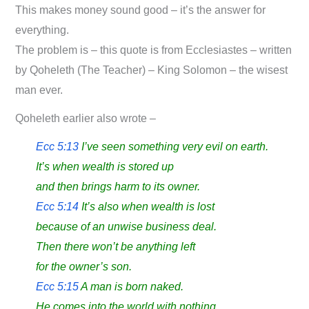
This makes money sound good – it’s the answer for
everything.
The problem is – this quote is from Ecclesiastes – written
by Qoheleth (The Teacher) – King Solomon – the wisest
man ever.
Qoheleth earlier also wrote –
Ecc 5:13
I’ve seen something very evil on earth.
It’s when wealth is stored up
and then brings harm to its owner.
Ecc 5:14
It’s also when wealth is lost
because of an unwise business deal.
Then there won’t be anything left
for the owner’s son.
Ecc 5:15
A man is born naked.
He comes into the world with nothing.