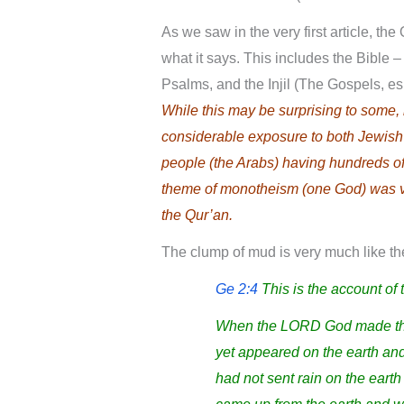
As we saw in the very first article, th
what it says. This includes the Bible –
Psalms, and the Injil (The Gospels, e
While this may be surprising to some
considerable exposure to both Jewish 
people (the Arabs) having hundreds o
theme of monotheism (one God) was v
the Qur’an.
The clump of mud is very much like the
Ge 2:4
This is the account of
When the LORD God made the 
yet appeared on the earth and
had not sent rain on the eart