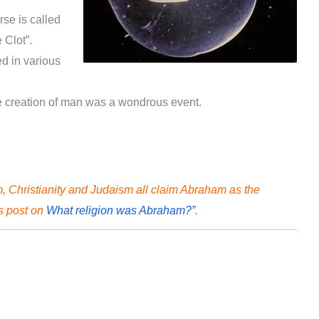
erse is called
e Clot”.
d in various
he creation of man was a wondrous event.
 Christianity and Judaism all claim Abraham as the
is post on
What religion was Abraham?”
.