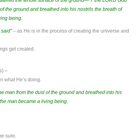
watered the whole surface of the ground— 7 the LORD God
f the ground and breathed into his nostrils the breath of
ving being.
 said”
– as He is in the process of creating the universe and
ngs get created.
s) –
in what He’s doing.
 man from the dust of the ground and breathed into his
nd the man became a living being.
be sure.