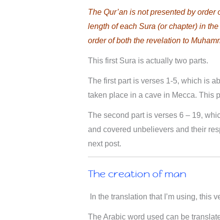
The Qur’an is not presented by order 
length of each Sura (or chapter) in the
order of both the revelation to Muham
This first Sura is actually two parts.
The first part is verses 1-5, which is 
taken place in a cave in Mecca. This pos
The second part is verses 6 – 19, whi
and covered unbelievers and their resp
next post.
The creation of man
In the translation that I’m using, this v
The Arabic word used can be translate