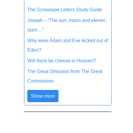
The Screwtape Letters Study Guide
Joseph – “The sun, moon and eleven
stars…”
Why were Adam and Eve kicked out of
Eden?
Will there be cheese in Heaven?
The Great Omission from The Great
Commission
Show more