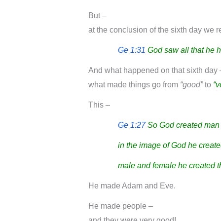
But –
at the conclusion of the sixth day we 
Ge 1:31
God saw all that he 
And what happened on that sixth day 
what made things go from
“good”
to
“v
This –
Ge 1:27
So God created man 
in the image of God he create
male and female he created 
He made Adam and Eve.
He made people –
and they were very good!