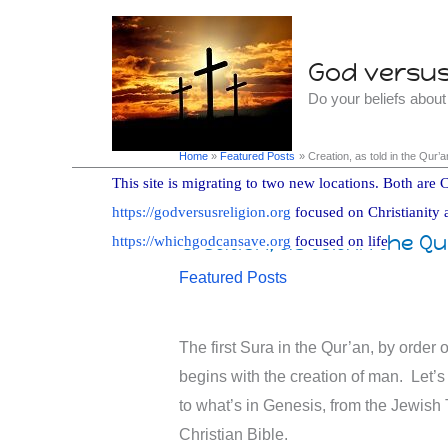
Skip
to
God versus 
content
Do your beliefs abou
Home
Featured Posts
Creation, as told in the Qur
This site is migrating to two new locations. Both are C
https://godversusreligion.org
focused on Christianity 
Creation, as told in the Q
https://whichgodcansave.org
focused on life
Featured Posts
The first Sura in the Qur’an, by order o
begins with the creation of man. Let’
to what’s in Genesis, from the Jewish 
Christian Bible.