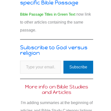
specific Bible Passage
Bible Passage Titles in Green Text
now link
to other articles containing the same
passage.
Subscribe to God versus
religion
Type your email…
Subscribe
More info on Bible Studies
and Articles
I'm adding summaries at the beginning of
articles and Bible Study Category listings.