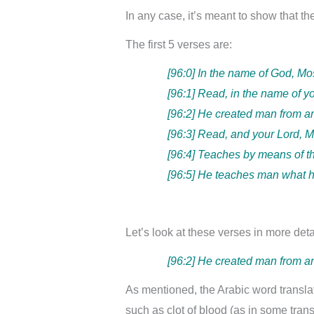
In any case, it’s meant to show that t
The first 5 verses are:
[96:0] In the name of God, Mo
[96:1] Read, in the name of y
[96:2] He created man from a
[96:3] Read, and your Lord, M
[96:4] Teaches by means of t
[96:5] He teaches man what 
Let’s look at these verses in more deta
[96:2] He created man from a
As mentioned, the Arabic word transla
such as clot of blood (as in some tran