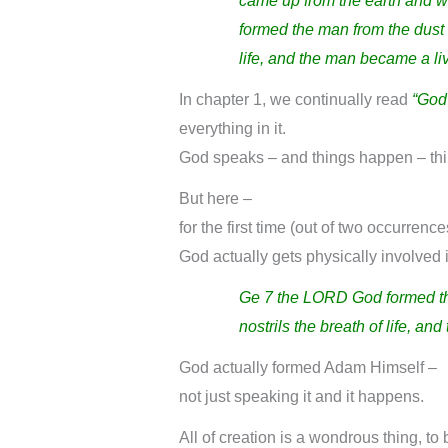
came up from the earth and 
formed the man from the dust o
life, and the man became a li
In chapter 1, we continually read
“God
everything in it.
God speaks – and things happen – thi
But here –
for the first time (out of two occurrence
God actually gets physically involved 
Ge 7
the LORD God formed the
nostrils the breath of life, a
God actually formed Adam Himself –
not just speaking it and it happens.
All of creation is a wondrous thing, to 