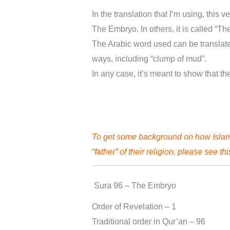
In the translation that I’m using, this v
The Embryo. In others, it is called “Th
The Arabic word used can be translate
ways, including “clump of mud”.
In any case, it’s meant to show that t
To get some background on how Islam,
“father” of their religion, please see th
Sura 96 – The Embryo
Order of Revelation – 1
Traditional order in Qur’an – 96