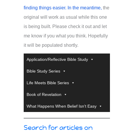
finding things easier. In the meantime,
the
original will work as usual while this one
is being built. Please check it out and let
me know if you what you think. Hopefully
it will be populated shortly.
Application/Reflective Bible Study
Bible Study Series
Life Meets Bible Series
Book of Revelation
What Happens When Belief Isn't Easy
Search for articles on