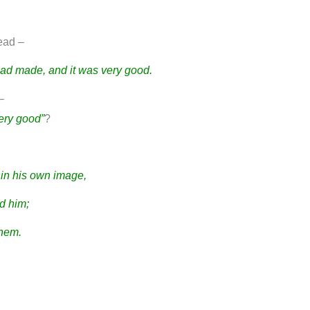
read –
had made, and it was very good.
–
ery good”
?
in his own image,
d him;
them.