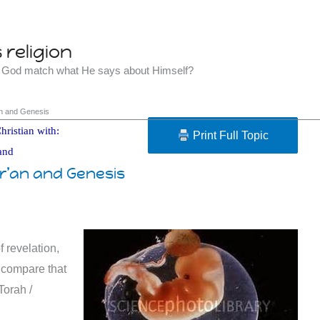
religion
t God match what He says about Himself?
’an and Genesis
hristian with:
Print Full Topic
and
ur’an and Genesis
f revelation,
s compare that
Torah /