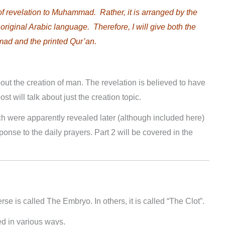
of revelation to Muhammad. Rather, it is arranged by the
 original Arabic language. Therefore, I will give both the
mad and the printed Qur’an.
about the creation of man. The revelation is believed to have
t will talk about just the creation topic.
ch were apparently revealed later (although included here)
onse to the daily prayers. Part 2 will be covered in the
erse is called The Embryo. In others, it is called “The Clot”.
d in various ways.