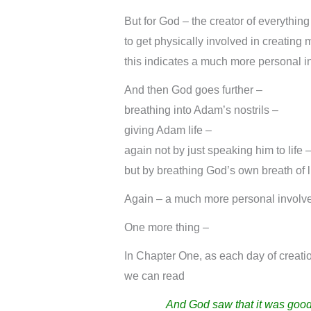
But for God – the creator of everything
to get physically involved in creating
this indicates a much more personal in
And then God goes further –
breathing into Adam’s nostrils –
giving Adam life –
again not by just speaking him to life 
but by breathing God’s own breath of lif
Again – a much more personal involvem
One more thing –
In Chapter One, as each day of creati
we can read
And God saw that it was good