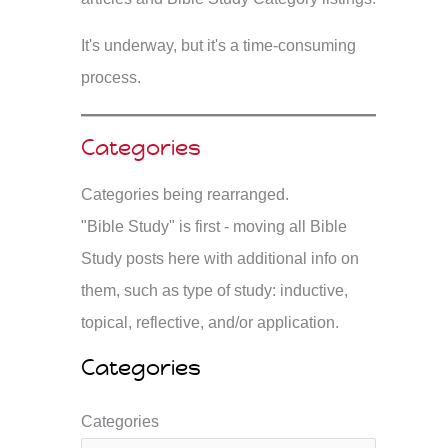
It's underway, but it's a time-consuming
process.
Categories
Categories being rearranged.
"Bible Study" is first - moving all Bible
Study posts here with additional info on
them, such as type of study: inductive,
topical, reflective, and/or application.
Categories
Categories