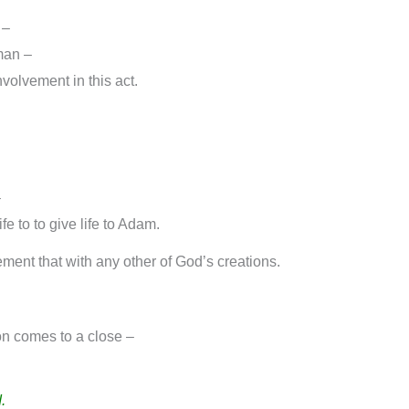
 –
 man –
volvement in this act.
–
e to to give life to Adam.
ent that with any other of God’s creations.
on comes to a close –
.