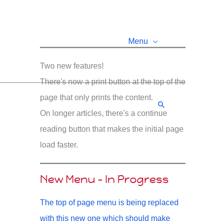
Menu
Two new features!
There's now a print button at the top of the
page that only prints the content.
Search
On longer articles, there's a continue
reading button that makes the initial page
load faster.
New Menu - In Progress
The top of page menu is being replaced
with this new one which should make