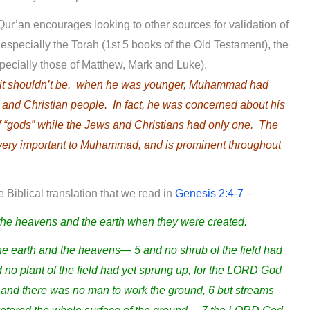
e Qur’an encourages looking to other sources for validation of
 especially the Torah (1st 5 books of the Old Testament), the
specially those of Matthew, Mark and Luke).
, it shouldn’t be. when he was younger, Muhammad had
and Christian people. In fact, he was concerned about his
f “gods” while the Jews and Christians had only one. The
ery important to Muhammad, and is prominent throughout
 Biblical translation that we read in
Genesis 2:4-7
–
 the heavens and the earth when they were created.
earth and the heavens— 5 and no shrub of the field had
 no plant of the field had yet sprung up, for the LORD God
h and there was no man to work the ground, 6 but streams