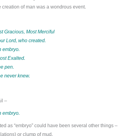
he creation of man was a wondrous event.
st Gracious, Most Merciful
our Lord, who created.
n embryo.
ost Exalted.
he pen.
he never knew.
il –
n embryo.
ted as “embryo” could have been several other things –
slations) or clump of mud.