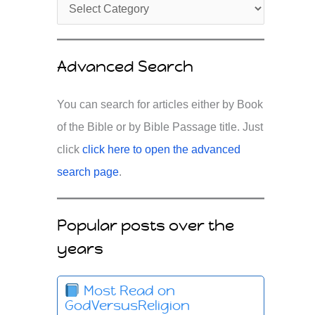
Advanced Search
You can search for articles either by Book
of the Bible or by Bible Passage title. Just
click
click here to open the advanced
search page
.
Popular posts over the
years
Most Read on
GodVersusReligion