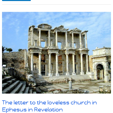
people
in
church
destroy
churches
from
the
inside
The letter to the loveless church in
Ephesus in Revelation