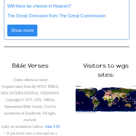
Will there be cheese in Heaven?
The Great Omission from The Great Commission
Show more
Bible Verses
Visitors to wgs
sites:
Unless otherwise noted
Scripture taken from the HOLY BIBLE,
NEW INTERNATIONAL VERSION®.
Copyright © 1973, 1978, 1984 by
International Bible Society. Used by
permission of Zondervan. All rights
reserved.
Links are included as follows:
John 3:16
< If you hover over a verse and see a