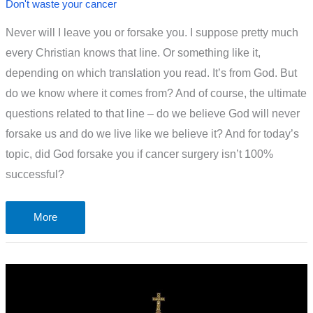
Don't waste your cancer
Never will I leave you or forsake you. I suppose pretty much
every Christian knows that line. Or something like it,
depending on which translation you read. It’s from God. But
do we know where it comes from? And of course, the ultimate
questions related to that line – do we believe God will never
forsake us and do we live like we believe it? And for today’s
topic, did God forsake you if cancer surgery isn’t 100%
successful?
Did
More
God
Forsake
You
If
Cancer