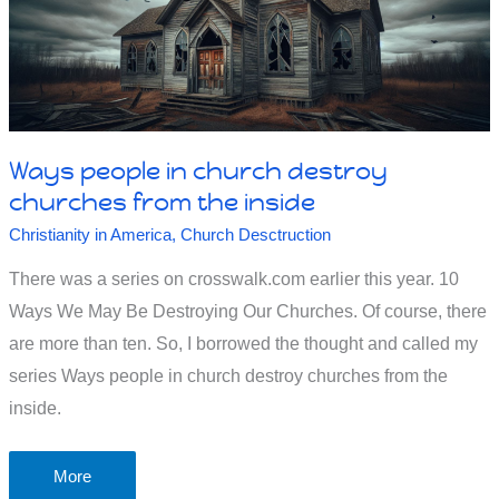
Ways people in church destroy
churches from the inside
Christianity in America
,
Church Desctruction
There was a series on crosswalk.com earlier this year. 10
Ways We May Be Destroying Our Churches. Of course, there
are more than ten. So, I borrowed the thought and called my
series Ways people in church destroy churches from the
inside.
Ways
More