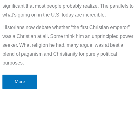
significant that most people probably realize. The parallels to
what’s going on in the U.S. today are incredible.
Historians now debate whether “the first Christian emperor”
was a Christian at all. Some think him an unprincipled power
seeker. What religion he had, many argue, was at best a
blend of paganism and Christianity for purely political
purposes.
How
More
did
Christianity
get
to
be
like