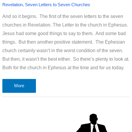
Revelation
,
Seven Letters to Seven Churches
And so it begins. The first of the seven letters to the seven
churches in Revelation. The Letter to the church in Ephesus.
Jesus had some good things to say to them. And some bad
things. But then another positive statement. The Ephesian
church certainly wasn’t in the worst condition of the seven.
But then, it wasn’t the best either. So there’s plenty to look at.
Both for the church in Ephesus at the time and for us today.
The
More
letter
to
the
loveless
church