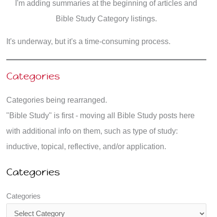
I'm adding summaries at the beginning of articles and
Bible Study Category listings.
It's underway, but it's a time-consuming process.
Categories
Categories being rearranged.
"Bible Study" is first - moving all Bible Study posts here
with additional info on them, such as type of study:
inductive, topical, reflective, and/or application.
Categories
Categories