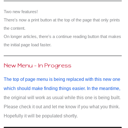
this?
Two new features!
There's now a print button at the top of the page that only prints
the content.
On longer articles, there's a continue reading button that makes
the initial page load faster.
New Menu - In Progress
The top of page menu is being replaced with this new one
which should make finding things easier. In the meantime,
the original will work as usual while this one is being built.
Please check it out and let me know if you what you think.
Hopefully it will be populated shortly.