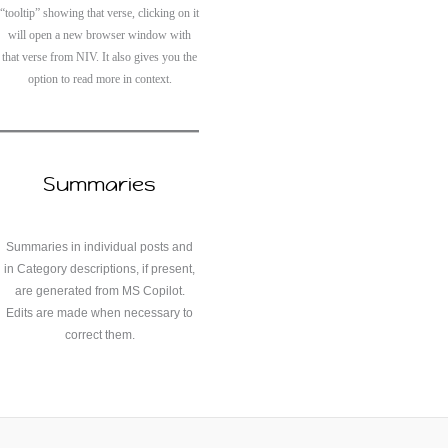
“tooltip” showing that verse, clicking on it
will open a new browser window with
that verse from NIV. It also gives you the
option to read more in context.
Summaries
Summaries in individual posts and
in Category descriptions, if present,
are generated from MS Copilot.
Edits are made when necessary to
correct them.