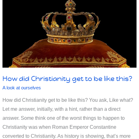
Surgery
Isn’t
100%
Successful?
How did Christianity get to be like this?
A look at ourselves
How did Christianity get to be like this? You ask, Like what?
Let me answer, initially, with a hint, rather than a direct
answer. Some think one of the worst things to happen to
Christianity was when Roman Emperor Constantine
converted to Christianity. As history is showing, that’s more