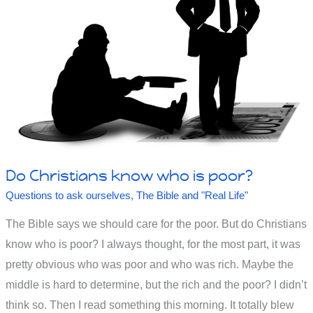
in
Ephesus
in
Revelation
Do Christians know who is poor?
Questions to ask ourselves
,
The Bible and "Real Life"
The Bible says we should care for the poor. But do Christians
know who is poor? I always thought, for the most part, it was
pretty obvious who was poor and who was rich. Maybe the
middle is hard to determine, but the rich and the poor? I didn’t
think so. Then I read something this morning. It totally blew