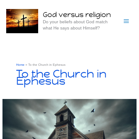
Skip
to
God versus religion
content
Do your beliefs about God match
what He says about Himself?
Home
To the Church in Ephesus
To the Church in
Ephesus