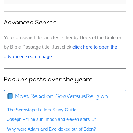
Advanced Search
You can search for articles either by Book of the Bible or
by Bible Passage title. Just click
click here to open the
advanced search page
.
Popular posts over the years
Most Read on GodVersusReligion
The Screwtape Letters Study Guide
Joseph – “The sun, moon and eleven stars…”
Why were Adam and Eve kicked out of Eden?