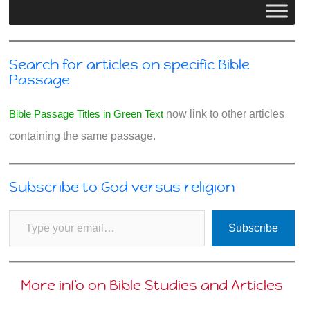
Search for articles on specific Bible
Passage
Bible Passage Titles in Green Text
now link to other articles
containing the same passage.
Subscribe to God versus religion
Type your email…
Subscribe
More info on Bible Studies and Articles