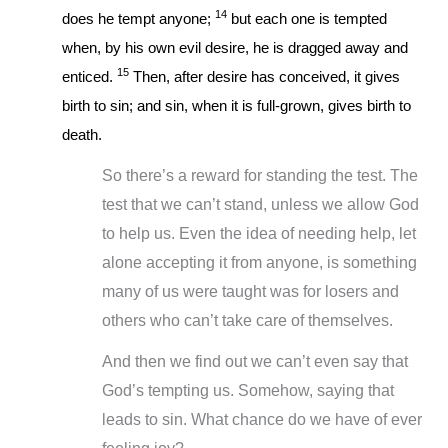
14
does he tempt anyone;
but each one is tempted
when, by his own evil desire, he is dragged away and
15
enticed.
Then, after desire has conceived, it gives
birth to sin; and sin, when it is full-grown, gives birth to
death.
So there’s a reward for standing the test. The
test that we can’t stand, unless we allow God
to help us. Even the idea of needing help, let
alone accepting it from anyone, is something
many of us were taught was for losers and
others who can’t take care of themselves.
And then we find out we can’t even say that
God’s tempting us. Somehow, saying that
leads to sin. What chance do we have of ever