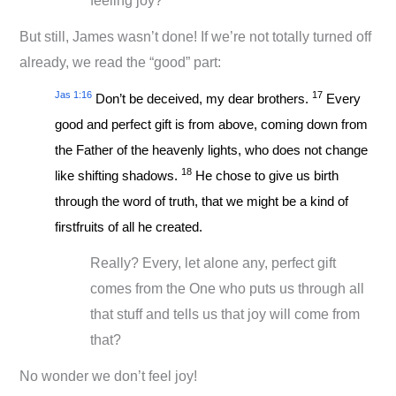
feeling joy?
But still, James wasn’t done! If we’re not totally turned off
already, we read the “good” part:
Jas 1:16
17
Don’t be deceived, my dear brothers.
Every
good and perfect gift is from above, coming down from
the Father of the heavenly lights, who does not change
18
like shifting shadows.
He chose to give us birth
through the word of truth, that we might be a kind of
firstfruits of all he created.
Really? Every, let alone any, perfect gift
comes from the One who puts us through all
that stuff and tells us that joy will come from
that?
No wonder we don’t feel joy!