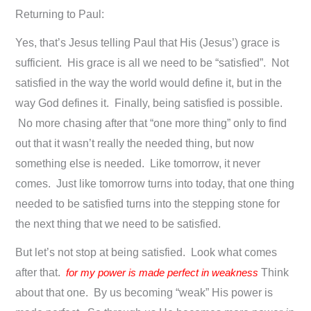
Returning to Paul:
Yes, that’s Jesus telling Paul that His (Jesus’) grace is
sufficient. His grace is all we need to be “satisfied”. Not
satisfied in the way the world would define it, but in the
way God defines it. Finally, being satisfied is possible.
No more chasing after that “one more thing” only to find
out that it wasn’t really the needed thing, but now
something else is needed. Like tomorrow, it never
comes. Just like tomorrow turns into today, that one thing
needed to be satisfied turns into the stepping stone for
the next thing that we need to be satisfied.
But let’s not stop at being satisfied. Look what comes
after that.
for my power is made perfect in weakness
Think
about that one. By us becoming “weak” His power is