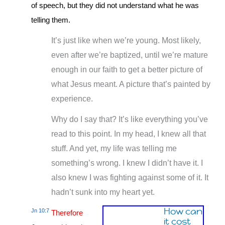
of speech, but they did not understand what he was
telling them.
It’s just like when we’re young. Most likely,
even after we’re baptized, until we’re mature
enough in our faith to get a better picture of
what Jesus meant. A picture that’s painted by
experience.
Why do I say that? It’s like everything you’ve
read to this point. In my head, I knew all that
stuff. And yet, my life was telling me
something’s wrong. I knew I didn’t have it. I
also knew I was fighting against some of it. It
hadn’t sunk into my heart yet.
How can
Jn 10:7
Therefore
it cost