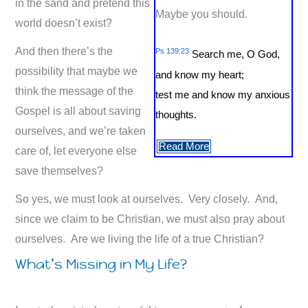
in the sand and pretend this
Maybe you should.
world doesn’t exist?
And then there’s the
Ps 139:23
Search me, O God,
possibility that maybe we
and know my heart;
think the message of the
test me and know my anxious
Gospel is all about saving
thoughts.
ourselves, and we’re taken
Read More
care of, let everyone else
save themselves?
So yes, we must look at ourselves. Very closely. And,
since we claim to be Christian, we must also pray about
ourselves. Are we living the life of a true Christian?
What’s Missing in My Life?