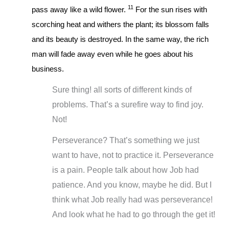
11
pass away like a wild flower.
For the sun rises with
scorching heat and withers the plant; its blossom falls
and its beauty is destroyed. In the same way, the rich
man will fade away even while he goes about his
business.
Sure thing! all sorts of different kinds of
problems. That’s a surefire way to find joy.
Not!
Perseverance? That’s something we just
want to have, not to practice it. Perseverance
is a pain. People talk about how Job had
patience. And you know, maybe he did. But I
think what Job really had was perseverance!
And look what he had to go through the get it!