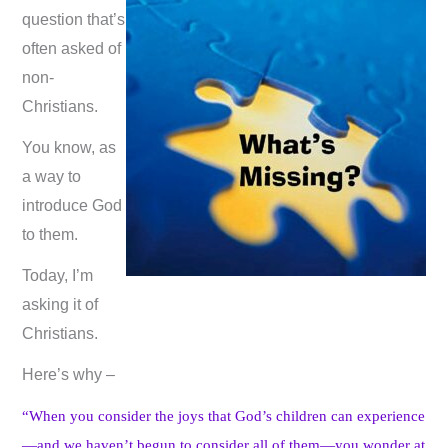
question that’s
often asked of
non-
Christians.
You know, as
a way to
introduce God
to them.
Today, I’m
asking it of
Christians.
Here’s why –
“When you consider the joys that God’s children can experience
—and we haven’t begun to consider all of them—you wonder at