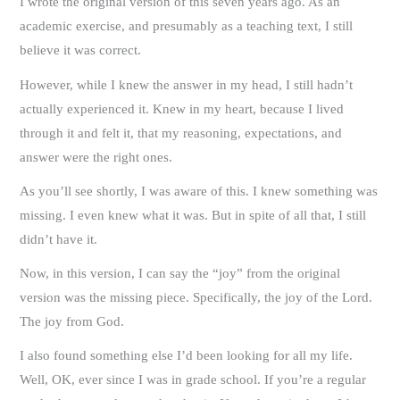
I wrote the original version of this seven years ago. As an
academic exercise, and presumably as a teaching text, I still
believe it was correct.
However, while I knew the answer in my head, I still hadn’t
actually experienced it. Knew in my heart, because I lived
through it and felt it, that my reasoning, expectations, and
answer were the right ones.
As you’ll see shortly, I was aware of this. I knew something was
missing. I even knew what it was. But in spite of all that, I still
didn’t have it.
Now, in this version, I can say the “joy” from the original
version was the missing piece. Specifically, the joy of the Lord.
The joy from God.
I also found something else I’d been looking for all my life.
Well, OK, ever since I was in grade school. If you’re a regular