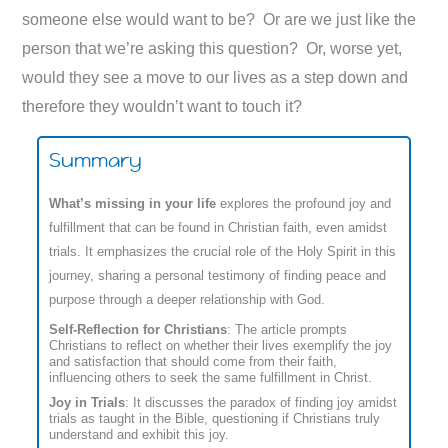
someone else would want to be? Or are we just like the
person that we’re asking this question? Or, worse yet,
would they see a move to our lives as a step down and
therefore they wouldn’t want to touch it?
Summary
What’s missing in your life
explores the profound joy and
fulfillment that can be found in Christian faith, even amidst
trials. It emphasizes the crucial role of the Holy Spirit in this
journey, sharing a personal testimony of finding peace and
purpose through a deeper relationship with God.
Self-Reflection for Christians
: The article prompts
Christians to reflect on whether their lives exemplify the joy
and satisfaction that should come from their faith,
influencing others to seek the same fulfillment in Christ.
Joy in Trials
: It discusses the paradox of finding joy amidst
trials as taught in the Bible, questioning if Christians truly
understand and exhibit this joy.