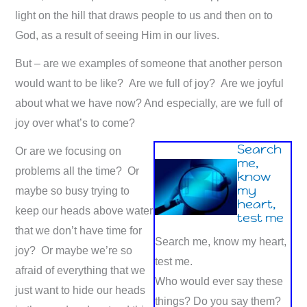
light on the hill that draws people to us and then on to
God, as a result of seeing Him in our lives.
But – are we examples of someone that another person
would want to be like? Are we full of joy? Are we joyful
about what we have now? And especially, are we full of
joy over what’s to come?
Search
Or are we focusing on
me,
problems all the time? Or
know
my
maybe so busy trying to
heart,
keep our heads above water
test me
that we don’t have time for
Search me, know my heart,
joy? Or maybe we’re so
test me.
afraid of everything that we
Who would ever say these
just want to hide our heads
things? Do you say them?