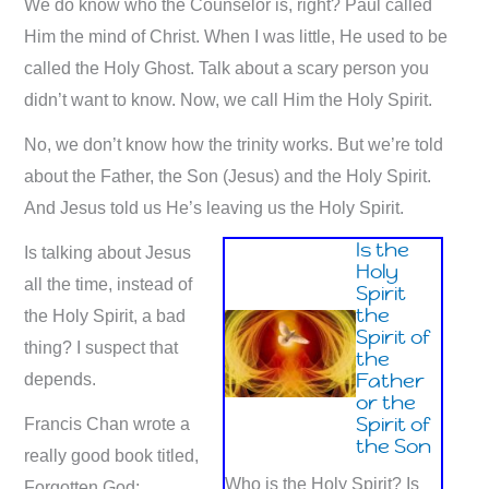
We do know who the Counselor is, right? Paul called
Him the mind of Christ. When I was little, He used to be
called the Holy Ghost. Talk about a scary person you
didn’t want to know. Now, we call Him the Holy Spirit.
No, we don’t know how the trinity works. But we’re told
about the Father, the Son (Jesus) and the Holy Spirit.
And Jesus told us He’s leaving us the Holy Spirit.
Is the
Is talking about Jesus
Holy
all the time, instead of
Spirit
the
the Holy Spirit, a bad
Spirit of
thing? I suspect that
the
Father
depends.
or the
Spirit of
Francis Chan wrote a
the Son
really good book titled,
Who is the Holy Spirit? Is
Forgotten God: