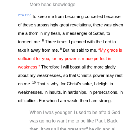
More head knowledge.
2Co 12:7
To keep me from becoming conceited because
of these surpassingly great revelations, there was given
me a thorn in my flesh, a messenger of Satan, to
8
torment me.
Three times I pleaded with the Lord to
9
take it away from me.
But he said to me,
“My grace is
sufficient for you, for my power is made perfect in
weakness.”
Therefore I will boast all the more gladly
about my weaknesses, so that Christ’s power may rest
10
on me.
That is why, for Christ’s sake, I delight in
weaknesses, in insults, in hardships, in persecutions, in
difficulties. For when I am weak, then I am strong.
When I was younger, I used to be afraid God
was going to want me to be like Paul. Back
then, it was all the great stuff he did and all