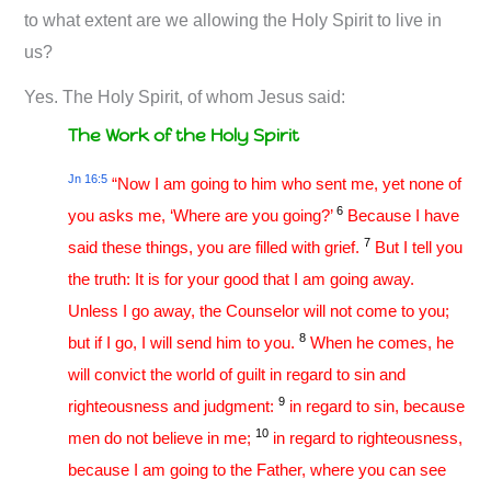
to what extent are we allowing the Holy Spirit to live in
us?
Yes. The Holy Spirit, of whom Jesus said:
The Work of the Holy Spirit
Jn 16:5
“Now I am going to him who sent me, yet none of
6
you asks me, ‘Where are you going?’
Because I have
7
said these things, you are filled with grief.
But I tell you
the truth: It is for your good that I am going away.
Unless I go away, the Counselor will not come to you;
8
but if I go, I will send him to you.
When he comes, he
will convict the world of guilt in regard to sin and
9
righteousness and judgment:
in regard to sin, because
10
men do not believe in me;
in regard to righteousness,
because I am going to the Father, where you can see