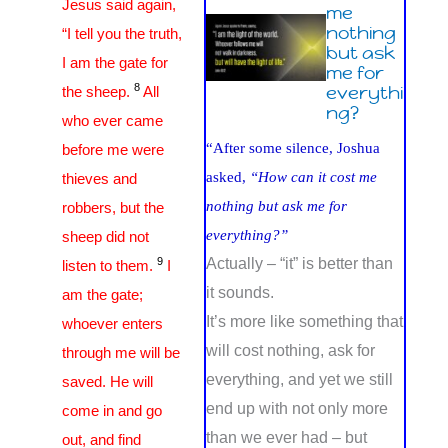
Jesus said again,
me
nothing
“I tell you the truth,
but ask
I am the gate for
me for
8
everythi
the sheep.
All
ng?
who ever came
“After some silence, Joshua
before me were
asked,
“How can it cost me
thieves and
nothing but ask me for
robbers, but the
everything?”
sheep did not
9
Actually – “it” is better than
listen to them.
I
it sounds.
am the gate;
It’s more like something that
whoever enters
will cost nothing, ask for
through me will be
everything, and yet we still
saved. He will
end up with not only more
come in and go
than we ever had – but
out, and find