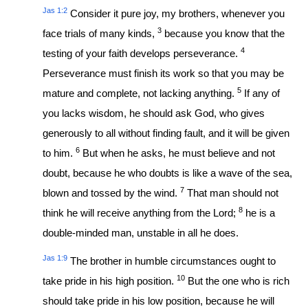
Jas 1:2
Consider it pure joy, my brothers, whenever you
3
face trials of many kinds,
because you know that the
4
testing of your faith develops perseverance.
Perseverance must finish its work so that you may be
5
mature and complete, not lacking anything.
If any of
you lacks wisdom, he should ask God, who gives
generously to all without finding fault, and it will be given
6
to him.
But when he asks, he must believe and not
doubt, because he who doubts is like a wave of the sea,
7
blown and tossed by the wind.
That man should not
8
think he will receive anything from the Lord;
he is a
double-minded man, unstable in all he does.
Jas 1:9
The brother in humble circumstances ought to
10
take pride in his high position.
But the one who is rich
should take pride in his low position, because he will