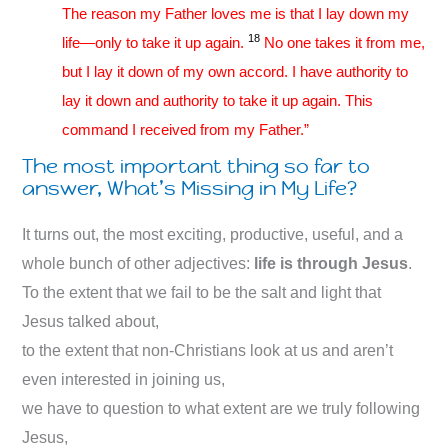
The reason my Father loves me is that I lay down my
18
life—only to take it up again.
No one takes it from me,
but I lay it down of my own accord. I have authority to
lay it down and authority to take it up again. This
command I received from my Father.”
The most important thing so far to
answer, What’s Missing in My Life?
It turns out, the most exciting, productive, useful, and a
whole bunch of other adjectives:
life is through Jesus
.
To the extent that we fail to be the salt and light that
Jesus talked about,
to the extent that non-Christians look at us and aren’t
even interested in joining us,
we have to question to what extent are we truly following
Jesus,