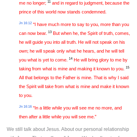
11
me no longer;
and in regard to judgment, because the
prince of this world now stands condemned.
Jn 16:12
“I have much more to say to you, more than you
13
can now bear.
But when he, the Spirit of truth, comes,
he will guide you into all truth. He will not speak on his
own; he will speak only what he hears, and he will tell
14
you what is yet to come.
He will bring glory to me by
15
taking from what is mine and making it known to you.
All that belongs to the Father is mine. That is why I said
the Spirit will take from what is mine and make it known
to you.
Jn 16:16
“In a little while you will see me no more, and
then after a little while you will see me.”
We still talk about Jesus. About our personal relationship