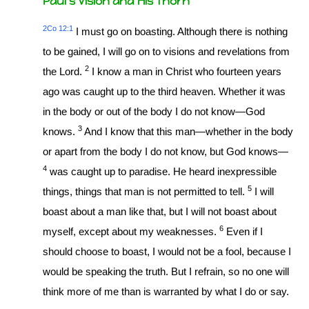
Paul’s Vision and His Thorn
2Co 12:1
I must go on boasting. Although there is nothing
to be gained, I will go on to visions and revelations from
2
the Lord.
I know a man in Christ who fourteen years
ago was caught up to the third heaven. Whether it was
in the body or out of the body I do not know—God
3
knows.
And I know that this man—whether in the body
or apart from the body I do not know, but God knows—
4
was caught up to paradise. He heard inexpressible
5
things, things that man is not permitted to tell.
I will
boast about a man like that, but I will not boast about
6
myself, except about my weaknesses.
Even if I
should choose to boast, I would not be a fool, because I
would be speaking the truth. But I refrain, so no one will
think more of me than is warranted by what I do or say.