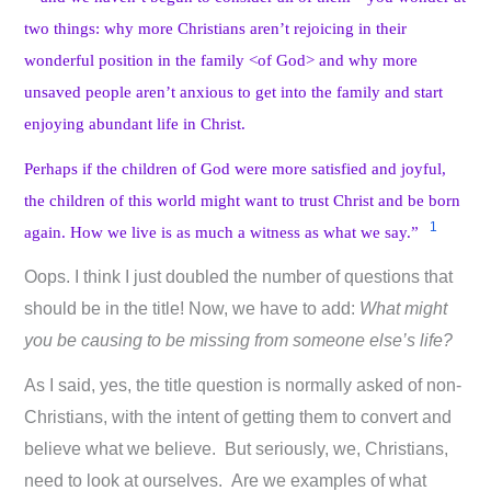
two things: why more Christians aren’t rejoicing in their
wonderful position in the family <of God> and why more
unsaved people aren’t anxious to get into the family and start
enjoying abundant life in Christ.
Perhaps if the children of God were more satisfied and joyful,
the children of this world might want to trust Christ and be born
1
again. How we live is as much a witness as what we say.”
Oops. I think I just doubled the number of questions that
should be in the title! Now, we have to add:
What might
you be causing to be missing from someone else’s life?
As I said, yes, the title question is normally asked of non-
Christians, with the intent of getting them to convert and
believe what we believe. But seriously, we, Christians,
need to look at ourselves. Are we examples of what