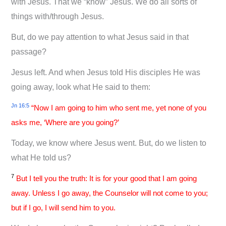
with Jesus. That we “know” Jesus. We do all sorts of
things with/through Jesus.
But, do we pay attention to what Jesus said in that
passage?
Jesus left. And when Jesus told His disciples He was
going away, look what He said to them:
Jn 16:5
“Now I am going to him who sent me, yet none of you
asks me, ‘Where are you going?’
Today, we know where Jesus went. But, do we listen to
what He told us?
7
But I tell you the truth: It is for your good that I am going
away. Unless I go away, the Counselor will not come to you;
but if I go, I will send him to you.