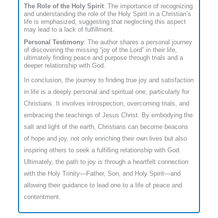
The Role of the Holy Spirit
: The importance of recognizing
and understanding the role of the Holy Spirit in a Christian’s
life is emphasized, suggesting that neglecting this aspect
may lead to a lack of fulfillment.
Personal Testimony
: The author shares a personal journey
of discovering the missing “joy of the Lord” in their life,
ultimately finding peace and purpose through trials and a
deeper relationship with God.
In conclusion, the journey to finding true joy and satisfaction
in life is a deeply personal and spiritual one, particularly for
Christians. It involves introspection, overcoming trials, and
embracing the teachings of Jesus Christ. By embodying the
salt and light of the earth, Christians can become beacons
of hope and joy, not only enriching their own lives but also
inspiring others to seek a fulfilling relationship with God.
Ultimately, the path to joy is through a heartfelt connection
with the Holy Trinity—Father, Son, and Holy Spirit—and
allowing their guidance to lead one to a life of peace and
contentment.