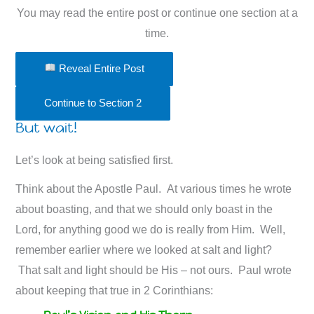
You may read the entire post or continue one section at a
time.
Reveal Entire Post
Continue to Section 2
But wait!
Let’s look at being satisfied first.
Think about the Apostle Paul. At various times he wrote
about boasting, and that we should only boast in the
Lord, for anything good we do is really from Him. Well,
remember earlier where we looked at salt and light?
That salt and light should be His – not ours. Paul wrote
about keeping that true in 2 Corinthians: