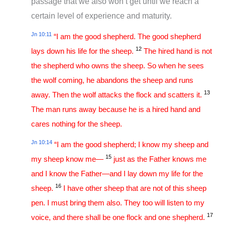
passage that we also won’t get until we reach a
certain level of experience and maturity.
Jn 10:11
“I am the good shepherd. The good shepherd
12
lays down his life for the sheep.
The hired hand is not
the shepherd who owns the sheep. So when he sees
the wolf coming, he abandons the sheep and runs
13
away. Then the wolf attacks the flock and scatters it.
The man runs away because he is a hired hand and
cares nothing for the sheep.
Jn 10:14
“I am the good shepherd; I know my sheep and
15
my sheep know me—
just as the Father knows me
and I know the Father—and I lay down my life for the
16
sheep.
I have other sheep that are not of this sheep
pen. I must bring them also. They too will listen to my
17
voice, and there shall be one flock and one shepherd.