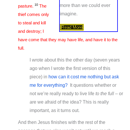
10
more than we could ever
pasture.
The
imagine.
thief comes only
to steal and kill
Read More
and destroy; I
have come that they may have life, and have it to the
full.
I wrote about this the other day (seven years
ago when I wrote the first version of this
piece) in
how can it cost me nothing but ask
me for everything?
It questions whether or
not we’re really ready to live life
to the full
– or
are we afraid of the idea? This is really
important, as it turns out.
And then Jesus finishes with the rest of the