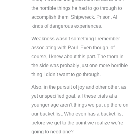
the horrible things he had to go through to
accomplish them. Shipwreck. Prison. All
kinds of dangerous experiences.
Weakness wasn’t something I remember
associating with Paul. Even though, of
course, I knew about this part. The thorn in
the side was probably just one more horrible
thing I didn’t want to go through.
Also, in the pursuit of joy and other other, as
yet unspecified goal, all these trials at a
younger age aren’t things we put up there on
our bucket list. Who even has a bucket list
before we get to the point we realize we’re
going to need one?