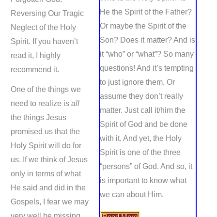
He the Spirit of the Father?
Reversing Our Tragic
Or maybe the Spirit of the
Neglect of the Holy
Son? Does it matter? And is
Spirit. If you haven’t
it “who” or “what”? So many
read it, I highly
questions! And it’s tempting
recommend it.
to just ignore them. Or
One of the things we
assume they don’t really
need to realize is
all
matter. Just call it/him the
the things Jesus
Spirit of God and be done
promised us that the
with it. And yet, the Holy
Holy Spirit will do for
Spirit is one of the three
us. If we think of Jesus
“persons” of God. And so, it
only in terms of what
is important to know what
He said and did in the
we can about Him.
Gospels, I fear we may
very well be missing
Read More