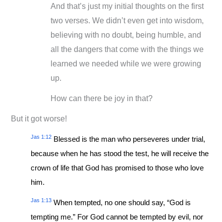
And that’s just my initial thoughts on the first
two verses. We didn’t even get into wisdom,
believing with no doubt, being humble, and
all the dangers that come with the things we
learned we needed while we were growing
up.
How can there be joy in that?
But it got worse!
Jas 1:12
Blessed is the man who perseveres under trial,
because when he has stood the test, he will receive the
crown of life that God has promised to those who love
him.
Jas 1:13
When tempted, no one should say, “God is
tempting me.” For God cannot be tempted by evil, nor