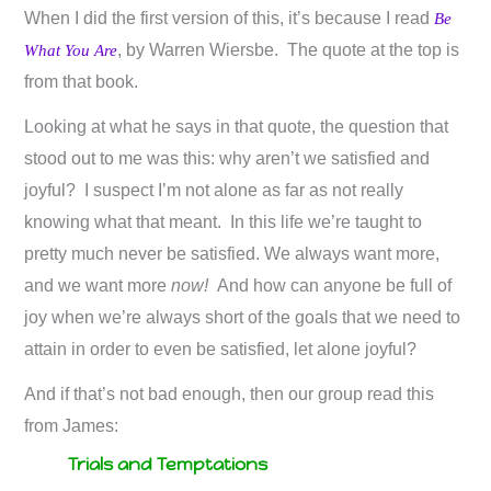
When I did the first version of this, it’s because I read
Be
, by Warren Wiersbe. The quote at the top is
What You Are
from that book.
Looking at what he says in that quote, the question that
stood out to me was this: why aren’t we satisfied and
joyful? I suspect I’m not alone as far as not really
knowing what that meant. In this life we’re taught to
pretty much never be satisfied. We always want more,
and we want more
now!
And how can anyone be full of
joy when we’re always short of the goals that we need to
attain in order to even be satisfied, let alone joyful?
And if that’s not bad enough, then our group read this
from James:
Trials and Temptations