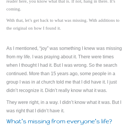
reader here, you know what that is. If not, hang in there. It’s
coming.
With that, let’s get back to what was missing. With additions to
the original on how I found it.
As I mentioned, “joy” was something I knew was missing
from my life. I was praying about it. There were times
when I thought I had it. But I was wrong. So the search
continued. More than 15 years ago, some people in a
group I was in at church told me that I did have it. I just
didn’t recognize it. Didn’t really know what it was.
They were right, in a way. I didn’t know what it was. But I
was right that I didn’t have it.
What’s missing from everyone’s life?