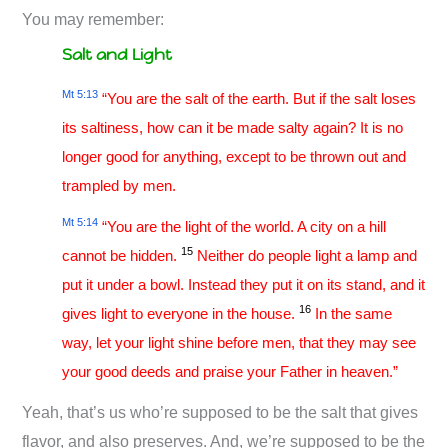
You may remember:
Salt and Light
Mt 5:13
“You are the salt of the earth. But if the salt loses
its saltiness, how can it be made salty again? It is no
longer good for anything, except to be thrown out and
trampled by men.
Mt 5:14
“You are the light of the world. A city on a hill
15
cannot be hidden.
Neither do people light a lamp and
put it under a bowl. Instead they put it on its stand, and it
16
gives light to everyone in the house.
In the same
way, let your light shine before men, that they may see
your good deeds and praise your Father in heaven.”
Yeah, that’s us who’re supposed to be the salt that gives
flavor, and also preserves. And, we’re supposed to be the