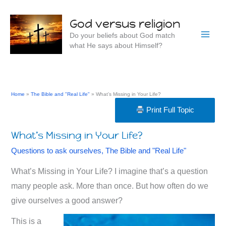
Skip
to
God versus religion
content
Do your beliefs about God match
what He says about Himself?
Home
The Bible and "Real Life"
What’s Missing in Your Life?
Print Full Topic
What’s Missing in Your Life?
Questions to ask ourselves
,
The Bible and "Real Life"
What’s Missing in Your Life? I imagine that’s a question
many people ask. More than once. But how often do we
give ourselves a good answer?
This is a