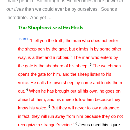
made perfect. So through us He becomes more power
in
our lives
than we could ever be by ourselves. Sounds
incredible. And yet …
The Shepherd and His Flock
Jn 10:1
“I tell you the truth, the man who does not enter
the sheep pen by the gate, but climbs in by some other
2
way, is a thief and a robber.
The man who enters by
3
the gate is the shepherd of his sheep.
The watchman
opens the gate for him, and the sheep listen to his
voice. He calls his own sheep by name and leads them
4
out.
When he has brought out all his own, he goes on
ahead of them, and his sheep follow him because they
5
know his voice.
But they will never follow a stranger;
in fact, they will run away from him because they do not
6
recognize a stranger’s voice.”
Jesus used this figure