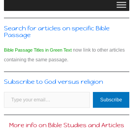
Search for articles on specific Bible
Passage
Bible Passage Titles in Green Text
now link to other articles
containing the same passage.
Subscribe to God versus religion
Type your email…
Subscribe
More info on Bible Studies and Articles