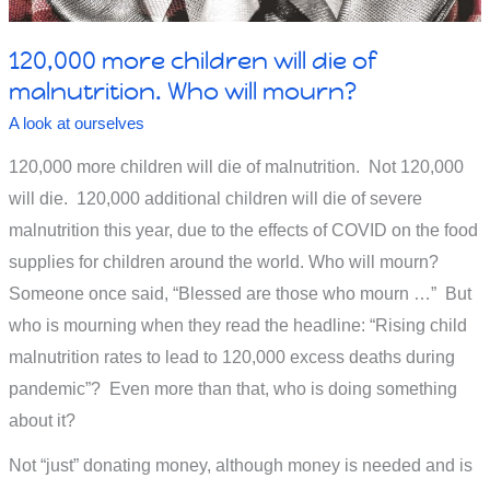
120,000 more children will die of
malnutrition. Who will mourn?
A look at ourselves
120,000 more children will die of malnutrition. Not 120,000
will die. 120,000 additional children will die of severe
malnutrition this year, due to the effects of COVID on the food
supplies for children around the world. Who will mourn?
Someone once said, “Blessed are those who mourn …” But
who is mourning when they read the headline: “Rising child
malnutrition rates to lead to 120,000 excess deaths during
pandemic”? Even more than that, who is doing something
about it?
Not “just” donating money, although money is needed and is