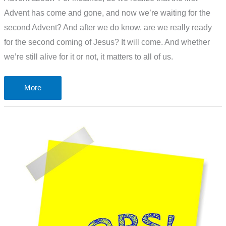
Advent has come and gone, and now we’re waiting for the
second Advent? And after we do know, are we really ready
for the second coming of Jesus? It will come. And whether
we’re still alive for it or not, it matters to all of us.
Do
More
you
know
–
what
is
Advent
about?