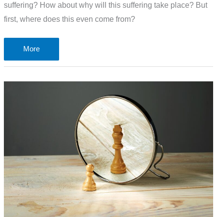
suffering? How about why will this suffering take place? But
first, where does this even come from?
After
More
you
have
suffered
a
little
while