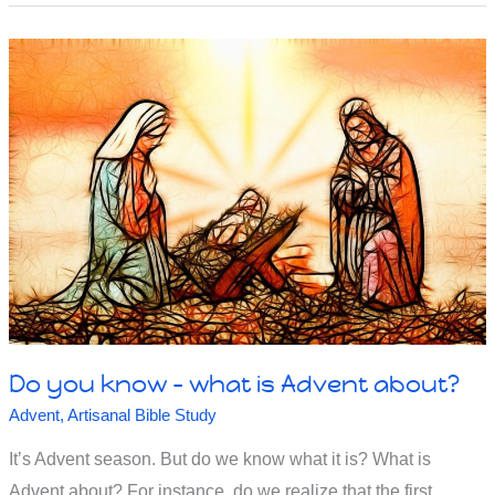
to
the
persecuted
church
in
Smyrna
in
Revelation
Do you know – what is Advent about?
Advent
,
Artisanal Bible Study
It’s Advent season. But do we know what it is? What is
Advent about? For instance, do we realize that the first