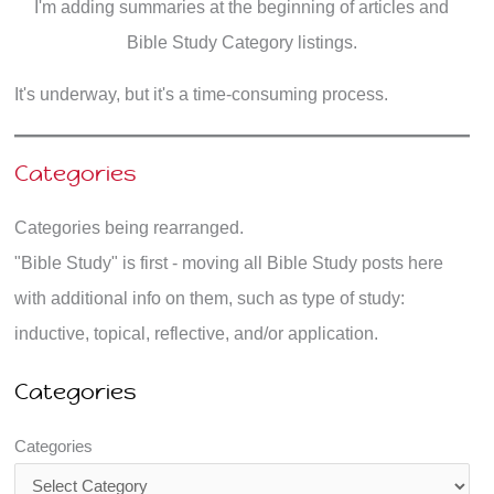
I'm adding summaries at the beginning of articles and
Bible Study Category listings.
It's underway, but it's a time-consuming process.
Categories
Categories being rearranged.
"Bible Study" is first - moving all Bible Study posts here
with additional info on them, such as type of study:
inductive, topical, reflective, and/or application.
Categories
Categories