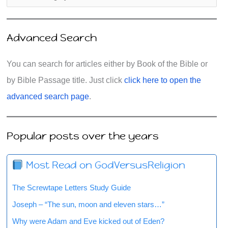
Advanced Search
You can search for articles either by Book of the Bible or
by Bible Passage title. Just click
click here to open the
advanced search page
.
Popular posts over the years
Most Read on GodVersusReligion
The Screwtape Letters Study Guide
Joseph – “The sun, moon and eleven stars…”
Why were Adam and Eve kicked out of Eden?