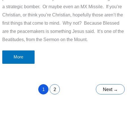
a strategic bomber. Or maybe even an MX Missile. If you’re
Christian, or think you’re Christian, hopefully those aren’t the
first things that come to mind. Why not? Because Blessed
are the peacemakers is something Jesus said. It’s one of the
Beatitudes, from the Sermon on the Mount.
Blessed
More
are
the
peacemakers
1
2
Next
→