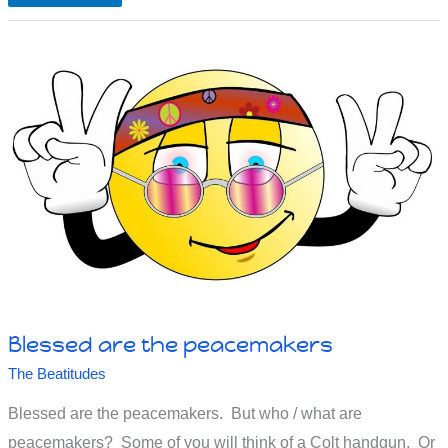
are
those
who
are
persecuted
Blessed are the peacemakers
The Beatitudes
Blessed are the peacemakers. But who / what are
peacemakers? Some of you will think of a Colt handgun. Or