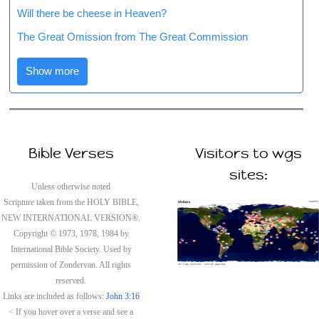
Will there be cheese in Heaven?
The Great Omission from The Great Commission
Show more
Bible Verses
Visitors to wgs
sites:
Unless otherwise noted
Scripture taken from the HOLY BIBLE,
NEW INTERNATIONAL VERSION®.
Copyright © 1973, 1978, 1984 by
International Bible Society. Used by
permission of Zondervan. All rights
reserved.
Links are included as follows:
John 3:16
< If you hover over a verse and see a