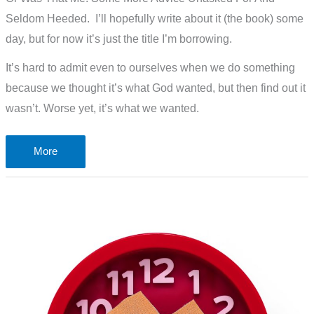
Seldom Heeded. I’ll hopefully write about it (the book) some
day, but for now it’s just the title I’m borrowing.
It’s hard to admit even to ourselves when we do something
because we thought it’s what God wanted, but then find out it
wasn’t. Worse yet, it’s what we wanted.
The
More
LORD
Said.
I
Think.
Oops!
That
Was
Me!