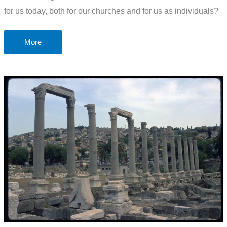
for us today, both for our churches and for us as individuals?
The
More
letter
to
the
lukewarm
church
in
Laodicea
–
Revelation