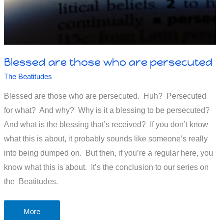
Blessed are those who are persecuted
The Beatitudes
Blessed are those who are persecuted. Huh? Persecuted
for what? And why? Why is it a blessing to be persecuted?
And what is the blessing that’s received? If you don’t know
what this is about, it probably sounds like someone’s really
into being dumped on. But then, if you’re a regular here, you
know what this is about. It’s the conclusion to our series on
the Beatitudes.
Blessed
More