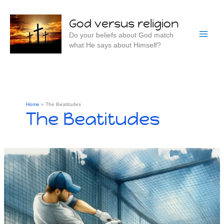
Skip
to
God versus religion
content
Do your beliefs about God match
what He says about Himself?
Home
The Beatitudes
The Beatitudes