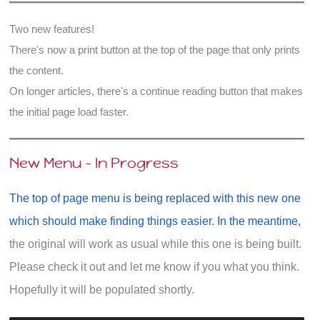
Two new features!
There's now a print button at the top of the page that only prints
the content.
On longer articles, there's a continue reading button that makes
the initial page load faster.
New Menu - In Progress
The top of page menu is being replaced with this new one
which should make finding things easier. In the meantime,
the original will work as usual while this one is being built.
Please check it out and let me know if you what you think.
Hopefully it will be populated shortly.