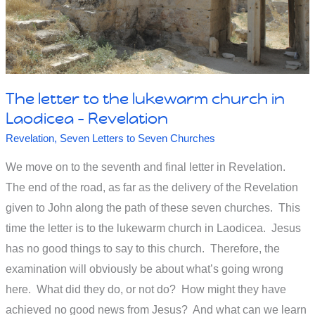
Or
do
you
put
The letter to the lukewarm church in
Jesus
Laodicea – Revelation
on
Revelation
,
Seven Letters to Seven Churches
hold
We move on to the seventh and final letter in Revelation.
'til
The end of the road, as far as the delivery of the Revelation
you
given to John along the path of these seven churches. This
really
time the letter is to the lukewarm church in Laodicea. Jesus
need
has no good things to say to this church. Therefore, the
examination will obviously be about what’s going wrong
Him?
here. What did they do, or not do? How might they have
achieved no good news from Jesus? And what can we learn