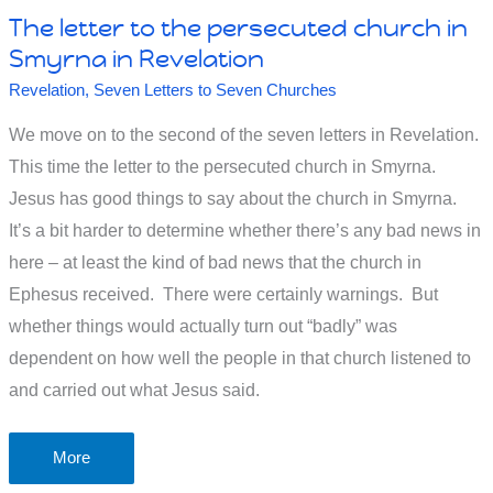
The letter to the persecuted church in
Smyrna in Revelation
Revelation
,
Seven Letters to Seven Churches
We move on to the second of the seven letters in Revelation.
This time the letter to the persecuted church in Smyrna.
Jesus has good things to say about the church in Smyrna.
It’s a bit harder to determine whether there’s any bad news in
here – at least the kind of bad news that the church in
Ephesus received. There were certainly warnings. But
whether things would actually turn out “badly” was
dependent on how well the people in that church listened to
and carried out what Jesus said.
The
More
letter