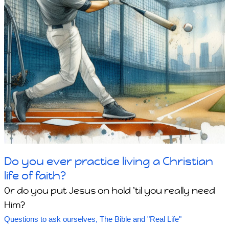
Do you ever practice living a Christian
life of faith?
Or do you put Jesus on hold 'til you really need
Him?
Questions to ask ourselves
,
The Bible and "Real Life"