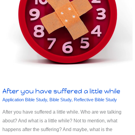
After you have suffered a little while
Application Bible Study
,
Bible Study
,
Reflective Bible Study
After you have suffered a little while. Who are we talking
about? And what is a little while? Not to mention, what
happens after the suffering? And maybe, what is the