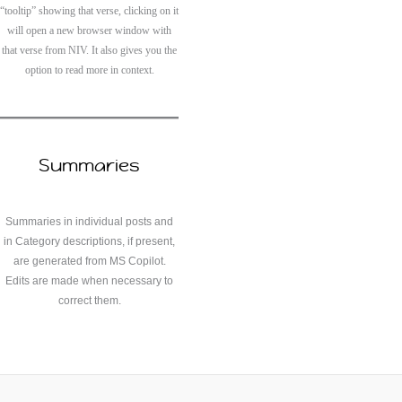
“tooltip” showing that verse, clicking on it
will open a new browser window with
that verse from NIV. It also gives you the
option to read more in context.
Summaries
Summaries in individual posts and
in Category descriptions, if present,
are generated from MS Copilot.
Edits are made when necessary to
correct them.