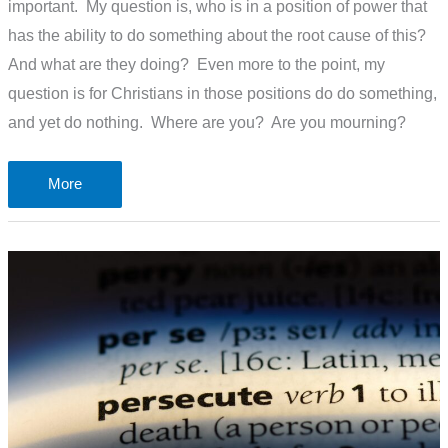
important. My question is, who is in a position of power that
has the ability to do something about the root cause of this?
And what are they doing? Even more to the point, my
question is for Christians in those positions do do something,
and yet do nothing. Where are you? Are you mourning?
120,000
More
more
children
will
die
of
malnutrition.
Who
will
mourn?