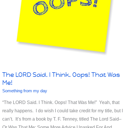
The LORD Said. I Think. Oops! That Was
Me!
Something from my day
“The LORD Said. I Think. Oops! That Was Me!” Yeah, that
really happens. I do wish I could take credit for my title, but I
can’t. It’s from a book by T. F. Tenney, titled The Lord Said–
Or Was That Me: Some More Advice Unasked For And