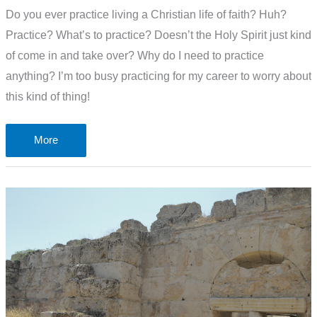
Do you ever practice living a Christian life of faith? Huh?
Practice? What’s to practice? Doesn’t the Holy Spirit just kind
of come in and take over? Why do I need to practice
anything? I’m too busy practicing for my career to worry about
this kind of thing!
Do
More
you
ever
practice
living
a
Christian
life
of
faith?