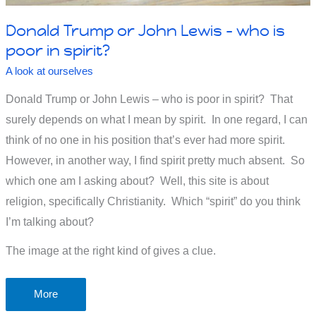
Donald Trump or John Lewis – who is
poor in spirit?
A look at ourselves
Donald Trump or John Lewis – who is poor in spirit? That
surely depends on what I mean by spirit. In one regard, I can
think of no one in his position that’s ever had more spirit.
However, in another way, I find spirit pretty much absent. So
which one am I asking about? Well, this site is about
religion, specifically Christianity. Which “spirit” do you think
I’m talking about?
The image at the right kind of gives a clue.
Donald
More
Trump