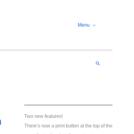
Menu
Search
n
Two new features!
There's now a print button at the top of the