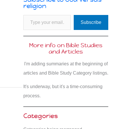
religion
Type your email…
Subscribe
More info on Bible Studies
and Articles
I'm adding summaries at the beginning of
articles and Bible Study Category listings.
It's underway, but it's a time-consuming
process.
Categories