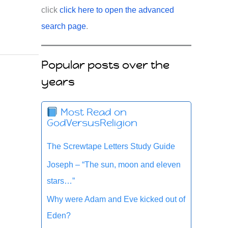
click
click here to open the advanced
search page
.
Popular posts over the
years
Most Read on
GodVersusReligion
The Screwtape Letters Study Guide
Joseph – “The sun, moon and eleven
stars…”
Why were Adam and Eve kicked out of
Eden?