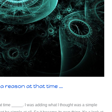
a reason at that time …
at time _____. I was adding what I thought was a simple