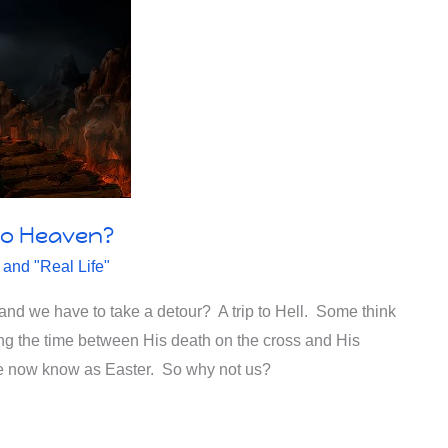
 to Heaven?
 and "Real Life"
and we have to take a detour? A trip to Hell. Some think
ing the time between His death on the cross and His
 we now know as Easter. So why not us?