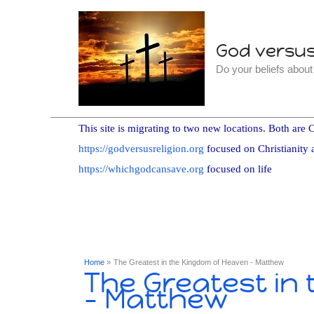
Skip
to
God versus 
content
Do your beliefs abou
This site is migrating to two new locations. Both are C
https://godversusreligion.org
focused on Christianity 
https://whichgodcansave.org
focused on life
Home
The Greatest in the Kingdom of Heaven - Matthew
The Greatest in
- Matthew