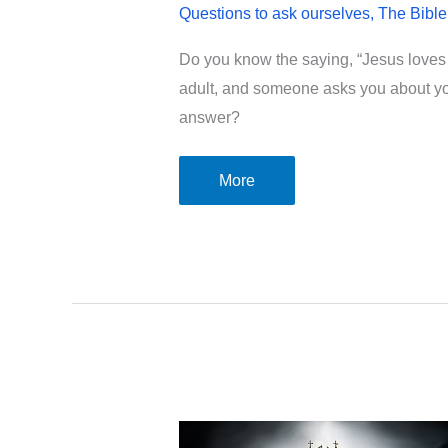
Questions to ask ourselves
,
The Bible
Do you know the saying, “Jesus loves me
adult, and someone asks you about your
answer?
Is
More
your
faith
in
God
deeper
than
“Jesus
loves
me,