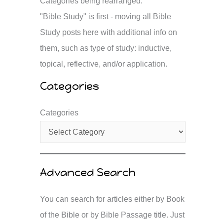
Categories being rearranged.
"Bible Study" is first - moving all Bible
Study posts here with additional info on
them, such as type of study: inductive,
topical, reflective, and/or application.
Categories
Categories
Advanced Search
You can search for articles either by Book
of the Bible or by Bible Passage title. Just