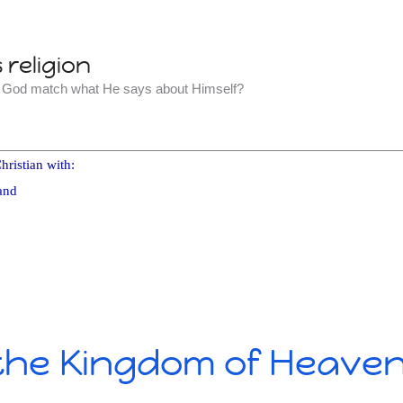
religion
t God match what He says about Himself?
hristian with:
and
 the Kingdom of Heave