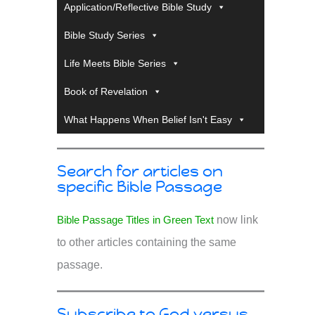
Application/Reflective Bible Study
Bible Study Series
Life Meets Bible Series
Book of Revelation
What Happens When Belief Isn't Easy
Search for articles on
specific Bible Passage
Bible Passage Titles in Green Text
now link
to other articles containing the same
passage.
Subscribe to God versus