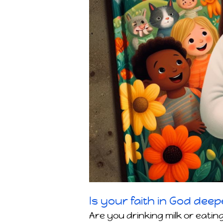
Is your faith in God deep
Are you drinking milk or eating