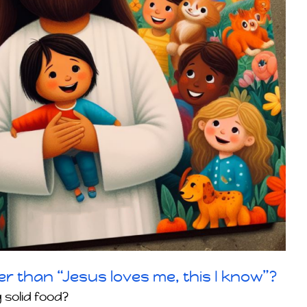
er than “Jesus loves me, this I know”?
 solid food?