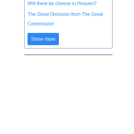
Will there be cheese in Heaven?
The Great Omission from The Great
Commission
Show more