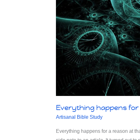
Everything happens for 
Artisanal Bible Study
Everything happens for a reason at th