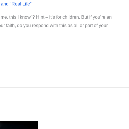
 and "Real Life"
, this I know”? Hint – it’s for children. But if you’re an
 faith, do you respond with this as all or part of your