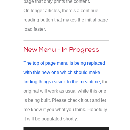
page that only prints the content.
On longer articles, there's a continue
reading button that makes the initial page
load faster.
New Menu - In Progress
The top of page menu is being replaced
with this new one which should make
finding things easier. In the meantime,
the
original will work as usual while this one
is being built. Please check it out and let
me know if you what you think. Hopefully
it will be populated shortly.