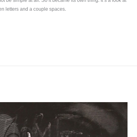
 not be simple at all. So it became its own thing. It’s a look at
ten letters and a couple spaces.